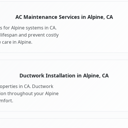
AC Maintenance Services in Alpine, CA
 for Alpine systems in CA.
ifespan and prevent costly
care in Alpine.
Ductwork Installation in Alpine, CA
roperties in CA. Ductwork
tion throughout your Alpine
mfort.