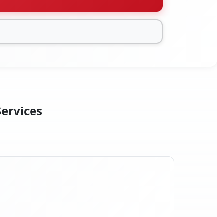
Services