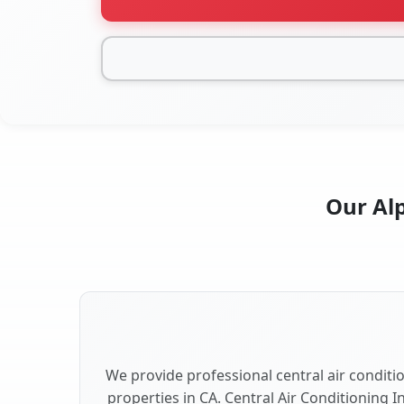
Our Alp
We provide professional central air conditio
properties in CA. Central Air Conditioning I