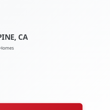
INE, CA
A Homes