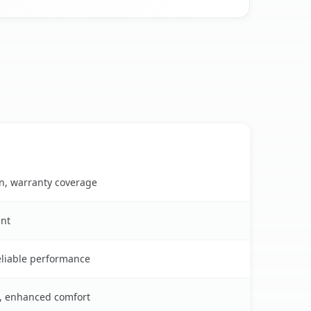
on, warranty coverage
ent
reliable performance
s, enhanced comfort