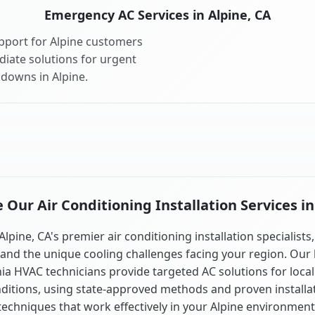
Emergency AC Services in Alpine, CA
pport for Alpine customers
diate solutions for urgent
kdowns in Alpine.
Our Air Conditioning Installation Services in
Alpine, CA's premier air conditioning installation specialists
and the unique cooling challenges facing your region. Our 
nia HVAC technicians provide targeted AC solutions for local
ditions, using state-approved methods and proven installa
techniques that work effectively in your Alpine environment