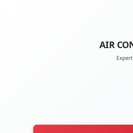
AIR CO
Expert