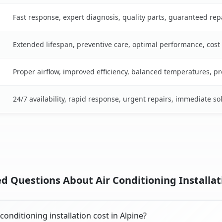
Fast response, expert diagnosis, quality parts, guaranteed rep
Extended lifespan, preventive care, optimal performance, cost
Proper airflow, improved efficiency, balanced temperatures, p
24/7 availability, rapid response, urgent repairs, immediate so
d Questions About Air Conditioning Installati
onditioning installation cost in Alpine?