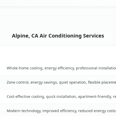
Alpine, CA Air Conditioning Services
Key Benefits
Whole-home cooling, energy efficiency, professional installati
Zone control, energy savings, quiet operation, flexible placem
Cost-effective cooling, quick installation, apartment-friendly, 
Modern technology, improved efficiency, reduced energy cost