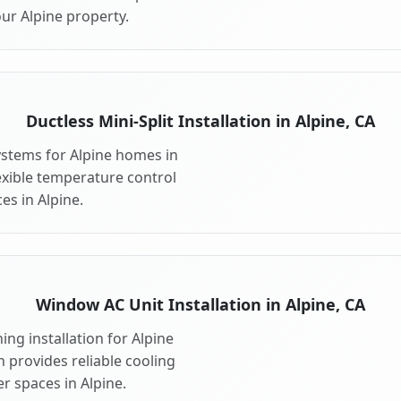
ur Alpine property.
Ductless Mini-Split Installation in Alpine, CA
systems for Alpine homes in
flexible temperature control
es in Alpine.
Window AC Unit Installation in Alpine, CA
ng installation for Alpine
n provides reliable cooling
r spaces in Alpine.