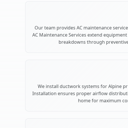
Our team provides AC maintenance services
AC Maintenance Services extend equipment l
breakdowns through preventive 
We install ductwork systems for Alpine p
Installation ensures proper airflow distribu
home for maximum co