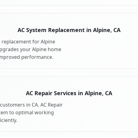
AC System Replacement in Alpine, CA
 replacement for Alpine
upgrades your Alpine home
 improved performance.
AC Repair Services in Alpine, CA
e customers in CA. AC Repair
stem to optimal working
ciently.