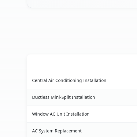
AC Service
Alpine, CA AC service benefits comparison table
Central Air Conditioning Installation
Ductless Mini-Split Installation
Window AC Unit Installation
AC System Replacement