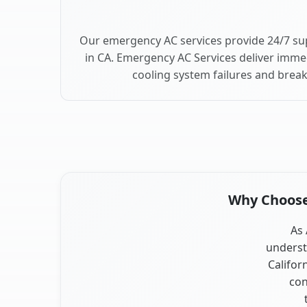
Our emergency AC services provide 24/7 su
in CA. Emergency AC Services deliver imme
cooling system failures and brea
Why Choose 
As 
underst
Califor
con