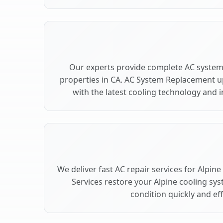
Our experts provide complete AC system
properties in CA. AC System Replacement 
with the latest cooling technology and
We deliver fast AC repair services for Alpin
Services restore your Alpine cooling sy
condition quickly and effi