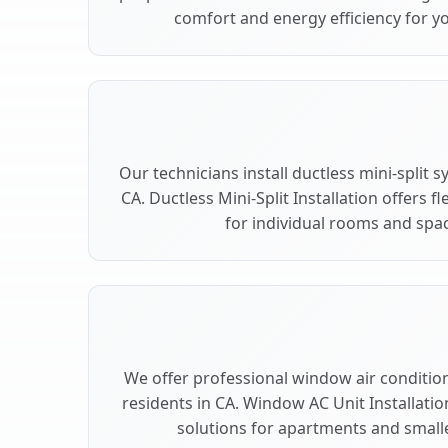
comfort and energy efficiency for yo
Our technicians install ductless mini-split 
CA. Ductless Mini-Split Installation offers 
for individual rooms and spac
We offer professional window air conditioni
residents in CA. Window AC Unit Installatio
solutions for apartments and smalle