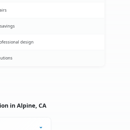
airs
 savings
rofessional design
lutions
on in Alpine, CA