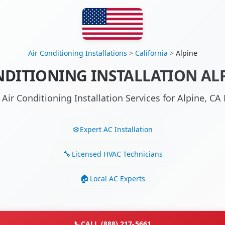
Air Conditioning Installations
>
California
>
Alpine
NDITIONING INSTALLATION ALP
 Air Conditioning Installation Services for Alpine, C
Expert AC Installation
Licensed HVAC Technicians
Local AC Experts
📞
CALL (888) 217-5661