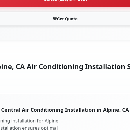
💬
Get Quote
ine, CA Air Conditioning Installation 
Central Air Conditioning Installation in Alpine, CA
ning installation for Alpine
nstallation ensures optimal