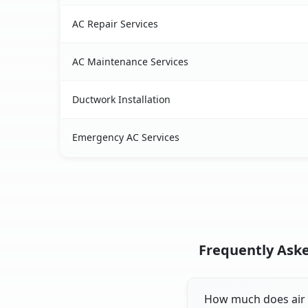
AC Repair Services
AC Maintenance Services
Ductwork Installation
Emergency AC Services
Frequently Aske
How much does air c