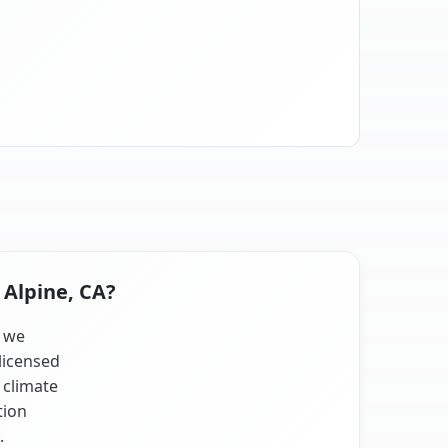
 Alpine, CA?
, we
licensed
 climate
tion
.