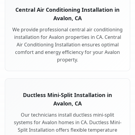
Central Air Conditioning Installation in
Avalon, CA
We provide professional central air conditioning
installation for Avalon properties in CA. Central
Air Conditioning Installation ensures optimal
comfort and energy efficiency for your Avalon
property.
Ductless Mini-Split Installation in
Avalon, CA
Our technicians install ductless mini-split
systems for Avalon homes in CA. Ductless Mini-
Split Installation offers flexible temperature