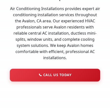
Air Conditioning Installations provides expert air
conditioning installation services throughout
the Avalon, CA area. Our experienced HVAC
professionals serve Avalon residents with
reliable central AC installation, ductless mini-
splits, window units, and complete cooling
system solutions. We keep Avalon homes
comfortable with efficient, professional AC
installations.
📞
CALL US TODAY