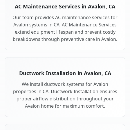
AC Maintenance Services in Avalon, CA
Our team provides AC maintenance services for
Avalon systems in CA. AC Maintenance Services
extend equipment lifespan and prevent costly
breakdowns through preventive care in Avalon.
Ductwork Installation in Avalon, CA
We install ductwork systems for Avalon
properties in CA. Ductwork Installation ensures
proper airflow distribution throughout your
Avalon home for maximum comfort.