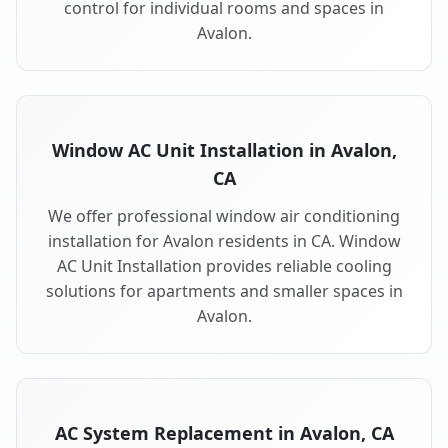
control for individual rooms and spaces in
Avalon.
Window AC Unit Installation in Avalon,
CA
We offer professional window air conditioning
installation for Avalon residents in CA. Window
AC Unit Installation provides reliable cooling
solutions for apartments and smaller spaces in
Avalon.
AC System Replacement in Avalon, CA