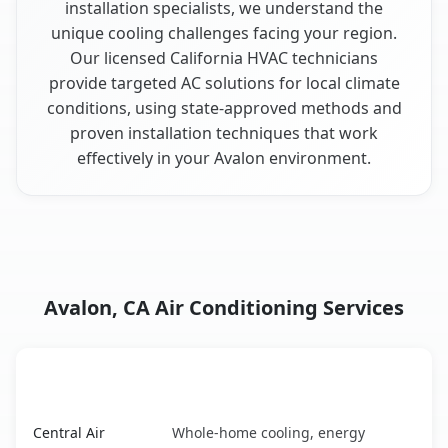
installation specialists, we understand the
unique cooling challenges facing your region.
Our licensed California HVAC technicians
provide targeted AC solutions for local climate
conditions, using state-approved methods and
proven installation techniques that work
effectively in your Avalon environment.
Avalon, CA Air Conditioning Services
AC Service
Key Benefits
Avalon, CA AC service benefits comparison table
Central Air
Whole-home cooling, energy