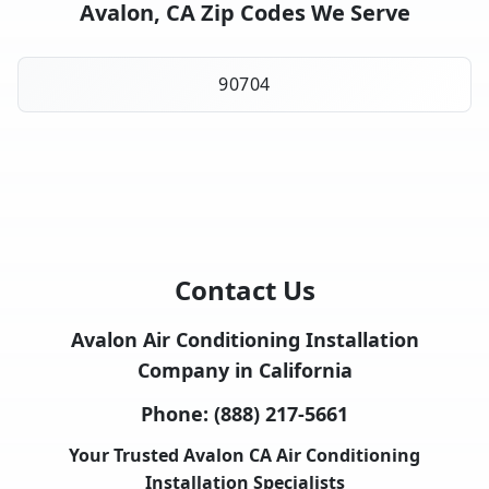
Avalon, CA Zip Codes We Serve
90704
Contact Us
Avalon Air Conditioning Installation
Company in California
Phone:
(888) 217-5661
Your Trusted Avalon CA Air Conditioning
Installation Specialists