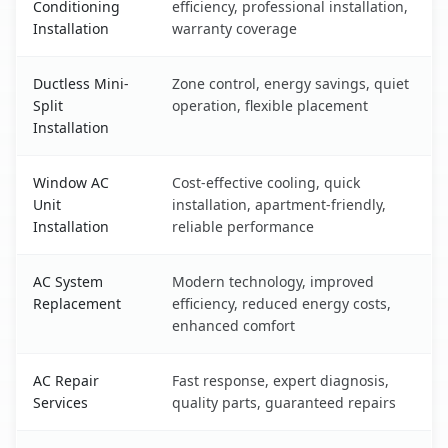
Conditioning
efficiency, professional installation,
Installation
warranty coverage
Ductless Mini-
Zone control, energy savings, quiet
Split
operation, flexible placement
Installation
Window AC
Cost-effective cooling, quick
Unit
installation, apartment-friendly,
Installation
reliable performance
AC System
Modern technology, improved
Replacement
efficiency, reduced energy costs,
enhanced comfort
AC Repair
Fast response, expert diagnosis,
Services
quality parts, guaranteed repairs