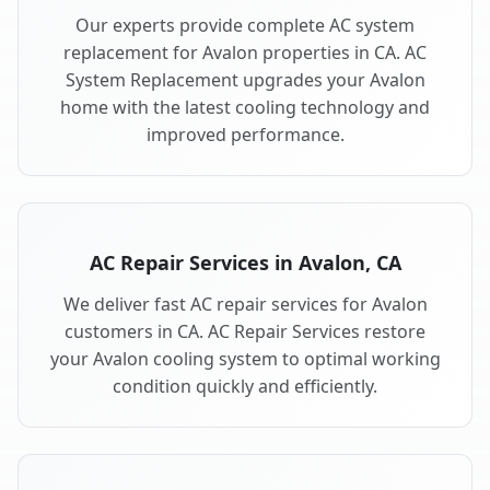
Our experts provide complete AC system
replacement for Avalon properties in CA. AC
System Replacement upgrades your Avalon
home with the latest cooling technology and
improved performance.
AC Repair Services in Avalon, CA
We deliver fast AC repair services for Avalon
customers in CA. AC Repair Services restore
your Avalon cooling system to optimal working
condition quickly and efficiently.