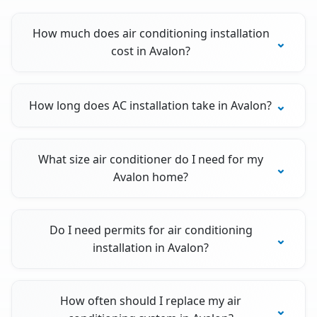
How much does air conditioning installation
cost in Avalon?
How long does AC installation take in Avalon?
What size air conditioner do I need for my
Avalon home?
Do I need permits for air conditioning
installation in Avalon?
How often should I replace my air