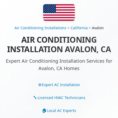
Air Conditioning Installations
>
California
>
Avalon
AIR CONDITIONING
INSTALLATION AVALON, CA
Expert Air Conditioning Installation Services for
Avalon, CA Homes
Expert AC Installation
Licensed HVAC Technicians
Local AC Experts