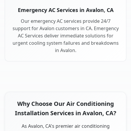
Emergency AC Services in Avalon, CA
Our emergency AC services provide 24/7
support for Avalon customers in CA. Emergency
AC Services deliver immediate solutions for
urgent cooling system failures and breakdowns
in Avalon.
Why Choose Our Air Conditioning
Installation Services in Avalon, CA?
As Avalon, CA's premier air conditioning