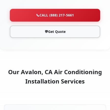
📞
CALL (888) 217-5661
💬
Get Quote
Our Avalon, CA Air Conditioning
Installation Services