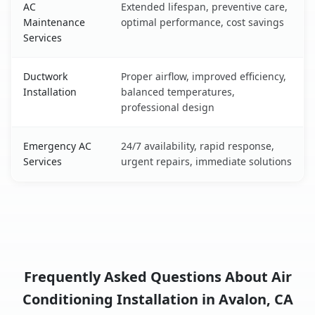
AC
Extended lifespan, preventive care,
Maintenance
optimal performance, cost savings
Services
Ductwork
Proper airflow, improved efficiency,
Installation
balanced temperatures,
professional design
Emergency AC
24/7 availability, rapid response,
Services
urgent repairs, immediate solutions
Frequently Asked Questions About Air
Conditioning Installation in Avalon, CA