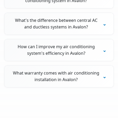
conditioning system in Avalon?
What's the difference between central AC
and ductless systems in Avalon?
How can I improve my air conditioning
system's efficiency in Avalon?
What warranty comes with air conditioning
installation in Avalon?