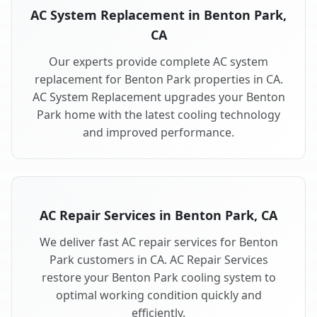
AC System Replacement in Benton Park,
CA
Our experts provide complete AC system
replacement for Benton Park properties in CA.
AC System Replacement upgrades your Benton
Park home with the latest cooling technology
and improved performance.
AC Repair Services in Benton Park, CA
We deliver fast AC repair services for Benton
Park customers in CA. AC Repair Services
restore your Benton Park cooling system to
optimal working condition quickly and
efficiently.