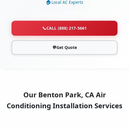
Local AC Experts
📞
CALL (888) 217-5661
💬
Get Quote
Our Benton Park, CA Air
Conditioning Installation Services