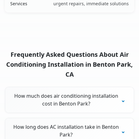
Services
urgent repairs, immediate solutions
Frequently Asked Questions About Air
Conditioning Installation in Benton Park,
CA
How much does air conditioning installation
cost in Benton Park?
How long does AC installation take in Benton
Park?