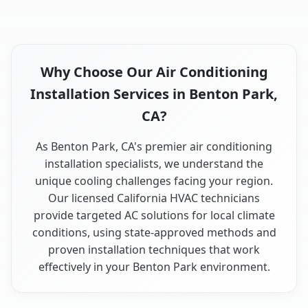
Why Choose Our Air Conditioning
Installation Services in Benton Park,
CA?
As Benton Park, CA's premier air conditioning
installation specialists, we understand the
unique cooling challenges facing your region.
Our licensed California HVAC technicians
provide targeted AC solutions for local climate
conditions, using state-approved methods and
proven installation techniques that work
effectively in your Benton Park environment.