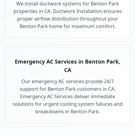
We install ductwork systems for Benton Park
properties in CA. Ductwork Installation ensures
proper airflow distribution throughout your
Benton Park home for maximum comfort.
Emergency AC Services in Benton Park,
CA
Our emergency AC services provide 24/7
support for Benton Park customers in CA.
Emergency AC Services deliver immediate
solutions for urgent cooling system failures and
breakdowns in Benton Park.