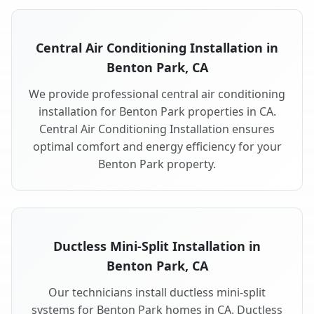
Central Air Conditioning Installation in
Benton Park, CA
We provide professional central air conditioning
installation for Benton Park properties in CA.
Central Air Conditioning Installation ensures
optimal comfort and energy efficiency for your
Benton Park property.
Ductless Mini-Split Installation in
Benton Park, CA
Our technicians install ductless mini-split
systems for Benton Park homes in CA. Ductless