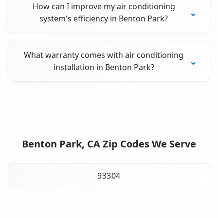
How can I improve my air conditioning
system's efficiency in Benton Park?
What warranty comes with air conditioning
installation in Benton Park?
Benton Park, CA Zip Codes We Serve
93304