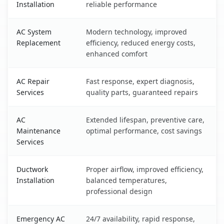
Installation
reliable performance
AC System
Modern technology, improved
Replacement
efficiency, reduced energy costs,
enhanced comfort
AC Repair
Fast response, expert diagnosis,
Services
quality parts, guaranteed repairs
AC
Extended lifespan, preventive care,
Maintenance
optimal performance, cost savings
Services
Ductwork
Proper airflow, improved efficiency,
Installation
balanced temperatures,
professional design
Emergency AC
24/7 availability, rapid response,