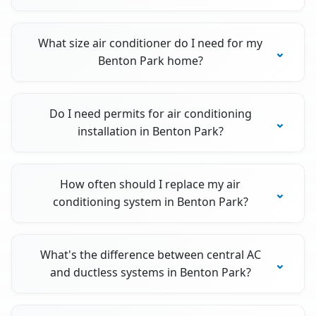
What size air conditioner do I need for my
Benton Park home?
Do I need permits for air conditioning
installation in Benton Park?
How often should I replace my air
conditioning system in Benton Park?
What's the difference between central AC
and ductless systems in Benton Park?