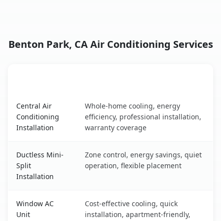
Benton Park, CA Air Conditioning Services
AC Service
Key Benefits
Benton Park, CA AC service benefits comparison table
Central Air
Whole-home cooling, energy
Conditioning
efficiency, professional installation,
Installation
warranty coverage
Ductless Mini-
Zone control, energy savings, quiet
Split
operation, flexible placement
Installation
Window AC
Cost-effective cooling, quick
Unit
installation, apartment-friendly,