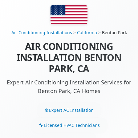
Air Conditioning Installations
>
California
>
Benton Park
AIR CONDITIONING
INSTALLATION BENTON
PARK, CA
Expert Air Conditioning Installation Services for
Benton Park, CA Homes
Expert AC Installation
Licensed HVAC Technicians