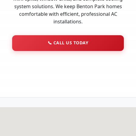
system solutions. We keep Benton Park homes
comfortable with efficient, professional AC
installations.
📞
CALL US TODAY