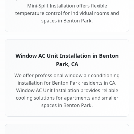
Mini-Split Installation offers flexible
temperature control for individual rooms and
spaces in Benton Park.
Window AC Unit Installation in Benton
Park, CA
We offer professional window air conditioning
installation for Benton Park residents in CA.
Window AC Unit Installation provides reliable
cooling solutions for apartments and smaller
spaces in Benton Park.