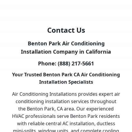
Contact Us
Benton Park Air Conditioning
Installation Company in California
Phone:
(888) 217-5661
Your Trusted Benton Park CA Air Conditioning
Installation Specialists
Air Conditioning Installations provides expert air
conditioning installation services throughout
the Benton Park, CA area. Our experienced
HVAC professionals serve Benton Park residents
with reliable central AC installation, ductless
mini-splits, window units, and complete cooling