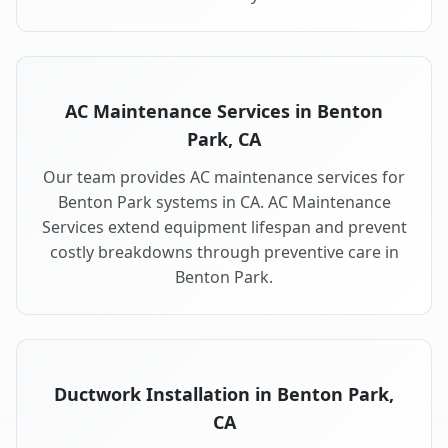
AC Maintenance Services in Benton
Park, CA
Our team provides AC maintenance services for
Benton Park systems in CA. AC Maintenance
Services extend equipment lifespan and prevent
costly breakdowns through preventive care in
Benton Park.
Ductwork Installation in Benton Park,
CA