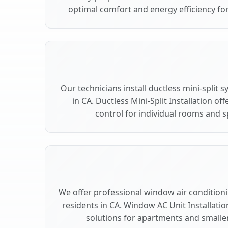
optimal comfort and energy efficiency fo
Our technicians install ductless mini-split
in CA. Ductless Mini-Split Installation of
control for individual rooms and s
We offer professional window air conditionin
residents in CA. Window AC Unit Installatio
solutions for apartments and smaller