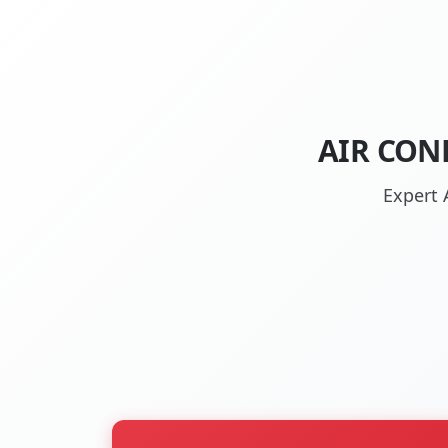
AIR CON
Expert 