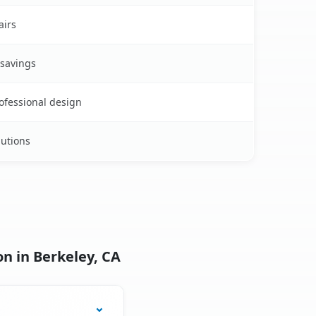
airs
 savings
rofessional design
lutions
n in Berkeley, CA