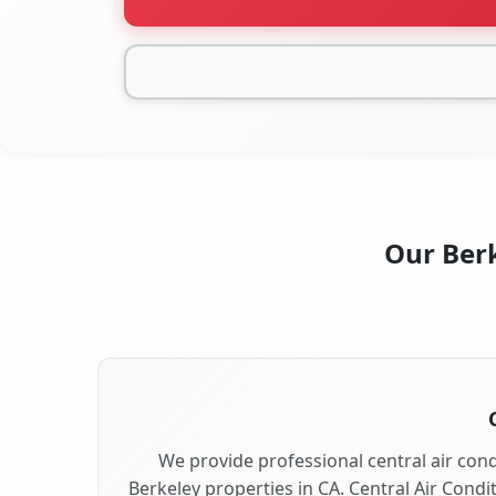
Our Berk
We provide professional central air condi
Berkeley properties in CA. Central Air Condi