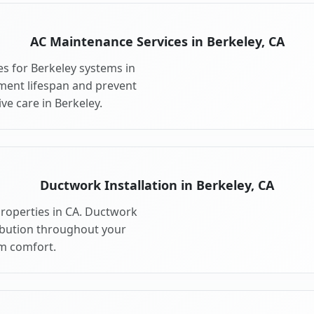
AC Maintenance Services in Berkeley, CA
s for Berkeley systems in
ment lifespan and prevent
e care in Berkeley.
Ductwork Installation in Berkeley, CA
properties in CA. Ductwork
ribution throughout your
m comfort.