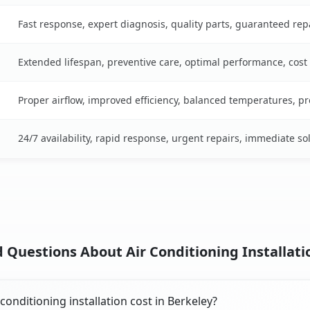
Fast response, expert diagnosis, quality parts, guaranteed rep
Extended lifespan, preventive care, optimal performance, cost
Proper airflow, improved efficiency, balanced temperatures, p
24/7 availability, rapid response, urgent repairs, immediate so
 Questions About Air Conditioning Installatio
onditioning installation cost in Berkeley?