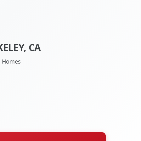
ELEY, CA
CA Homes