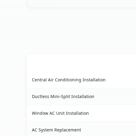
AC Service
Berkeley, CA AC service benefits comparison ta
Central Air Conditioning Installation
Ductless Mini-Split Installation
Window AC Unit Installation
AC System Replacement