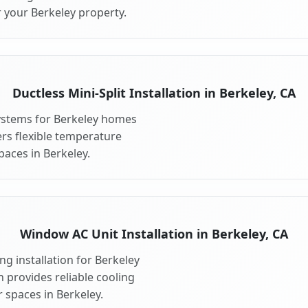
r your Berkeley property.
Ductless Mini-Split Installation in Berkeley, CA
 systems for Berkeley homes
fers flexible temperature
paces in Berkeley.
Window AC Unit Installation in Berkeley, CA
g installation for Berkeley
n provides reliable cooling
 spaces in Berkeley.