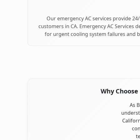
Our emergency AC services provide 24/
customers in CA. Emergency AC Services de
for urgent cooling system failures and 
Why Choose O
As B
underst
Califor
con
t