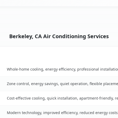
Berkeley, CA Air Conditioning Services
Key Benefits
ble
Whole-home cooling, energy efficiency, professional installati
Zone control, energy savings, quiet operation, flexible placem
Cost-effective cooling, quick installation, apartment-friendly, 
Modern technology, improved efficiency, reduced energy cost