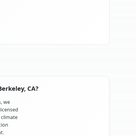
Berkeley, CA?
s, we
licensed
 climate
tion
t.