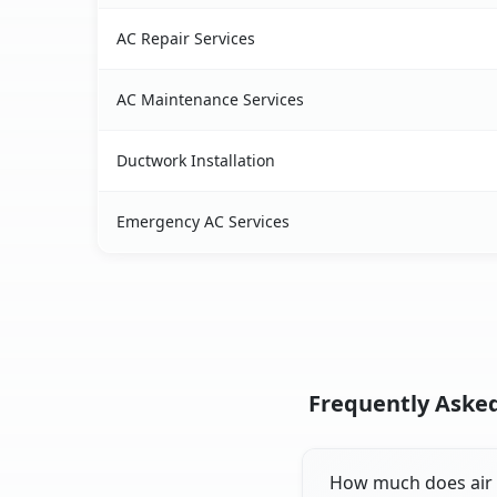
AC Repair Services
AC Maintenance Services
Ductwork Installation
Emergency AC Services
Frequently Asked
How much does air c