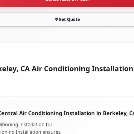
💬
Get Quote
eley, CA Air Conditioning Installation
Central Air Conditioning Installation in Berkeley, C
tioning installation for
tioning Installation ensures