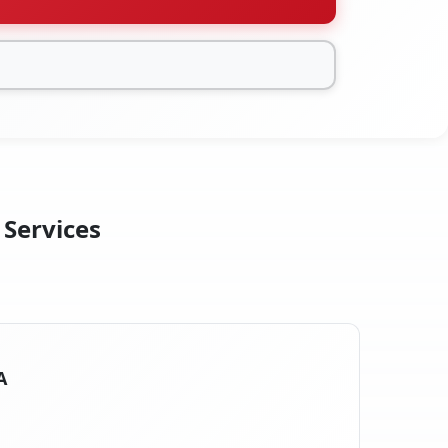
 Services
A