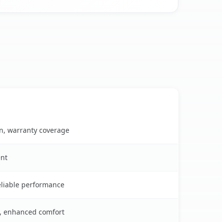
on, warranty coverage
ent
reliable performance
s, enhanced comfort