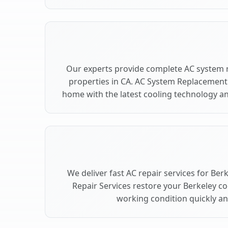
Our experts provide complete AC system 
properties in CA. AC System Replacement
home with the latest cooling technology 
We deliver fast AC repair services for Ber
Repair Services restore your Berkeley c
working condition quickly and