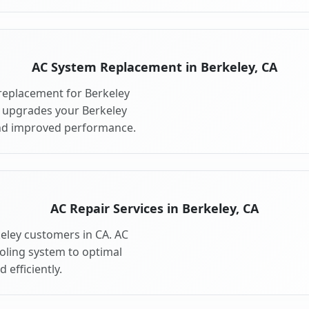
AC System Replacement in Berkeley, CA
replacement for Berkeley
 upgrades your Berkeley
and improved performance.
AC Repair Services in Berkeley, CA
keley customers in CA. AC
ooling system to optimal
 efficiently.