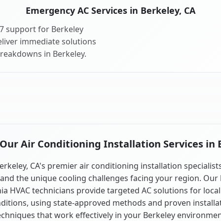
Emergency AC Services in Berkeley, CA
7 support for Berkeley
liver immediate solutions
breakdowns in Berkeley.
ur Air Conditioning Installation Services in 
erkeley, CA's premier air conditioning installation specialist
and the unique cooling challenges facing your region. Our 
nia HVAC technicians provide targeted AC solutions for local
ditions, using state-approved methods and proven installa
echniques that work effectively in your Berkeley environmen