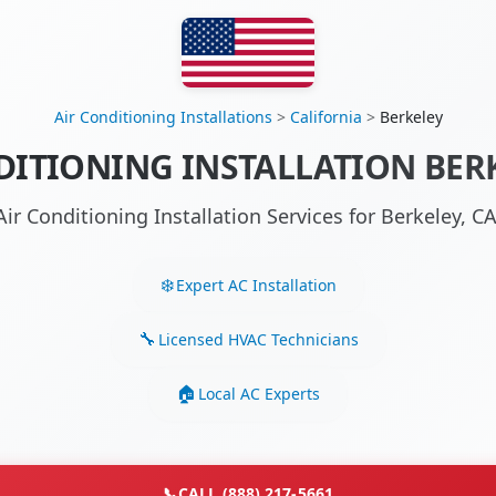
Air Conditioning Installations
>
California
>
Berkeley
DITIONING INSTALLATION BERK
Air Conditioning Installation Services for Berkeley, 
Expert AC Installation
Licensed HVAC Technicians
Local AC Experts
📞
CALL (888) 217-5661