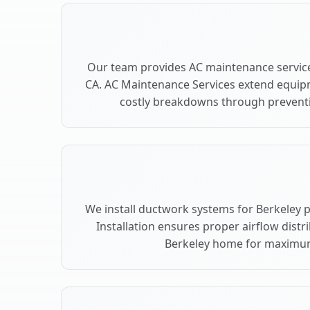
Our team provides AC maintenance service
CA. AC Maintenance Services extend equip
costly breakdowns through preventiv
We install ductwork systems for Berkeley 
Installation ensures proper airflow dist
Berkeley home for maximu