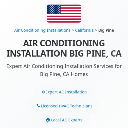
Air Conditioning Installations
>
California
>
Big Pine
AIR CONDITIONING
INSTALLATION BIG PINE, CA
Expert Air Conditioning Installation Services for
Big Pine, CA Homes
Expert AC Installation
Licensed HVAC Technicians
Local AC Experts