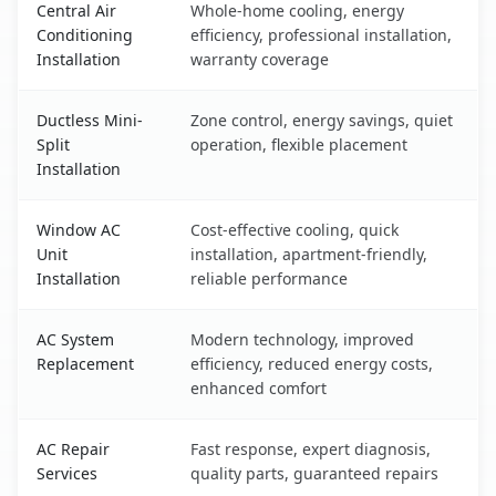
Central Air
Whole-home cooling, energy
Conditioning
efficiency, professional installation,
Installation
warranty coverage
Ductless Mini-
Zone control, energy savings, quiet
Split
operation, flexible placement
Installation
Window AC
Cost-effective cooling, quick
Unit
installation, apartment-friendly,
Installation
reliable performance
AC System
Modern technology, improved
Replacement
efficiency, reduced energy costs,
enhanced comfort
AC Repair
Fast response, expert diagnosis,
Services
quality parts, guaranteed repairs