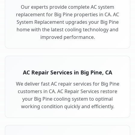
Our experts provide complete AC system
replacement for Big Pine properties in CA. AC
System Replacement upgrades your Big Pine
home with the latest cooling technology and
improved performance.
AC Repair Services in Big Pine, CA
We deliver fast AC repair services for Big Pine
customers in CA. AC Repair Services restore
your Big Pine cooling system to optimal
working condition quickly and efficiently.