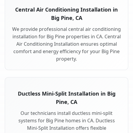
Central Air Conditioning Installation in
Big Pine, CA
We provide professional central air conditioning
installation for Big Pine properties in CA. Central
Air Conditioning Installation ensures optimal
comfort and energy efficiency for your Big Pine
property.
Ductless Mini-Split Installation in Big
Pine, CA
Our technicians install ductless mini-split
systems for Big Pine homes in CA. Ductless
Mini-Split Installation offers flexible