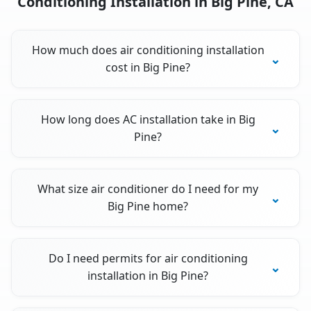
Conditioning Installation in Big Pine, CA
How much does air conditioning installation
cost in Big Pine?
How long does AC installation take in Big
Pine?
What size air conditioner do I need for my
Big Pine home?
Do I need permits for air conditioning
installation in Big Pine?