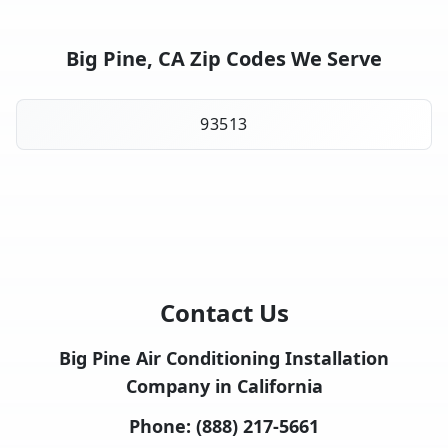
Big Pine, CA Zip Codes We Serve
93513
Contact Us
Big Pine Air Conditioning Installation
Company in California
Phone:
(888) 217-5661