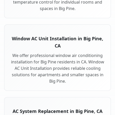
temperature control for individual rooms and
spaces in Big Pine.
Window AC Unit Installation in Big Pine,
CA
We offer professional window air conditioning
installation for Big Pine residents in CA. Window
AC Unit Installation provides reliable cooling
solutions for apartments and smaller spaces in
Big Pine.
AC System Replacement in Big Pine, CA