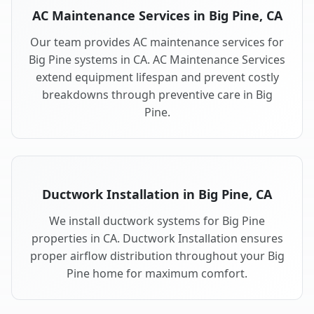
AC Maintenance Services in Big Pine, CA
Our team provides AC maintenance services for
Big Pine systems in CA. AC Maintenance Services
extend equipment lifespan and prevent costly
breakdowns through preventive care in Big
Pine.
Ductwork Installation in Big Pine, CA
We install ductwork systems for Big Pine
properties in CA. Ductwork Installation ensures
proper airflow distribution throughout your Big
Pine home for maximum comfort.