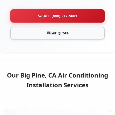
📞
CALL (888) 217-5661
💬
Get Quote
Our Big Pine, CA Air Conditioning
Installation Services