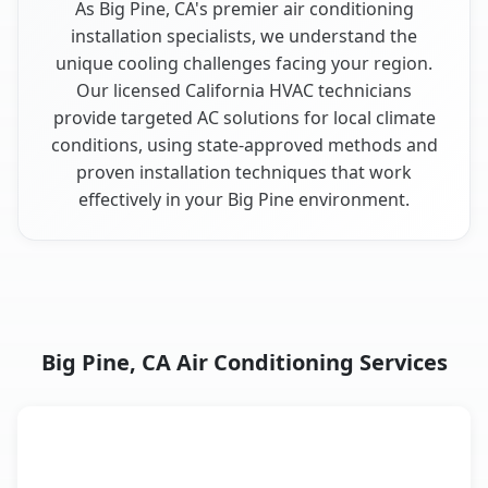
As Big Pine, CA's premier air conditioning
installation specialists, we understand the
unique cooling challenges facing your region.
Our licensed California HVAC technicians
provide targeted AC solutions for local climate
conditions, using state-approved methods and
proven installation techniques that work
effectively in your Big Pine environment.
Big Pine, CA Air Conditioning Services
AC Service
Key Benefits
Big Pine, CA AC service benefits comparison table