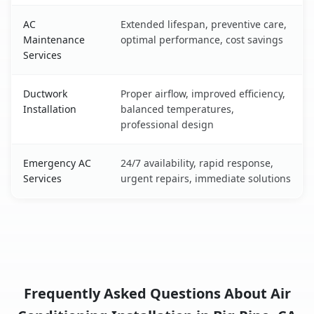
AC
Extended lifespan, preventive care,
Maintenance
optimal performance, cost savings
Services
Ductwork
Proper airflow, improved efficiency,
Installation
balanced temperatures,
professional design
Emergency AC
24/7 availability, rapid response,
Services
urgent repairs, immediate solutions
Frequently Asked Questions About Air