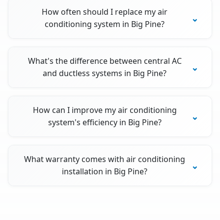
How often should I replace my air
conditioning system in Big Pine?
What's the difference between central AC
and ductless systems in Big Pine?
How can I improve my air conditioning
system's efficiency in Big Pine?
What warranty comes with air conditioning
installation in Big Pine?