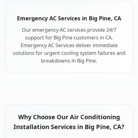
Emergency AC Services in Big Pine, CA
Our emergency AC services provide 24/7
support for Big Pine customers in CA.
Emergency AC Services deliver immediate
solutions for urgent cooling system failures and
breakdowns in Big Pine.
Why Choose Our Air Conditioning
Installation Services in Big Pine, CA?