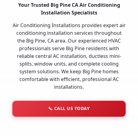
Your Trusted Big Pine CA Air Conditioning
Installation Specialists
Air Conditioning Installations provides expert air
conditioning installation services throughout
the Big Pine, CA area. Our experienced HVAC
professionals serve Big Pine residents with
reliable central AC installation, ductless mini-
splits, window units, and complete cooling
system solutions. We keep Big Pine homes
comfortable with efficient, professional AC
installations.
📞
CALL US TODAY