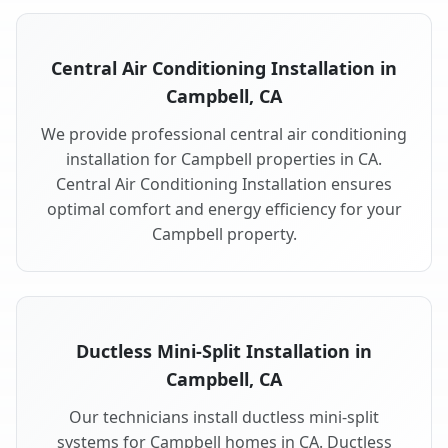
Central Air Conditioning Installation in
Campbell, CA
We provide professional central air conditioning
installation for Campbell properties in CA.
Central Air Conditioning Installation ensures
optimal comfort and energy efficiency for your
Campbell property.
Ductless Mini-Split Installation in
Campbell, CA
Our technicians install ductless mini-split
systems for Campbell homes in CA. Ductless