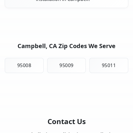
Campbell, CA Zip Codes We Serve
95008
95009
95011
Contact Us