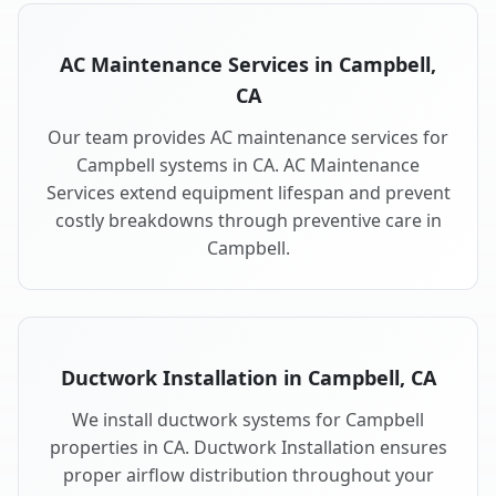
AC Maintenance Services in Campbell,
CA
Our team provides AC maintenance services for
Campbell systems in CA. AC Maintenance
Services extend equipment lifespan and prevent
costly breakdowns through preventive care in
Campbell.
Ductwork Installation in Campbell, CA
We install ductwork systems for Campbell
properties in CA. Ductwork Installation ensures
proper airflow distribution throughout your