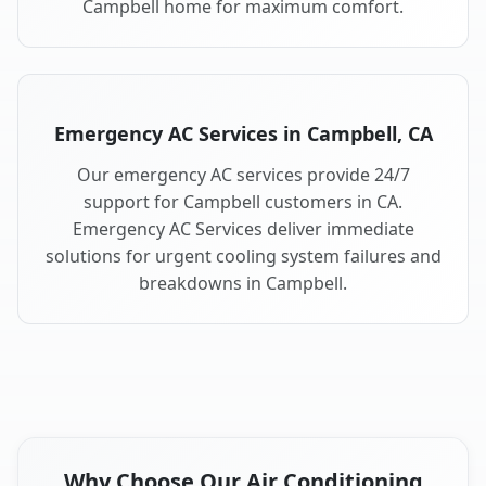
Campbell home for maximum comfort.
Emergency AC Services in Campbell, CA
Our emergency AC services provide 24/7
support for Campbell customers in CA.
Emergency AC Services deliver immediate
solutions for urgent cooling system failures and
breakdowns in Campbell.
Why Choose Our Air Conditioning