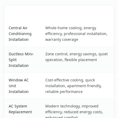
AC Service
Key Benefits
Campbell, CA AC service benefits comparison table
Central Air
Whole-home cooling, energy
Conditioning
efficiency, professional installation,
Installation
warranty coverage
Ductless Mini-
Zone control, energy savings, quiet
Split
operation, flexible placement
Installation
Window AC
Cost-effective cooling, quick
Unit
installation, apartment-friendly,
Installation
reliable performance
AC System
Modern technology, improved
Replacement
efficiency, reduced energy costs,
enhanced comfort