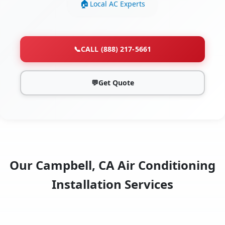
Local AC Experts
📞
CALL (888) 217-5661
💬
Get Quote
Our Campbell, CA Air Conditioning
Installation Services