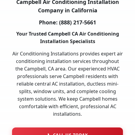
Campbell Air Conditioning Installation
Company in California
Phone:
(888) 217-5661
Your Trusted Campbell CA Air Conditioning
Installation Specialists
Air Conditioning Installations provides expert air
conditioning installation services throughout
the Campbell, CA area. Our experienced HVAC
professionals serve Campbell residents with
reliable central AC installation, ductless mini-
splits, window units, and complete cooling
system solutions. We keep Campbell homes
comfortable with efficient, professional AC
installations.
📞
CALL US TODAY