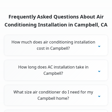
Frequently Asked Questions About Air
Conditioning Installation in Campbell, CA
How much does air conditioning installation
cost in Campbell?
How long does AC installation take in
Campbell?
What size air conditioner do I need for my
Campbell home?