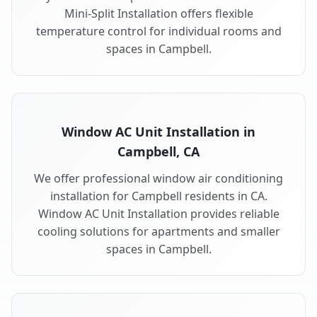
Mini-Split Installation offers flexible
temperature control for individual rooms and
spaces in Campbell.
Window AC Unit Installation in
Campbell, CA
We offer professional window air conditioning
installation for Campbell residents in CA.
Window AC Unit Installation provides reliable
cooling solutions for apartments and smaller
spaces in Campbell.