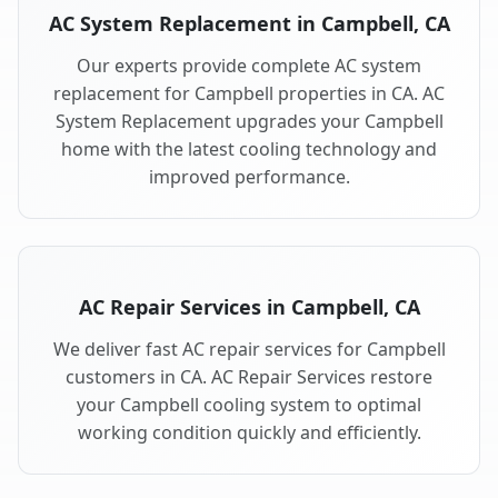
AC System Replacement in Campbell, CA
Our experts provide complete AC system
replacement for Campbell properties in CA. AC
System Replacement upgrades your Campbell
home with the latest cooling technology and
improved performance.
AC Repair Services in Campbell, CA
We deliver fast AC repair services for Campbell
customers in CA. AC Repair Services restore
your Campbell cooling system to optimal
working condition quickly and efficiently.