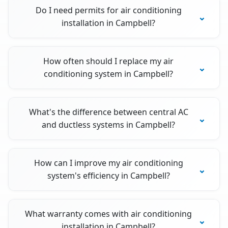
Do I need permits for air conditioning
installation in Campbell?
How often should I replace my air
conditioning system in Campbell?
What's the difference between central AC
and ductless systems in Campbell?
How can I improve my air conditioning
system's efficiency in Campbell?
What warranty comes with air conditioning
installation in Campbell?