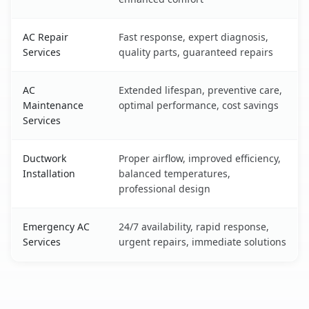
AC Repair
Fast response, expert diagnosis,
Services
quality parts, guaranteed repairs
AC
Extended lifespan, preventive care,
Maintenance
optimal performance, cost savings
Services
Ductwork
Proper airflow, improved efficiency,
Installation
balanced temperatures,
professional design
Emergency AC
24/7 availability, rapid response,
Services
urgent repairs, immediate solutions