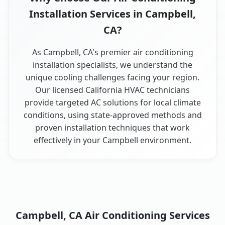
Installation Services in Campbell,
CA?
As Campbell, CA's premier air conditioning
installation specialists, we understand the
unique cooling challenges facing your region.
Our licensed California HVAC technicians
provide targeted AC solutions for local climate
conditions, using state-approved methods and
proven installation techniques that work
effectively in your Campbell environment.
Campbell, CA Air Conditioning Services