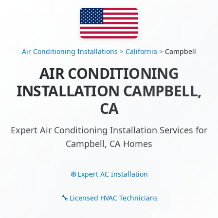
Air Conditioning Installations
>
California
>
Campbell
AIR CONDITIONING
INSTALLATION CAMPBELL,
CA
Expert Air Conditioning Installation Services for
Campbell, CA Homes
Expert AC Installation
Licensed HVAC Technicians