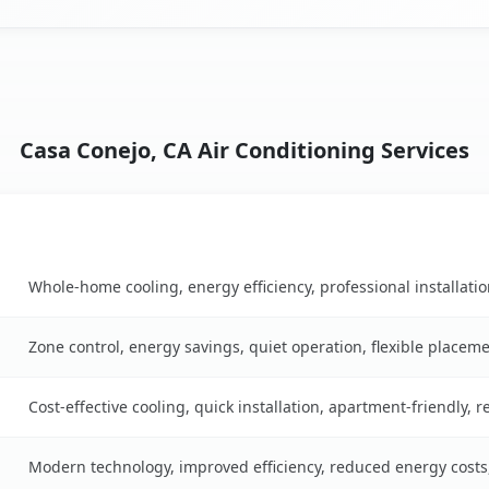
Casa Conejo, CA Air Conditioning Services
Key Benefits
 table
Whole-home cooling, energy efficiency, professional installati
Zone control, energy savings, quiet operation, flexible placem
Cost-effective cooling, quick installation, apartment-friendly, 
Modern technology, improved efficiency, reduced energy cost