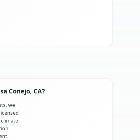
asa Conejo, CA?
sts, we
licensed
 climate
tion
ent.