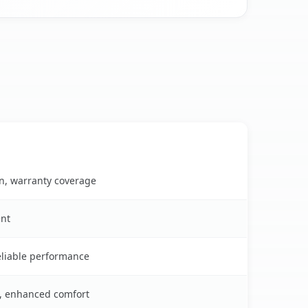
on, warranty coverage
ent
reliable performance
s, enhanced comfort