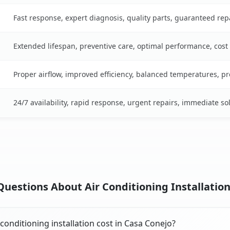
Fast response, expert diagnosis, quality parts, guaranteed rep
Extended lifespan, preventive care, optimal performance, cost
Proper airflow, improved efficiency, balanced temperatures, p
24/7 availability, rapid response, urgent repairs, immediate so
uestions About Air Conditioning Installation
onditioning installation cost in Casa Conejo?