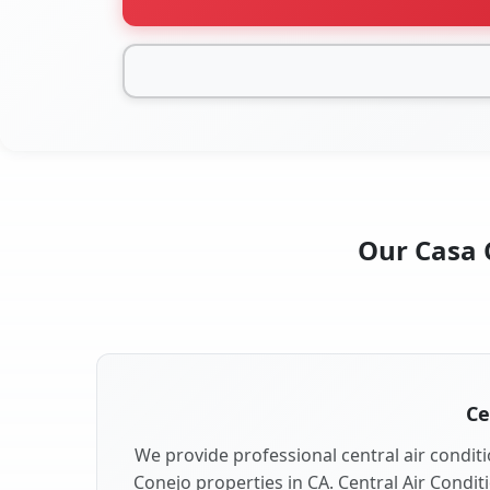
Our Casa C
Ce
We provide professional central air conditi
Conejo properties in CA. Central Air Condit