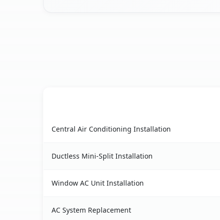
AC Service
Casa Conejo, CA AC service benefits comparison
Central Air Conditioning Installation
Ductless Mini-Split Installation
Window AC Unit Installation
AC System Replacement