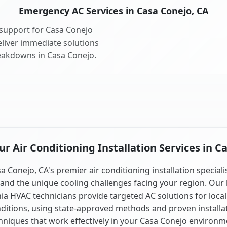
Emergency AC Services in Casa Conejo, CA
support for Casa Conejo
liver immediate solutions
reakdowns in Casa Conejo.
 Air Conditioning Installation Services in C
a Conejo, CA's premier air conditioning installation speciali
and the unique cooling challenges facing your region. Our 
nia HVAC technicians provide targeted AC solutions for local
ditions, using state-approved methods and proven installa
hniques that work effectively in your Casa Conejo environm