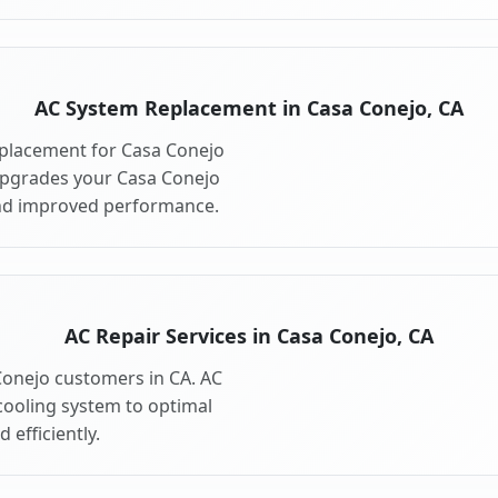
AC System Replacement in Casa Conejo, CA
placement for Casa Conejo
upgrades your Casa Conejo
and improved performance.
AC Repair Services in Casa Conejo, CA
 Conejo customers in CA. AC
cooling system to optimal
 efficiently.