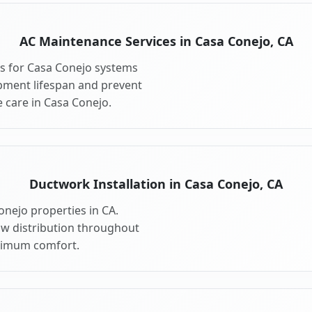
AC Maintenance Services in Casa Conejo, CA
s for Casa Conejo systems
pment lifespan and prevent
 care in Casa Conejo.
Ductwork Installation in Casa Conejo, CA
onejo properties in CA.
ow distribution throughout
ximum comfort.