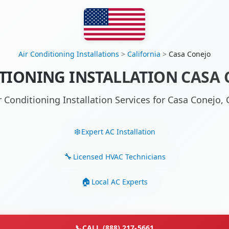
Air Conditioning Installations
>
California
>
Casa Conejo
TIONING INSTALLATION CASA 
r Conditioning Installation Services for Casa Conejo
Expert AC Installation
Licensed HVAC Technicians
Local AC Experts
📞
CALL (888) 217-5661