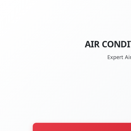
AIR CONDI
Expert Ai