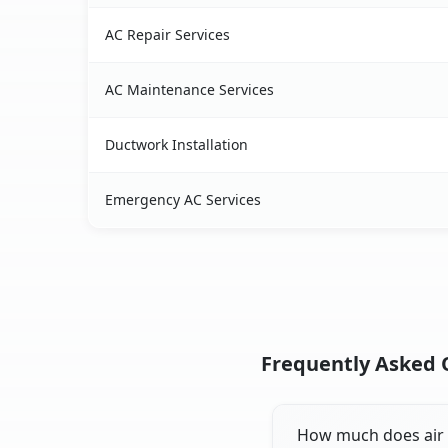
AC Repair Services
AC Maintenance Services
Ductwork Installation
Emergency AC Services
Frequently Asked Q
How much does air c