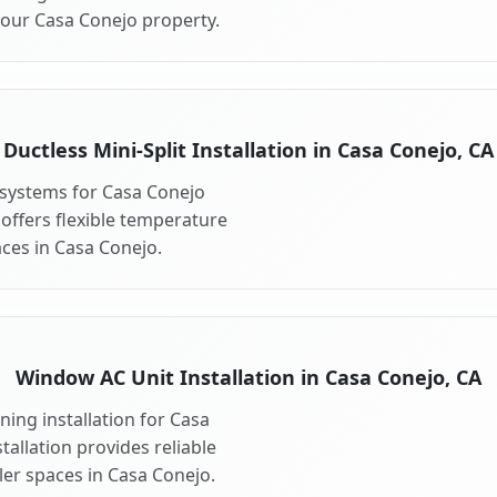
your Casa Conejo property.
Ductless Mini-Split Installation in Casa Conejo, CA
t systems for Casa Conejo
 offers flexible temperature
aces in Casa Conejo.
Window AC Unit Installation in Casa Conejo, CA
ing installation for Casa
allation provides reliable
ler spaces in Casa Conejo.