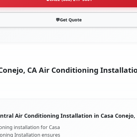
💬
Get Quote
onejo, CA Air Conditioning Installati
ntral Air Conditioning Installation in Casa Conejo,
oning installation for Casa
ioning Installation ensures