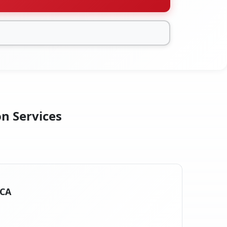
on Services
 CA