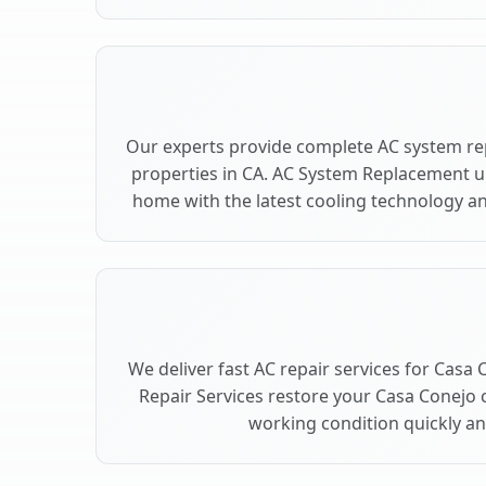
Our experts provide complete AC system re
properties in CA. AC System Replacement 
home with the latest cooling technology 
We deliver fast AC repair services for Casa
Repair Services restore your Casa Conejo 
working condition quickly and