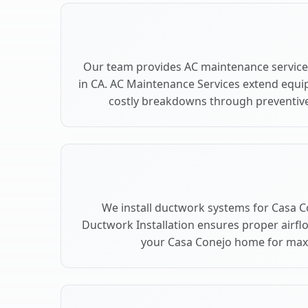
Our team provides AC maintenance service
in CA. AC Maintenance Services extend equi
costly breakdowns through preventive
We install ductwork systems for Casa C
Ductwork Installation ensures proper airfl
your Casa Conejo home for ma