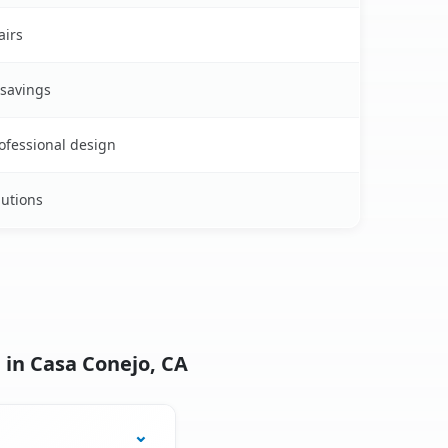
airs
 savings
rofessional design
lutions
 in Casa Conejo, CA