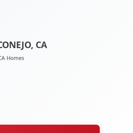
CONEJO, CA
, CA Homes