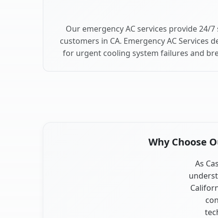
Our emergency AC services provide 24/7 
customers in CA. Emergency AC Services de
for urgent cooling system failures and b
Why Choose Our
As Cas
underst
Califor
con
tec