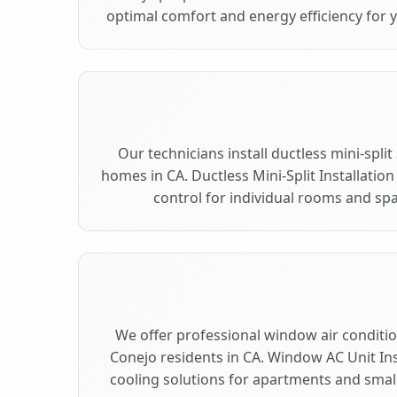
optimal comfort and energy efficiency for 
Our technicians install ductless mini-spli
homes in CA. Ductless Mini-Split Installation
control for individual rooms and sp
We offer professional window air condition
Conejo residents in CA. Window AC Unit Inst
cooling solutions for apartments and smal