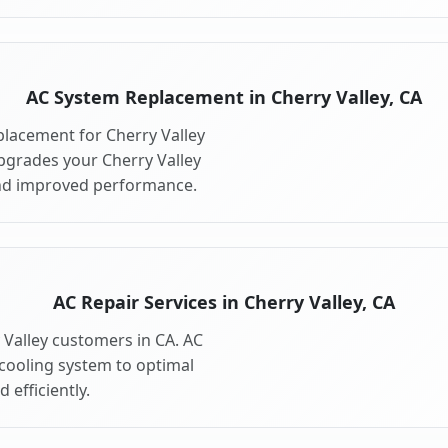
AC System Replacement in Cherry Valley, CA
lacement for Cherry Valley
pgrades your Cherry Valley
and improved performance.
AC Repair Services in Cherry Valley, CA
y Valley customers in CA. AC
 cooling system to optimal
 efficiently.