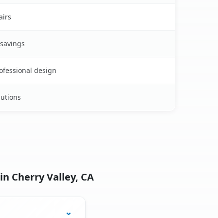
airs
 savings
rofessional design
lutions
in Cherry Valley, CA