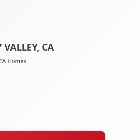
 VALLEY, CA
, CA Homes