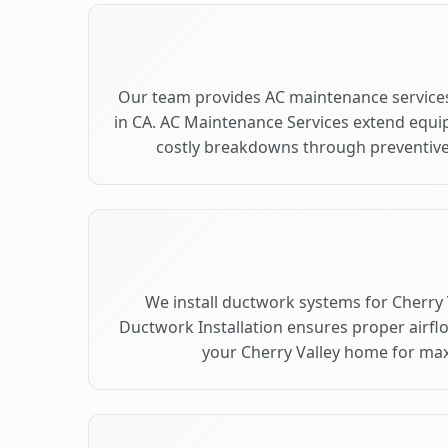
Our team provides AC maintenance services
in CA. AC Maintenance Services extend equi
costly breakdowns through preventive 
We install ductwork systems for Cherry V
Ductwork Installation ensures proper airfl
your Cherry Valley home for m