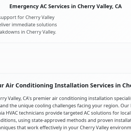
Emergency AC Services in Cherry Valley, CA
upport for Cherry Valley
liver immediate solutions
eakdowns in Cherry Valley.
 Air Conditioning Installation Services in Che
rry Valley, CA's premier air conditioning installation speciali
and the unique cooling challenges facing your region. Our 
nia HVAC technicians provide targeted AC solutions for local
ditions, using state-approved methods and proven installa
hniques that work effectively in your Cherry Valley environm