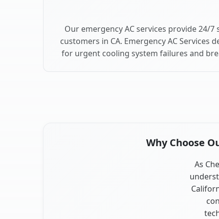
Our emergency AC services provide 24/7 s
customers in CA. Emergency AC Services de
for urgent cooling system failures and br
Why Choose Our
As Che
underst
Califor
con
tec