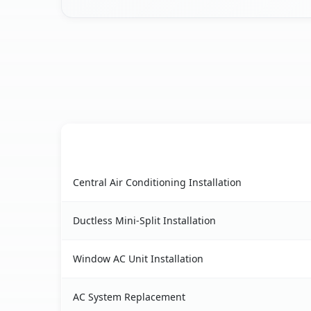
AC Service
Cherry Valley, CA AC service benefits compariso
Central Air Conditioning Installation
Ductless Mini-Split Installation
Window AC Unit Installation
AC System Replacement