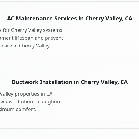
AC Maintenance Services in Cherry Valley, CA
 for Cherry Valley systems
pment lifespan and prevent
care in Cherry Valley.
Ductwork Installation in Cherry Valley, CA
alley properties in CA.
ow distribution throughout
aximum comfort.