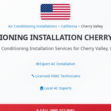
Air Conditioning Installations
>
California
>
Cherry Valley
IONING INSTALLATION CHERRY
r Conditioning Installation Services for Cherry Valley
Expert AC Installation
Licensed HVAC Technicians
Local AC Experts
📞
CALL (888) 217-5661