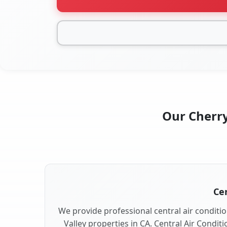
Our Cherry
Cen
We provide professional central air conditio
Valley properties in CA. Central Air Condit