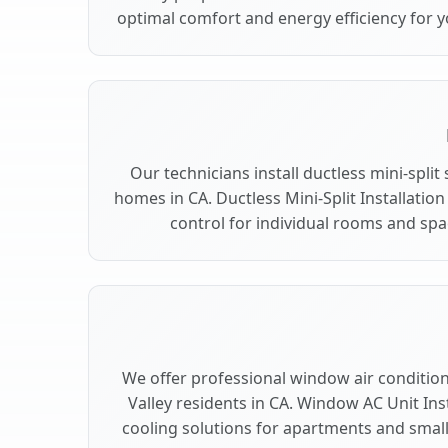
optimal comfort and energy efficiency for y
Our technicians install ductless mini-split
homes in CA. Ductless Mini-Split Installation
control for individual rooms and spac
We offer professional window air conditioni
Valley residents in CA. Window AC Unit Inst
cooling solutions for apartments and smalle