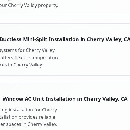
our Cherry Valley property.
Ductless Mini-Split Installation in Cherry Valley, C
 systems for Cherry Valley
 offers flexible temperature
es in Cherry Valley.
Window AC Unit Installation in Cherry Valley, CA
ng installation for Cherry
allation provides reliable
r spaces in Cherry Valley.