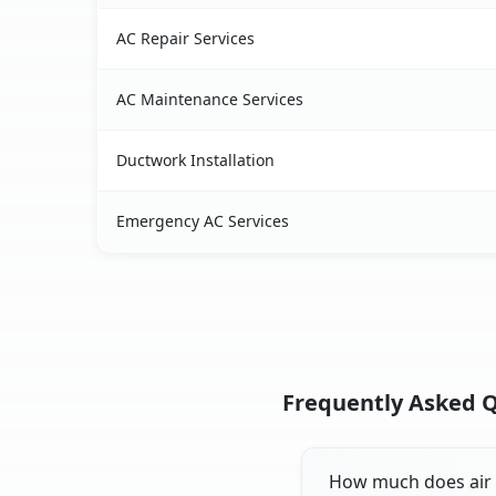
AC Repair Services
AC Maintenance Services
Ductwork Installation
Emergency AC Services
Frequently Asked Qu
How much does air c