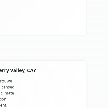
rry Valley, CA?
sts, we
licensed
 climate
tion
ent.