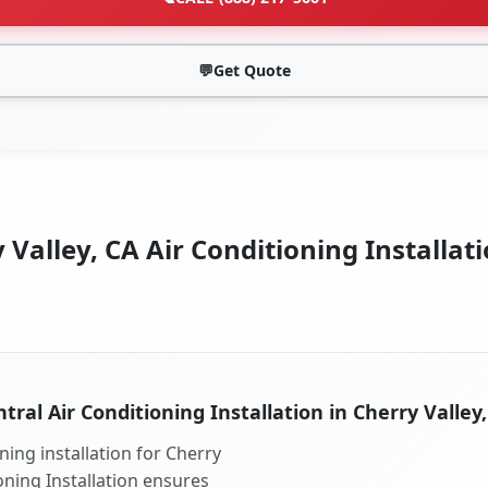
💬
Get Quote
 Valley, CA Air Conditioning Installati
tral Air Conditioning Installation in Cherry Valley
ning installation for Cherry
ioning Installation ensures