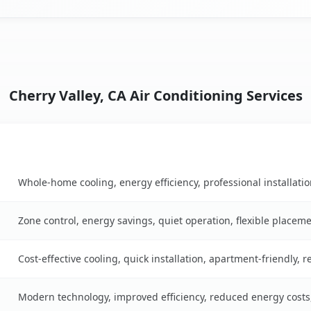
Cherry Valley, CA Air Conditioning Services
Key Benefits
n table
Whole-home cooling, energy efficiency, professional installati
Zone control, energy savings, quiet operation, flexible placem
Cost-effective cooling, quick installation, apartment-friendly, 
Modern technology, improved efficiency, reduced energy cost