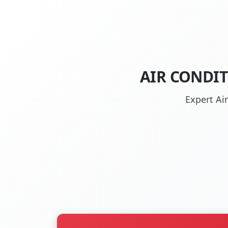
AIR CONDIT
Expert Ai