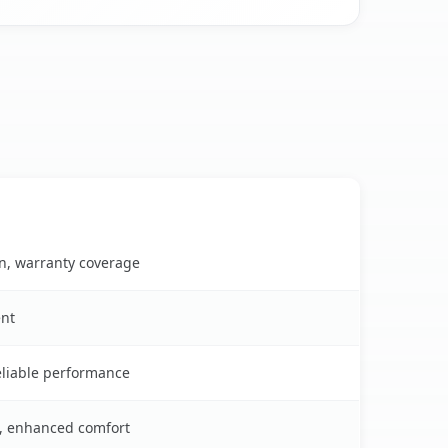
on, warranty coverage
ent
reliable performance
s, enhanced comfort