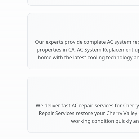
Our experts provide complete AC system rep
properties in CA. AC System Replacement u
home with the latest cooling technology 
We deliver fast AC repair services for Cherr
Repair Services restore your Cherry Valley
working condition quickly and