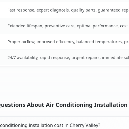
Fast response, expert diagnosis, quality parts, guaranteed rep
Extended lifespan, preventive care, optimal performance, cost
Proper airflow, improved efficiency, balanced temperatures, p
24/7 availability, rapid response, urgent repairs, immediate so
estions About Air Conditioning Installation 
onditioning installation cost in Cherry Valley?