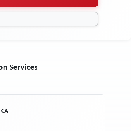
on Services
, CA