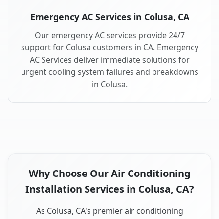
Emergency AC Services in Colusa, CA
Our emergency AC services provide 24/7
support for Colusa customers in CA. Emergency
AC Services deliver immediate solutions for
urgent cooling system failures and breakdowns
in Colusa.
Why Choose Our Air Conditioning
Installation Services in Colusa, CA?
As Colusa, CA's premier air conditioning