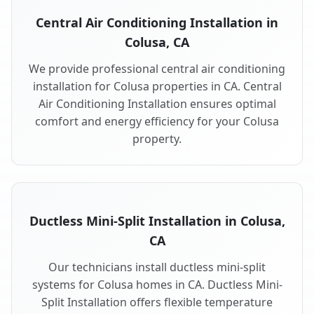
Central Air Conditioning Installation in
Colusa, CA
We provide professional central air conditioning
installation for Colusa properties in CA. Central
Air Conditioning Installation ensures optimal
comfort and energy efficiency for your Colusa
property.
Ductless Mini-Split Installation in Colusa,
CA
Our technicians install ductless mini-split
systems for Colusa homes in CA. Ductless Mini-
Split Installation offers flexible temperature