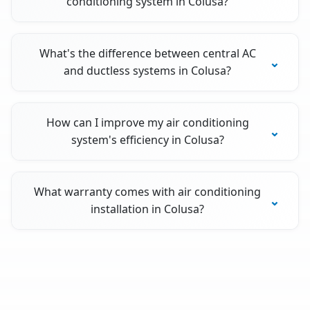
conditioning system in Colusa?
What's the difference between central AC
and ductless systems in Colusa?
How can I improve my air conditioning
system's efficiency in Colusa?
What warranty comes with air conditioning
installation in Colusa?