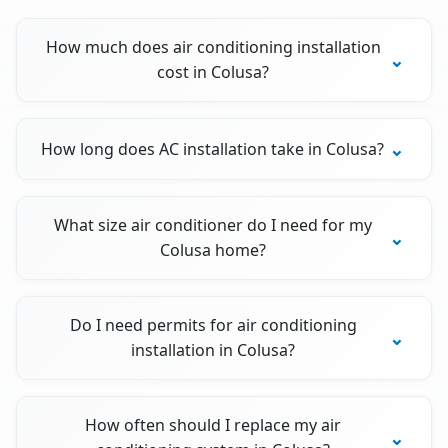
How much does air conditioning installation
cost in Colusa?
How long does AC installation take in Colusa?
What size air conditioner do I need for my
Colusa home?
Do I need permits for air conditioning
installation in Colusa?
How often should I replace my air