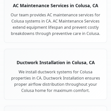
AC Maintenance Services in Colusa, CA
Our team provides AC maintenance services for
Colusa systems in CA. AC Maintenance Services
extend equipment lifespan and prevent costly
breakdowns through preventive care in Colusa.
Ductwork Installation in Colusa, CA
We install ductwork systems for Colusa
properties in CA. Ductwork Installation ensures
proper airflow distribution throughout your
Colusa home for maximum comfort.