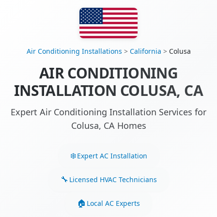
Air Conditioning Installations
>
California
>
Colusa
AIR CONDITIONING
INSTALLATION COLUSA, CA
Expert Air Conditioning Installation Services for
Colusa, CA Homes
Expert AC Installation
Licensed HVAC Technicians
Local AC Experts