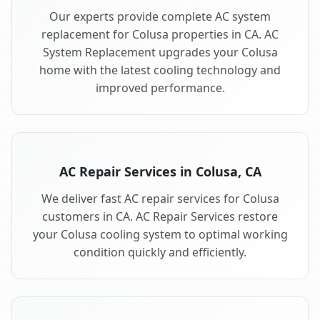
Our experts provide complete AC system
replacement for Colusa properties in CA. AC
System Replacement upgrades your Colusa
home with the latest cooling technology and
improved performance.
AC Repair Services in Colusa, CA
We deliver fast AC repair services for Colusa
customers in CA. AC Repair Services restore
your Colusa cooling system to optimal working
condition quickly and efficiently.