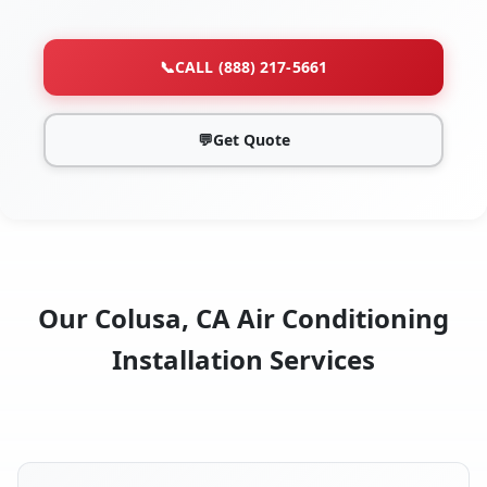
📞
CALL (888) 217-5661
💬
Get Quote
Our Colusa, CA Air Conditioning
Installation Services