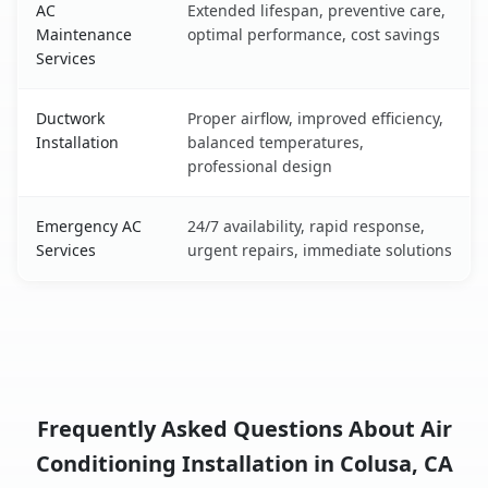
AC
Extended lifespan, preventive care,
Maintenance
optimal performance, cost savings
Services
Ductwork
Proper airflow, improved efficiency,
Installation
balanced temperatures,
professional design
Emergency AC
24/7 availability, rapid response,
Services
urgent repairs, immediate solutions
Frequently Asked Questions About Air
Conditioning Installation in Colusa, CA