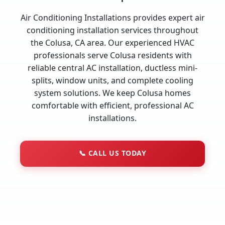
Air Conditioning Installations provides expert air
conditioning installation services throughout
the Colusa, CA area. Our experienced HVAC
professionals serve Colusa residents with
reliable central AC installation, ductless mini-
splits, window units, and complete cooling
system solutions. We keep Colusa homes
comfortable with efficient, professional AC
installations.
📞
CALL US TODAY