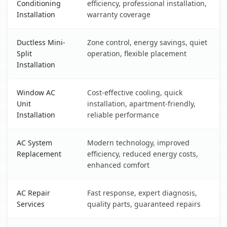
Conditioning
efficiency, professional installation,
Installation
warranty coverage
Ductless Mini-
Zone control, energy savings, quiet
Split
operation, flexible placement
Installation
Window AC
Cost-effective cooling, quick
Unit
installation, apartment-friendly,
Installation
reliable performance
AC System
Modern technology, improved
Replacement
efficiency, reduced energy costs,
enhanced comfort
AC Repair
Fast response, expert diagnosis,
Services
quality parts, guaranteed repairs