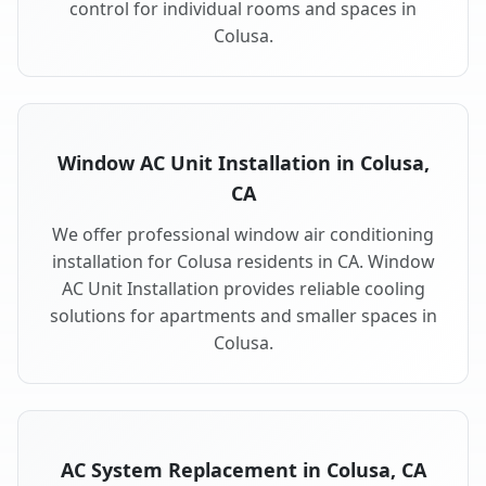
control for individual rooms and spaces in
Colusa.
Window AC Unit Installation in Colusa,
CA
We offer professional window air conditioning
installation for Colusa residents in CA. Window
AC Unit Installation provides reliable cooling
solutions for apartments and smaller spaces in
Colusa.
AC System Replacement in Colusa, CA