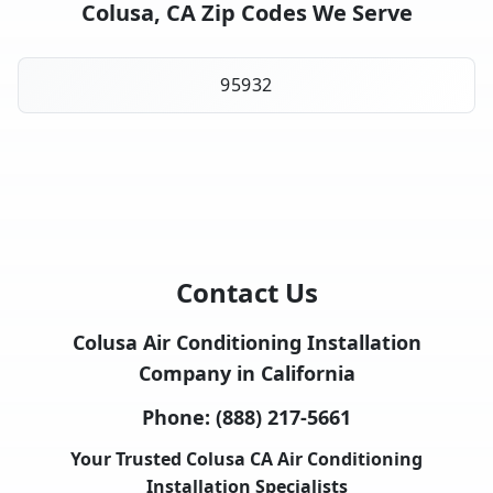
Colusa, CA Zip Codes We Serve
95932
Contact Us
Colusa Air Conditioning Installation
Company in California
Phone:
(888) 217-5661
Your Trusted Colusa CA Air Conditioning
Installation Specialists