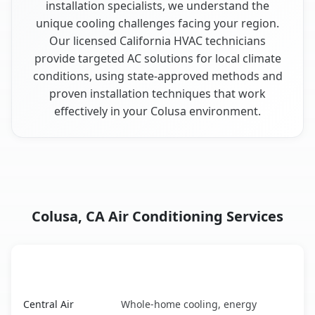
installation specialists, we understand the
unique cooling challenges facing your region.
Our licensed California HVAC technicians
provide targeted AC solutions for local climate
conditions, using state-approved methods and
proven installation techniques that work
effectively in your Colusa environment.
Colusa, CA Air Conditioning Services
AC Service
Key Benefits
Colusa, CA AC service benefits comparison table
Central Air
Whole-home cooling, energy