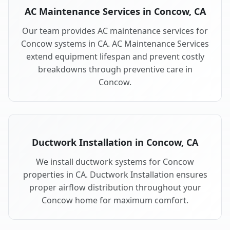
AC Maintenance Services in Concow, CA
Our team provides AC maintenance services for
Concow systems in CA. AC Maintenance Services
extend equipment lifespan and prevent costly
breakdowns through preventive care in
Concow.
Ductwork Installation in Concow, CA
We install ductwork systems for Concow
properties in CA. Ductwork Installation ensures
proper airflow distribution throughout your
Concow home for maximum comfort.