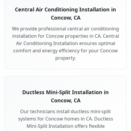
Central Air Conditioning Installation in
Concow, CA
We provide professional central air conditioning
installation for Concow properties in CA. Central
Air Conditioning Installation ensures optimal
comfort and energy efficiency for your Concow
property.
Ductless Mini-Split Installation in
Concow, CA
Our technicians install ductless mini-split
systems for Concow homes in CA. Ductless
Mini-Split Installation offers flexible