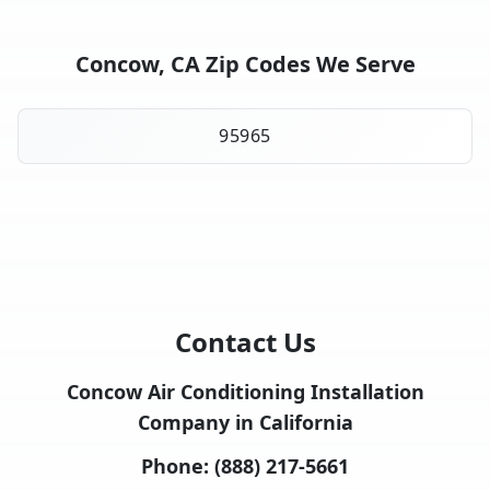
Concow, CA Zip Codes We Serve
95965
Contact Us
Concow Air Conditioning Installation
Company in California
Phone:
(888) 217-5661