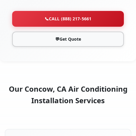
📞
CALL (888) 217-5661
💬
Get Quote
Our Concow, CA Air Conditioning
Installation Services