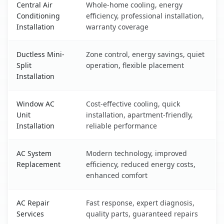
Central Air
Whole-home cooling, energy
Conditioning
efficiency, professional installation,
Installation
warranty coverage
Ductless Mini-
Zone control, energy savings, quiet
Split
operation, flexible placement
Installation
Window AC
Cost-effective cooling, quick
Unit
installation, apartment-friendly,
Installation
reliable performance
AC System
Modern technology, improved
Replacement
efficiency, reduced energy costs,
enhanced comfort
AC Repair
Fast response, expert diagnosis,
Services
quality parts, guaranteed repairs