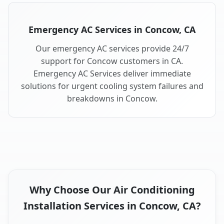
Emergency AC Services in Concow, CA
Our emergency AC services provide 24/7
support for Concow customers in CA.
Emergency AC Services deliver immediate
solutions for urgent cooling system failures and
breakdowns in Concow.
Why Choose Our Air Conditioning
Installation Services in Concow, CA?