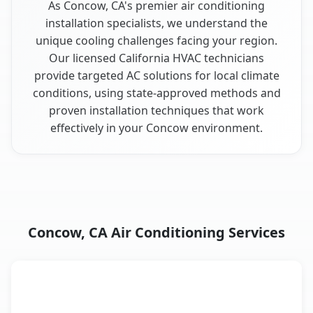
As Concow, CA's premier air conditioning
installation specialists, we understand the
unique cooling challenges facing your region.
Our licensed California HVAC technicians
provide targeted AC solutions for local climate
conditions, using state-approved methods and
proven installation techniques that work
effectively in your Concow environment.
Concow, CA Air Conditioning Services
AC Service
Key Benefits
Concow, CA AC service benefits comparison table