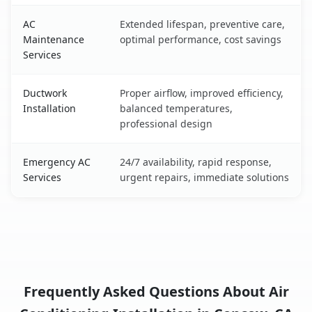
AC
Extended lifespan, preventive care,
Maintenance
optimal performance, cost savings
Services
Ductwork
Proper airflow, improved efficiency,
Installation
balanced temperatures,
professional design
Emergency AC
24/7 availability, rapid response,
Services
urgent repairs, immediate solutions
Frequently Asked Questions About Air