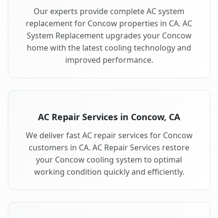
Our experts provide complete AC system
replacement for Concow properties in CA. AC
System Replacement upgrades your Concow
home with the latest cooling technology and
improved performance.
AC Repair Services in Concow, CA
We deliver fast AC repair services for Concow
customers in CA. AC Repair Services restore
your Concow cooling system to optimal
working condition quickly and efficiently.