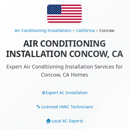
Air Conditioning Installations
>
California
>
Concow
AIR CONDITIONING
INSTALLATION CONCOW, CA
Expert Air Conditioning Installation Services for
Concow, CA Homes
Expert AC Installation
Licensed HVAC Technicians
Local AC Experts