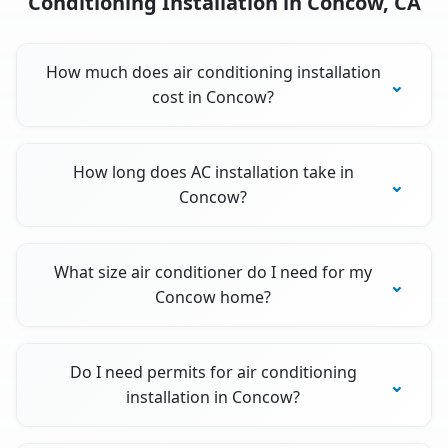
Conditioning Installation in Concow, CA
How much does air conditioning installation
cost in Concow?
How long does AC installation take in
Concow?
What size air conditioner do I need for my
Concow home?
Do I need permits for air conditioning
installation in Concow?