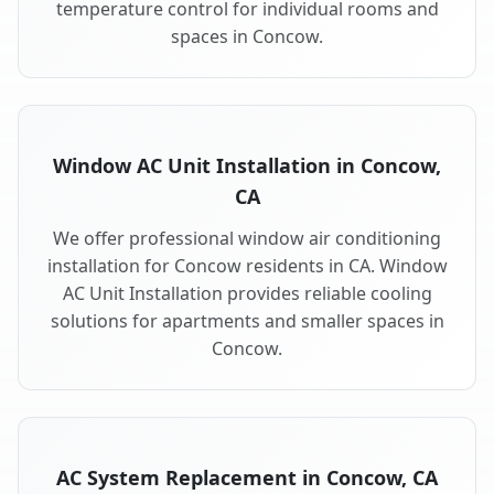
temperature control for individual rooms and
spaces in Concow.
Window AC Unit Installation in Concow,
CA
We offer professional window air conditioning
installation for Concow residents in CA. Window
AC Unit Installation provides reliable cooling
solutions for apartments and smaller spaces in
Concow.
AC System Replacement in Concow, CA