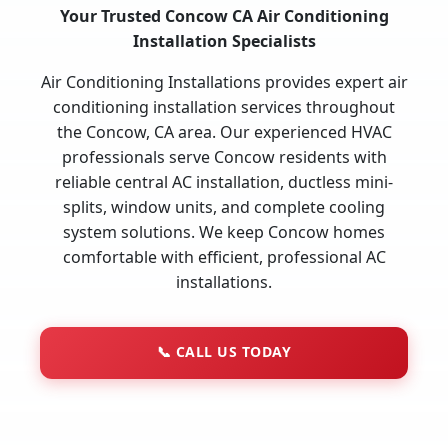
Your Trusted Concow CA Air Conditioning
Installation Specialists
Air Conditioning Installations provides expert air
conditioning installation services throughout
the Concow, CA area. Our experienced HVAC
professionals serve Concow residents with
reliable central AC installation, ductless mini-
splits, window units, and complete cooling
system solutions. We keep Concow homes
comfortable with efficient, professional AC
installations.
📞
CALL US TODAY