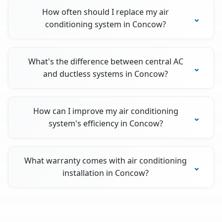
How often should I replace my air
conditioning system in Concow?
What's the difference between central AC
and ductless systems in Concow?
How can I improve my air conditioning
system's efficiency in Concow?
What warranty comes with air conditioning
installation in Concow?