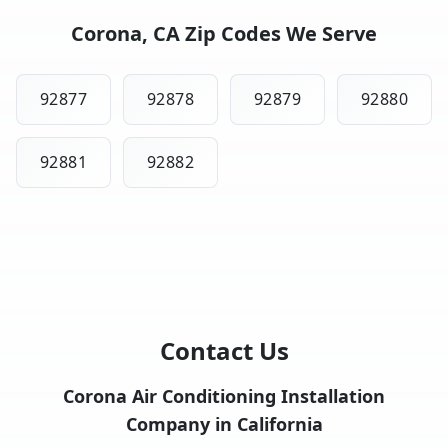
Corona, CA Zip Codes We Serve
92877
92878
92879
92880
92881
92882
Contact Us
Corona Air Conditioning Installation
Company in California