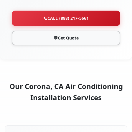
📞
CALL (888) 217-5661
💬
Get Quote
Our Corona, CA Air Conditioning
Installation Services