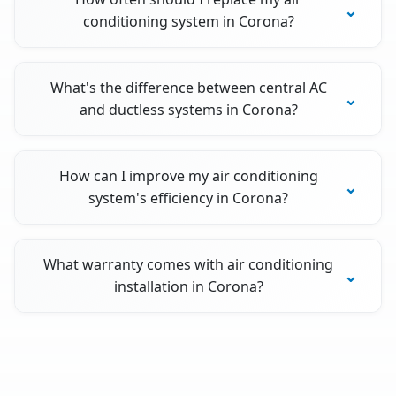
conditioning system in Corona?
What's the difference between central AC
and ductless systems in Corona?
How can I improve my air conditioning
system's efficiency in Corona?
What warranty comes with air conditioning
installation in Corona?