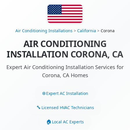
Air Conditioning Installations
>
California
>
Corona
AIR CONDITIONING
INSTALLATION CORONA, CA
Expert Air Conditioning Installation Services for
Corona, CA Homes
Expert AC Installation
Licensed HVAC Technicians
Local AC Experts