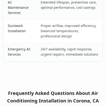
AC
Extended lifespan, preventive care,
Maintenance
optimal performance, cost savings
Services
Ductwork
Proper airflow, improved efficiency,
Installation
balanced temperatures,
professional design
Emergency AC
24/7 availability, rapid response,
Services
urgent repairs, immediate solutions
Frequently Asked Questions About Air
Conditioning Installation in Corona, CA