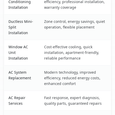
Conditioning
efficiency, professional installation,
Installation
warranty coverage
Ductless Mini-
Zone control, energy savings, quiet
Split
operation, flexible placement
Installation
Window AC
Cost-effective cooling, quick
Unit
installation, apartment-friendly,
Installation
reliable performance
AC System
Modern technology, improved
Replacement
efficiency, reduced energy costs,
enhanced comfort
AC Repair
Fast response, expert diagnosis,
Services
quality parts, guaranteed repairs