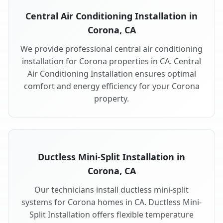
Central Air Conditioning Installation in
Corona, CA
We provide professional central air conditioning
installation for Corona properties in CA. Central
Air Conditioning Installation ensures optimal
comfort and energy efficiency for your Corona
property.
Ductless Mini-Split Installation in
Corona, CA
Our technicians install ductless mini-split
systems for Corona homes in CA. Ductless Mini-
Split Installation offers flexible temperature