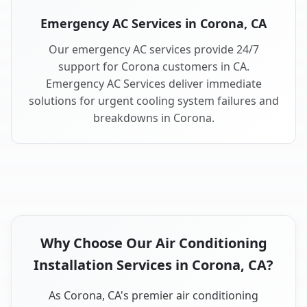
Emergency AC Services in Corona, CA
Our emergency AC services provide 24/7
support for Corona customers in CA.
Emergency AC Services deliver immediate
solutions for urgent cooling system failures and
breakdowns in Corona.
Why Choose Our Air Conditioning
Installation Services in Corona, CA?
As Corona, CA's premier air conditioning