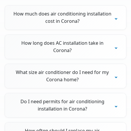
How much does air conditioning installation
cost in Corona?
How long does AC installation take in
Corona?
What size air conditioner do I need for my
Corona home?
Do I need permits for air conditioning
installation in Corona?
How often should I replace my air