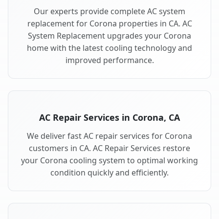
Our experts provide complete AC system
replacement for Corona properties in CA. AC
System Replacement upgrades your Corona
home with the latest cooling technology and
improved performance.
AC Repair Services in Corona, CA
We deliver fast AC repair services for Corona
customers in CA. AC Repair Services restore
your Corona cooling system to optimal working
condition quickly and efficiently.