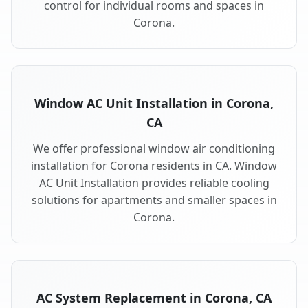
control for individual rooms and spaces in
Corona.
Window AC Unit Installation in Corona,
CA
We offer professional window air conditioning
installation for Corona residents in CA. Window
AC Unit Installation provides reliable cooling
solutions for apartments and smaller spaces in
Corona.
AC System Replacement in Corona, CA