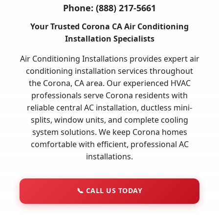
Phone:
(888) 217-5661
Your Trusted Corona CA Air Conditioning
Installation Specialists
Air Conditioning Installations provides expert air
conditioning installation services throughout
the Corona, CA area. Our experienced HVAC
professionals serve Corona residents with
reliable central AC installation, ductless mini-
splits, window units, and complete cooling
system solutions. We keep Corona homes
comfortable with efficient, professional AC
installations.
📞
CALL US TODAY