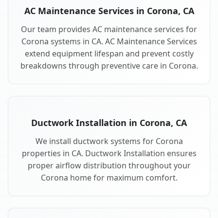
AC Maintenance Services in Corona, CA
Our team provides AC maintenance services for
Corona systems in CA. AC Maintenance Services
extend equipment lifespan and prevent costly
breakdowns through preventive care in Corona.
Ductwork Installation in Corona, CA
We install ductwork systems for Corona
properties in CA. Ductwork Installation ensures
proper airflow distribution throughout your
Corona home for maximum comfort.