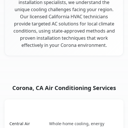
installation specialists, we understand the
unique cooling challenges facing your region.
Our licensed California HVAC technicians
provide targeted AC solutions for local climate
conditions, using state-approved methods and
proven installation techniques that work
effectively in your Corona environment.
Corona, CA Air Conditioning Services
AC Service
Key Benefits
Corona, CA AC service benefits comparison table
Central Air
Whole-home cooling, energy