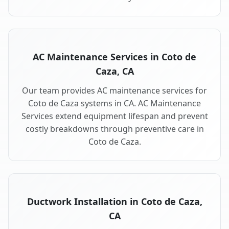
AC Maintenance Services in Coto de
Caza, CA
Our team provides AC maintenance services for
Coto de Caza systems in CA. AC Maintenance
Services extend equipment lifespan and prevent
costly breakdowns through preventive care in
Coto de Caza.
Ductwork Installation in Coto de Caza,
CA