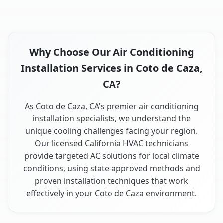
Why Choose Our Air Conditioning
Installation Services in Coto de Caza,
CA?
As Coto de Caza, CA's premier air conditioning
installation specialists, we understand the
unique cooling challenges facing your region.
Our licensed California HVAC technicians
provide targeted AC solutions for local climate
conditions, using state-approved methods and
proven installation techniques that work
effectively in your Coto de Caza environment.