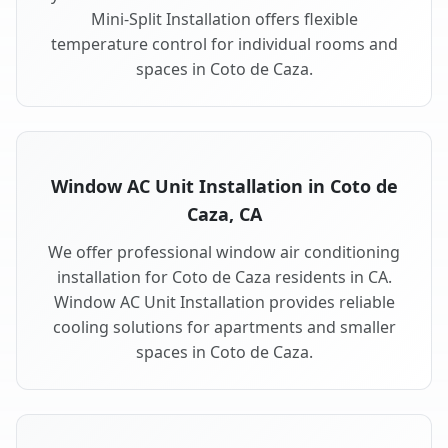
Mini-Split Installation offers flexible
temperature control for individual rooms and
spaces in Coto de Caza.
Window AC Unit Installation in Coto de
Caza, CA
We offer professional window air conditioning
installation for Coto de Caza residents in CA.
Window AC Unit Installation provides reliable
cooling solutions for apartments and smaller
spaces in Coto de Caza.