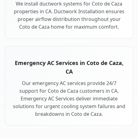
We install ductwork systems for Coto de Caza
properties in CA. Ductwork Installation ensures
proper airflow distribution throughout your
Coto de Caza home for maximum comfort.
Emergency AC Services in Coto de Caza,
CA
Our emergency AC services provide 24/7
support for Coto de Caza customers in CA.
Emergency AC Services deliver immediate
solutions for urgent cooling system failures and
breakdowns in Coto de Caza.