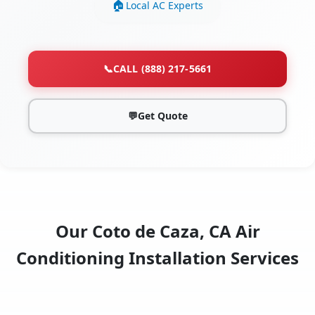
Local AC Experts
📞
CALL (888) 217-5661
💬
Get Quote
Our Coto de Caza, CA Air
Conditioning Installation Services