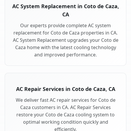
AC System Replacement in Coto de Caza,
CA
Our experts provide complete AC system
replacement for Coto de Caza properties in CA.
AC System Replacement upgrades your Coto de
Caza home with the latest cooling technology
and improved performance.
AC Repair Services in Coto de Caza, CA
We deliver fast AC repair services for Coto de
Caza customers in CA. AC Repair Services
restore your Coto de Caza cooling system to
optimal working condition quickly and
efficiently.