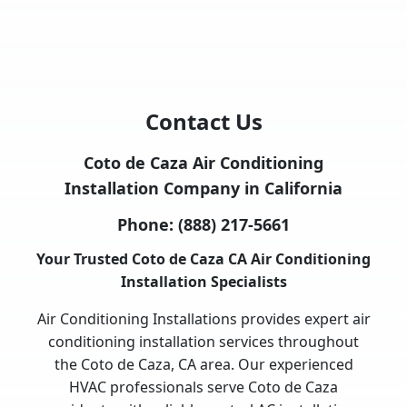
Contact Us
Coto de Caza Air Conditioning
Installation Company in California
Phone:
(888) 217-5661
Your Trusted Coto de Caza CA Air Conditioning
Installation Specialists
Air Conditioning Installations provides expert air
conditioning installation services throughout
the Coto de Caza, CA area. Our experienced
HVAC professionals serve Coto de Caza