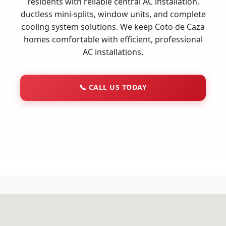
residents with reliable central AC installation,
ductless mini-splits, window units, and complete
cooling system solutions. We keep Coto de Caza
homes comfortable with efficient, professional
AC installations.
📞
CALL US TODAY