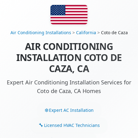
Air Conditioning Installations
>
California
>
Coto de Caza
AIR CONDITIONING
INSTALLATION COTO DE
CAZA, CA
Expert Air Conditioning Installation Services for
Coto de Caza, CA Homes
Expert AC Installation
Licensed HVAC Technicians