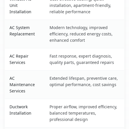
Unit
installation, apartment-friendly,
Installation
reliable performance
AC System
Modern technology, improved
Replacement
efficiency, reduced energy costs,
enhanced comfort
AC Repair
Fast response, expert diagnosis,
Services
quality parts, guaranteed repairs
AC
Extended lifespan, preventive care,
Maintenance
optimal performance, cost savings
Services
Ductwork
Proper airflow, improved efficiency,
Installation
balanced temperatures,
professional design