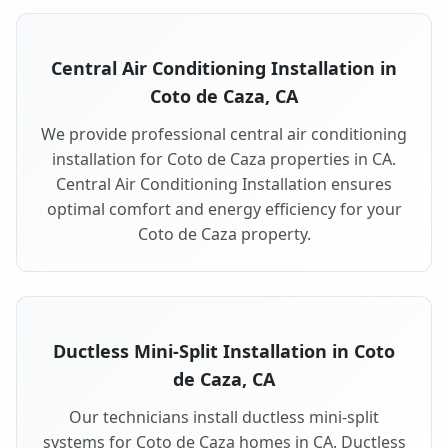
Central Air Conditioning Installation in
Coto de Caza, CA
We provide professional central air conditioning
installation for Coto de Caza properties in CA.
Central Air Conditioning Installation ensures
optimal comfort and energy efficiency for your
Coto de Caza property.
Ductless Mini-Split Installation in Coto
de Caza, CA
Our technicians install ductless mini-split
systems for Coto de Caza homes in CA. Ductless