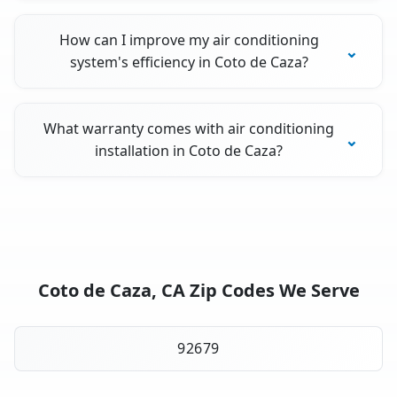
How can I improve my air conditioning
system's efficiency in Coto de Caza?
What warranty comes with air conditioning
installation in Coto de Caza?
Coto de Caza, CA Zip Codes We Serve
92679