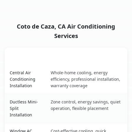
Coto de Caza, CA Air Conditioning
Services
AC Service
Key Benefits
Coto de Caza, CA AC service benefits comparison table
Central Air
Whole-home cooling, energy
Conditioning
efficiency, professional installation,
Installation
warranty coverage
Ductless Mini-
Zone control, energy savings, quiet
Split
operation, flexible placement
Installation
Window AC
Cost-effective cooling, quick