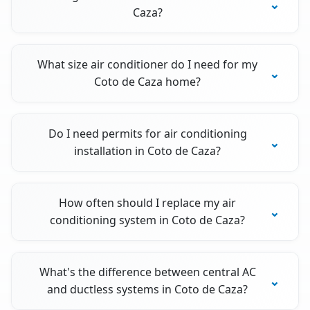
Caza?
What size air conditioner do I need for my
Coto de Caza home?
Do I need permits for air conditioning
installation in Coto de Caza?
How often should I replace my air
conditioning system in Coto de Caza?
What's the difference between central AC
and ductless systems in Coto de Caza?