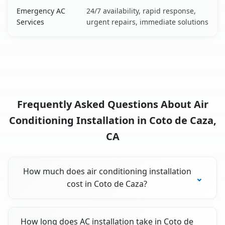
Emergency AC
24/7 availability, rapid response,
Services
urgent repairs, immediate solutions
Frequently Asked Questions About Air
Conditioning Installation in Coto de Caza,
CA
How much does air conditioning installation
cost in Coto de Caza?
How long does AC installation take in Coto de