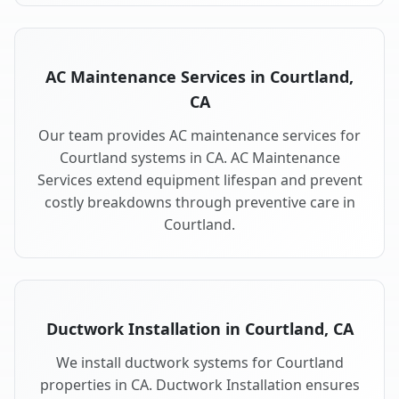
AC Maintenance Services in Courtland,
CA
Our team provides AC maintenance services for
Courtland systems in CA. AC Maintenance
Services extend equipment lifespan and prevent
costly breakdowns through preventive care in
Courtland.
Ductwork Installation in Courtland, CA
We install ductwork systems for Courtland
properties in CA. Ductwork Installation ensures