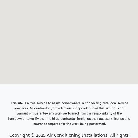
Copyright © 2025 Air Conditioning Installations. All rights