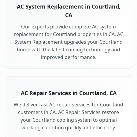
AC System Replacement in Courtland,
CA
Our experts provide complete AC system
replacement for Courtland properties in CA. AC
System Replacement upgrades your Courtland
home with the latest cooling technology and
improved performance.
AC Repair Services in Courtland, CA
We deliver fast AC repair services for Courtland
customers in CA. AC Repair Services restore
your Courtland cooling system to optimal
working condition quickly and efficiently.