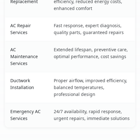
Replacement
efficiency, reduced energy costs,
enhanced comfort
AC Repair
Fast response, expert diagnosis,
Services
quality parts, guaranteed repairs
AC
Extended lifespan, preventive care,
Maintenance
optimal performance, cost savings
Services
Ductwork
Proper airflow, improved efficiency,
Installation
balanced temperatures,
professional design
Emergency AC
24/7 availability, rapid response,
Services
urgent repairs, immediate solutions