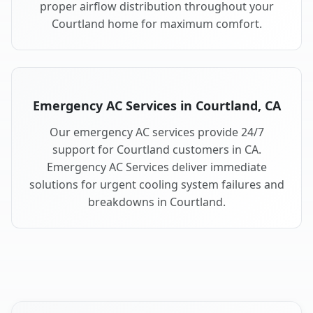
proper airflow distribution throughout your
Courtland home for maximum comfort.
Emergency AC Services in Courtland, CA
Our emergency AC services provide 24/7
support for Courtland customers in CA.
Emergency AC Services deliver immediate
solutions for urgent cooling system failures and
breakdowns in Courtland.