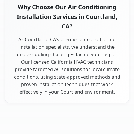
Why Choose Our Air Conditioning
Installation Services in Courtland,
CA?
As Courtland, CA's premier air conditioning
installation specialists, we understand the
unique cooling challenges facing your region.
Our licensed California HVAC technicians
provide targeted AC solutions for local climate
conditions, using state-approved methods and
proven installation techniques that work
effectively in your Courtland environment.