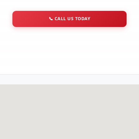
📞
CALL US TODAY