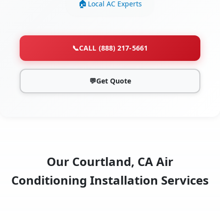
Local AC Experts
📞
CALL (888) 217-5661
💬
Get Quote
Our Courtland, CA Air
Conditioning Installation Services