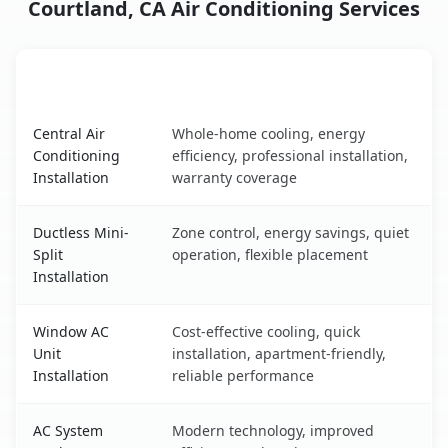
Courtland, CA Air Conditioning Services
AC Service
Key Benefits
Courtland, CA AC service benefits comparison table
Central Air
Whole-home cooling, energy
Conditioning
efficiency, professional installation,
Installation
warranty coverage
Ductless Mini-
Zone control, energy savings, quiet
Split
operation, flexible placement
Installation
Window AC
Cost-effective cooling, quick
Unit
installation, apartment-friendly,
Installation
reliable performance
AC System
Modern technology, improved