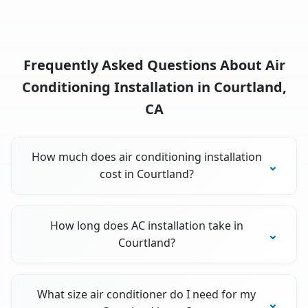
Frequently Asked Questions About Air
Conditioning Installation in Courtland,
CA
How much does air conditioning installation
cost in Courtland?
How long does AC installation take in
Courtland?
What size air conditioner do I need for my