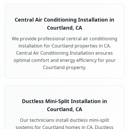
Central Air Conditioning Installation in
Courtland, CA
We provide professional central air conditioning
installation for Courtland properties in CA.
Central Air Conditioning Installation ensures
optimal comfort and energy efficiency for your
Courtland property.
Ductless Mini-Split Installation in
Courtland, CA
Our technicians install ductless mini-split
systems for Courtland homes in CA. Ductless