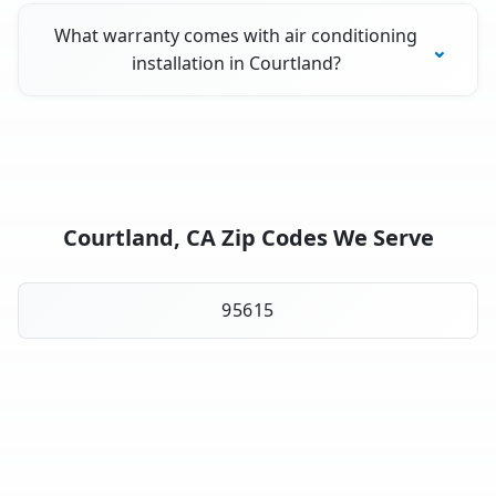
What warranty comes with air conditioning
installation in Courtland?
Courtland, CA Zip Codes We Serve
95615