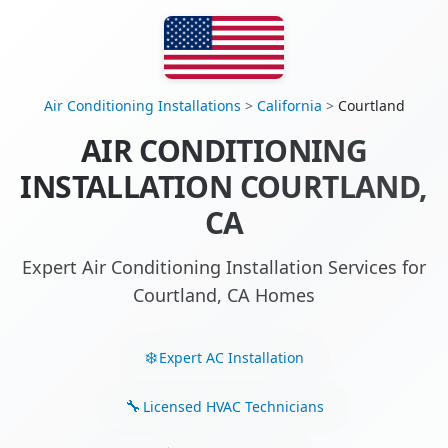
Air Conditioning Installations
>
California
>
Courtland
AIR CONDITIONING
INSTALLATION COURTLAND,
CA
Expert Air Conditioning Installation Services for
Courtland, CA Homes
Expert AC Installation
Licensed HVAC Technicians