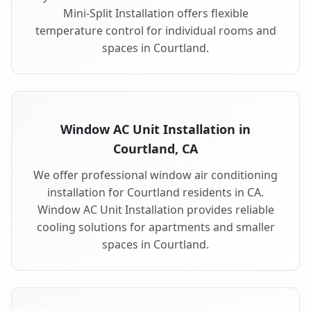
Mini-Split Installation offers flexible
temperature control for individual rooms and
spaces in Courtland.
Window AC Unit Installation in
Courtland, CA
We offer professional window air conditioning
installation for Courtland residents in CA.
Window AC Unit Installation provides reliable
cooling solutions for apartments and smaller
spaces in Courtland.