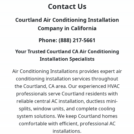
Contact Us
Courtland Air Conditioning Installation
Company in California
Phone:
(888) 217-5661
Your Trusted Courtland CA Air Conditioning
Installation Specialists
Air Conditioning Installations provides expert air
conditioning installation services throughout
the Courtland, CA area. Our experienced HVAC
professionals serve Courtland residents with
reliable central AC installation, ductless mini-
splits, window units, and complete cooling
system solutions. We keep Courtland homes
comfortable with efficient, professional AC
installations.