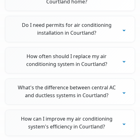
Courtland home?
Do I need permits for air conditioning
installation in Courtland?
How often should I replace my air
conditioning system in Courtland?
What's the difference between central AC
and ductless systems in Courtland?
How can I improve my air conditioning
system's efficiency in Courtland?