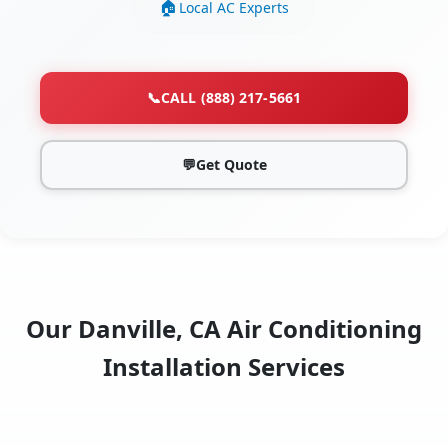
Local AC Experts
📞
CALL (888) 217-5661
💬
Get Quote
Our Danville, CA Air Conditioning
Installation Services