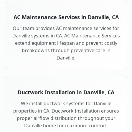
AC Maintenance Services in Danville, CA
Our team provides AC maintenance services for
Danville systems in CA. AC Maintenance Services
extend equipment lifespan and prevent costly
breakdowns through preventive care in
Danville.
Ductwork Installation in Danville, CA
We install ductwork systems for Danville
properties in CA. Ductwork Installation ensures
proper airflow distribution throughout your
Danville home for maximum comfort.