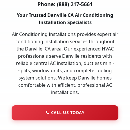
Phone:
(888) 217-5661
Your Trusted Danville CA Air Conditioning
Installation Specialists
Air Conditioning Installations provides expert air
conditioning installation services throughout
the Danville, CA area. Our experienced HVAC
professionals serve Danville residents with
reliable central AC installation, ductless mini-
splits, window units, and complete cooling
system solutions. We keep Danville homes
comfortable with efficient, professional AC
installations.
📞
CALL US TODAY