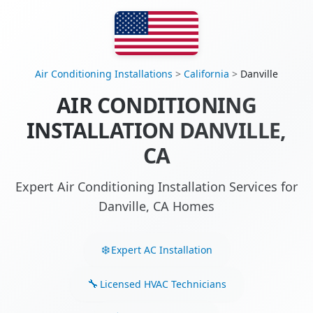
Air Conditioning Installations
>
California
>
Danville
AIR CONDITIONING
INSTALLATION DANVILLE,
CA
Expert Air Conditioning Installation Services for
Danville, CA Homes
Expert AC Installation
Licensed HVAC Technicians