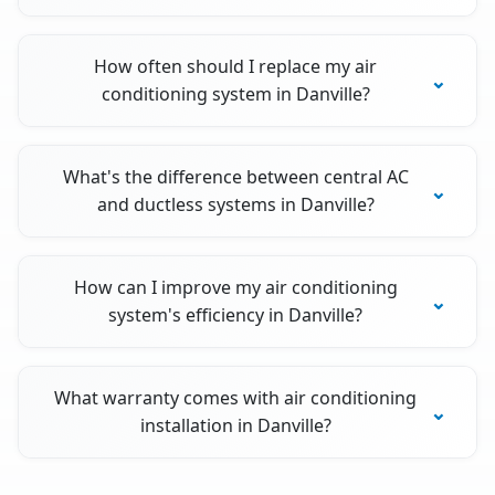
How often should I replace my air
conditioning system in Danville?
What's the difference between central AC
and ductless systems in Danville?
How can I improve my air conditioning
system's efficiency in Danville?
What warranty comes with air conditioning
installation in Danville?