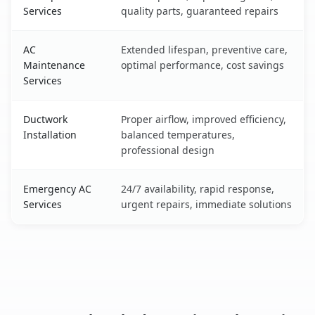
Services
quality parts, guaranteed repairs
AC
Extended lifespan, preventive care,
Maintenance
optimal performance, cost savings
Services
Ductwork
Proper airflow, improved efficiency,
Installation
balanced temperatures,
professional design
Emergency AC
24/7 availability, rapid response,
Services
urgent repairs, immediate solutions