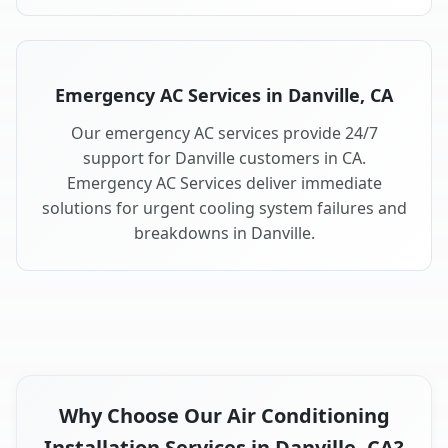
Emergency AC Services in Danville, CA
Our emergency AC services provide 24/7
support for Danville customers in CA.
Emergency AC Services deliver immediate
solutions for urgent cooling system failures and
breakdowns in Danville.
Why Choose Our Air Conditioning
Installation Services in Danville, CA?