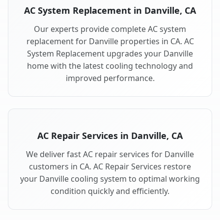
AC System Replacement in Danville, CA
Our experts provide complete AC system
replacement for Danville properties in CA. AC
System Replacement upgrades your Danville
home with the latest cooling technology and
improved performance.
AC Repair Services in Danville, CA
We deliver fast AC repair services for Danville
customers in CA. AC Repair Services restore
your Danville cooling system to optimal working
condition quickly and efficiently.