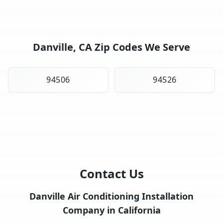
Danville, CA Zip Codes We Serve
94506
94526
Contact Us
Danville Air Conditioning Installation
Company in California