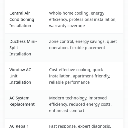
Danville, CA AC service benefits comparison table
Central Air
Whole-home cooling, energy
Conditioning
efficiency, professional installation,
Installation
warranty coverage
Ductless Mini-
Zone control, energy savings, quiet
Split
operation, flexible placement
Installation
Window AC
Cost-effective cooling, quick
Unit
installation, apartment-friendly,
Installation
reliable performance
AC System
Modern technology, improved
Replacement
efficiency, reduced energy costs,
enhanced comfort
AC Repair
Fast response, expert diagnosis,