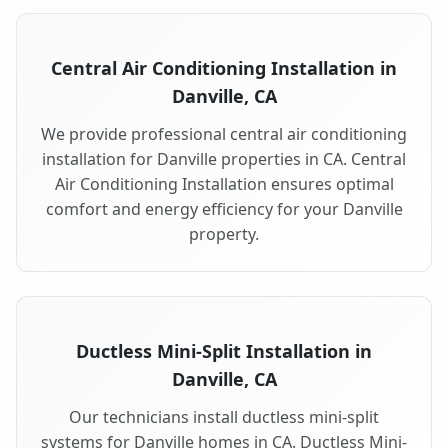
Central Air Conditioning Installation in
Danville, CA
We provide professional central air conditioning
installation for Danville properties in CA. Central
Air Conditioning Installation ensures optimal
comfort and energy efficiency for your Danville
property.
Ductless Mini-Split Installation in
Danville, CA
Our technicians install ductless mini-split
systems for Danville homes in CA. Ductless Mini-