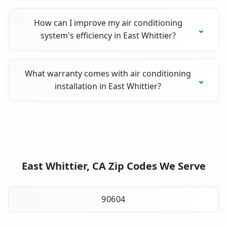
How can I improve my air conditioning
system's efficiency in East Whittier?
What warranty comes with air conditioning
installation in East Whittier?
East Whittier, CA Zip Codes We Serve
90604