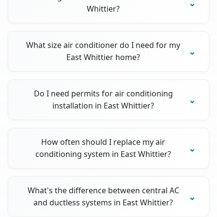
Whittier?
What size air conditioner do I need for my
East Whittier home?
Do I need permits for air conditioning
installation in East Whittier?
How often should I replace my air
conditioning system in East Whittier?
What's the difference between central AC
and ductless systems in East Whittier?