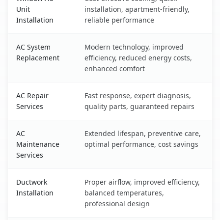
Unit
installation, apartment-friendly,
Installation
reliable performance
AC System
Modern technology, improved
Replacement
efficiency, reduced energy costs,
enhanced comfort
AC Repair
Fast response, expert diagnosis,
Services
quality parts, guaranteed repairs
AC
Extended lifespan, preventive care,
Maintenance
optimal performance, cost savings
Services
Ductwork
Proper airflow, improved efficiency,
Installation
balanced temperatures,
professional design