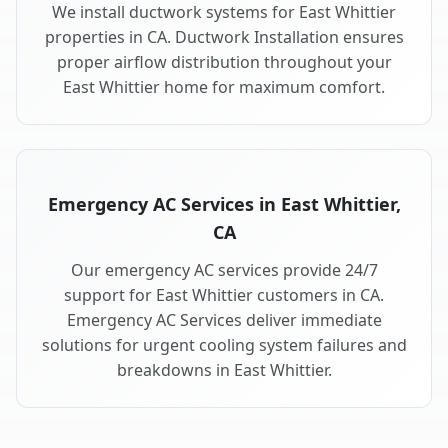
We install ductwork systems for East Whittier
properties in CA. Ductwork Installation ensures
proper airflow distribution throughout your
East Whittier home for maximum comfort.
Emergency AC Services in East Whittier,
CA
Our emergency AC services provide 24/7
support for East Whittier customers in CA.
Emergency AC Services deliver immediate
solutions for urgent cooling system failures and
breakdowns in East Whittier.