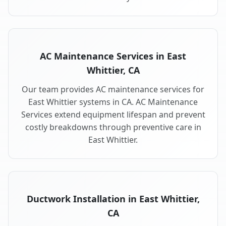
AC Maintenance Services in East
Whittier, CA
Our team provides AC maintenance services for
East Whittier systems in CA. AC Maintenance
Services extend equipment lifespan and prevent
costly breakdowns through preventive care in
East Whittier.
Ductwork Installation in East Whittier,
CA