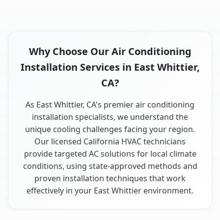
Why Choose Our Air Conditioning
Installation Services in East Whittier,
CA?
As East Whittier, CA's premier air conditioning
installation specialists, we understand the
unique cooling challenges facing your region.
Our licensed California HVAC technicians
provide targeted AC solutions for local climate
conditions, using state-approved methods and
proven installation techniques that work
effectively in your East Whittier environment.