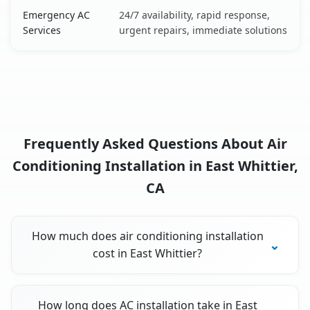
Emergency AC
24/7 availability, rapid response,
Services
urgent repairs, immediate solutions
Frequently Asked Questions About Air
Conditioning Installation in East Whittier,
CA
How much does air conditioning installation
cost in East Whittier?
How long does AC installation take in East