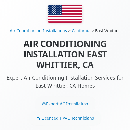
Air Conditioning Installations
>
California
>
East Whittier
AIR CONDITIONING
INSTALLATION EAST
WHITTIER, CA
Expert Air Conditioning Installation Services for
East Whittier, CA Homes
Expert AC Installation
Licensed HVAC Technicians