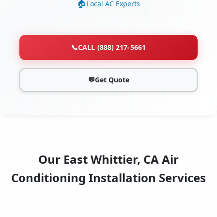
Local AC Experts
📞
CALL (888) 217-5661
💬
Get Quote
Our East Whittier, CA Air
Conditioning Installation Services