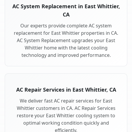
AC System Replacement in East Whittier,
CA
Our experts provide complete AC system
replacement for East Whittier properties in CA.
AC System Replacement upgrades your East
Whittier home with the latest cooling
technology and improved performance.
AC Repair Services in East Whittier, CA
We deliver fast AC repair services for East
Whittier customers in CA. AC Repair Services
restore your East Whittier cooling system to
optimal working condition quickly and
efficiently.