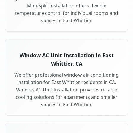
Mini-Split Installation offers flexible
temperature control for individual rooms and
spaces in East Whittier.
Window AC Unit Installation in East
Whittier, CA
We offer professional window air conditioning
installation for East Whittier residents in CA.
Window AC Unit Installation provides reliable
cooling solutions for apartments and smaller
spaces in East Whittier.