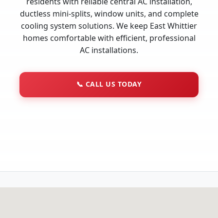
residents with reliable central AC installation,
ductless mini-splits, window units, and complete
cooling system solutions. We keep East Whittier
homes comfortable with efficient, professional
AC installations.
📞
CALL US TODAY