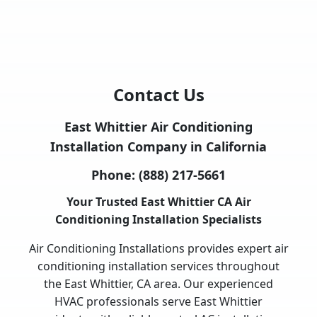
Contact Us
East Whittier Air Conditioning
Installation Company in California
Phone:
(888) 217-5661
Your Trusted East Whittier CA Air
Conditioning Installation Specialists
Air Conditioning Installations provides expert air
conditioning installation services throughout
the East Whittier, CA area. Our experienced
HVAC professionals serve East Whittier