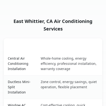
East Whittier, CA Air Conditioning
Services
AC Service
Key Benefits
East Whittier, CA AC service benefits comparison table
Central Air
Whole-home cooling, energy
Conditioning
efficiency, professional installation,
Installation
warranty coverage
Ductless Mini-
Zone control, energy savings, quiet
Split
operation, flexible placement
Installation
Window AC
Cost-effective cooling, quick