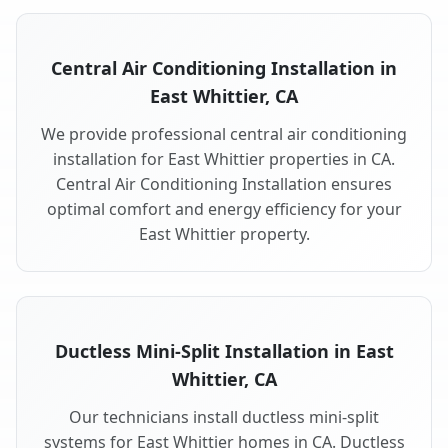
Central Air Conditioning Installation in
East Whittier, CA
We provide professional central air conditioning
installation for East Whittier properties in CA.
Central Air Conditioning Installation ensures
optimal comfort and energy efficiency for your
East Whittier property.
Ductless Mini-Split Installation in East
Whittier, CA
Our technicians install ductless mini-split
systems for East Whittier homes in CA. Ductless