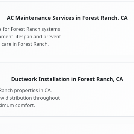
AC Maintenance Services in Forest Ranch, CA
 for Forest Ranch systems
pment lifespan and prevent
care in Forest Ranch.
Ductwork Installation in Forest Ranch, CA
Ranch properties in CA.
ow distribution throughout
ximum comfort.