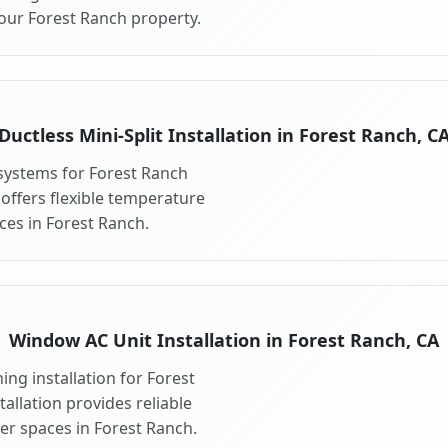
your Forest Ranch property.
Ductless Mini-Split Installation in Forest Ranch, C
t systems for Forest Ranch
 offers flexible temperature
ces in Forest Ranch.
Window AC Unit Installation in Forest Ranch, CA
ng installation for Forest
allation provides reliable
er spaces in Forest Ranch.