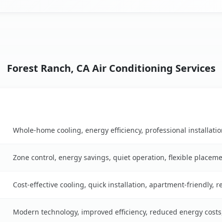
Forest Ranch, CA Air Conditioning Services
Key Benefits
n table
Whole-home cooling, energy efficiency, professional installati
Zone control, energy savings, quiet operation, flexible placem
Cost-effective cooling, quick installation, apartment-friendly, 
Modern technology, improved efficiency, reduced energy cost