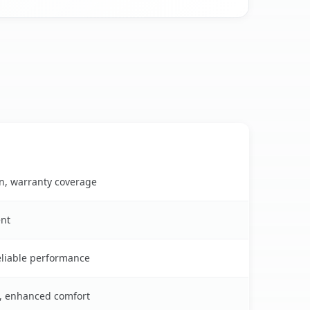
on, warranty coverage
ent
reliable performance
s, enhanced comfort