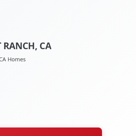
 RANCH, CA
, CA Homes