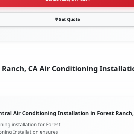
💬
Get Quote
 Ranch, CA Air Conditioning Installati
tral Air Conditioning Installation in Forest Ranch
ning installation for Forest
oning Installation ensures