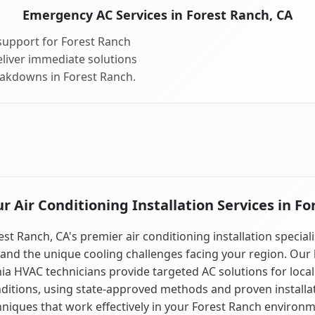
Emergency AC Services in Forest Ranch, CA
support for Forest Ranch
liver immediate solutions
eakdowns in Forest Ranch.
 Air Conditioning Installation Services in Fo
est Ranch, CA's premier air conditioning installation speciali
and the unique cooling challenges facing your region. Our 
nia HVAC technicians provide targeted AC solutions for local
ditions, using state-approved methods and proven installa
hniques that work effectively in your Forest Ranch environm