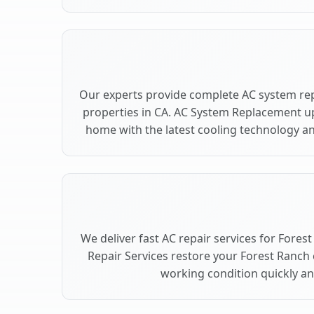
Our experts provide complete AC system re
properties in CA. AC System Replacement u
home with the latest cooling technology 
We deliver fast AC repair services for Fores
Repair Services restore your Forest Ranch
working condition quickly and