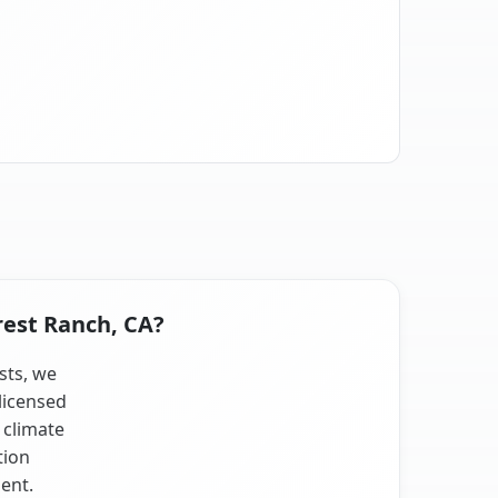
rest Ranch, CA?
sts, we
licensed
 climate
tion
ent.