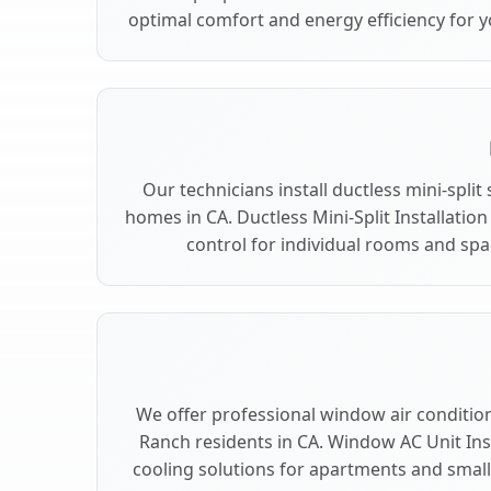
optimal comfort and energy efficiency for 
Our technicians install ductless mini-spli
homes in CA. Ductless Mini-Split Installation
control for individual rooms and spa
We offer professional window air conditioni
Ranch residents in CA. Window AC Unit Inst
cooling solutions for apartments and small