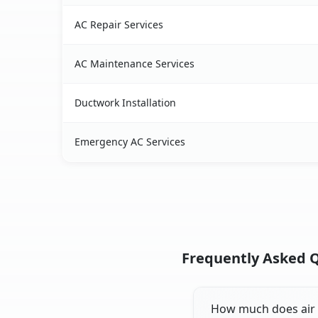
AC Repair Services
AC Maintenance Services
Ductwork Installation
Emergency AC Services
Frequently Asked Q
How much does air c