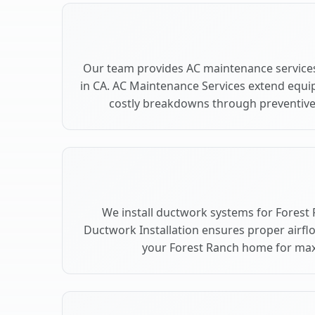
Our team provides AC maintenance services
in CA. AC Maintenance Services extend equi
costly breakdowns through preventive 
We install ductwork systems for Forest 
Ductwork Installation ensures proper airfl
your Forest Ranch home for ma