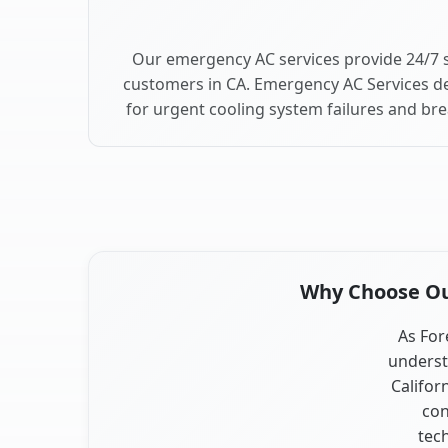
Our emergency AC services provide 24/7 
customers in CA. Emergency AC Services de
for urgent cooling system failures and br
Why Choose Our
As For
underst
Califor
con
tec