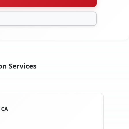
on Services
, CA