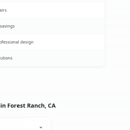
airs
 savings
rofessional design
lutions
in Forest Ranch, CA