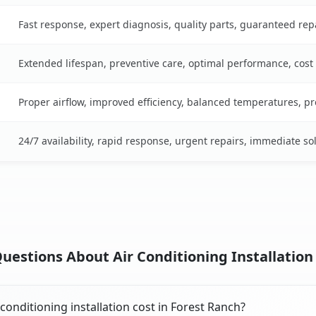
Fast response, expert diagnosis, quality parts, guaranteed rep
Extended lifespan, preventive care, optimal performance, cost
Proper airflow, improved efficiency, balanced temperatures, p
24/7 availability, rapid response, urgent repairs, immediate so
uestions About Air Conditioning Installation 
onditioning installation cost in Forest Ranch?