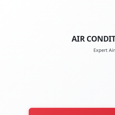
AIR CONDI
Expert Ai