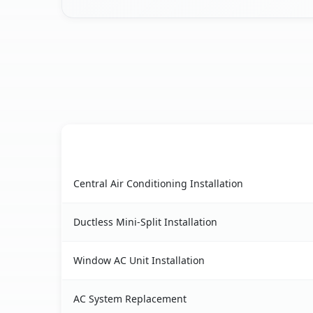
AC Service
Forest Ranch, CA AC service benefits compariso
Central Air Conditioning Installation
Ductless Mini-Split Installation
Window AC Unit Installation
AC System Replacement