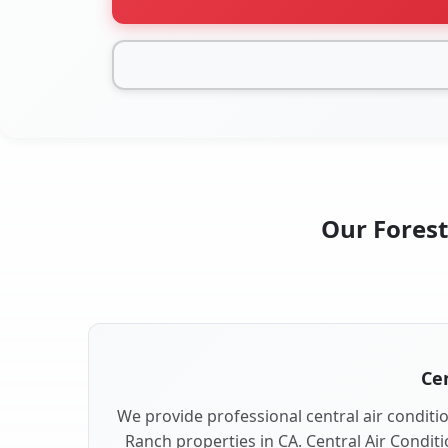
Our Forest
Cen
We provide professional central air conditio
Ranch properties in CA. Central Air Conditi