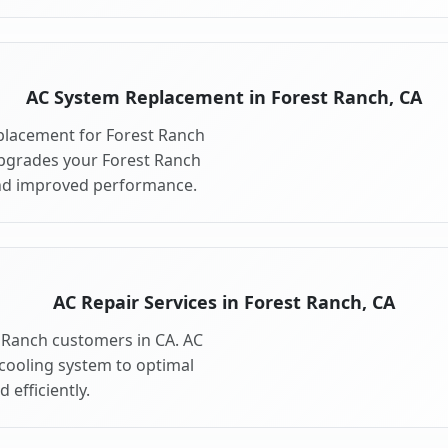
AC System Replacement in Forest Ranch, CA
placement for Forest Ranch
pgrades your Forest Ranch
and improved performance.
AC Repair Services in Forest Ranch, CA
t Ranch customers in CA. AC
 cooling system to optimal
 efficiently.