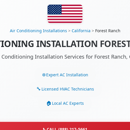
Air Conditioning Installations
>
California
>
Forest Ranch
TIONING INSTALLATION FOREST
r Conditioning Installation Services for Forest Ranch
Expert AC Installation
Licensed HVAC Technicians
Local AC Experts
📞
CALL (888) 217-5661