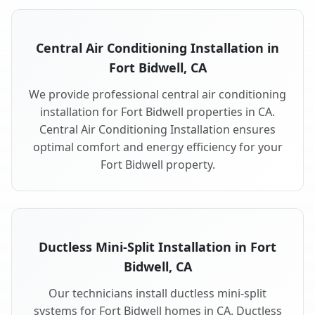
Central Air Conditioning Installation in
Fort Bidwell, CA
We provide professional central air conditioning
installation for Fort Bidwell properties in CA.
Central Air Conditioning Installation ensures
optimal comfort and energy efficiency for your
Fort Bidwell property.
Ductless Mini-Split Installation in Fort
Bidwell, CA
Our technicians install ductless mini-split
systems for Fort Bidwell homes in CA. Ductless