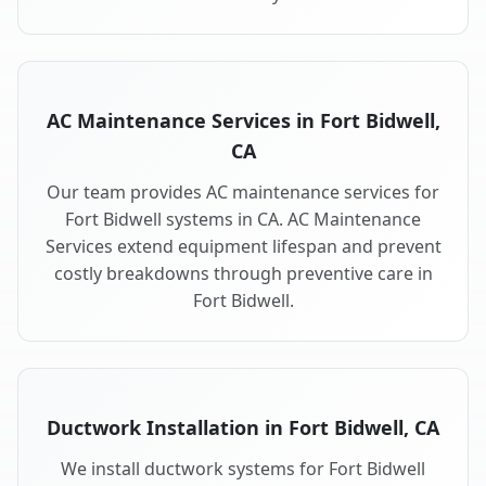
AC Maintenance Services in Fort Bidwell,
CA
Our team provides AC maintenance services for
Fort Bidwell systems in CA. AC Maintenance
Services extend equipment lifespan and prevent
costly breakdowns through preventive care in
Fort Bidwell.
Ductwork Installation in Fort Bidwell, CA
We install ductwork systems for Fort Bidwell