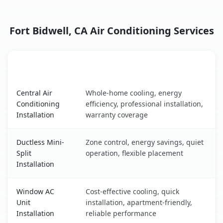
Fort Bidwell, CA Air Conditioning Services
AC Service
Key Benefits
Fort Bidwell, CA AC service benefits comparison table
Central Air
Whole-home cooling, energy
Conditioning
efficiency, professional installation,
Installation
warranty coverage
Ductless Mini-
Zone control, energy savings, quiet
Split
operation, flexible placement
Installation
Window AC
Cost-effective cooling, quick
Unit
installation, apartment-friendly,
Installation
reliable performance