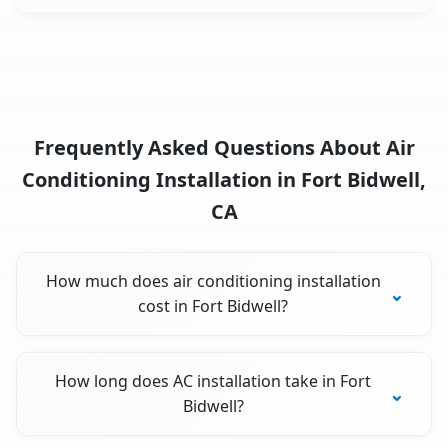
Frequently Asked Questions About Air
Conditioning Installation in Fort Bidwell,
CA
How much does air conditioning installation
cost in Fort Bidwell?
How long does AC installation take in Fort
Bidwell?