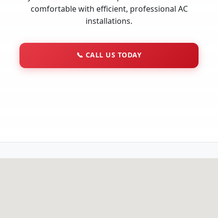
comfortable with efficient, professional AC
installations.
📞
CALL US TODAY