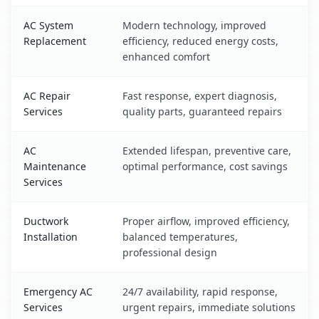
AC System
Modern technology, improved
Replacement
efficiency, reduced energy costs,
enhanced comfort
AC Repair
Fast response, expert diagnosis,
Services
quality parts, guaranteed repairs
AC
Extended lifespan, preventive care,
Maintenance
optimal performance, cost savings
Services
Ductwork
Proper airflow, improved efficiency,
Installation
balanced temperatures,
professional design
Emergency AC
24/7 availability, rapid response,
Services
urgent repairs, immediate solutions