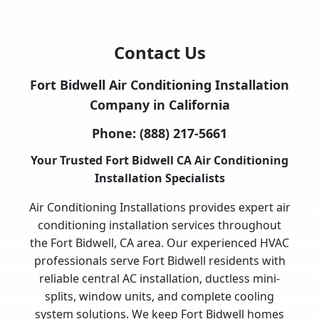
Contact Us
Fort Bidwell Air Conditioning Installation
Company in California
Phone:
(888) 217-5661
Your Trusted Fort Bidwell CA Air Conditioning
Installation Specialists
Air Conditioning Installations provides expert air
conditioning installation services throughout
the Fort Bidwell, CA area. Our experienced HVAC
professionals serve Fort Bidwell residents with
reliable central AC installation, ductless mini-
splits, window units, and complete cooling
system solutions. We keep Fort Bidwell homes