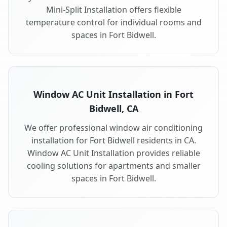
Mini-Split Installation offers flexible
temperature control for individual rooms and
spaces in Fort Bidwell.
Window AC Unit Installation in Fort
Bidwell, CA
We offer professional window air conditioning
installation for Fort Bidwell residents in CA.
Window AC Unit Installation provides reliable
cooling solutions for apartments and smaller
spaces in Fort Bidwell.