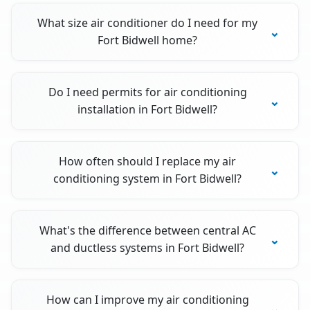
What size air conditioner do I need for my
Fort Bidwell home?
Do I need permits for air conditioning
installation in Fort Bidwell?
How often should I replace my air
conditioning system in Fort Bidwell?
What's the difference between central AC
and ductless systems in Fort Bidwell?
How can I improve my air conditioning