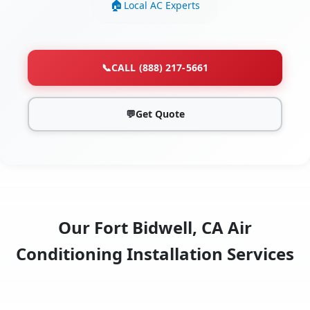
Local AC Experts
📞
CALL (888) 217-5661
💬
Get Quote
Our Fort Bidwell, CA Air
Conditioning Installation Services