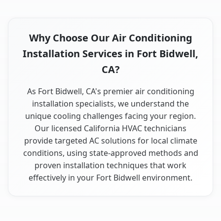
Why Choose Our Air Conditioning
Installation Services in Fort Bidwell,
CA?
As Fort Bidwell, CA's premier air conditioning
installation specialists, we understand the
unique cooling challenges facing your region.
Our licensed California HVAC technicians
provide targeted AC solutions for local climate
conditions, using state-approved methods and
proven installation techniques that work
effectively in your Fort Bidwell environment.