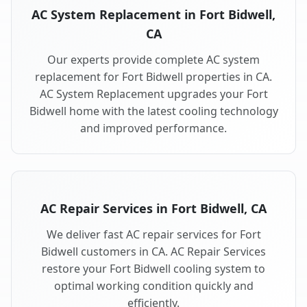
AC System Replacement in Fort Bidwell,
CA
Our experts provide complete AC system
replacement for Fort Bidwell properties in CA.
AC System Replacement upgrades your Fort
Bidwell home with the latest cooling technology
and improved performance.
AC Repair Services in Fort Bidwell, CA
We deliver fast AC repair services for Fort
Bidwell customers in CA. AC Repair Services
restore your Fort Bidwell cooling system to
optimal working condition quickly and
efficiently.