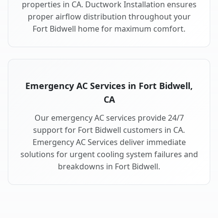
properties in CA. Ductwork Installation ensures
proper airflow distribution throughout your
Fort Bidwell home for maximum comfort.
Emergency AC Services in Fort Bidwell,
CA
Our emergency AC services provide 24/7
support for Fort Bidwell customers in CA.
Emergency AC Services deliver immediate
solutions for urgent cooling system failures and
breakdowns in Fort Bidwell.