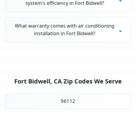
system's efficiency in Fort Bidwell?
What warranty comes with air conditioning
installation in Fort Bidwell?
Fort Bidwell, CA Zip Codes We Serve
96112