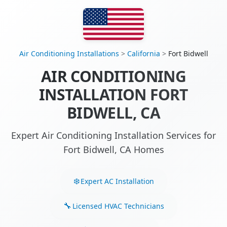
Air Conditioning Installations
>
California
>
Fort Bidwell
AIR CONDITIONING
INSTALLATION FORT
BIDWELL, CA
Expert Air Conditioning Installation Services for
Fort Bidwell, CA Homes
Expert AC Installation
Licensed HVAC Technicians