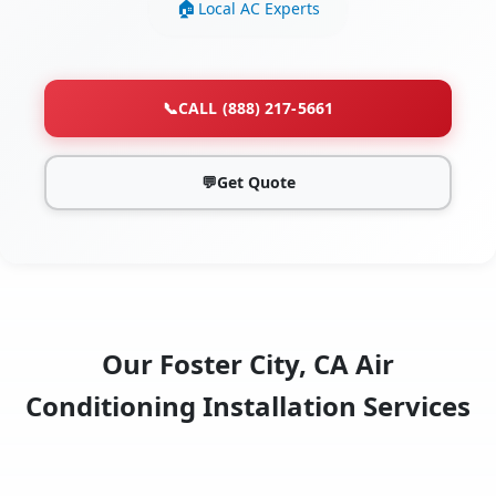
Local AC Experts
📞
CALL (888) 217-5661
💬
Get Quote
Our Foster City, CA Air
Conditioning Installation Services