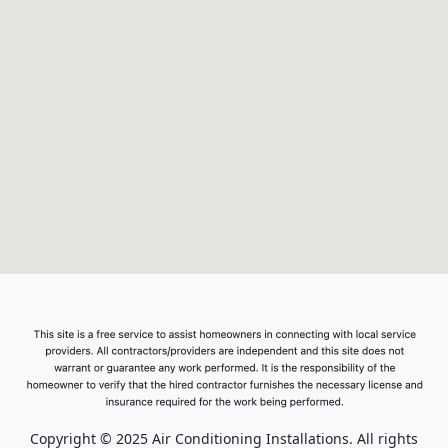
Copyright © 2025 Air Conditioning Installations. All rights