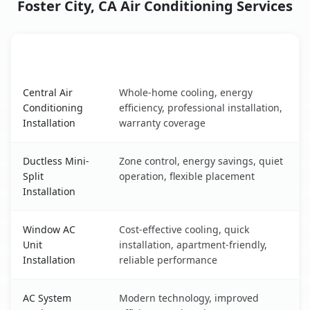
Foster City, CA Air Conditioning Services
AC Service
Key Benefits
Foster City, CA AC service benefits comparison table
Central Air
Whole-home cooling, energy
Conditioning
efficiency, professional installation,
Installation
warranty coverage
Ductless Mini-
Zone control, energy savings, quiet
Split
operation, flexible placement
Installation
Window AC
Cost-effective cooling, quick
Unit
installation, apartment-friendly,
Installation
reliable performance
AC System
Modern technology, improved