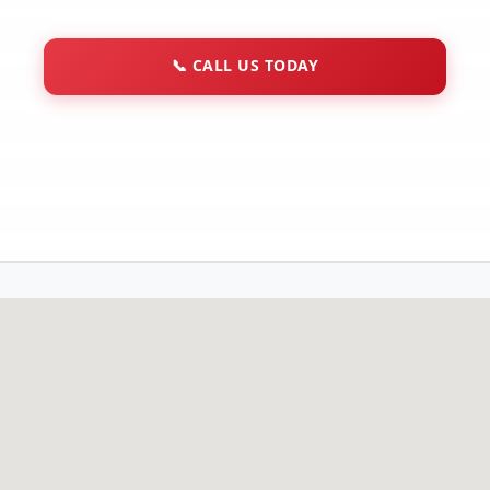
📞
CALL US TODAY