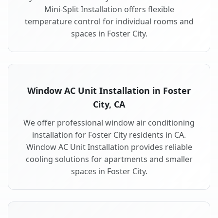
Mini-Split Installation offers flexible
temperature control for individual rooms and
spaces in Foster City.
Window AC Unit Installation in Foster
City, CA
We offer professional window air conditioning
installation for Foster City residents in CA.
Window AC Unit Installation provides reliable
cooling solutions for apartments and smaller
spaces in Foster City.