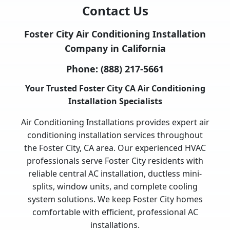
Contact Us
Foster City Air Conditioning Installation
Company in California
Phone:
(888) 217-5661
Your Trusted Foster City CA Air Conditioning
Installation Specialists
Air Conditioning Installations provides expert air
conditioning installation services throughout
the Foster City, CA area. Our experienced HVAC
professionals serve Foster City residents with
reliable central AC installation, ductless mini-
splits, window units, and complete cooling
system solutions. We keep Foster City homes
comfortable with efficient, professional AC
installations.