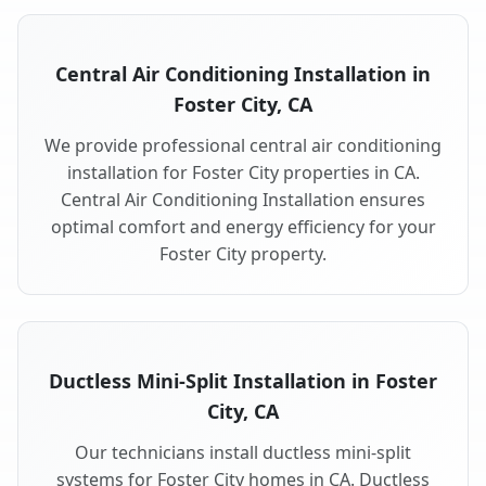
Central Air Conditioning Installation in
Foster City, CA
We provide professional central air conditioning
installation for Foster City properties in CA.
Central Air Conditioning Installation ensures
optimal comfort and energy efficiency for your
Foster City property.
Ductless Mini-Split Installation in Foster
City, CA
Our technicians install ductless mini-split
systems for Foster City homes in CA. Ductless