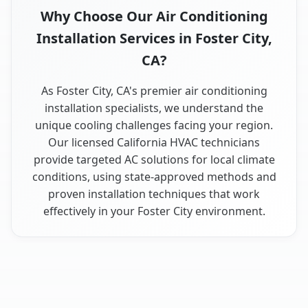
Why Choose Our Air Conditioning
Installation Services in Foster City,
CA?
As Foster City, CA's premier air conditioning
installation specialists, we understand the
unique cooling challenges facing your region.
Our licensed California HVAC technicians
provide targeted AC solutions for local climate
conditions, using state-approved methods and
proven installation techniques that work
effectively in your Foster City environment.