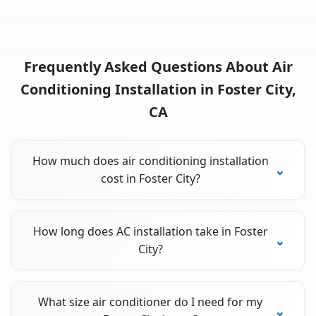
Frequently Asked Questions About Air
Conditioning Installation in Foster City,
CA
How much does air conditioning installation
cost in Foster City?
How long does AC installation take in Foster
City?
What size air conditioner do I need for my