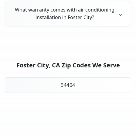
What warranty comes with air conditioning
installation in Foster City?
Foster City, CA Zip Codes We Serve
94404