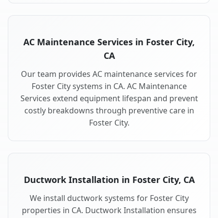
AC Maintenance Services in Foster City,
CA
Our team provides AC maintenance services for
Foster City systems in CA. AC Maintenance
Services extend equipment lifespan and prevent
costly breakdowns through preventive care in
Foster City.
Ductwork Installation in Foster City, CA
We install ductwork systems for Foster City
properties in CA. Ductwork Installation ensures