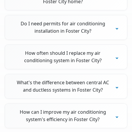
Foster City home?
Do I need permits for air conditioning
installation in Foster City?
How often should I replace my air
conditioning system in Foster City?
What's the difference between central AC
and ductless systems in Foster City?
How can I improve my air conditioning
system's efficiency in Foster City?