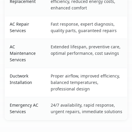
Replacement
efficiency, reduced energy costs,
enhanced comfort
AC Repair
Fast response, expert diagnosis,
Services
quality parts, guaranteed repairs
AC
Extended lifespan, preventive care,
Maintenance
optimal performance, cost savings
Services
Ductwork
Proper airflow, improved efficiency,
Installation
balanced temperatures,
professional design
Emergency AC
24/7 availability, rapid response,
Services
urgent repairs, immediate solutions