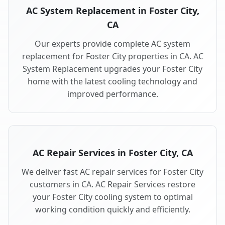
AC System Replacement in Foster City,
CA
Our experts provide complete AC system
replacement for Foster City properties in CA. AC
System Replacement upgrades your Foster City
home with the latest cooling technology and
improved performance.
AC Repair Services in Foster City, CA
We deliver fast AC repair services for Foster City
customers in CA. AC Repair Services restore
your Foster City cooling system to optimal
working condition quickly and efficiently.