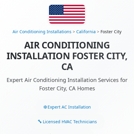
Air Conditioning Installations
>
California
>
Foster City
AIR CONDITIONING
INSTALLATION FOSTER CITY,
CA
Expert Air Conditioning Installation Services for
Foster City, CA Homes
Expert AC Installation
Licensed HVAC Technicians