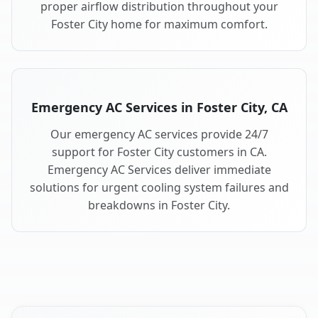
proper airflow distribution throughout your
Foster City home for maximum comfort.
Emergency AC Services in Foster City, CA
Our emergency AC services provide 24/7
support for Foster City customers in CA.
Emergency AC Services deliver immediate
solutions for urgent cooling system failures and
breakdowns in Foster City.