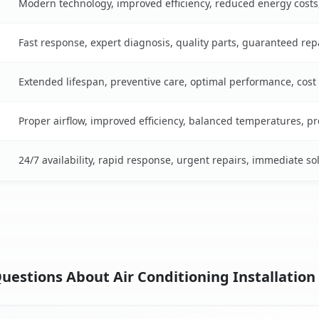
Modern technology, improved efficiency, reduced energy cost
Fast response, expert diagnosis, quality parts, guaranteed rep
Extended lifespan, preventive care, optimal performance, cost
Proper airflow, improved efficiency, balanced temperatures, p
24/7 availability, rapid response, urgent repairs, immediate so
uestions About Air Conditioning Installation