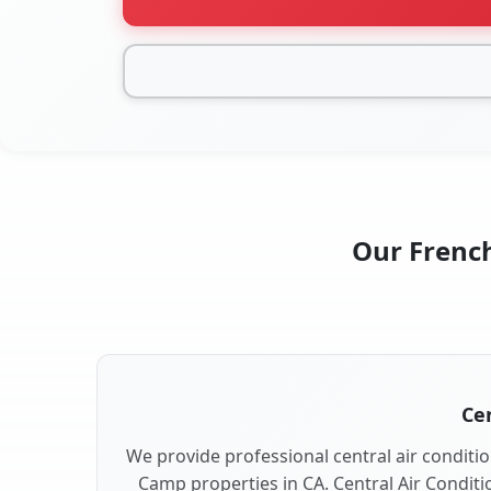
Our French
Cen
We provide professional central air conditio
Camp properties in CA. Central Air Conditi