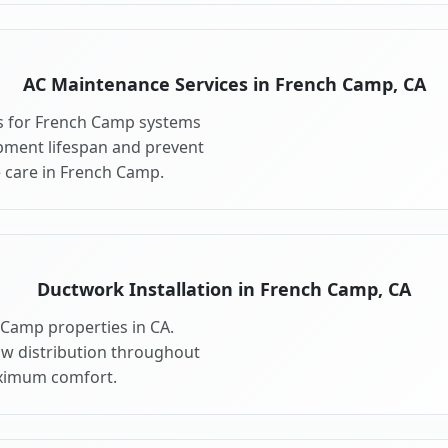
AC Maintenance Services in French Camp, CA
s for French Camp systems
pment lifespan and prevent
 care in French Camp.
Ductwork Installation in French Camp, CA
 Camp properties in CA.
ow distribution throughout
ximum comfort.