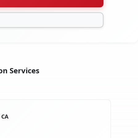
on Services
, CA