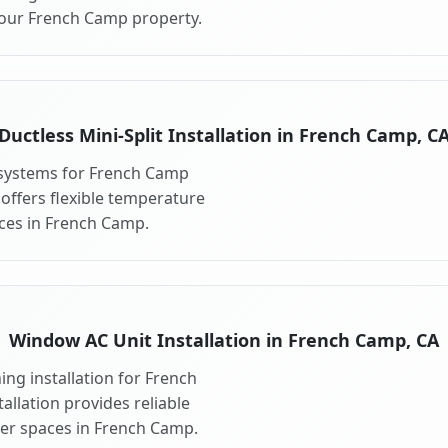
your French Camp property.
Ductless Mini-Split Installation in French Camp, C
t systems for French Camp
 offers flexible temperature
aces in French Camp.
Window AC Unit Installation in French Camp, CA
ng installation for French
llation provides reliable
ler spaces in French Camp.