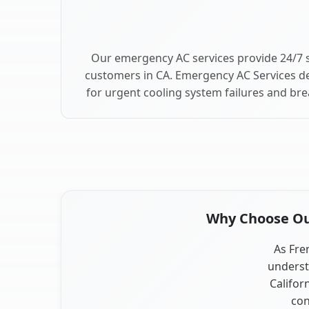
Our emergency AC services provide 24/7 
customers in CA. Emergency AC Services de
for urgent cooling system failures and b
Why Choose Our
As Fre
underst
Califor
con