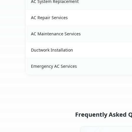
AC System Replacement
AC Repair Services
AC Maintenance Services
Ductwork Installation
Emergency AC Services
Frequently Asked Q