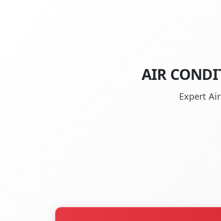
AIR CONDI
Expert Ai