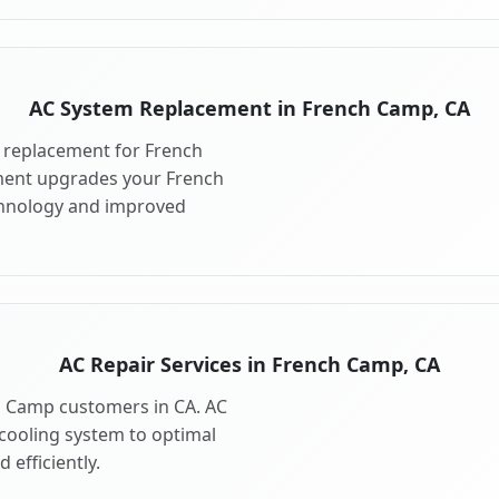
AC System Replacement in French Camp, CA
 replacement for French
ment upgrades your French
chnology and improved
AC Repair Services in French Camp, CA
ch Camp customers in CA. AC
cooling system to optimal
 efficiently.