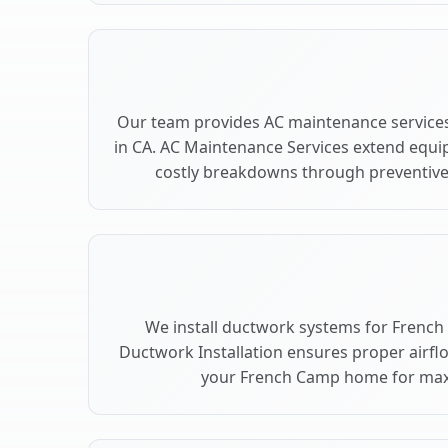
Our team provides AC maintenance service
in CA. AC Maintenance Services extend equi
costly breakdowns through preventive
We install ductwork systems for French
Ductwork Installation ensures proper airfl
your French Camp home for ma