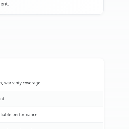
ent.
on, warranty coverage
ent
reliable performance