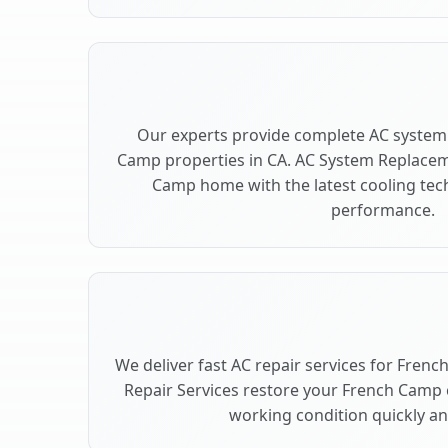
Our experts provide complete AC system
Camp properties in CA. AC System Replace
Camp home with the latest cooling te
performance.
We deliver fast AC repair services for Fren
Repair Services restore your French Camp 
working condition quickly and