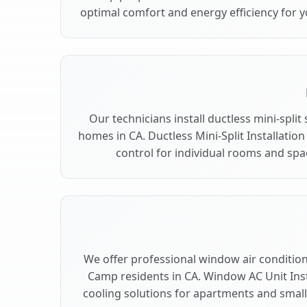
optimal comfort and energy efficiency for 
Our technicians install ductless mini-spli
homes in CA. Ductless Mini-Split Installation
control for individual rooms and sp
We offer professional window air conditioni
Camp residents in CA. Window AC Unit Insta
cooling solutions for apartments and smal