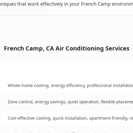
hniques that work effectively in your French Camp environm
French Camp, CA Air Conditioning Services
Key Benefits
n table
Whole-home cooling, energy efficiency, professional installati
Zone control, energy savings, quiet operation, flexible placem
Cost-effective cooling, quick installation, apartment-friendly, 