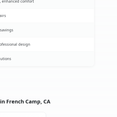
s, enhanced comfort
airs
 savings
rofessional design
lutions
 in French Camp, CA