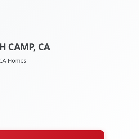
H CAMP, CA
, CA Homes