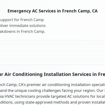
Emergency AC Services in French Camp, CA
support for French Camp
liver immediate solutions
reakdowns in French Camp.
 Air Conditioning Installation Services in F
nch Camp, CA's premier air conditioning installation speciali
and the unique cooling challenges facing your region. Our 
nia HVAC technicians provide targeted AC solutions for local
ditions, using state-approved methods and proven installa