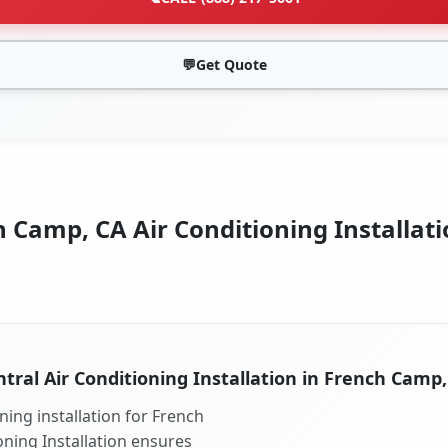
💬
Get Quote
 Camp, CA Air Conditioning Installati
tral Air Conditioning Installation in French Camp
ning installation for French
oning Installation ensures