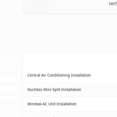
tec
AC Service
French Camp, CA AC service benefits compariso
Central Air Conditioning Installation
Ductless Mini-Split Installation
Window AC Unit Installation