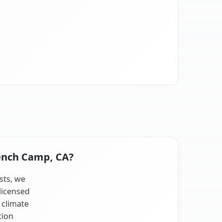
rench Camp, CA?
sts, we
licensed
 climate
tion