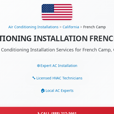
Air Conditioning Installations
>
California
>
French Camp
TIONING INSTALLATION FRENC
r Conditioning Installation Services for French Camp
Expert AC Installation
Licensed HVAC Technicians
Local AC Experts
📞
CALL (888) 217-5661