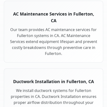
AC Maintenance Services in Fullerton,
CA
Our team provides AC maintenance services for
Fullerton systems in CA. AC Maintenance
Services extend equipment lifespan and prevent
costly breakdowns through preventive care in
Fullerton.
Ductwork Installation in Fullerton, CA
We install ductwork systems for Fullerton
properties in CA. Ductwork Installation ensures
proper airflow distribution throughout your