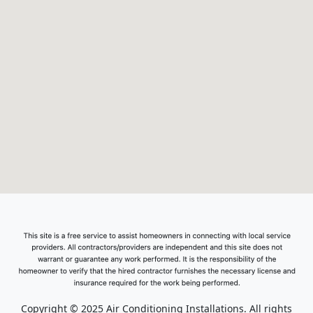
Copyright © 2025 Air Conditioning Installations. All rights