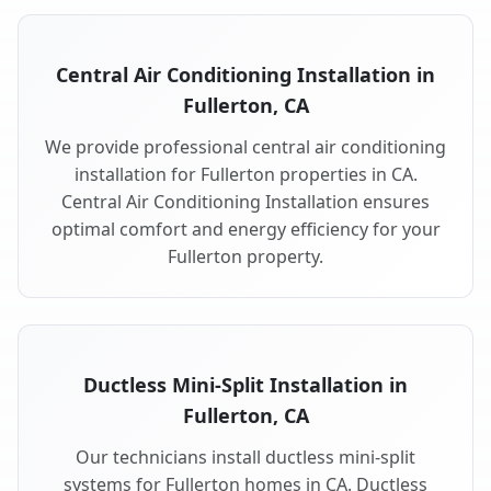
Central Air Conditioning Installation in
Fullerton, CA
We provide professional central air conditioning
installation for Fullerton properties in CA.
Central Air Conditioning Installation ensures
optimal comfort and energy efficiency for your
Fullerton property.
Ductless Mini-Split Installation in
Fullerton, CA
Our technicians install ductless mini-split
systems for Fullerton homes in CA. Ductless