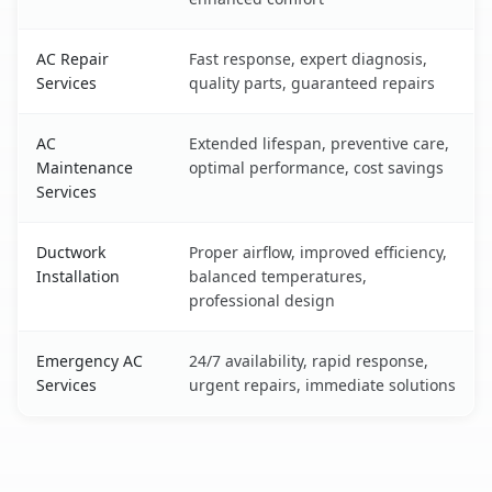
AC Repair
Fast response, expert diagnosis,
Services
quality parts, guaranteed repairs
AC
Extended lifespan, preventive care,
Maintenance
optimal performance, cost savings
Services
Ductwork
Proper airflow, improved efficiency,
Installation
balanced temperatures,
professional design
Emergency AC
24/7 availability, rapid response,
Services
urgent repairs, immediate solutions