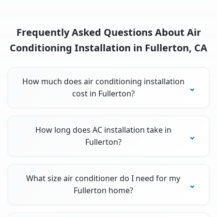
Frequently Asked Questions About Air
Conditioning Installation in Fullerton, CA
How much does air conditioning installation
cost in Fullerton?
How long does AC installation take in
Fullerton?
What size air conditioner do I need for my
Fullerton home?