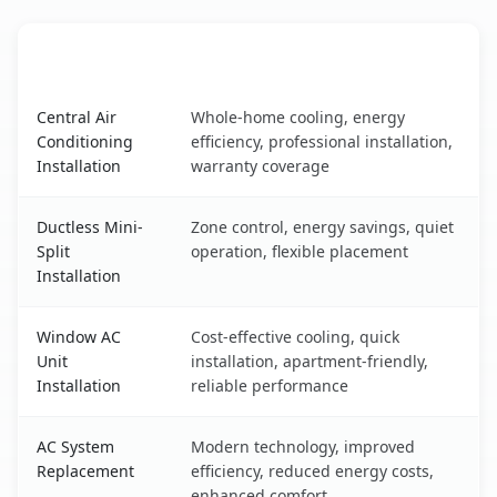
AC Service
Key Benefits
Fullerton, CA AC service benefits comparison table
Central Air
Whole-home cooling, energy
Conditioning
efficiency, professional installation,
Installation
warranty coverage
Ductless Mini-
Zone control, energy savings, quiet
Split
operation, flexible placement
Installation
Window AC
Cost-effective cooling, quick
Unit
installation, apartment-friendly,
Installation
reliable performance
AC System
Modern technology, improved
Replacement
efficiency, reduced energy costs,
enhanced comfort