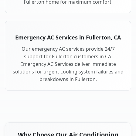
Fullerton home for maximum comfort.
Emergency AC Services in Fullerton, CA
Our emergency AC services provide 24/7
support for Fullerton customers in CA.
Emergency AC Services deliver immediate
solutions for urgent cooling system failures and
breakdowns in Fullerton.
Why Choose Our Air Conditioning