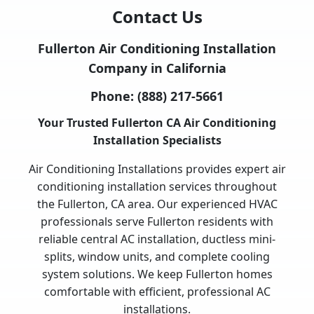
Contact Us
Fullerton Air Conditioning Installation
Company in California
Phone:
(888) 217-5661
Your Trusted Fullerton CA Air Conditioning
Installation Specialists
Air Conditioning Installations provides expert air
conditioning installation services throughout
the Fullerton, CA area. Our experienced HVAC
professionals serve Fullerton residents with
reliable central AC installation, ductless mini-
splits, window units, and complete cooling
system solutions. We keep Fullerton homes
comfortable with efficient, professional AC
installations.