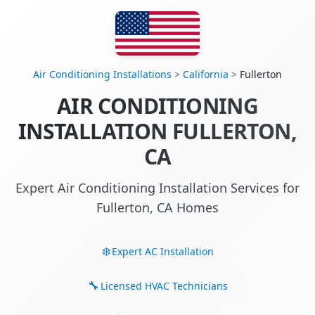
Air Conditioning Installations
>
California
>
Fullerton
AIR CONDITIONING
INSTALLATION FULLERTON,
CA
Expert Air Conditioning Installation Services for
Fullerton, CA Homes
Expert AC Installation
Licensed HVAC Technicians