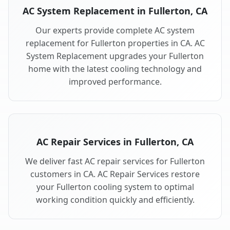
AC System Replacement in Fullerton, CA
Our experts provide complete AC system
replacement for Fullerton properties in CA. AC
System Replacement upgrades your Fullerton
home with the latest cooling technology and
improved performance.
AC Repair Services in Fullerton, CA
We deliver fast AC repair services for Fullerton
customers in CA. AC Repair Services restore
your Fullerton cooling system to optimal
working condition quickly and efficiently.