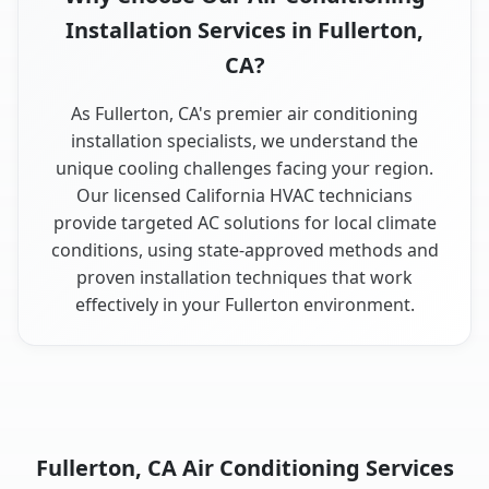
Installation Services in Fullerton,
CA?
As Fullerton, CA's premier air conditioning
installation specialists, we understand the
unique cooling challenges facing your region.
Our licensed California HVAC technicians
provide targeted AC solutions for local climate
conditions, using state-approved methods and
proven installation techniques that work
effectively in your Fullerton environment.
Fullerton, CA Air Conditioning Services