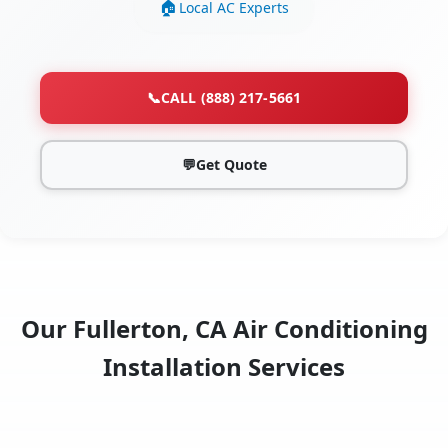
Local AC Experts
📞
CALL (888) 217-5661
💬
Get Quote
Our Fullerton, CA Air Conditioning
Installation Services