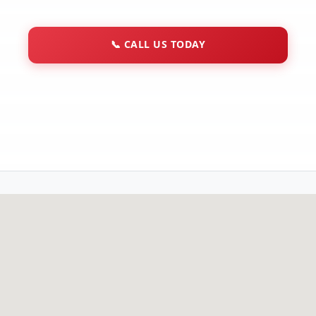
📞
CALL US TODAY