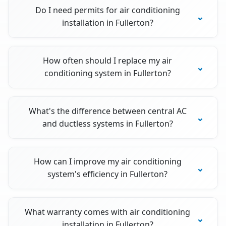
Do I need permits for air conditioning
installation in Fullerton?
How often should I replace my air
conditioning system in Fullerton?
What's the difference between central AC
and ductless systems in Fullerton?
How can I improve my air conditioning
system's efficiency in Fullerton?
What warranty comes with air conditioning
installation in Fullerton?