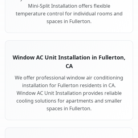
Mini-Split Installation offers flexible
temperature control for individual rooms and
spaces in Fullerton.
Window AC Unit Installation in Fullerton,
CA
We offer professional window air conditioning
installation for Fullerton residents in CA.
Window AC Unit Installation provides reliable
cooling solutions for apartments and smaller
spaces in Fullerton.