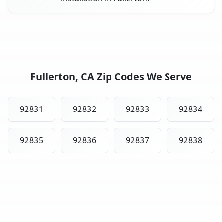
Fullerton, CA Zip Codes We Serve
92831
92832
92833
92834
92835
92836
92837
92838