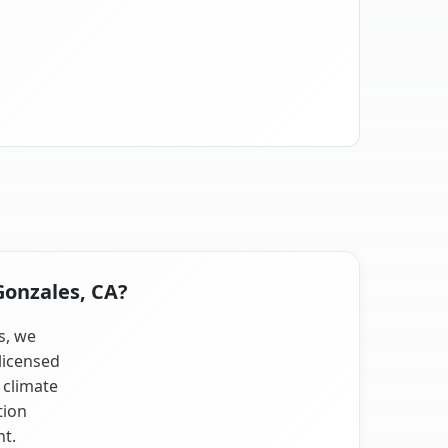
Gonzales, CA?
s, we
licensed
 climate
tion
nt.