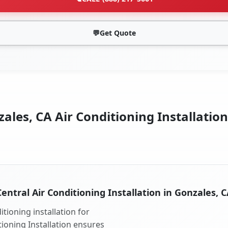
💬
Get Quote
ales, CA Air Conditioning Installation
Central Air Conditioning Installation in Gonzales, C
tioning installation for
tioning Installation ensures