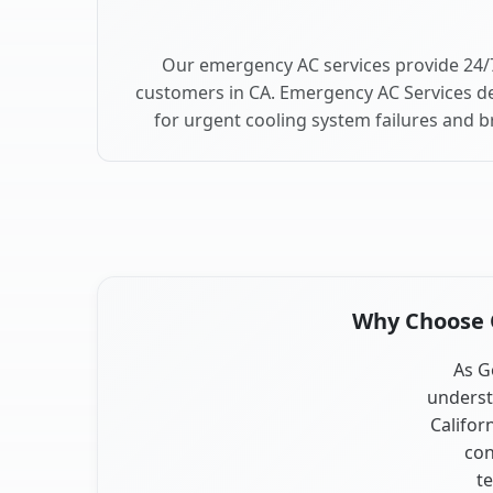
Our emergency AC services provide 24/
customers in CA. Emergency AC Services de
for urgent cooling system failures and 
Why Choose O
As G
underst
Califor
con
te