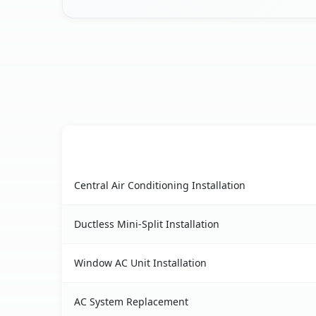
AC Service
Gonzales, CA AC service benefits comparison ta
Central Air Conditioning Installation
Ductless Mini-Split Installation
Window AC Unit Installation
AC System Replacement