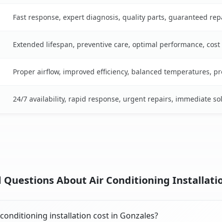
Fast response, expert diagnosis, quality parts, guaranteed rep
Extended lifespan, preventive care, optimal performance, cost
Proper airflow, improved efficiency, balanced temperatures, p
24/7 availability, rapid response, urgent repairs, immediate so
 Questions About Air Conditioning Installatio
onditioning installation cost in Gonzales?