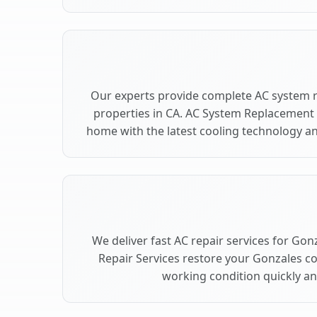
Our experts provide complete AC system 
properties in CA. AC System Replacement
home with the latest cooling technology 
We deliver fast AC repair services for Gon
Repair Services restore your Gonzales c
working condition quickly and