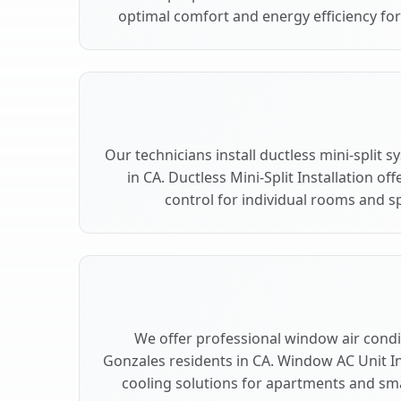
optimal comfort and energy efficiency fo
Our technicians install ductless mini-split
in CA. Ductless Mini-Split Installation of
control for individual rooms and s
We offer professional window air condit
Gonzales residents in CA. Window AC Unit Ins
cooling solutions for apartments and sma