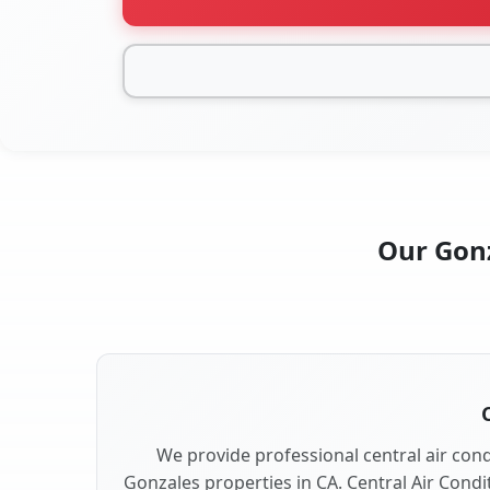
Our Gonz
We provide professional central air condi
Gonzales properties in CA. Central Air Condi