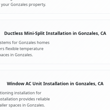
r your Gonzales property.
Ductless Mini-Split Installation in Gonzales, CA
 systems for Gonzales homes
fers flexible temperature
paces in Gonzales.
Window AC Unit Installation in Gonzales, CA
ioning installation for
tallation provides reliable
ller spaces in Gonzales.