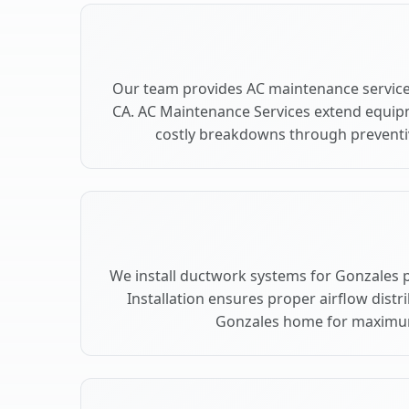
Our team provides AC maintenance service
CA. AC Maintenance Services extend equip
costly breakdowns through preventiv
We install ductwork systems for Gonzales 
Installation ensures proper airflow dist
Gonzales home for maximu