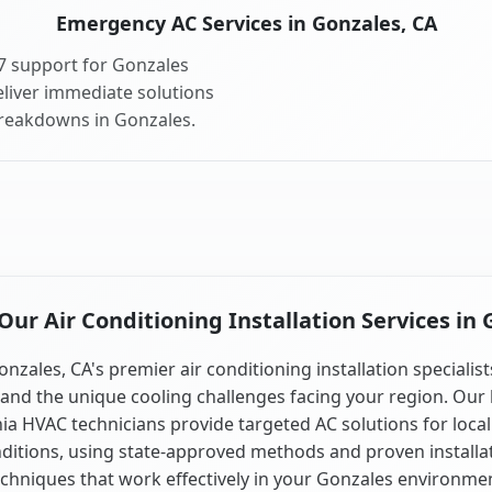
Emergency AC Services in Gonzales, CA
7 support for Gonzales
liver immediate solutions
breakdowns in Gonzales.
ur Air Conditioning Installation Services in 
onzales, CA's premier air conditioning installation specialist
and the unique cooling challenges facing your region. Our 
nia HVAC technicians provide targeted AC solutions for local
ditions, using state-approved methods and proven installa
chniques that work effectively in your Gonzales environme