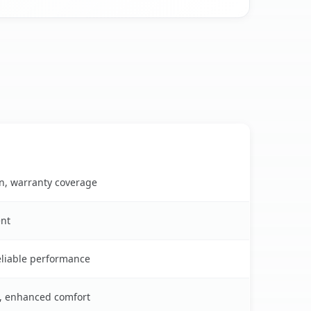
on, warranty coverage
ent
reliable performance
s, enhanced comfort