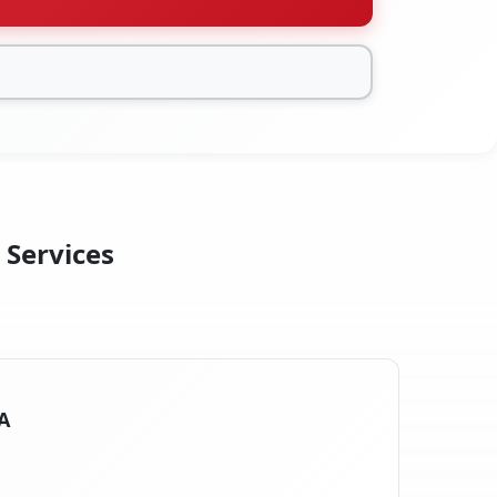
 Services
A