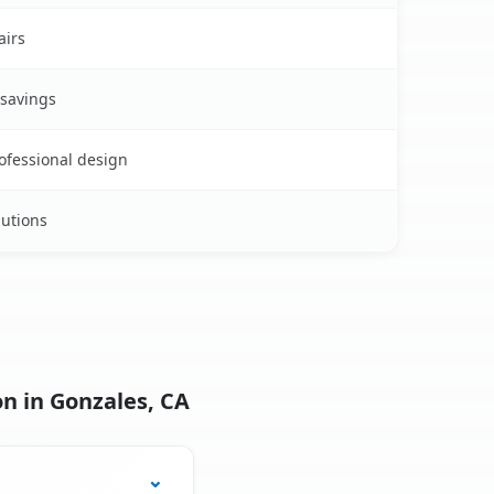
airs
 savings
rofessional design
lutions
n in Gonzales, CA