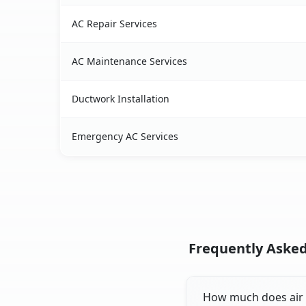
AC Repair Services
AC Maintenance Services
Ductwork Installation
Emergency AC Services
Frequently Asked
How much does air c