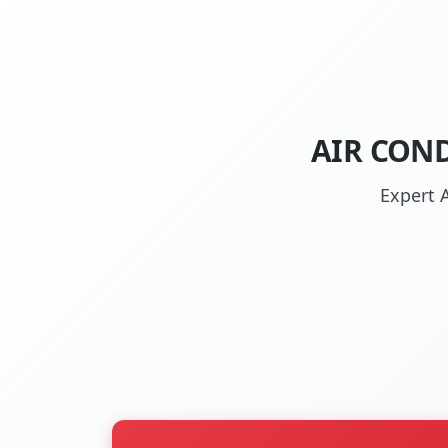
AIR CON
Expert 