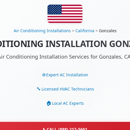
Air Conditioning Installations
>
California
>
Gonzales
DITIONING INSTALLATION GONZ
Air Conditioning Installation Services for Gonzales, 
Expert AC Installation
Licensed HVAC Technicians
Local AC Experts
📞
CALL (888) 217-5661