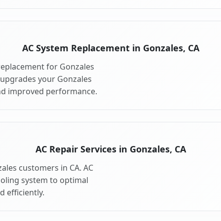
AC System Replacement in Gonzales, CA
replacement for Gonzales
 upgrades your Gonzales
and improved performance.
AC Repair Services in Gonzales, CA
zales customers in CA. AC
ooling system to optimal
 efficiently.