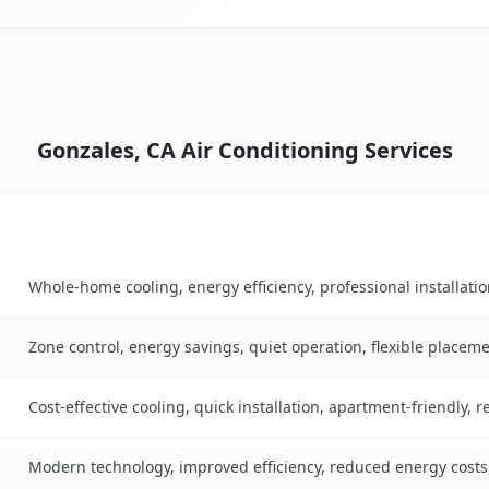
Gonzales, CA Air Conditioning Services
Key Benefits
ble
Whole-home cooling, energy efficiency, professional installati
Zone control, energy savings, quiet operation, flexible placem
Cost-effective cooling, quick installation, apartment-friendly, 
Modern technology, improved efficiency, reduced energy cost