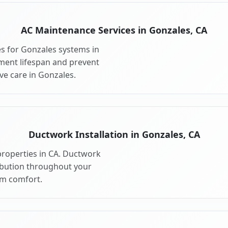
AC Maintenance Services in Gonzales, CA
s for Gonzales systems in
ment lifespan and prevent
e care in Gonzales.
Ductwork Installation in Gonzales, CA
properties in CA. Ductwork
ribution throughout your
m comfort.