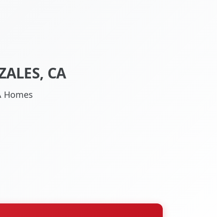
ALES, CA
CA Homes