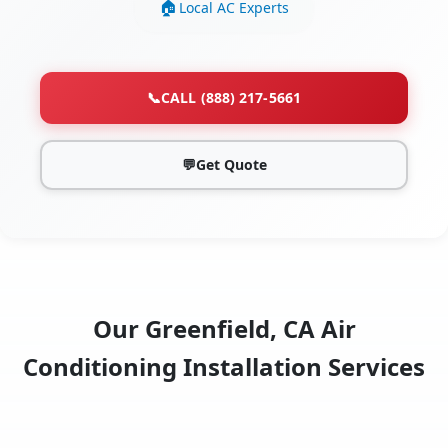
Local AC Experts
📞
CALL (888) 217-5661
💬
Get Quote
Our Greenfield, CA Air
Conditioning Installation Services