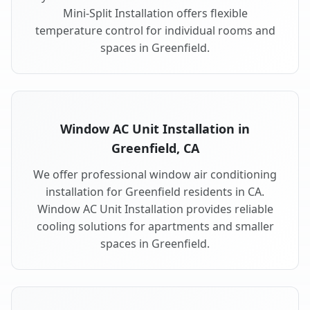
Mini-Split Installation offers flexible
temperature control for individual rooms and
spaces in Greenfield.
Window AC Unit Installation in
Greenfield, CA
We offer professional window air conditioning
installation for Greenfield residents in CA.
Window AC Unit Installation provides reliable
cooling solutions for apartments and smaller
spaces in Greenfield.