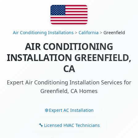
Air Conditioning Installations
>
California
>
Greenfield
AIR CONDITIONING
INSTALLATION GREENFIELD,
CA
Expert Air Conditioning Installation Services for
Greenfield, CA Homes
Expert AC Installation
Licensed HVAC Technicians