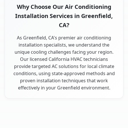
Why Choose Our Air Conditioning
Installation Services in Greenfield,
CA?
As Greenfield, CA's premier air conditioning
installation specialists, we understand the
unique cooling challenges facing your region.
Our licensed California HVAC technicians
provide targeted AC solutions for local climate
conditions, using state-approved methods and
proven installation techniques that work
effectively in your Greenfield environment.