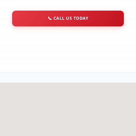
📞
CALL US TODAY