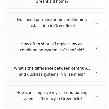
Greenfield home?
Do I need permits for air conditioning
installation in Greenfield?
How often should I replace my air
conditioning system in Greenfield?
What's the difference between central AC
and ductless systems in Greenfield?
How can I improve my air conditioning
system's efficiency in Greenfield?