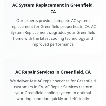
AC System Replacement in Greenfield,
CA
Our experts provide complete AC system
replacement for Greenfield properties in CA. AC
System Replacement upgrades your Greenfield
home with the latest cooling technology and
improved performance.
AC Repair Services in Greenfield, CA
We deliver fast AC repair services for Greenfield
customers in CA. AC Repair Services restore
your Greenfield cooling system to optimal
working condition quickly and efficiently.