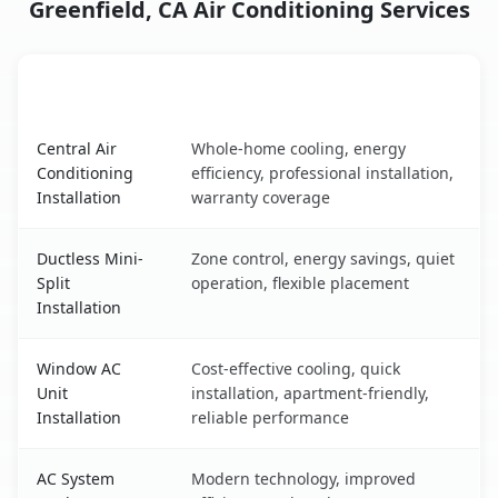
Greenfield, CA Air Conditioning Services
AC Service
Key Benefits
Greenfield, CA AC service benefits comparison table
Central Air
Whole-home cooling, energy
Conditioning
efficiency, professional installation,
Installation
warranty coverage
Ductless Mini-
Zone control, energy savings, quiet
Split
operation, flexible placement
Installation
Window AC
Cost-effective cooling, quick
Unit
installation, apartment-friendly,
Installation
reliable performance
AC System
Modern technology, improved