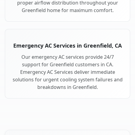
proper airflow distribution throughout your
Greenfield home for maximum comfort.
Emergency AC Services in Greenfield, CA
Our emergency AC services provide 24/7
support for Greenfield customers in CA.
Emergency AC Services deliver immediate
solutions for urgent cooling system failures and
breakdowns in Greenfield.