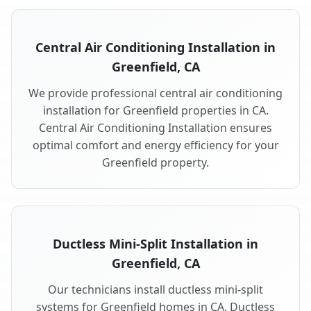
Central Air Conditioning Installation in
Greenfield, CA
We provide professional central air conditioning
installation for Greenfield properties in CA.
Central Air Conditioning Installation ensures
optimal comfort and energy efficiency for your
Greenfield property.
Ductless Mini-Split Installation in
Greenfield, CA
Our technicians install ductless mini-split
systems for Greenfield homes in CA. Ductless