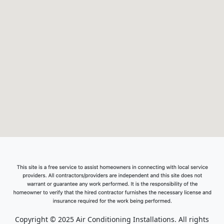
Copyright © 2025 Air Conditioning Installations. All rights