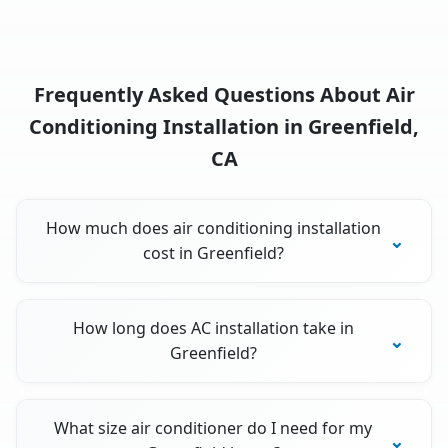
Frequently Asked Questions About Air
Conditioning Installation in Greenfield,
CA
How much does air conditioning installation
cost in Greenfield?
How long does AC installation take in
Greenfield?
What size air conditioner do I need for my