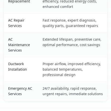
Replacement
efficiency, reduced energy costs,
enhanced comfort
AC Repair
Fast response, expert diagnosis,
Services
quality parts, guaranteed repairs
AC
Extended lifespan, preventive care,
Maintenance
optimal performance, cost savings
Services
Ductwork
Proper airflow, improved efficiency,
Installation
balanced temperatures,
professional design
Emergency AC
24/7 availability, rapid response,
Services
urgent repairs, immediate solutions