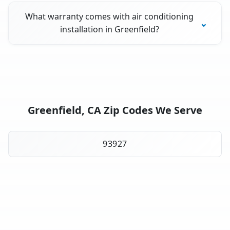
What warranty comes with air conditioning
installation in Greenfield?
Greenfield, CA Zip Codes We Serve
93927