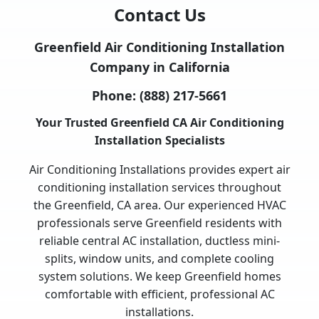
Contact Us
Greenfield Air Conditioning Installation
Company in California
Phone:
(888) 217-5661
Your Trusted Greenfield CA Air Conditioning
Installation Specialists
Air Conditioning Installations provides expert air
conditioning installation services throughout
the Greenfield, CA area. Our experienced HVAC
professionals serve Greenfield residents with
reliable central AC installation, ductless mini-
splits, window units, and complete cooling
system solutions. We keep Greenfield homes
comfortable with efficient, professional AC
installations.