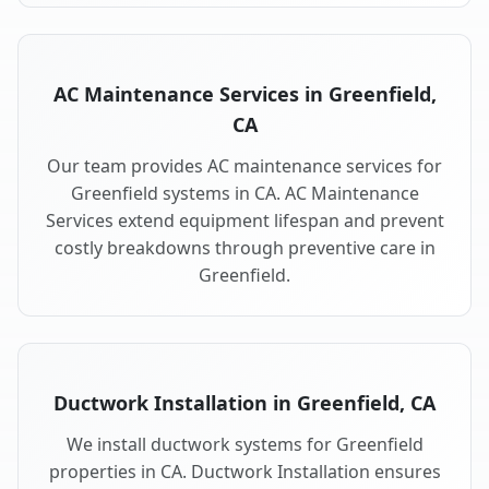
AC Maintenance Services in Greenfield,
CA
Our team provides AC maintenance services for
Greenfield systems in CA. AC Maintenance
Services extend equipment lifespan and prevent
costly breakdowns through preventive care in
Greenfield.
Ductwork Installation in Greenfield, CA
We install ductwork systems for Greenfield
properties in CA. Ductwork Installation ensures