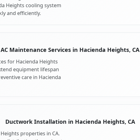
nda Heights cooling system
y and efficiently.
AC Maintenance Services in Hacienda Heights, CA
es for Hacienda Heights
xtend equipment lifespan
eventive care in Hacienda
Ductwork Installation in Hacienda Heights, CA
Heights properties in CA.