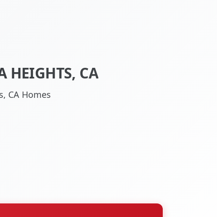
 HEIGHTS, CA
hts, CA Homes