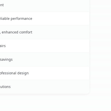
ent
reliable performance
s, enhanced comfort
airs
 savings
rofessional design
lutions