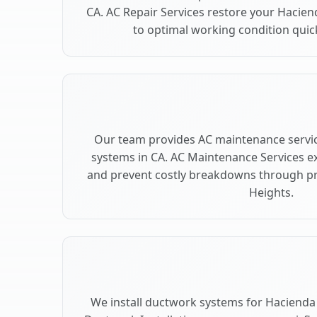
CA. AC Repair Services restore your Hacie
to optimal working condition quickl
Our team provides AC maintenance servic
systems in CA. AC Maintenance Services e
and prevent costly breakdowns through pr
Heights.
We install ductwork systems for Hacienda 