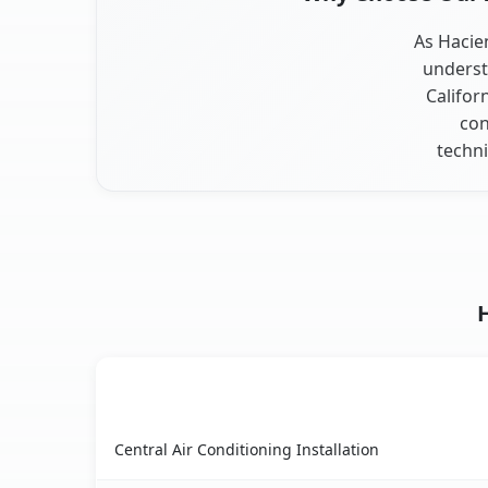
As Hacien
underst
Califor
con
techni
AC Service
Hacienda Heights, CA AC service benefits compa
Central Air Conditioning Installation