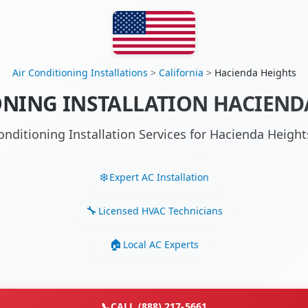
Air Conditioning Installations
>
California
>
Hacienda Heights
ONING INSTALLATION HACIENDA
onditioning Installation Services for Hacienda Heig
Expert AC Installation
Licensed HVAC Technicians
Local AC Experts
📞
CALL (888) 217-5661