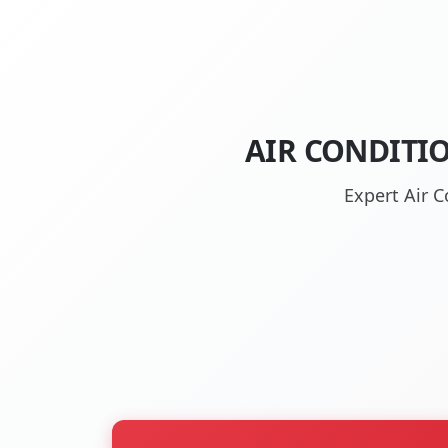
AIR CONDITI
Expert Air C