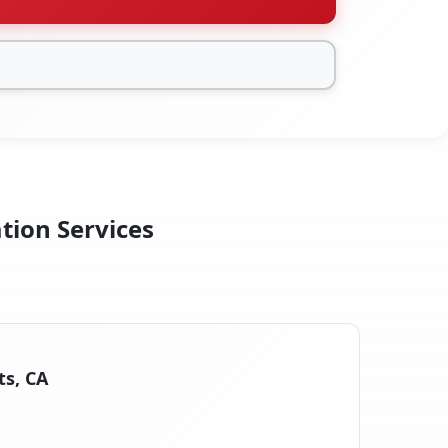
tion Services
ts, CA