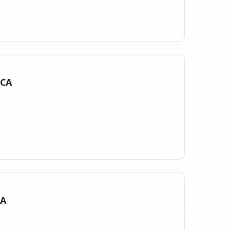
 CA
CA