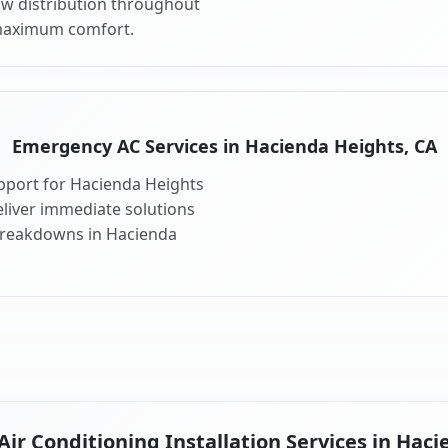
ow distribution throughout
maximum comfort.
Emergency AC Services in Hacienda Heights, CA
pport for Hacienda Heights
liver immediate solutions
 breakdowns in Hacienda
ir Conditioning Installation Services in Haci