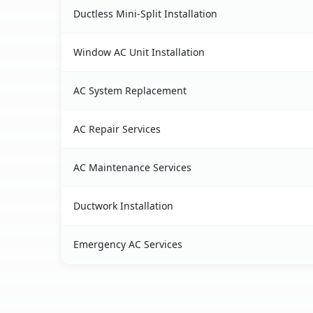
Ductless Mini-Split Installation
Window AC Unit Installation
AC System Replacement
AC Repair Services
AC Maintenance Services
Ductwork Installation
Emergency AC Services