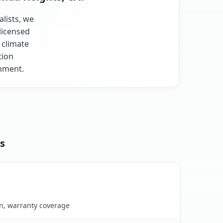
alists, we
licensed
 climate
tion
onment.
s
on, warranty coverage