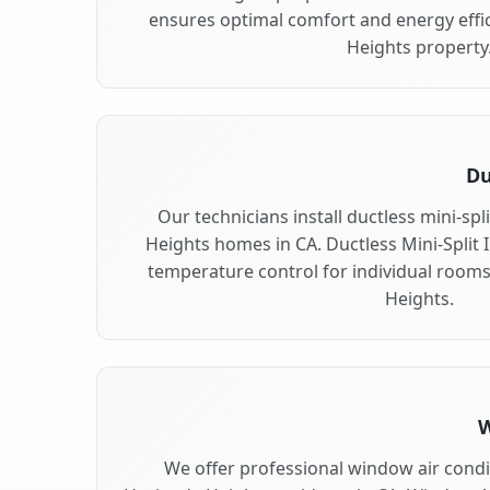
ensures optimal comfort and energy effi
Heights property
Du
Our technicians install ductless mini-sp
Heights homes in CA. Ductless Mini-Split In
temperature control for individual room
Heights.
W
We offer professional window air condit