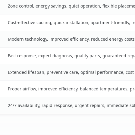
Zone control, energy savings, quiet operation, flexible placem
Cost-effective cooling, quick installation, apartment-friendly, 
Modern technology, improved efficiency, reduced energy cost
Fast response, expert diagnosis, quality parts, guaranteed rep
Extended lifespan, preventive care, optimal performance, cost
Proper airflow, improved efficiency, balanced temperatures, p
24/7 availability, rapid response, urgent repairs, immediate so