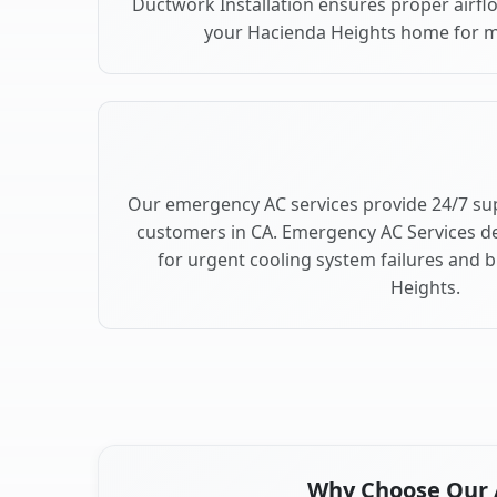
Ductwork Installation ensures proper airfl
your Hacienda Heights home for 
Our emergency AC services provide 24/7 su
customers in CA. Emergency AC Services de
for urgent cooling system failures and
Heights.
Why Choose Our A