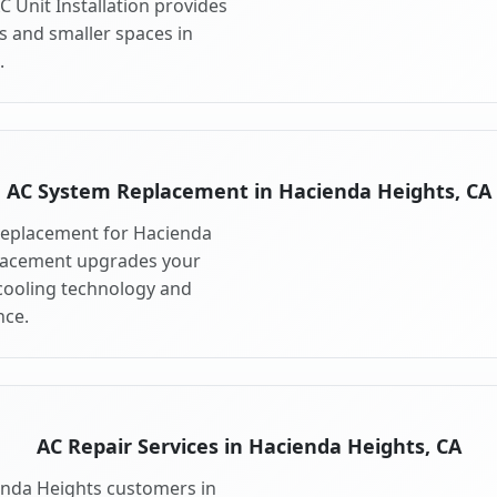
 Unit Installation provides
s and smaller spaces in
.
AC System Replacement in Hacienda Heights, CA
replacement for Hacienda
placement upgrades your
cooling technology and
ce.
AC Repair Services in Hacienda Heights, CA
ienda Heights customers in