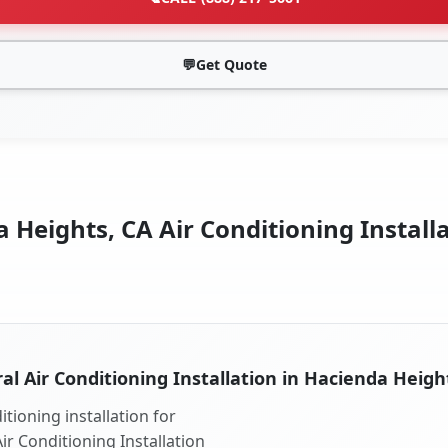
💬
Get Quote
 Heights, CA Air Conditioning Installa
al Air Conditioning Installation in Hacienda Heigh
tioning installation for
ir Conditioning Installation