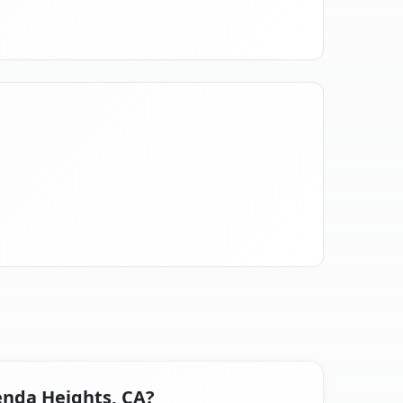
enda Heights, CA?