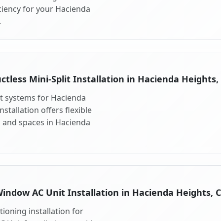
ciency for your Hacienda
.
ctless Mini-Split Installation in Hacienda Heights,
lit systems for Hacienda
stallation offers flexible
s and spaces in Hacienda
indow AC Unit Installation in Hacienda Heights, 
ioning installation for