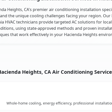
da Heights, CA's premier air conditioning installation speci
and the unique cooling challenges facing your region. Our 
nia HVAC technicians provide targeted AC solutions for local
ditions, using state-approved methods and proven installa
ques that work effectively in your Hacienda Heights envir
Hacienda Heights, CA Air Conditioning Service
Key Benefits
rison table
Whole-home cooling, energy efficiency, professional installati