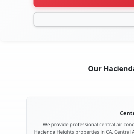
Our Hacienda
Centr
We provide professional central air condi
Hacienda Heights properties in CA. Central A