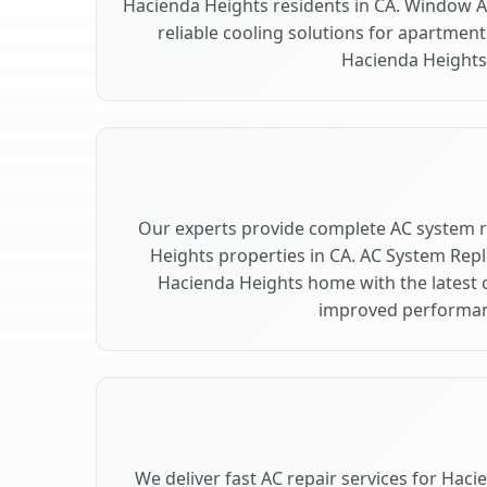
Hacienda Heights residents in CA. Window AC
reliable cooling solutions for apartment
Hacienda Heights
Our experts provide complete AC system 
Heights properties in CA. AC System Re
Hacienda Heights home with the latest 
improved performan
We deliver fast AC repair services for Hac