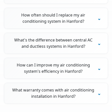
How often should I replace my air
conditioning system in Hanford?
What's the difference between central AC
and ductless systems in Hanford?
How can I improve my air conditioning
system's efficiency in Hanford?
What warranty comes with air conditioning
installation in Hanford?