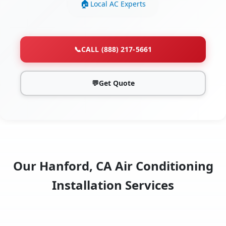
Local AC Experts
📞
CALL (888) 217-5661
💬
Get Quote
Our Hanford, CA Air Conditioning
Installation Services