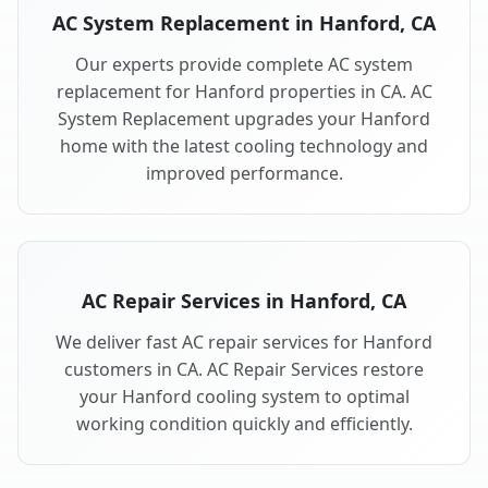
AC System Replacement in Hanford, CA
Our experts provide complete AC system
replacement for Hanford properties in CA. AC
System Replacement upgrades your Hanford
home with the latest cooling technology and
improved performance.
AC Repair Services in Hanford, CA
We deliver fast AC repair services for Hanford
customers in CA. AC Repair Services restore
your Hanford cooling system to optimal
working condition quickly and efficiently.