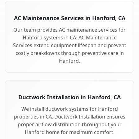
AC Maintenance Services in Hanford, CA
Our team provides AC maintenance services for
Hanford systems in CA. AC Maintenance
Services extend equipment lifespan and prevent
costly breakdowns through preventive care in
Hanford.
Ductwork Installation in Hanford, CA
We install ductwork systems for Hanford
properties in CA. Ductwork Installation ensures
proper airflow distribution throughout your
Hanford home for maximum comfort.