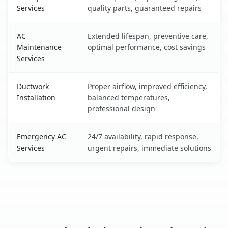
Services
quality parts, guaranteed repairs
AC
Extended lifespan, preventive care,
Maintenance
optimal performance, cost savings
Services
Ductwork
Proper airflow, improved efficiency,
Installation
balanced temperatures,
professional design
Emergency AC
24/7 availability, rapid response,
Services
urgent repairs, immediate solutions