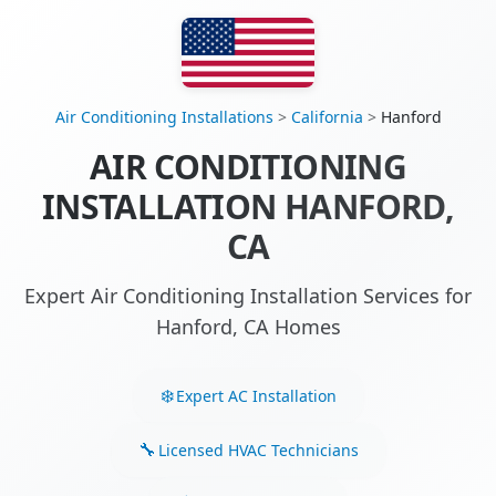
Air Conditioning Installations
>
California
>
Hanford
AIR CONDITIONING
INSTALLATION HANFORD,
CA
Expert Air Conditioning Installation Services for
Hanford, CA Homes
Expert AC Installation
Licensed HVAC Technicians