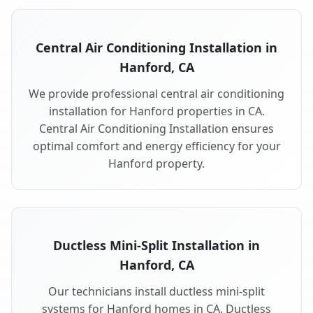
Central Air Conditioning Installation in
Hanford, CA
We provide professional central air conditioning
installation for Hanford properties in CA.
Central Air Conditioning Installation ensures
optimal comfort and energy efficiency for your
Hanford property.
Ductless Mini-Split Installation in
Hanford, CA
Our technicians install ductless mini-split
systems for Hanford homes in CA. Ductless