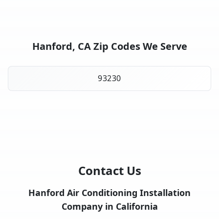
Hanford, CA Zip Codes We Serve
93230
Contact Us
Hanford Air Conditioning Installation
Company in California