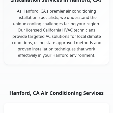
As Hanford, CA's premier air conditioning
installation specialists, we understand the
unique cooling challenges facing your region.
Our licensed California HVAC technicians
provide targeted AC solutions for local climate
conditions, using state-approved methods and
proven installation techniques that work
effectively in your Hanford environment.
Hanford, CA Air Conditioning Services
AC Service
Key Benefits