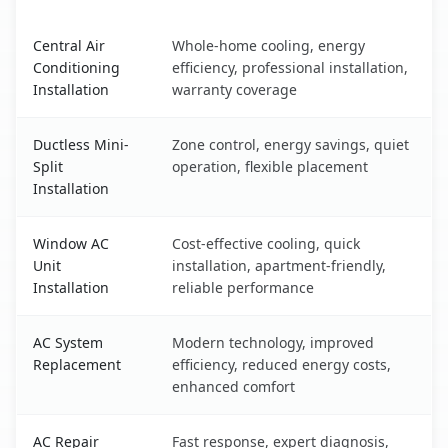
Hanford, CA AC service benefits comparison table
Central Air
Whole-home cooling, energy
Conditioning
efficiency, professional installation,
Installation
warranty coverage
Ductless Mini-
Zone control, energy savings, quiet
Split
operation, flexible placement
Installation
Window AC
Cost-effective cooling, quick
Unit
installation, apartment-friendly,
Installation
reliable performance
AC System
Modern technology, improved
Replacement
efficiency, reduced energy costs,
enhanced comfort
AC Repair
Fast response, expert diagnosis,