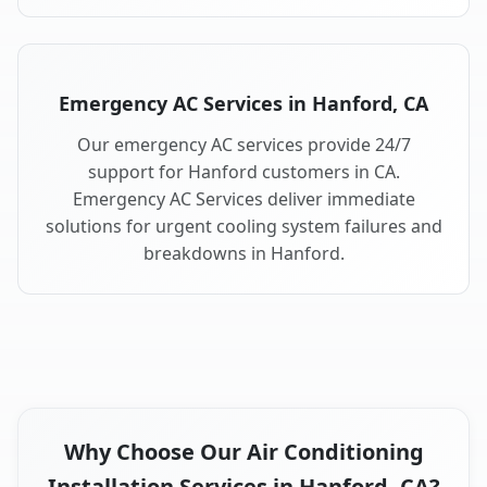
Emergency AC Services in Hanford, CA
Our emergency AC services provide 24/7
support for Hanford customers in CA.
Emergency AC Services deliver immediate
solutions for urgent cooling system failures and
breakdowns in Hanford.
Why Choose Our Air Conditioning
Installation Services in Hanford, CA?