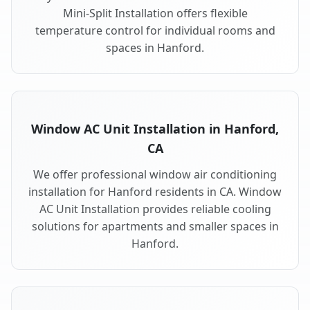
Mini-Split Installation offers flexible
temperature control for individual rooms and
spaces in Hanford.
Window AC Unit Installation in Hanford,
CA
We offer professional window air conditioning
installation for Hanford residents in CA. Window
AC Unit Installation provides reliable cooling
solutions for apartments and smaller spaces in
Hanford.