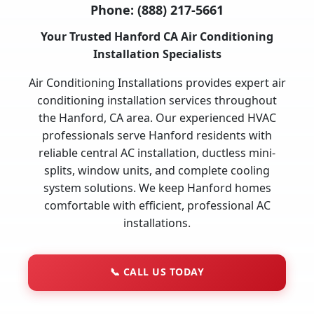
Phone:
(888) 217-5661
Your Trusted Hanford CA Air Conditioning
Installation Specialists
Air Conditioning Installations provides expert air
conditioning installation services throughout
the Hanford, CA area. Our experienced HVAC
professionals serve Hanford residents with
reliable central AC installation, ductless mini-
splits, window units, and complete cooling
system solutions. We keep Hanford homes
comfortable with efficient, professional AC
installations.
📞
CALL US TODAY