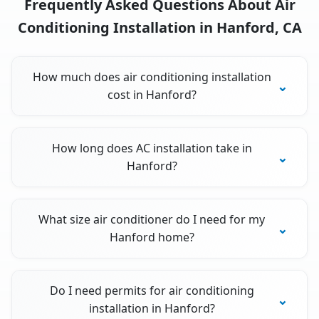
Frequently Asked Questions About Air
Conditioning Installation in Hanford, CA
How much does air conditioning installation
cost in Hanford?
How long does AC installation take in
Hanford?
What size air conditioner do I need for my
Hanford home?
Do I need permits for air conditioning
installation in Hanford?