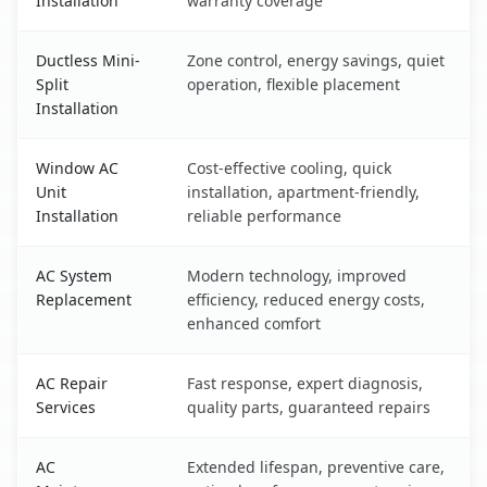
Installation
warranty coverage
Ductless Mini-
Zone control, energy savings, quiet
Split
operation, flexible placement
Installation
Window AC
Cost-effective cooling, quick
Unit
installation, apartment-friendly,
Installation
reliable performance
AC System
Modern technology, improved
Replacement
efficiency, reduced energy costs,
enhanced comfort
AC Repair
Fast response, expert diagnosis,
Services
quality parts, guaranteed repairs
AC
Extended lifespan, preventive care,