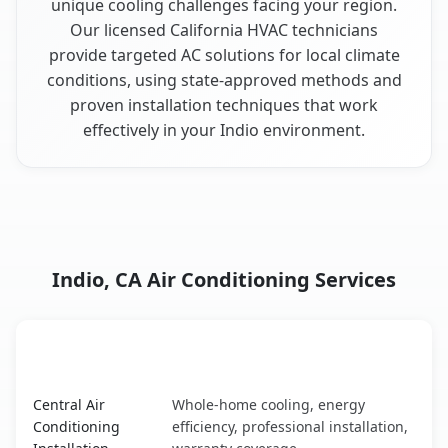
unique cooling challenges facing your region.
Our licensed California HVAC technicians
provide targeted AC solutions for local climate
conditions, using state-approved methods and
proven installation techniques that work
effectively in your Indio environment.
Indio, CA Air Conditioning Services
AC Service
Key Benefits
Indio, CA AC service benefits comparison table
Central Air
Whole-home cooling, energy
Conditioning
efficiency, professional installation,