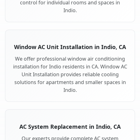
control for individual rooms and spaces in
Indio.
Window AC Unit Installation in Indio, CA
We offer professional window air conditioning
installation for Indio residents in CA. Window AC
Unit Installation provides reliable cooling
solutions for apartments and smaller spaces in
Indio.
AC System Replacement in Indio, CA
Our experts provide complete AC system