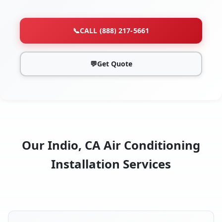
📞
CALL (888) 217-5661
💬
Get Quote
Our Indio, CA Air Conditioning
Installation Services