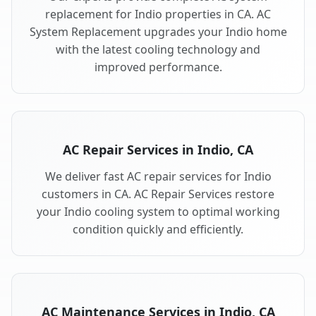
replacement for Indio properties in CA. AC
System Replacement upgrades your Indio home
with the latest cooling technology and
improved performance.
AC Repair Services in Indio, CA
We deliver fast AC repair services for Indio
customers in CA. AC Repair Services restore
your Indio cooling system to optimal working
condition quickly and efficiently.
AC Maintenance Services in Indio, CA