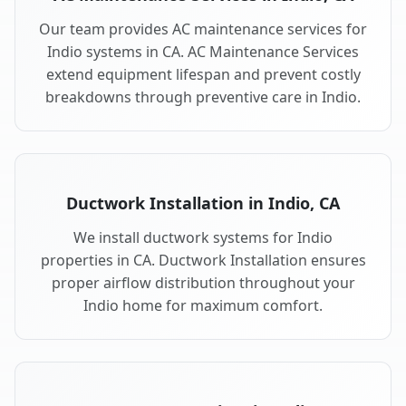
Our team provides AC maintenance services for
Indio systems in CA. AC Maintenance Services
extend equipment lifespan and prevent costly
breakdowns through preventive care in Indio.
Ductwork Installation in Indio, CA
We install ductwork systems for Indio
properties in CA. Ductwork Installation ensures
proper airflow distribution throughout your
Indio home for maximum comfort.