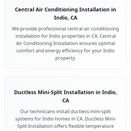
Central Air Conditioning Installation in
Indio, CA
We provide professional central air conditioning
installation for Indio properties in CA. Central
Air Conditioning Installation ensures optimal
comfort and energy efficiency for your Indio
property.
Ductless Mini-Split Installation in Indio,
CA
Our technicians install ductless mini-split
systems for Indio homes in CA. Ductless Mini-
Split Installation offers flexible temperature