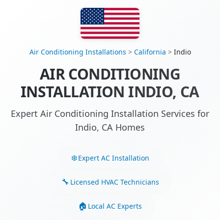
Air Conditioning Installations
>
California
>
Indio
AIR CONDITIONING
INSTALLATION INDIO, CA
Expert Air Conditioning Installation Services for
Indio, CA Homes
Expert AC Installation
Licensed HVAC Technicians
Local AC Experts