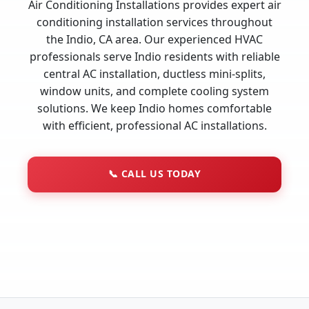
Air Conditioning Installations provides expert air
conditioning installation services throughout
the Indio, CA area. Our experienced HVAC
professionals serve Indio residents with reliable
central AC installation, ductless mini-splits,
window units, and complete cooling system
solutions. We keep Indio homes comfortable
with efficient, professional AC installations.
📞
CALL US TODAY