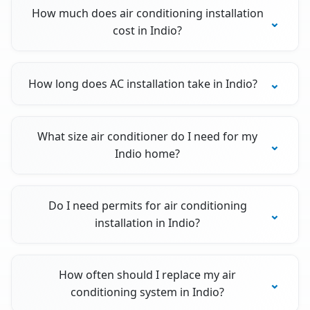
How much does air conditioning installation
cost in Indio?
How long does AC installation take in Indio?
What size air conditioner do I need for my
Indio home?
Do I need permits for air conditioning
installation in Indio?
How often should I replace my air
conditioning system in Indio?