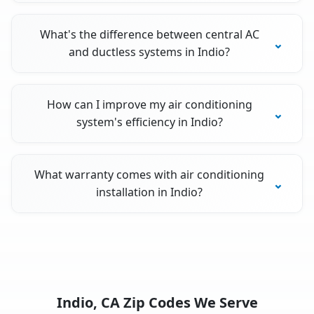
What's the difference between central AC
and ductless systems in Indio?
How can I improve my air conditioning
system's efficiency in Indio?
What warranty comes with air conditioning
installation in Indio?
Indio, CA Zip Codes We Serve