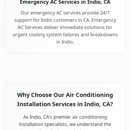
Emergency AC Services in Indio, CA
Our emergency AC services provide 24/7
support for Indio customers in CA. Emergency
AC Services deliver immediate solutions for
urgent cooling system failures and breakdowns
in Indio.
Why Choose Our Air Conditioning
Installation Services in Indio, CA?
As Indio, CA's premier air conditioning
installation specialists, we understand the