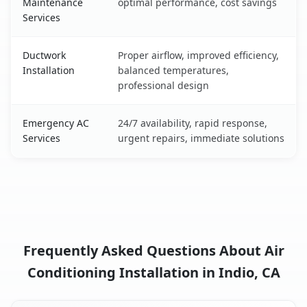
Maintenance
optimal performance, cost savings
Services
Ductwork
Proper airflow, improved efficiency,
Installation
balanced temperatures,
professional design
Emergency AC
24/7 availability, rapid response,
Services
urgent repairs, immediate solutions
Frequently Asked Questions About Air
Conditioning Installation in Indio, CA