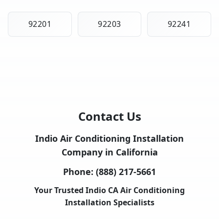
92201
92203
92241
Contact Us
Indio Air Conditioning Installation
Company in California
Phone:
(888) 217-5661
Your Trusted Indio CA Air Conditioning
Installation Specialists