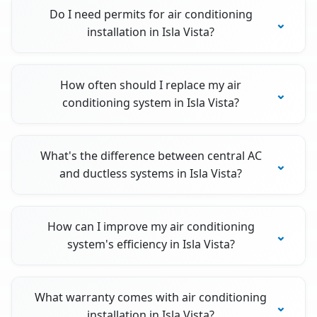
Do I need permits for air conditioning
installation in Isla Vista?
How often should I replace my air
conditioning system in Isla Vista?
What's the difference between central AC
and ductless systems in Isla Vista?
How can I improve my air conditioning
system's efficiency in Isla Vista?
What warranty comes with air conditioning
installation in Isla Vista?