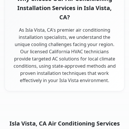
Installation Services in Isla Vista,
CA?
As Isla Vista, CA's premier air conditioning
installation specialists, we understand the
unique cooling challenges facing your region.
Our licensed California HVAC technicians
provide targeted AC solutions for local climate
conditions, using state-approved methods and
proven installation techniques that work
effectively in your Isla Vista environment.
Isla Vista, CA Air Conditioning Services