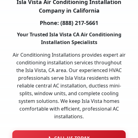
Isla Vista Air Conditioning Installation
Company in California
Phone:
(888) 217-5661
Your Trusted Isla Vista CA Air Conditioning
Installation Specialists
Air Conditioning Installations provides expert air
conditioning installation services throughout
the Isla Vista, CA area. Our experienced HVAC
professionals serve Isla Vista residents with
reliable central AC installation, ductless mini-
splits, window units, and complete cooling
system solutions. We keep Isla Vista homes
comfortable with efficient, professional AC
installations.
📞
CALL US TODAY