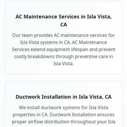
AC Maintenance Services in Isla Vista,
CA
Our team provides AC maintenance services for
Isla Vista systems in CA. AC Maintenance
Services extend equipment lifespan and prevent
costly breakdowns through preventive care in
Isla Vista.
Ductwork Installation in Isla Vista, CA
We install ductwork systems for Isla Vista
properties in CA. Ductwork Installation ensures
proper airflow distribution throughout your Isla