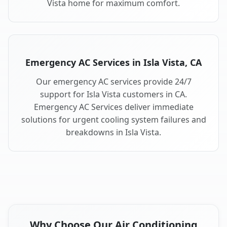
Vista home for maximum comfort.
Emergency AC Services in Isla Vista, CA
Our emergency AC services provide 24/7
support for Isla Vista customers in CA.
Emergency AC Services deliver immediate
solutions for urgent cooling system failures and
breakdowns in Isla Vista.
Why Choose Our Air Conditioning