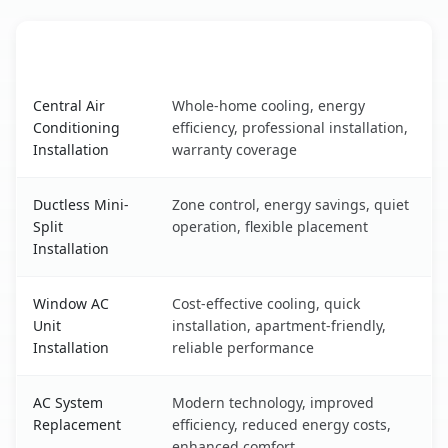
AC Service
Key Benefits
Isla Vista, CA AC service benefits comparison table
Central Air
Whole-home cooling, energy
Conditioning
efficiency, professional installation,
Installation
warranty coverage
Ductless Mini-
Zone control, energy savings, quiet
Split
operation, flexible placement
Installation
Window AC
Cost-effective cooling, quick
Unit
installation, apartment-friendly,
Installation
reliable performance
AC System
Modern technology, improved
Replacement
efficiency, reduced energy costs,
enhanced comfort