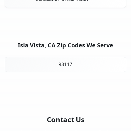
Isla Vista, CA Zip Codes We Serve
93117
Contact Us