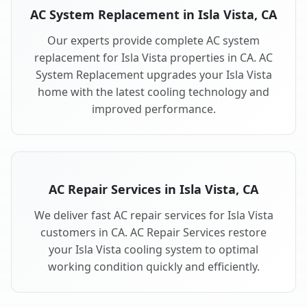
AC System Replacement in Isla Vista, CA
Our experts provide complete AC system
replacement for Isla Vista properties in CA. AC
System Replacement upgrades your Isla Vista
home with the latest cooling technology and
improved performance.
AC Repair Services in Isla Vista, CA
We deliver fast AC repair services for Isla Vista
customers in CA. AC Repair Services restore
your Isla Vista cooling system to optimal
working condition quickly and efficiently.