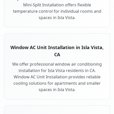
Mini-Split Installation offers flexible
temperature control for individual rooms and
spaces in Isla Vista.
Window AC Unit Installation in Isla Vista,
CA
We offer professional window air conditioning
installation for Isla Vista residents in CA.
Window AC Unit Installation provides reliable
cooling solutions for apartments and smaller
spaces in Isla Vista.