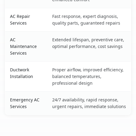
AC Repair
Fast response, expert diagnosis,
Services
quality parts, guaranteed repairs
AC
Extended lifespan, preventive care,
Maintenance
optimal performance, cost savings
Services
Ductwork
Proper airflow, improved efficiency,
Installation
balanced temperatures,
professional design
Emergency AC
24/7 availability, rapid response,
Services
urgent repairs, immediate solutions