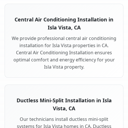
Central Air Conditioning Installation in
Isla Vista, CA
We provide professional central air conditioning
installation for Isla Vista properties in CA.
Central Air Conditioning Installation ensures
optimal comfort and energy efficiency for your
Isla Vista property.
Ductless Mini-Split Installation in Isla
Vista, CA
Our technicians install ductless mini-split
systems for Isla Vista homes in CA. Ductless