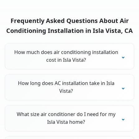
Frequently Asked Questions About Air
Conditioning Installation in Isla Vista, CA
How much does air conditioning installation
cost in Isla Vista?
How long does AC installation take in Isla
Vista?
What size air conditioner do I need for my
Isla Vista home?