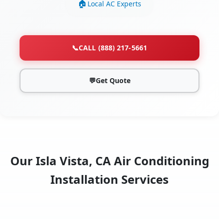
Local AC Experts
📞
CALL (888) 217-5661
💬
Get Quote
Our Isla Vista, CA Air Conditioning
Installation Services