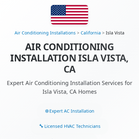
Air Conditioning Installations
>
California
>
Isla Vista
AIR CONDITIONING
INSTALLATION ISLA VISTA,
CA
Expert Air Conditioning Installation Services for
Isla Vista, CA Homes
Expert AC Installation
Licensed HVAC Technicians