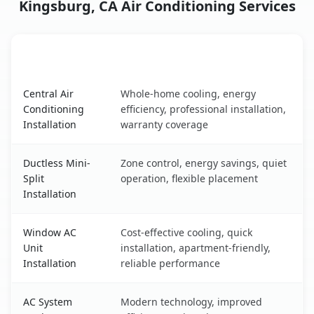
Kingsburg, CA Air Conditioning Services
AC Service
Key Benefits
Kingsburg, CA AC service benefits comparison table
Central Air
Whole-home cooling, energy
Conditioning
efficiency, professional installation,
Installation
warranty coverage
Ductless Mini-
Zone control, energy savings, quiet
Split
operation, flexible placement
Installation
Window AC
Cost-effective cooling, quick
Unit
installation, apartment-friendly,
Installation
reliable performance
AC System
Modern technology, improved