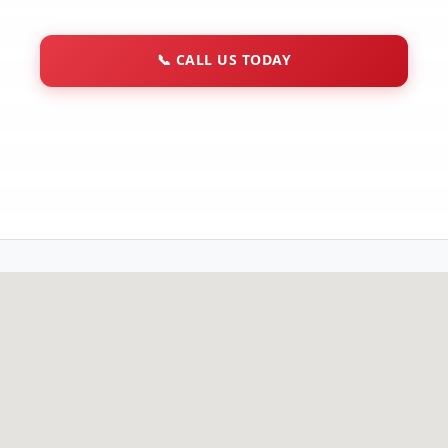
📞
CALL US TODAY