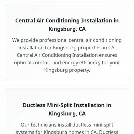
Central Air Conditioning Installation in
Kingsburg, CA
We provide professional central air conditioning
installation for Kingsburg properties in CA.
Central Air Conditioning Installation ensures
optimal comfort and energy efficiency for your
Kingsburg property.
Ductless Mini-Split Installation in
Kingsburg, CA
Our technicians install ductless mini-split
systems for Kingsburg homes in CA. Ductless