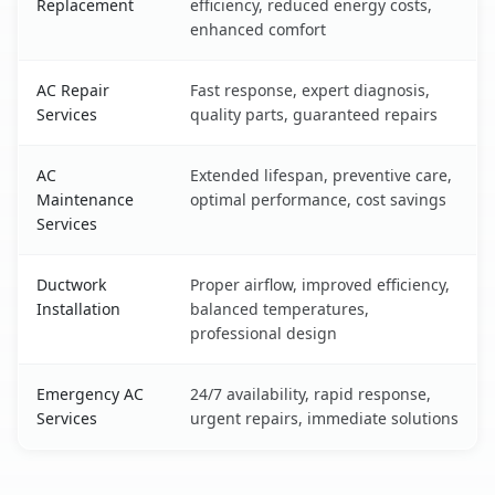
Replacement
efficiency, reduced energy costs,
enhanced comfort
AC Repair
Fast response, expert diagnosis,
Services
quality parts, guaranteed repairs
AC
Extended lifespan, preventive care,
Maintenance
optimal performance, cost savings
Services
Ductwork
Proper airflow, improved efficiency,
Installation
balanced temperatures,
professional design
Emergency AC
24/7 availability, rapid response,
Services
urgent repairs, immediate solutions