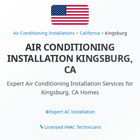
Air Conditioning Installations
>
California
>
Kingsburg
AIR CONDITIONING
INSTALLATION KINGSBURG,
CA
Expert Air Conditioning Installation Services for
Kingsburg, CA Homes
Expert AC Installation
Licensed HVAC Technicians