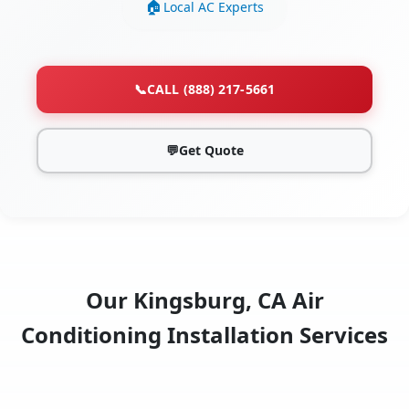
Local AC Experts
📞
CALL (888) 217-5661
💬
Get Quote
Our Kingsburg, CA Air
Conditioning Installation Services