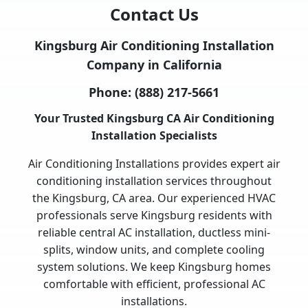
Contact Us
Kingsburg Air Conditioning Installation
Company in California
Phone:
(888) 217-5661
Your Trusted Kingsburg CA Air Conditioning
Installation Specialists
Air Conditioning Installations provides expert air
conditioning installation services throughout
the Kingsburg, CA area. Our experienced HVAC
professionals serve Kingsburg residents with
reliable central AC installation, ductless mini-
splits, window units, and complete cooling
system solutions. We keep Kingsburg homes
comfortable with efficient, professional AC
installations.