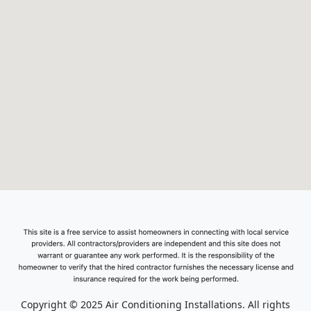
Copyright © 2025 Air Conditioning Installations. All rights