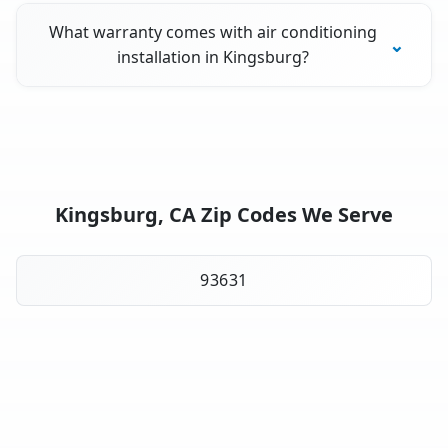
What warranty comes with air conditioning
installation in Kingsburg?
Kingsburg, CA Zip Codes We Serve
93631