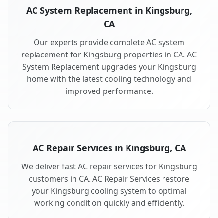
AC System Replacement in Kingsburg,
CA
Our experts provide complete AC system
replacement for Kingsburg properties in CA. AC
System Replacement upgrades your Kingsburg
home with the latest cooling technology and
improved performance.
AC Repair Services in Kingsburg, CA
We deliver fast AC repair services for Kingsburg
customers in CA. AC Repair Services restore
your Kingsburg cooling system to optimal
working condition quickly and efficiently.