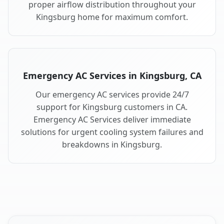
proper airflow distribution throughout your
Kingsburg home for maximum comfort.
Emergency AC Services in Kingsburg, CA
Our emergency AC services provide 24/7
support for Kingsburg customers in CA.
Emergency AC Services deliver immediate
solutions for urgent cooling system failures and
breakdowns in Kingsburg.