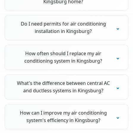
Kingsburg home?
Do I need permits for air conditioning
installation in Kingsburg?
How often should I replace my air
conditioning system in Kingsburg?
What's the difference between central AC
and ductless systems in Kingsburg?
How can I improve my air conditioning
system's efficiency in Kingsburg?