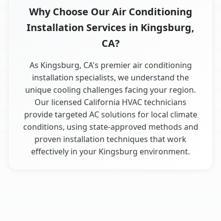
Why Choose Our Air Conditioning
Installation Services in Kingsburg,
CA?
As Kingsburg, CA's premier air conditioning
installation specialists, we understand the
unique cooling challenges facing your region.
Our licensed California HVAC technicians
provide targeted AC solutions for local climate
conditions, using state-approved methods and
proven installation techniques that work
effectively in your Kingsburg environment.