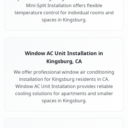
Mini-Split Installation offers flexible
temperature control for individual rooms and
spaces in Kingsburg.
Window AC Unit Installation in
Kingsburg, CA
We offer professional window air conditioning
installation for Kingsburg residents in CA.
Window AC Unit Installation provides reliable
cooling solutions for apartments and smaller
spaces in Kingsburg.