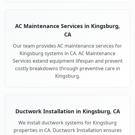
AC Maintenance Services in Kingsburg,
CA
Our team provides AC maintenance services for
Kingsburg systems in CA. AC Maintenance
Services extend equipment lifespan and prevent
costly breakdowns through preventive care in
Kingsburg.
Ductwork Installation in Kingsburg, CA
We install ductwork systems for Kingsburg
properties in CA. Ductwork Installation ensures