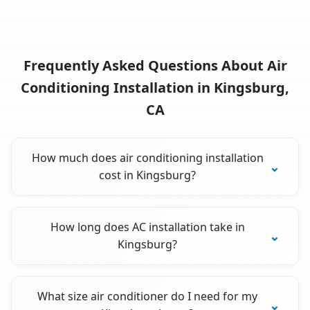
Frequently Asked Questions About Air
Conditioning Installation in Kingsburg,
CA
How much does air conditioning installation
cost in Kingsburg?
How long does AC installation take in
Kingsburg?
What size air conditioner do I need for my