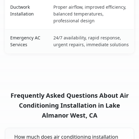
Ductwork
Proper airflow, improved efficiency,
Installation
balanced temperatures,
professional design
Emergency AC
24/7 availability, rapid response,
Services
urgent repairs, immediate solutions
Frequently Asked Questions About Air
Conditioning Installation in Lake
Almanor West, CA
How much does air conditioning installation