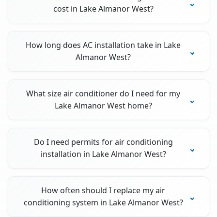
cost in Lake Almanor West?
How long does AC installation take in Lake
Almanor West?
What size air conditioner do I need for my
Lake Almanor West home?
Do I need permits for air conditioning
installation in Lake Almanor West?
How often should I replace my air
conditioning system in Lake Almanor West?