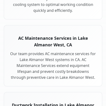
cooling system to optimal working condition
quickly and efficiently.
AC Maintenance Services in Lake
Almanor West, CA
Our team provides AC maintenance services for
Lake Almanor West systems in CA. AC
Maintenance Services extend equipment
lifespan and prevent costly breakdowns
through preventive care in Lake Almanor West.
Ductwork Installation in Lake Almanor