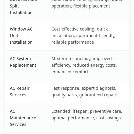
Split
operation, flexible placement
Installation
Window AC
Cost-effective cooling, quick
Unit
installation, apartment-friendly,
Installation
reliable performance
AC System
Modern technology, improved
Replacement
efficiency, reduced energy costs,
enhanced comfort
AC Repair
Fast response, expert diagnosis,
Services
quality parts, guaranteed repairs
AC
Extended lifespan, preventive care,
Maintenance
optimal performance, cost savings
Services