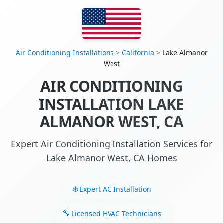
Air Conditioning Installations
>
California
>
Lake Almanor
West
AIR CONDITIONING
INSTALLATION LAKE
ALMANOR WEST, CA
Expert Air Conditioning Installation Services for
Lake Almanor West, CA Homes
Expert AC Installation
Licensed HVAC Technicians