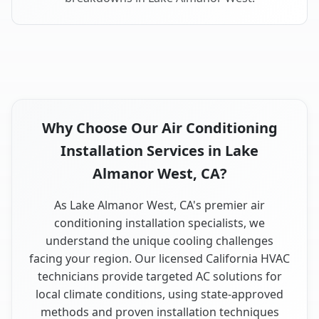
Why Choose Our Air Conditioning
Installation Services in Lake
Almanor West, CA?
As Lake Almanor West, CA's premier air
conditioning installation specialists, we
understand the unique cooling challenges
facing your region. Our licensed California HVAC
technicians provide targeted AC solutions for
local climate conditions, using state-approved
methods and proven installation techniques