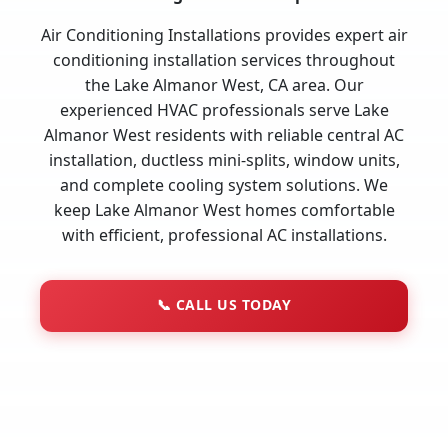
Air Conditioning Installations provides expert air
conditioning installation services throughout
the Lake Almanor West, CA area. Our
experienced HVAC professionals serve Lake
Almanor West residents with reliable central AC
installation, ductless mini-splits, window units,
and complete cooling system solutions. We
keep Lake Almanor West homes comfortable
with efficient, professional AC installations.
📞
CALL US TODAY