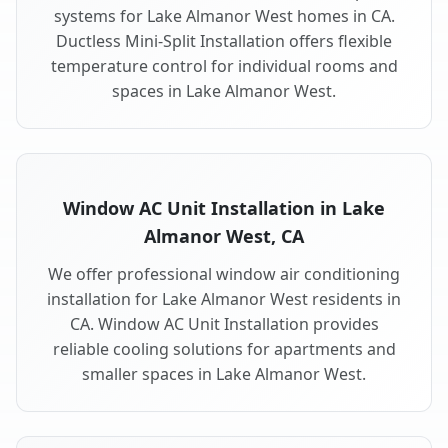
systems for Lake Almanor West homes in CA.
Ductless Mini-Split Installation offers flexible
temperature control for individual rooms and
spaces in Lake Almanor West.
Window AC Unit Installation in Lake
Almanor West, CA
We offer professional window air conditioning
installation for Lake Almanor West residents in
CA. Window AC Unit Installation provides
reliable cooling solutions for apartments and
smaller spaces in Lake Almanor West.