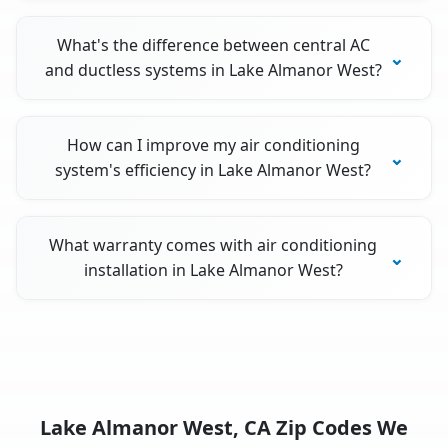
What's the difference between central AC
and ductless systems in Lake Almanor West?
How can I improve my air conditioning
system's efficiency in Lake Almanor West?
What warranty comes with air conditioning
installation in Lake Almanor West?
Lake Almanor West, CA Zip Codes We