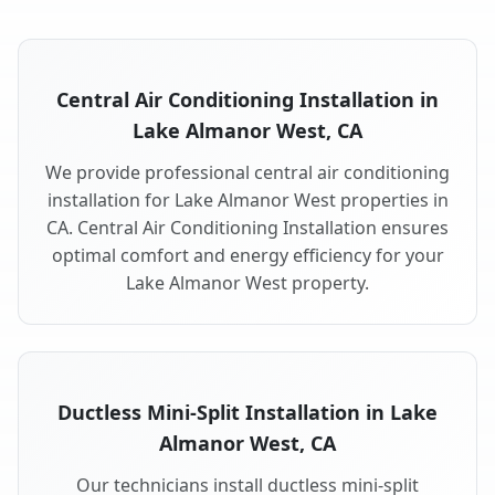
Central Air Conditioning Installation in
Lake Almanor West, CA
We provide professional central air conditioning
installation for Lake Almanor West properties in
CA. Central Air Conditioning Installation ensures
optimal comfort and energy efficiency for your
Lake Almanor West property.
Ductless Mini-Split Installation in Lake
Almanor West, CA
Our technicians install ductless mini-split