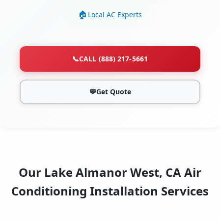
Local AC Experts
📞
CALL (888) 217-5661
💬
Get Quote
Our Lake Almanor West, CA Air
Conditioning Installation Services