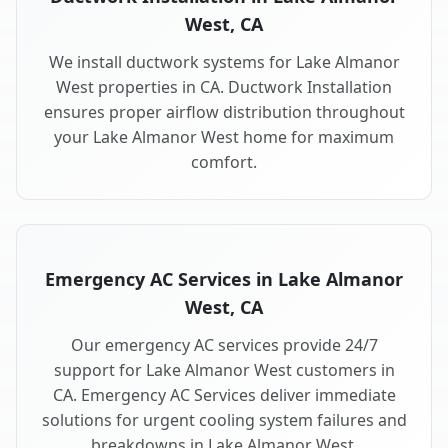
West, CA
We install ductwork systems for Lake Almanor
West properties in CA. Ductwork Installation
ensures proper airflow distribution throughout
your Lake Almanor West home for maximum
comfort.
Emergency AC Services in Lake Almanor
West, CA
Our emergency AC services provide 24/7
support for Lake Almanor West customers in
CA. Emergency AC Services deliver immediate
solutions for urgent cooling system failures and
breakdowns in Lake Almanor West.