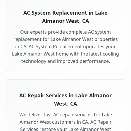
AC System Replacement in Lake
Almanor West, CA
Our experts provide complete AC system
replacement for Lake Almanor West properties
in CA. AC System Replacement upgrades your
Lake Almanor West home with the latest cooling
technology and improved performance.
AC Repair Services in Lake Almanor
West, CA
We deliver fast AC repair services for Lake
Almanor West customers in CA. AC Repair
Services restore your Lake Almanor West