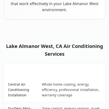
that work effectively in your Lake Almanor West
environment.
Lake Almanor West, CA Air Conditioning
Services
AC Service
Key Benefits
Lake Almanor West, CA AC service benefits comparison t
Central Air
Whole-home cooling, energy
Conditioning
efficiency, professional installation,
Installation
warranty coverage
Ductless Mini-
Zone control, energy savings, quiet