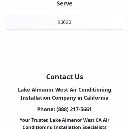
Serve
96020
Contact Us
Lake Almanor West Air Conditioning
Installation Company in California
Phone:
(888) 217-5661
Your Trusted Lake Almanor West CA Air
Conditioning Installation Specialists