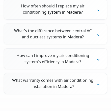
How often should I replace my air
conditioning system in Madera?
What's the difference between central AC
and ductless systems in Madera?
How can I improve my air conditioning
system's efficiency in Madera?
What warranty comes with air conditioning
installation in Madera?