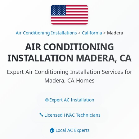
Air Conditioning Installations
>
California
>
Madera
AIR CONDITIONING
INSTALLATION MADERA, CA
Expert Air Conditioning Installation Services for
Madera, CA Homes
Expert AC Installation
Licensed HVAC Technicians
Local AC Experts