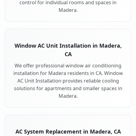
control for individual rooms and spaces in
Madera.
Window AC Unit Installation in Madera,
CA
We offer professional window air conditioning
installation for Madera residents in CA. Window
AC Unit Installation provides reliable cooling
solutions for apartments and smaller spaces in
Madera.
AC System Replacement in Madera, CA