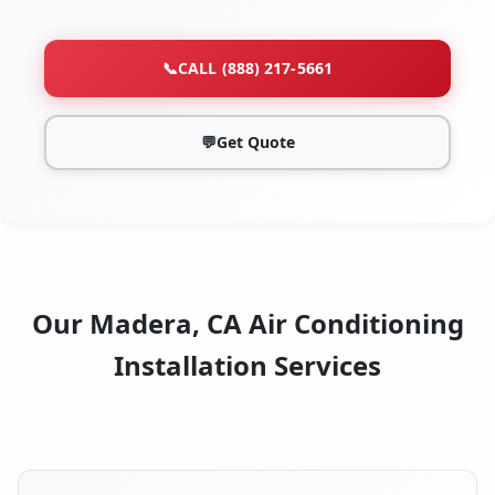
📞
CALL (888) 217-5661
💬
Get Quote
Our Madera, CA Air Conditioning
Installation Services