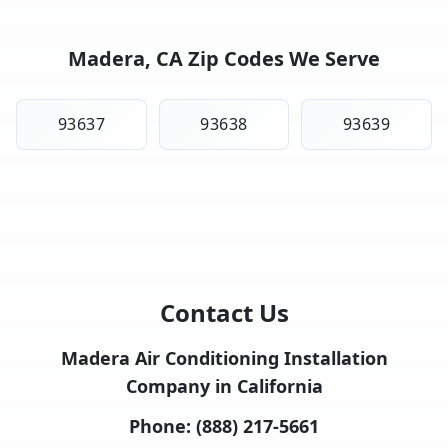
Madera, CA Zip Codes We Serve
93637
93638
93639
Contact Us
Madera Air Conditioning Installation
Company in California
Phone:
(888) 217-5661