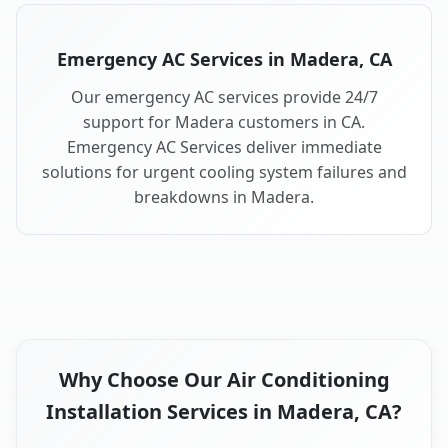
Emergency AC Services in Madera, CA
Our emergency AC services provide 24/7
support for Madera customers in CA.
Emergency AC Services deliver immediate
solutions for urgent cooling system failures and
breakdowns in Madera.
Why Choose Our Air Conditioning
Installation Services in Madera, CA?