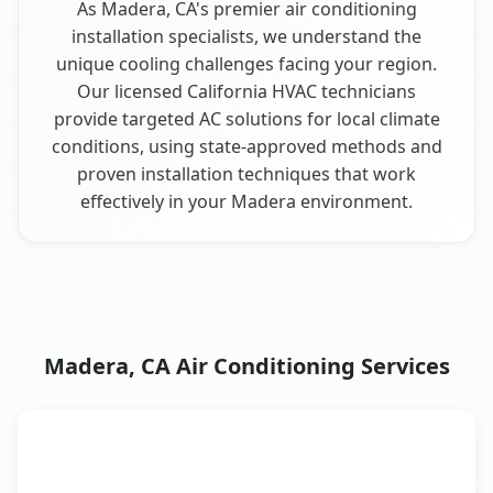
As Madera, CA's premier air conditioning
installation specialists, we understand the
unique cooling challenges facing your region.
Our licensed California HVAC technicians
provide targeted AC solutions for local climate
conditions, using state-approved methods and
proven installation techniques that work
effectively in your Madera environment.
Madera, CA Air Conditioning Services
AC Service
Key Benefits
Madera, CA AC service benefits comparison table