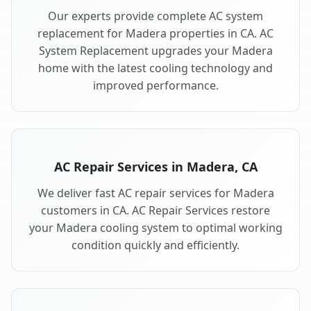
Our experts provide complete AC system
replacement for Madera properties in CA. AC
System Replacement upgrades your Madera
home with the latest cooling technology and
improved performance.
AC Repair Services in Madera, CA
We deliver fast AC repair services for Madera
customers in CA. AC Repair Services restore
your Madera cooling system to optimal working
condition quickly and efficiently.