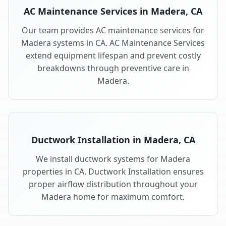
AC Maintenance Services in Madera, CA
Our team provides AC maintenance services for
Madera systems in CA. AC Maintenance Services
extend equipment lifespan and prevent costly
breakdowns through preventive care in
Madera.
Ductwork Installation in Madera, CA
We install ductwork systems for Madera
properties in CA. Ductwork Installation ensures
proper airflow distribution throughout your
Madera home for maximum comfort.