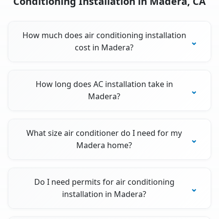
Conditioning Installation in Madera, CA
How much does air conditioning installation
cost in Madera?
How long does AC installation take in
Madera?
What size air conditioner do I need for my
Madera home?
Do I need permits for air conditioning
installation in Madera?