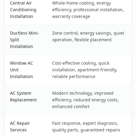
Central Air
Whole-home cooling, energy
Conditioning
efficiency, professional installation,
Installation
warranty coverage
Ductless Mini-
Zone control, energy savings, quiet
Split
operation, flexible placement
Installation
Window AC
Cost-effective cooling, quick
Unit
installation, apartment-friendly,
Installation
reliable performance
AC System
Modern technology, improved
Replacement
efficiency, reduced energy costs,
enhanced comfort
AC Repair
Fast response, expert diagnosis,
Services
quality parts, guaranteed repairs