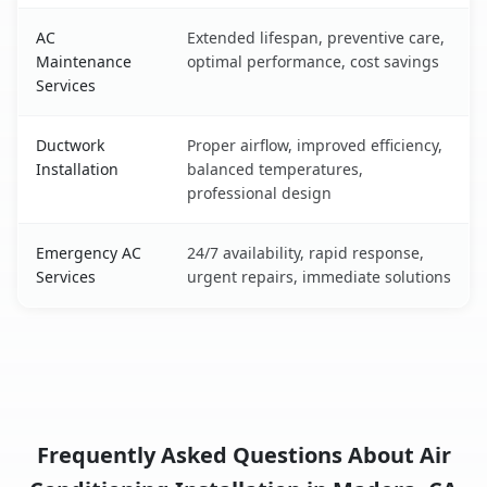
AC
Extended lifespan, preventive care,
Maintenance
optimal performance, cost savings
Services
Ductwork
Proper airflow, improved efficiency,
Installation
balanced temperatures,
professional design
Emergency AC
24/7 availability, rapid response,
Services
urgent repairs, immediate solutions
Frequently Asked Questions About Air