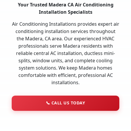
Your Trusted Madera CA Air Conditioning
Installation Specialists
Air Conditioning Installations provides expert air
conditioning installation services throughout
the Madera, CA area. Our experienced HVAC
professionals serve Madera residents with
reliable central AC installation, ductless mini-
splits, window units, and complete cooling
system solutions. We keep Madera homes
comfortable with efficient, professional AC
installations.
📞
CALL US TODAY