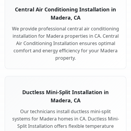
Central Air Conditioning Installation in
Madera, CA
We provide professional central air conditioning
installation for Madera properties in CA. Central
Air Conditioning Installation ensures optimal
comfort and energy efficiency for your Madera
property.
Ductless Mini-Split Installation in
Madera, CA
Our technicians install ductless mini-split
systems for Madera homes in CA. Ductless Mini-
Split Installation offers flexible temperature