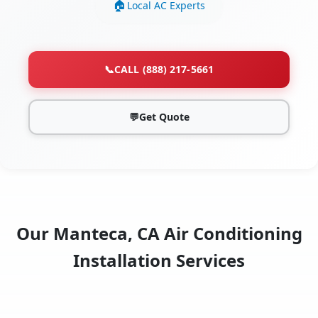
Local AC Experts
📞
CALL (888) 217-5661
💬
Get Quote
Our Manteca, CA Air Conditioning
Installation Services