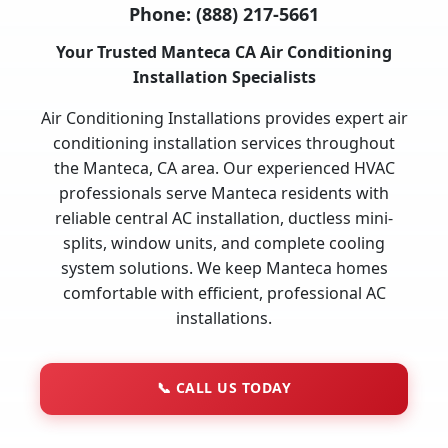
Phone:
(888) 217-5661
Your Trusted Manteca CA Air Conditioning
Installation Specialists
Air Conditioning Installations provides expert air
conditioning installation services throughout
the Manteca, CA area. Our experienced HVAC
professionals serve Manteca residents with
reliable central AC installation, ductless mini-
splits, window units, and complete cooling
system solutions. We keep Manteca homes
comfortable with efficient, professional AC
installations.
📞
CALL US TODAY