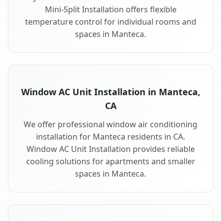
Mini-Split Installation offers flexible
temperature control for individual rooms and
spaces in Manteca.
Window AC Unit Installation in Manteca,
CA
We offer professional window air conditioning
installation for Manteca residents in CA.
Window AC Unit Installation provides reliable
cooling solutions for apartments and smaller
spaces in Manteca.