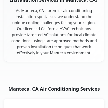
As Manteca, CA's premier air conditioning
installation specialists, we understand the
unique cooling challenges facing your region.
Our licensed California HVAC technicians
provide targeted AC solutions for local climate
conditions, using state-approved methods and
proven installation techniques that work
effectively in your Manteca environment.
Manteca, CA Air Conditioning Services
AC Service
Key Benefits