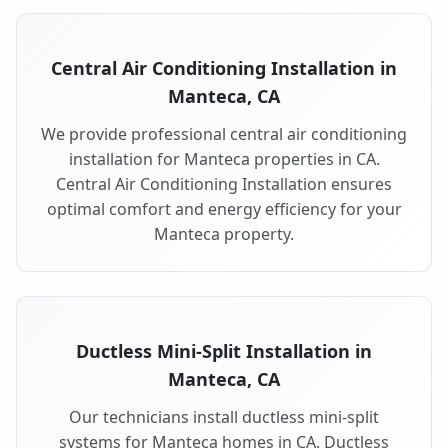
Central Air Conditioning Installation in
Manteca, CA
We provide professional central air conditioning
installation for Manteca properties in CA.
Central Air Conditioning Installation ensures
optimal comfort and energy efficiency for your
Manteca property.
Ductless Mini-Split Installation in
Manteca, CA
Our technicians install ductless mini-split
systems for Manteca homes in CA. Ductless