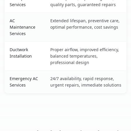
Services
quality parts, guaranteed repairs
AC
Extended lifespan, preventive care,
Maintenance
optimal performance, cost savings
Services
Ductwork
Proper airflow, improved efficiency,
Installation
balanced temperatures,
professional design
Emergency AC
24/7 availability, rapid response,
Services
urgent repairs, immediate solutions