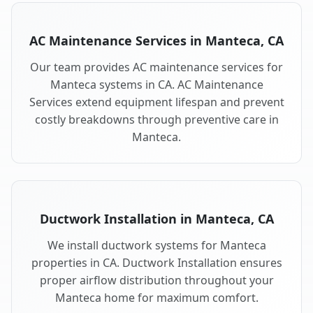
AC Maintenance Services in Manteca, CA
Our team provides AC maintenance services for
Manteca systems in CA. AC Maintenance
Services extend equipment lifespan and prevent
costly breakdowns through preventive care in
Manteca.
Ductwork Installation in Manteca, CA
We install ductwork systems for Manteca
properties in CA. Ductwork Installation ensures
proper airflow distribution throughout your
Manteca home for maximum comfort.