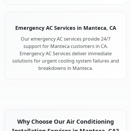
Emergency AC Services in Manteca, CA
Our emergency AC services provide 24/7
support for Manteca customers in CA.
Emergency AC Services deliver immediate
solutions for urgent cooling system failures and
breakdowns in Manteca.
Why Choose Our Air Conditioning
Installation Services in Manteca, CA?