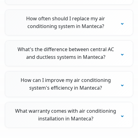
How often should I replace my air
conditioning system in Manteca?
What's the difference between central AC
and ductless systems in Manteca?
How can I improve my air conditioning
system's efficiency in Manteca?
What warranty comes with air conditioning
installation in Manteca?