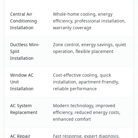
Manteca, CA AC service benefits comparison table
Central Air
Whole-home cooling, energy
Conditioning
efficiency, professional installation,
Installation
warranty coverage
Ductless Mini-
Zone control, energy savings, quiet
Split
operation, flexible placement
Installation
Window AC
Cost-effective cooling, quick
Unit
installation, apartment-friendly,
Installation
reliable performance
AC System
Modern technology, improved
Replacement
efficiency, reduced energy costs,
enhanced comfort
AC Repair
Fast response, expert diagnosis,