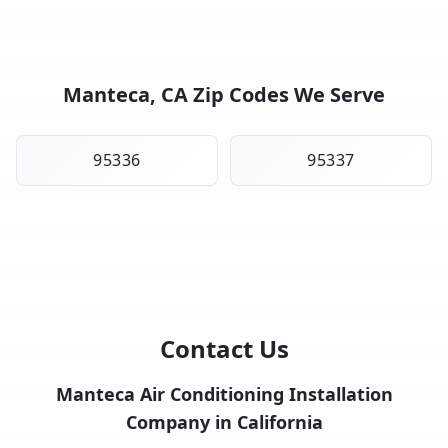
Manteca, CA Zip Codes We Serve
95336
95337
Contact Us
Manteca Air Conditioning Installation
Company in California