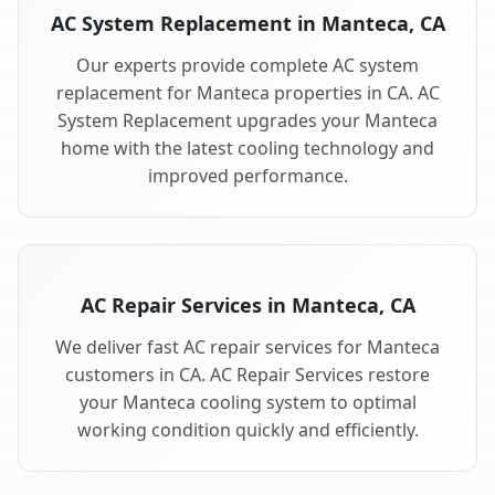
AC System Replacement in Manteca, CA
Our experts provide complete AC system
replacement for Manteca properties in CA. AC
System Replacement upgrades your Manteca
home with the latest cooling technology and
improved performance.
AC Repair Services in Manteca, CA
We deliver fast AC repair services for Manteca
customers in CA. AC Repair Services restore
your Manteca cooling system to optimal
working condition quickly and efficiently.