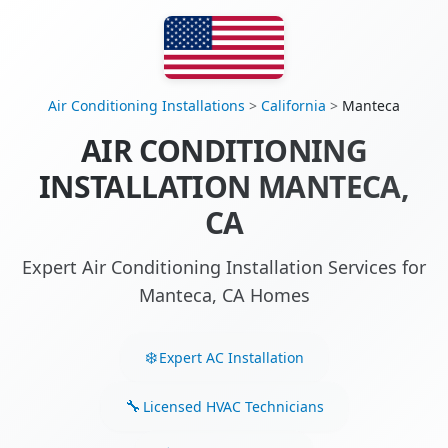
Air Conditioning Installations
>
California
>
Manteca
AIR CONDITIONING
INSTALLATION MANTECA,
CA
Expert Air Conditioning Installation Services for
Manteca, CA Homes
Expert AC Installation
Licensed HVAC Technicians