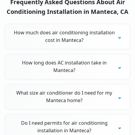
Frequently Asked Questions About Air
Conditioning Installation in Manteca, CA
How much does air conditioning installation
cost in Manteca?
How long does AC installation take in
Manteca?
What size air conditioner do I need for my
Manteca home?
Do I need permits for air conditioning
installation in Manteca?