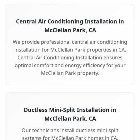
Central Air Conditioning Installation in
McClellan Park, CA
We provide professional central air conditioning
installation for McClellan Park properties in CA.
Central Air Conditioning Installation ensures
optimal comfort and energy efficiency for your
McClellan Park property.
Ductless Mini-Split Installation in
McClellan Park, CA
Our technicians install ductless mini-split
systems for McClellan Park homes in CA.