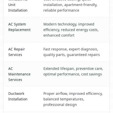
Unit
installation, apartment-friendly,
Installation
reliable performance
AC System
Modern technology, improved
Replacement
efficiency, reduced energy costs,
enhanced comfort
AC Repair
Fast response, expert diagnosis,
Services
quality parts, guaranteed repairs
AC
Extended lifespan, preventive care,
Maintenance
optimal performance, cost savings
Services
Ductwork
Proper airflow, improved efficiency,
Installation
balanced temperatures,
professional design