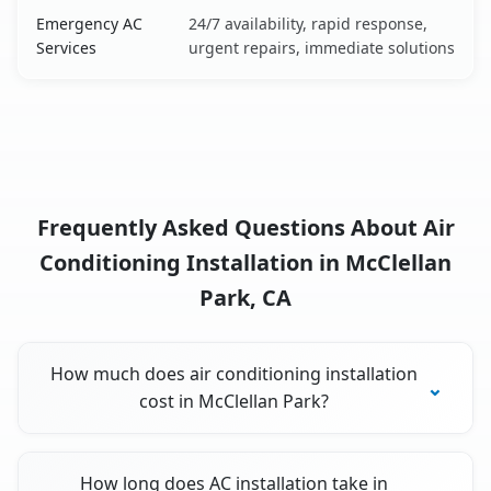
Emergency AC
24/7 availability, rapid response,
Services
urgent repairs, immediate solutions
Frequently Asked Questions About Air
Conditioning Installation in McClellan
Park, CA
How much does air conditioning installation
cost in McClellan Park?
How long does AC installation take in