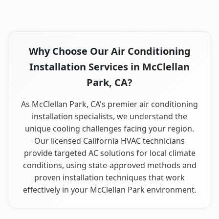
Why Choose Our Air Conditioning
Installation Services in McClellan
Park, CA?
As McClellan Park, CA's premier air conditioning
installation specialists, we understand the
unique cooling challenges facing your region.
Our licensed California HVAC technicians
provide targeted AC solutions for local climate
conditions, using state-approved methods and
proven installation techniques that work
effectively in your McClellan Park environment.