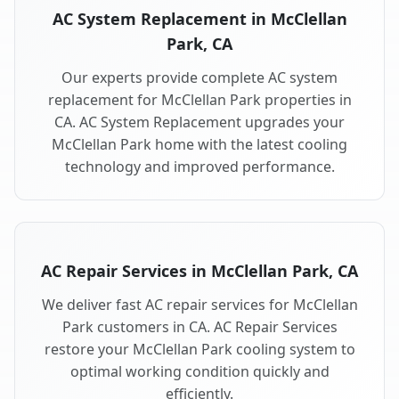
AC System Replacement in McClellan
Park, CA
Our experts provide complete AC system
replacement for McClellan Park properties in
CA. AC System Replacement upgrades your
McClellan Park home with the latest cooling
technology and improved performance.
AC Repair Services in McClellan Park, CA
We deliver fast AC repair services for McClellan
Park customers in CA. AC Repair Services
restore your McClellan Park cooling system to
optimal working condition quickly and
efficiently.