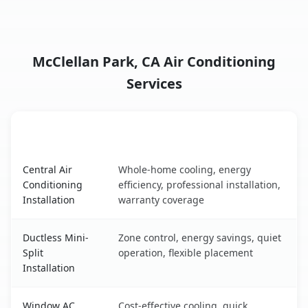
McClellan Park, CA Air Conditioning
Services
AC Service
Key Benefits
McClellan Park, CA AC service benefits comparison table
Central Air
Whole-home cooling, energy
Conditioning
efficiency, professional installation,
Installation
warranty coverage
Ductless Mini-
Zone control, energy savings, quiet
Split
operation, flexible placement
Installation
Window AC
Cost-effective cooling, quick