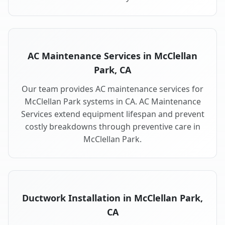
AC Maintenance Services in McClellan
Park, CA
Our team provides AC maintenance services for
McClellan Park systems in CA. AC Maintenance
Services extend equipment lifespan and prevent
costly breakdowns through preventive care in
McClellan Park.
Ductwork Installation in McClellan Park,
CA