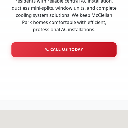
residents with reliable central AC installation,
ductless mini-splits, window units, and complete
cooling system solutions. We keep McClellan
Park homes comfortable with efficient,
professional AC installations.
📞
CALL US TODAY