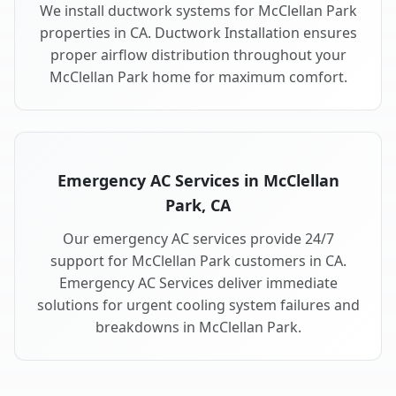
We install ductwork systems for McClellan Park
properties in CA. Ductwork Installation ensures
proper airflow distribution throughout your
McClellan Park home for maximum comfort.
Emergency AC Services in McClellan
Park, CA
Our emergency AC services provide 24/7
support for McClellan Park customers in CA.
Emergency AC Services deliver immediate
solutions for urgent cooling system failures and
breakdowns in McClellan Park.