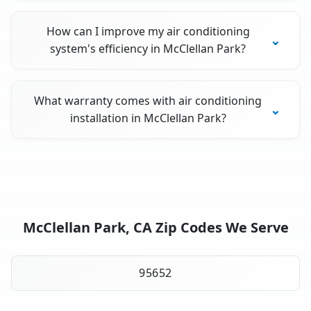
How can I improve my air conditioning
system's efficiency in McClellan Park?
What warranty comes with air conditioning
installation in McClellan Park?
McClellan Park, CA Zip Codes We Serve
95652