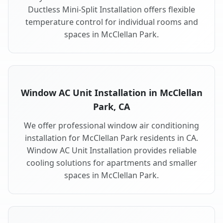
Ductless Mini-Split Installation offers flexible
temperature control for individual rooms and
spaces in McClellan Park.
Window AC Unit Installation in McClellan
Park, CA
We offer professional window air conditioning
installation for McClellan Park residents in CA.
Window AC Unit Installation provides reliable
cooling solutions for apartments and smaller
spaces in McClellan Park.