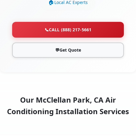
Local AC Experts
📞
CALL (888) 217-5661
💬
Get Quote
Our McClellan Park, CA Air
Conditioning Installation Services