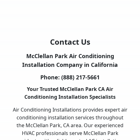
Contact Us
McClellan Park Air Conditioning
Installation Company in California
Phone:
(888) 217-5661
Your Trusted McClellan Park CA Air
Conditioning Installation Specialists
Air Conditioning Installations provides expert air
conditioning installation services throughout
the McClellan Park, CA area. Our experienced
HVAC professionals serve McClellan Park