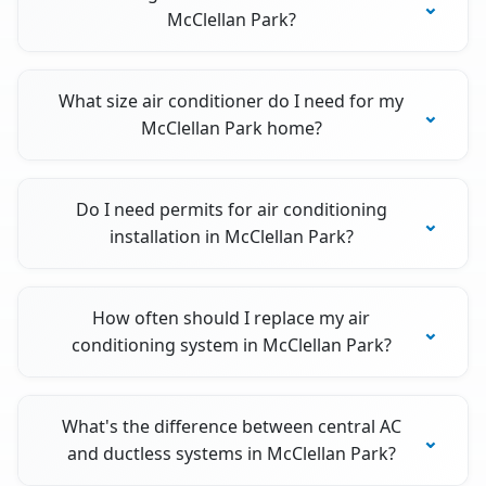
McClellan Park?
What size air conditioner do I need for my
McClellan Park home?
Do I need permits for air conditioning
installation in McClellan Park?
How often should I replace my air
conditioning system in McClellan Park?
What's the difference between central AC
and ductless systems in McClellan Park?