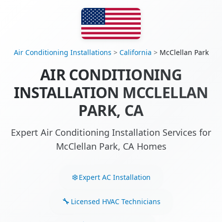
Air Conditioning Installations
>
California
>
McClellan Park
AIR CONDITIONING
INSTALLATION MCCLELLAN
PARK, CA
Expert Air Conditioning Installation Services for
McClellan Park, CA Homes
Expert AC Installation
Licensed HVAC Technicians