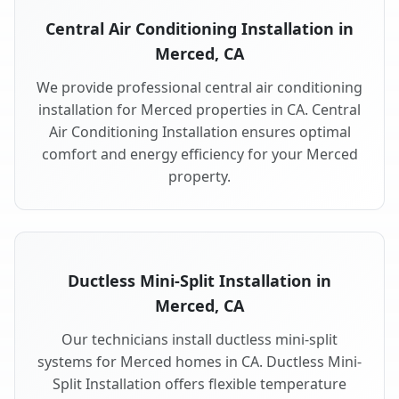
Central Air Conditioning Installation in
Merced, CA
We provide professional central air conditioning
installation for Merced properties in CA. Central
Air Conditioning Installation ensures optimal
comfort and energy efficiency for your Merced
property.
Ductless Mini-Split Installation in
Merced, CA
Our technicians install ductless mini-split
systems for Merced homes in CA. Ductless Mini-
Split Installation offers flexible temperature