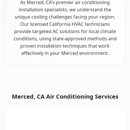
As Merced, CA's premier air conditioning
installation specialists, we understand the
unique cooling challenges facing your region.
Our licensed California HVAC technicians
provide targeted AC solutions for local climate
conditions, using state-approved methods and
proven installation techniques that work
effectively in your Merced environment.
Merced, CA Air Conditioning Services
AC Service
Key Benefits
Merced, CA AC service benefits comparison table