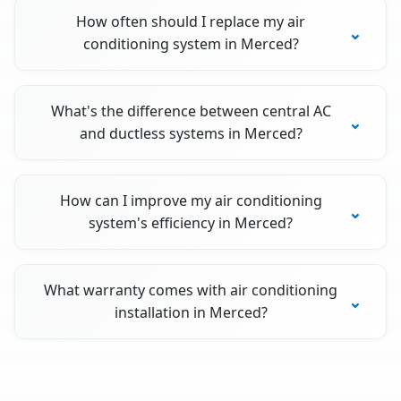
How often should I replace my air
conditioning system in Merced?
What's the difference between central AC
and ductless systems in Merced?
How can I improve my air conditioning
system's efficiency in Merced?
What warranty comes with air conditioning
installation in Merced?