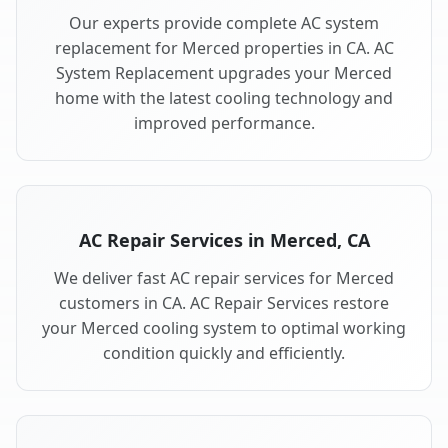
Our experts provide complete AC system
replacement for Merced properties in CA. AC
System Replacement upgrades your Merced
home with the latest cooling technology and
improved performance.
AC Repair Services in Merced, CA
We deliver fast AC repair services for Merced
customers in CA. AC Repair Services restore
your Merced cooling system to optimal working
condition quickly and efficiently.