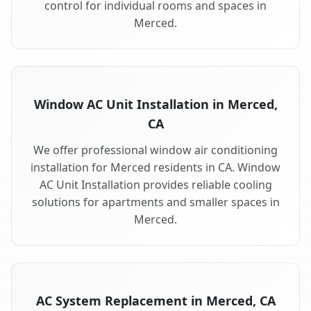
control for individual rooms and spaces in
Merced.
Window AC Unit Installation in Merced,
CA
We offer professional window air conditioning
installation for Merced residents in CA. Window
AC Unit Installation provides reliable cooling
solutions for apartments and smaller spaces in
Merced.
AC System Replacement in Merced, CA