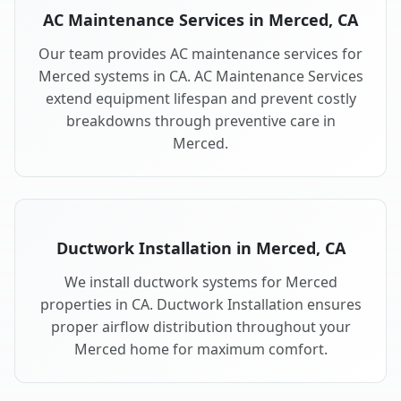
AC Maintenance Services in Merced, CA
Our team provides AC maintenance services for
Merced systems in CA. AC Maintenance Services
extend equipment lifespan and prevent costly
breakdowns through preventive care in
Merced.
Ductwork Installation in Merced, CA
We install ductwork systems for Merced
properties in CA. Ductwork Installation ensures
proper airflow distribution throughout your
Merced home for maximum comfort.