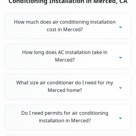
Conditioning Installation in Merced, CA
How much does air conditioning installation
cost in Merced?
How long does AC installation take in
Merced?
What size air conditioner do I need for my
Merced home?
Do I need permits for air conditioning
installation in Merced?