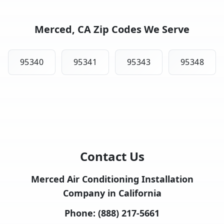
Merced, CA Zip Codes We Serve
95340
95341
95343
95348
Contact Us
Merced Air Conditioning Installation
Company in California
Phone:
(888) 217-5661