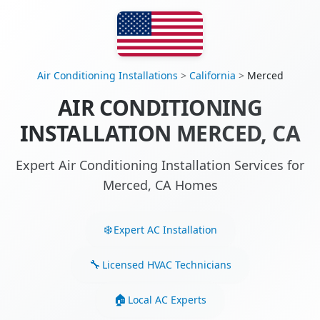
Air Conditioning Installations
>
California
>
Merced
AIR CONDITIONING
INSTALLATION MERCED, CA
Expert Air Conditioning Installation Services for
Merced, CA Homes
Expert AC Installation
Licensed HVAC Technicians
Local AC Experts