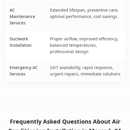
AC
Extended lifespan, preventive care,
Maintenance
optimal performance, cost savings
Services
Ductwork
Proper airflow, improved efficiency,
Installation
balanced temperatures,
professional design
Emergency AC
24/7 availability, rapid response,
Services
urgent repairs, immediate solutions
Frequently Asked Questions About Air