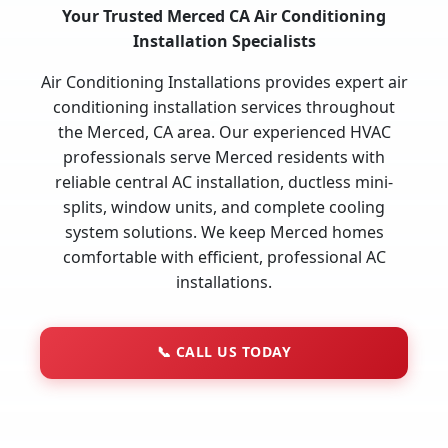
Your Trusted Merced CA Air Conditioning
Installation Specialists
Air Conditioning Installations provides expert air
conditioning installation services throughout
the Merced, CA area. Our experienced HVAC
professionals serve Merced residents with
reliable central AC installation, ductless mini-
splits, window units, and complete cooling
system solutions. We keep Merced homes
comfortable with efficient, professional AC
installations.
📞
CALL US TODAY