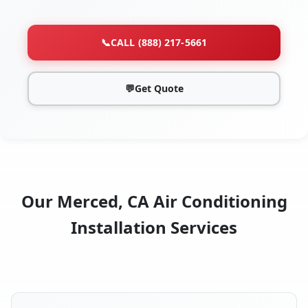
📞
CALL (888) 217-5661
💬
Get Quote
Our Merced, CA Air Conditioning
Installation Services