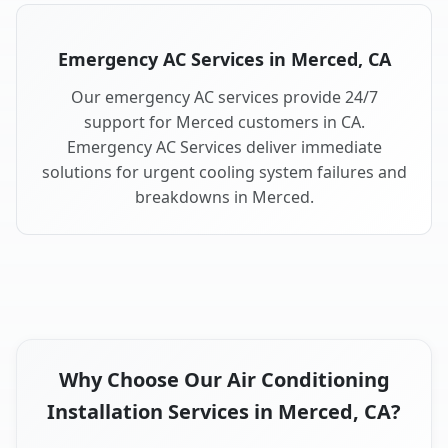
Emergency AC Services in Merced, CA
Our emergency AC services provide 24/7
support for Merced customers in CA.
Emergency AC Services deliver immediate
solutions for urgent cooling system failures and
breakdowns in Merced.
Why Choose Our Air Conditioning
Installation Services in Merced, CA?