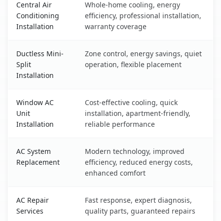
Central Air
Whole-home cooling, energy
Conditioning
efficiency, professional installation,
Installation
warranty coverage
Ductless Mini-
Zone control, energy savings, quiet
Split
operation, flexible placement
Installation
Window AC
Cost-effective cooling, quick
Unit
installation, apartment-friendly,
Installation
reliable performance
AC System
Modern technology, improved
Replacement
efficiency, reduced energy costs,
enhanced comfort
AC Repair
Fast response, expert diagnosis,
Services
quality parts, guaranteed repairs