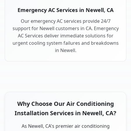
Emergency AC Services in Newell, CA
Our emergency AC services provide 24/7
support for Newell customers in CA. Emergency
AC Services deliver immediate solutions for
urgent cooling system failures and breakdowns
in Newell.
Why Choose Our Air Conditioning
Installation Services in Newell, CA?
As Newell, CA's premier air conditioning