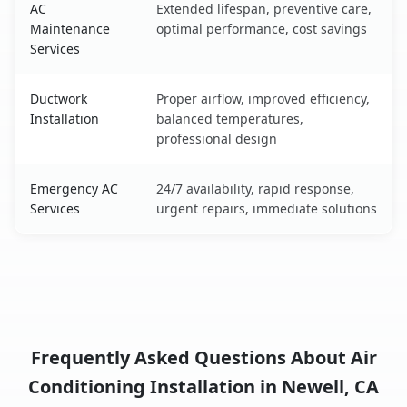
AC
Extended lifespan, preventive care,
Maintenance
optimal performance, cost savings
Services
Ductwork
Proper airflow, improved efficiency,
Installation
balanced temperatures,
professional design
Emergency AC
24/7 availability, rapid response,
Services
urgent repairs, immediate solutions
Frequently Asked Questions About Air
Conditioning Installation in Newell, CA