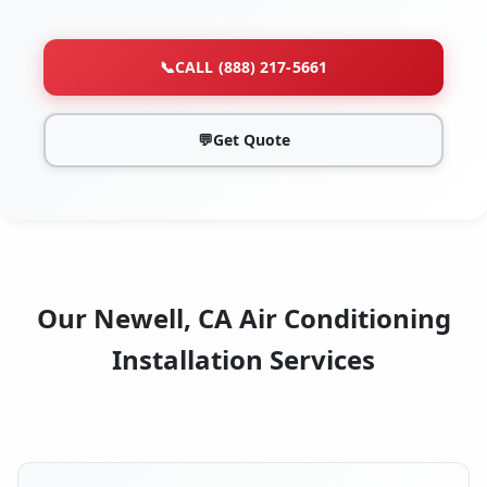
📞
CALL (888) 217-5661
💬
Get Quote
Our Newell, CA Air Conditioning
Installation Services