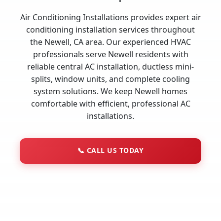
Air Conditioning Installations provides expert air
conditioning installation services throughout
the Newell, CA area. Our experienced HVAC
professionals serve Newell residents with
reliable central AC installation, ductless mini-
splits, window units, and complete cooling
system solutions. We keep Newell homes
comfortable with efficient, professional AC
installations.
📞
CALL US TODAY