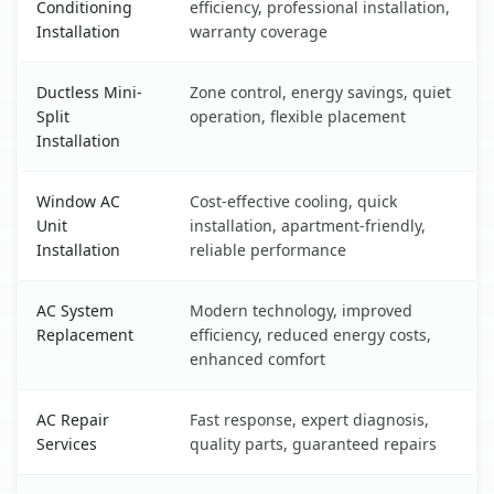
Conditioning
efficiency, professional installation,
Installation
warranty coverage
Ductless Mini-
Zone control, energy savings, quiet
Split
operation, flexible placement
Installation
Window AC
Cost-effective cooling, quick
Unit
installation, apartment-friendly,
Installation
reliable performance
AC System
Modern technology, improved
Replacement
efficiency, reduced energy costs,
enhanced comfort
AC Repair
Fast response, expert diagnosis,
Services
quality parts, guaranteed repairs