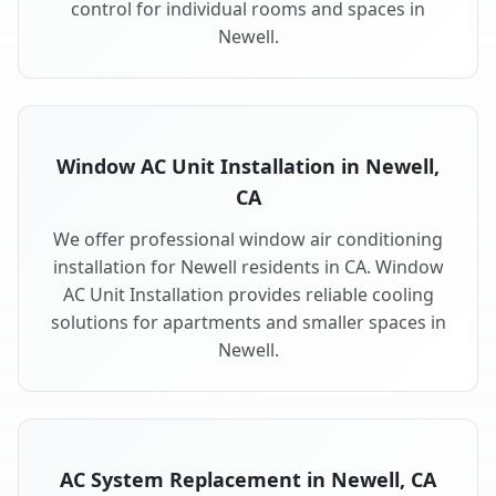
control for individual rooms and spaces in
Newell.
Window AC Unit Installation in Newell,
CA
We offer professional window air conditioning
installation for Newell residents in CA. Window
AC Unit Installation provides reliable cooling
solutions for apartments and smaller spaces in
Newell.
AC System Replacement in Newell, CA