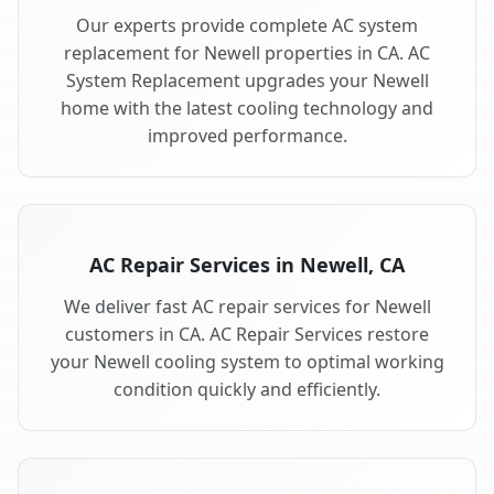
Our experts provide complete AC system
replacement for Newell properties in CA. AC
System Replacement upgrades your Newell
home with the latest cooling technology and
improved performance.
AC Repair Services in Newell, CA
We deliver fast AC repair services for Newell
customers in CA. AC Repair Services restore
your Newell cooling system to optimal working
condition quickly and efficiently.