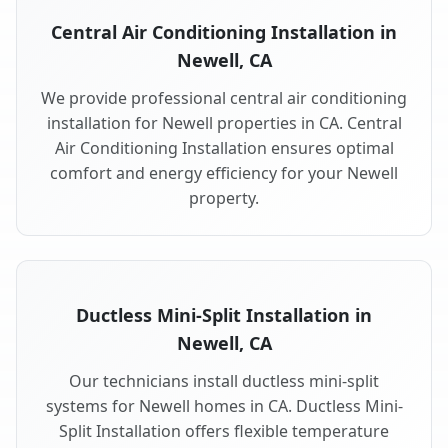
Central Air Conditioning Installation in
Newell, CA
We provide professional central air conditioning
installation for Newell properties in CA. Central
Air Conditioning Installation ensures optimal
comfort and energy efficiency for your Newell
property.
Ductless Mini-Split Installation in
Newell, CA
Our technicians install ductless mini-split
systems for Newell homes in CA. Ductless Mini-
Split Installation offers flexible temperature