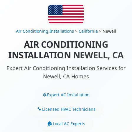
Air Conditioning Installations
>
California
>
Newell
AIR CONDITIONING
INSTALLATION NEWELL, CA
Expert Air Conditioning Installation Services for
Newell, CA Homes
Expert AC Installation
Licensed HVAC Technicians
Local AC Experts