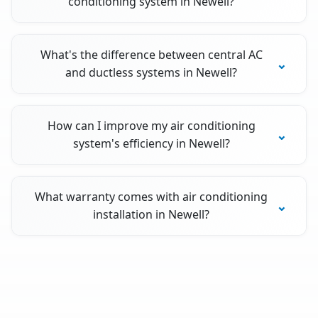
conditioning system in Newell?
What's the difference between central AC
and ductless systems in Newell?
How can I improve my air conditioning
system's efficiency in Newell?
What warranty comes with air conditioning
installation in Newell?