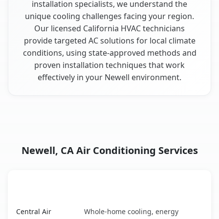
installation specialists, we understand the
unique cooling challenges facing your region.
Our licensed California HVAC technicians
provide targeted AC solutions for local climate
conditions, using state-approved methods and
proven installation techniques that work
effectively in your Newell environment.
Newell, CA Air Conditioning Services
AC Service
Key Benefits
Newell, CA AC service benefits comparison table
Central Air
Whole-home cooling, energy