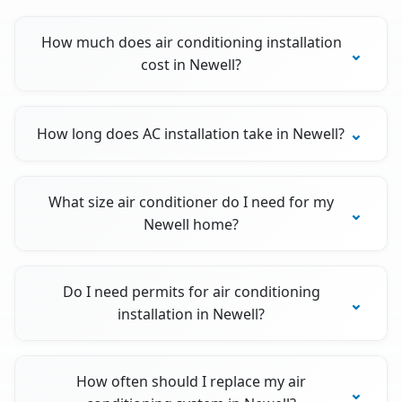
How much does air conditioning installation
cost in Newell?
How long does AC installation take in Newell?
What size air conditioner do I need for my
Newell home?
Do I need permits for air conditioning
installation in Newell?
How often should I replace my air