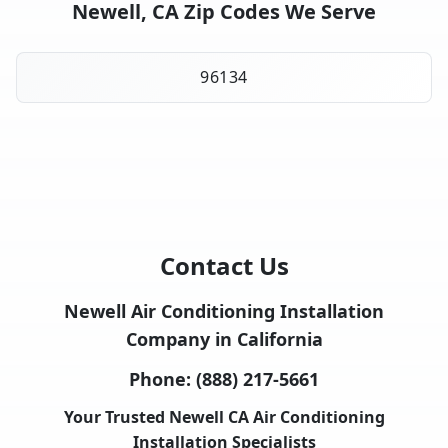
Newell, CA Zip Codes We Serve
96134
Contact Us
Newell Air Conditioning Installation
Company in California
Phone:
(888) 217-5661
Your Trusted Newell CA Air Conditioning
Installation Specialists