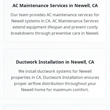
AC Maintenance Services in Newell, CA
Our team provides AC maintenance services for
Newell systems in CA. AC Maintenance Services
extend equipment lifespan and prevent costly
breakdowns through preventive care in Newell.
Ductwork Installation in Newell, CA
We install ductwork systems for Newell
properties in CA. Ductwork Installation ensures
proper airflow distribution throughout your
Newell home for maximum comfort.