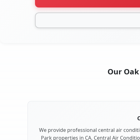
Our Oak 
C
We provide professional central air conditi
Park properties in CA. Central Air Conditi