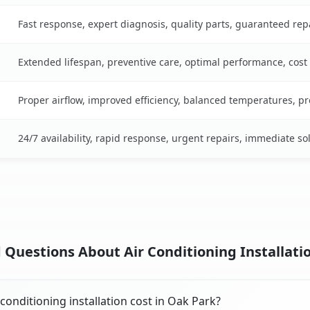
Fast response, expert diagnosis, quality parts, guaranteed rep
Extended lifespan, preventive care, optimal performance, cost
Proper airflow, improved efficiency, balanced temperatures, p
24/7 availability, rapid response, urgent repairs, immediate so
 Questions About Air Conditioning Installatio
onditioning installation cost in Oak Park?