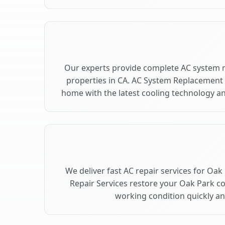
Our experts provide complete AC system 
properties in CA. AC System Replacement
home with the latest cooling technology 
We deliver fast AC repair services for Oak
Repair Services restore your Oak Park c
working condition quickly and