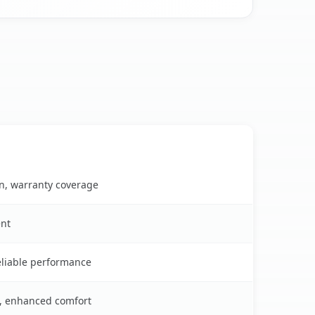
on, warranty coverage
ent
reliable performance
s, enhanced comfort