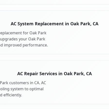
AC System Replacement in Oak Park, CA
replacement for Oak Park
 upgrades your Oak Park
and improved performance.
AC Repair Services in Oak Park, CA
 Park customers in CA. AC
ooling system to optimal
 efficiently.