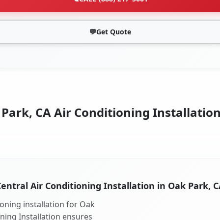
💬
Get Quote
Park, CA Air Conditioning Installation
entral Air Conditioning Installation in Oak Park, 
oning installation for Oak
oning Installation ensures