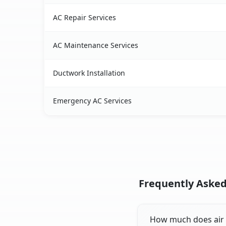
AC Repair Services
AC Maintenance Services
Ductwork Installation
Emergency AC Services
Frequently Asked
How much does air c