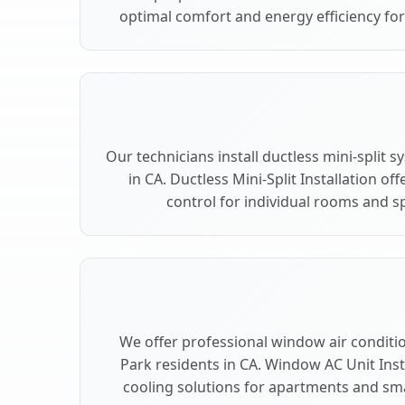
optimal comfort and energy efficiency fo
Our technicians install ductless mini-split
in CA. Ductless Mini-Split Installation of
control for individual rooms and s
We offer professional window air conditio
Park residents in CA. Window AC Unit Insta
cooling solutions for apartments and sma