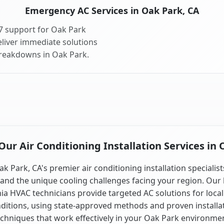
Emergency AC Services in Oak Park, CA
7 support for Oak Park
liver immediate solutions
breakdowns in Oak Park.
ur Air Conditioning Installation Services in 
ak Park, CA's premier air conditioning installation specialist
and the unique cooling challenges facing your region. Our 
nia HVAC technicians provide targeted AC solutions for local
ditions, using state-approved methods and proven installa
chniques that work effectively in your Oak Park environme