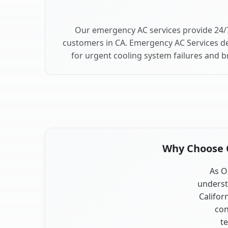
Our emergency AC services provide 24/
customers in CA. Emergency AC Services de
for urgent cooling system failures and 
Why Choose O
As O
underst
Califor
con
te