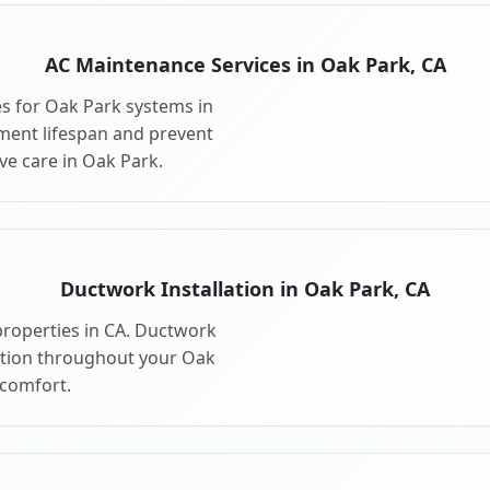
AC Maintenance Services in Oak Park, CA
s for Oak Park systems in
ment lifespan and prevent
e care in Oak Park.
Ductwork Installation in Oak Park, CA
properties in CA. Ductwork
bution throughout your Oak
comfort.