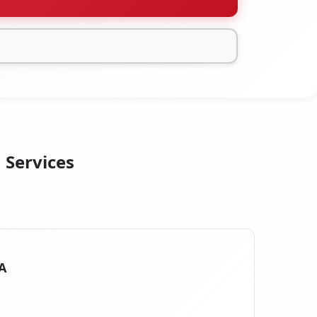
 Services
CA