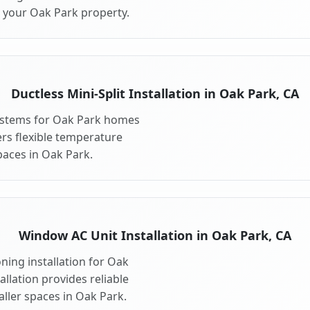
r your Oak Park property.
Ductless Mini-Split Installation in Oak Park, CA
 systems for Oak Park homes
fers flexible temperature
paces in Oak Park.
Window AC Unit Installation in Oak Park, CA
ning installation for Oak
llation provides reliable
ller spaces in Oak Park.