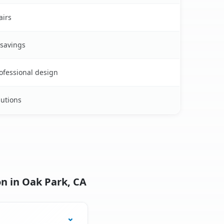
airs
 savings
rofessional design
lutions
n in Oak Park, CA