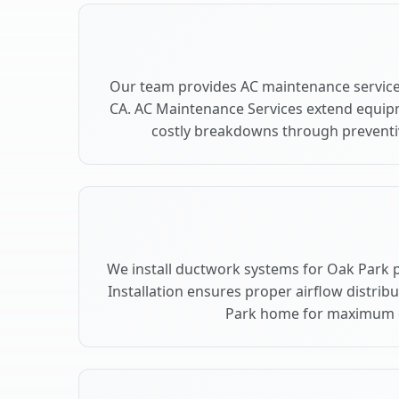
Our team provides AC maintenance service
CA. AC Maintenance Services extend equip
costly breakdowns through preventiv
We install ductwork systems for Oak Park 
Installation ensures proper airflow distri
Park home for maximum 