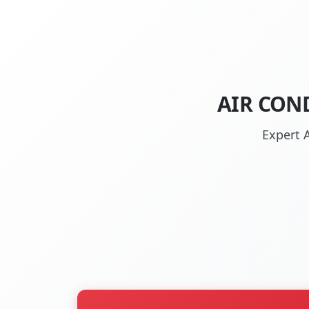
AIR CON
Expert 