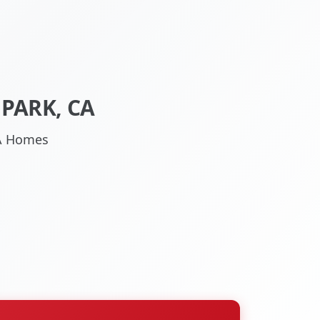
PARK, CA
CA Homes