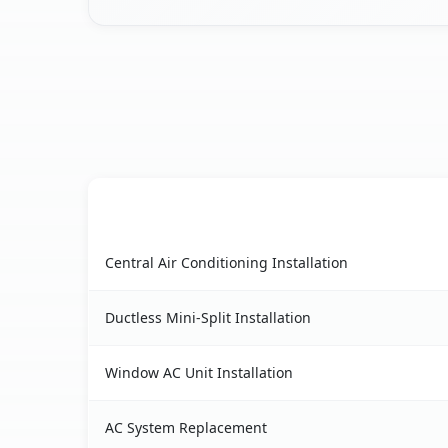
AC Service
Oak Park, CA AC service benefits comparison ta
Central Air Conditioning Installation
Ductless Mini-Split Installation
Window AC Unit Installation
AC System Replacement