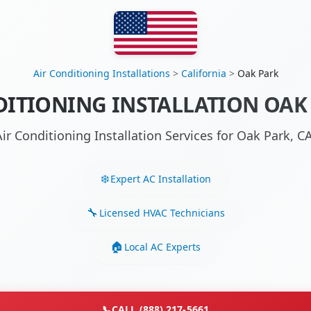
Air Conditioning Installations
>
California
>
Oak Park
DITIONING INSTALLATION OAK 
Air Conditioning Installation Services for Oak Park, 
Expert AC Installation
Licensed HVAC Technicians
Local AC Experts
📞
CALL (888) 217-5661