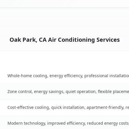
Oak Park, CA Air Conditioning Services
Key Benefits
ble
Whole-home cooling, energy efficiency, professional installati
Zone control, energy savings, quiet operation, flexible placem
Cost-effective cooling, quick installation, apartment-friendly, 
Modern technology, improved efficiency, reduced energy cost