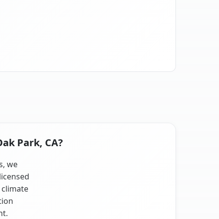
Oak Park, CA?
s, we
licensed
 climate
tion
nt.