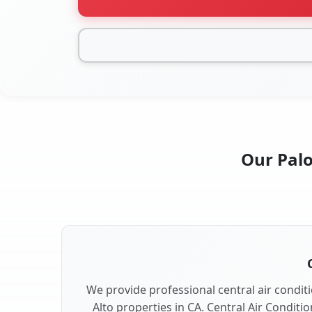
Our Palo
We provide professional central air conditi
Alto properties in CA. Central Air Conditi