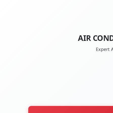
AIR COND
Expert A