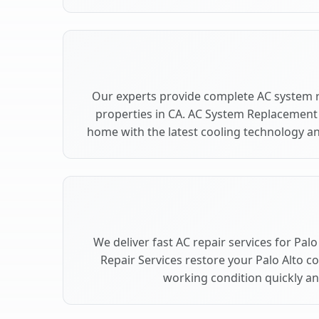
Our experts provide complete AC system r
properties in CA. AC System Replacement
home with the latest cooling technology 
We deliver fast AC repair services for Pal
Repair Services restore your Palo Alto c
working condition quickly and