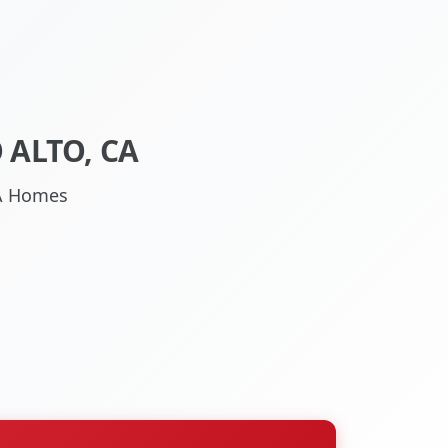
 ALTO, CA
 CA Homes