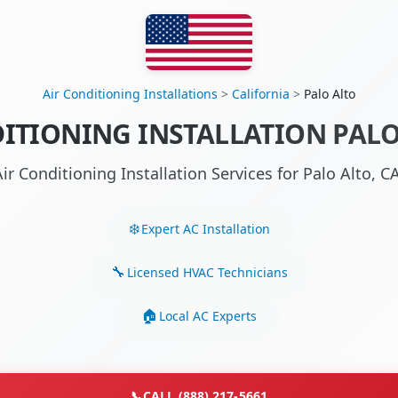
Air Conditioning Installations
>
California
>
Palo Alto
ITIONING INSTALLATION PALO
ir Conditioning Installation Services for Palo Alto,
Expert AC Installation
Licensed HVAC Technicians
Local AC Experts
📞
CALL (888) 217-5661