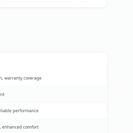
on, warranty coverage
ent
reliable performance
s, enhanced comfort