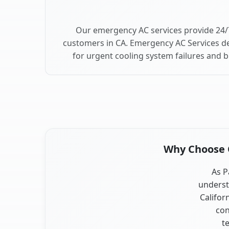
Our emergency AC services provide 24/7
customers in CA. Emergency AC Services de
for urgent cooling system failures and 
Why Choose O
As P
underst
Califor
con
t