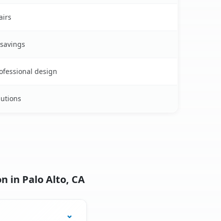
airs
 savings
rofessional design
lutions
n in Palo Alto, CA