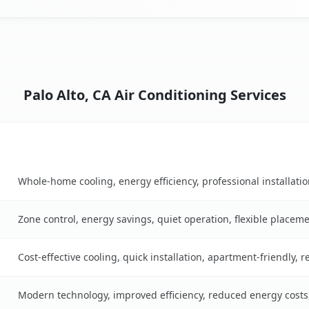
Palo Alto, CA Air Conditioning Services
Key Benefits
ble
Whole-home cooling, energy efficiency, professional installati
Zone control, energy savings, quiet operation, flexible placem
Cost-effective cooling, quick installation, apartment-friendly, 
Modern technology, improved efficiency, reduced energy cost