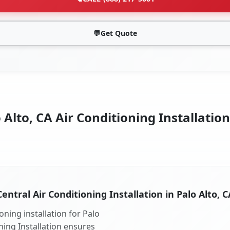
💬
Get Quote
 Alto, CA Air Conditioning Installation
Central Air Conditioning Installation in Palo Alto, C
oning installation for Palo
oning Installation ensures