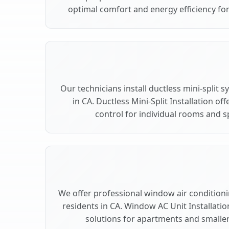
optimal comfort and energy efficiency for
Our technicians install ductless mini-split 
in CA. Ductless Mini-Split Installation of
control for individual rooms and sp
We offer professional window air conditionin
residents in CA. Window AC Unit Installatio
solutions for apartments and smaller 