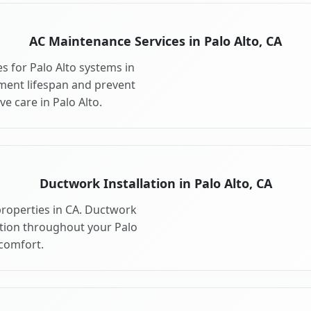
AC Maintenance Services in Palo Alto, CA
 for Palo Alto systems in
ment lifespan and prevent
e care in Palo Alto.
Ductwork Installation in Palo Alto, CA
properties in CA. Ductwork
ution throughout your Palo
comfort.