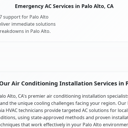
Emergency AC Services in Palo Alto, CA
 support for Palo Alto
liver immediate solutions
breakdowns in Palo Alto.
ur Air Conditioning Installation Services in P
alo Alto, CA's premier air conditioning installation specialist
and the unique cooling challenges facing your region. Our 
nia HVAC technicians provide targeted AC solutions for local
ditions, using state-approved methods and proven installa
echniques that work effectively in your Palo Alto environmen