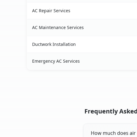
AC Repair Services
AC Maintenance Services
Ductwork Installation
Emergency AC Services
Frequently Asked 
How much does air co