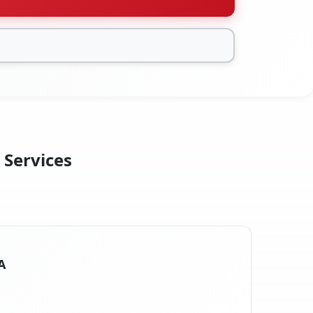
 Services
A