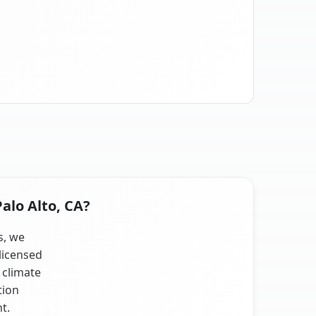
alo Alto, CA?
s, we
licensed
 climate
tion
t.