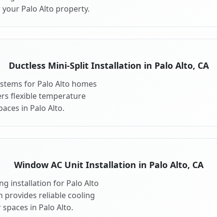
 your Palo Alto property.
Ductless Mini-Split Installation in Palo Alto, CA
systems for Palo Alto homes
fers flexible temperature
aces in Palo Alto.
Window AC Unit Installation in Palo Alto, CA
g installation for Palo Alto
n provides reliable cooling
spaces in Palo Alto.