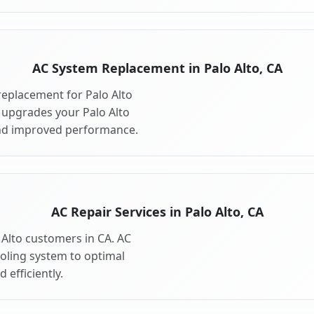
AC System Replacement in Palo Alto, CA
eplacement for Palo Alto
 upgrades your Palo Alto
and improved performance.
AC Repair Services in Palo Alto, CA
o Alto customers in CA. AC
ooling system to optimal
 efficiently.