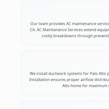
Our team provides AC maintenance services
CA. AC Maintenance Services extend equip
costly breakdowns through preventiv
We install ductwork systems for Palo Alto 
Installation ensures proper airflow distrib
Alto home for maximum 