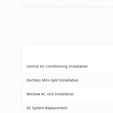
AC Service
Palo Alto, CA AC service benefits comparison ta
Central Air Conditioning Installation
Ductless Mini-Split Installation
Window AC Unit Installation
AC System Replacement