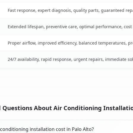
Fast response, expert diagnosis, quality parts, guaranteed rep
Extended lifespan, preventive care, optimal performance, cost
Proper airflow, improved efficiency, balanced temperatures, p
24/7 availability, rapid response, urgent repairs, immediate so
Questions About Air Conditioning Installatio
nditioning installation cost in Palo Alto?