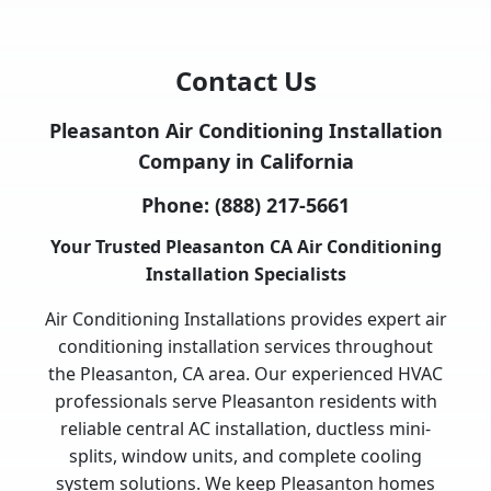
Contact Us
Pleasanton Air Conditioning Installation
Company in California
Phone:
(888) 217-5661
Your Trusted Pleasanton CA Air Conditioning
Installation Specialists
Air Conditioning Installations provides expert air
conditioning installation services throughout
the Pleasanton, CA area. Our experienced HVAC
professionals serve Pleasanton residents with
reliable central AC installation, ductless mini-
splits, window units, and complete cooling
system solutions. We keep Pleasanton homes