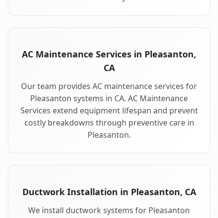
AC Maintenance Services in Pleasanton,
CA
Our team provides AC maintenance services for
Pleasanton systems in CA. AC Maintenance
Services extend equipment lifespan and prevent
costly breakdowns through preventive care in
Pleasanton.
Ductwork Installation in Pleasanton, CA
We install ductwork systems for Pleasanton