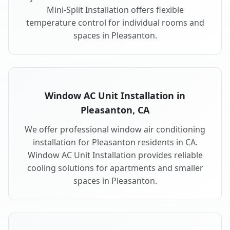
Mini-Split Installation offers flexible
temperature control for individual rooms and
spaces in Pleasanton.
Window AC Unit Installation in
Pleasanton, CA
We offer professional window air conditioning
installation for Pleasanton residents in CA.
Window AC Unit Installation provides reliable
cooling solutions for apartments and smaller
spaces in Pleasanton.