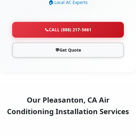
Local AC Experts
📞
CALL (888) 217-5661
💬
Get Quote
Our Pleasanton, CA Air
Conditioning Installation Services