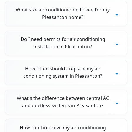
What size air conditioner do I need for my
Pleasanton home?
Do I need permits for air conditioning
installation in Pleasanton?
How often should I replace my air
conditioning system in Pleasanton?
What's the difference between central AC
and ductless systems in Pleasanton?
How can I improve my air conditioning