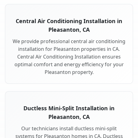
Central Air Conditioning Installation in
Pleasanton, CA
We provide professional central air conditioning
installation for Pleasanton properties in CA.
Central Air Conditioning Installation ensures
optimal comfort and energy efficiency for your
Pleasanton property.
Ductless Mini-Split Installation in
Pleasanton, CA
Our technicians install ductless mini-split
systems for Pleasanton homes in CA. Ductless