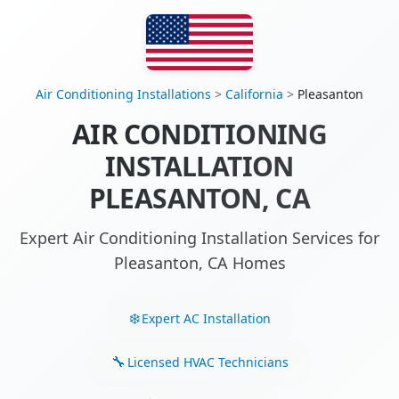
Air Conditioning Installations
>
California
>
Pleasanton
AIR CONDITIONING
INSTALLATION
PLEASANTON, CA
Expert Air Conditioning Installation Services for
Pleasanton, CA Homes
Expert AC Installation
Licensed HVAC Technicians