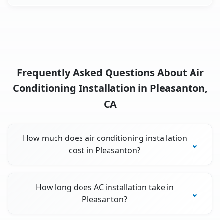
Frequently Asked Questions About Air
Conditioning Installation in Pleasanton,
CA
How much does air conditioning installation
cost in Pleasanton?
How long does AC installation take in
Pleasanton?