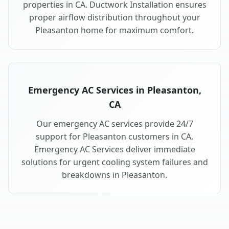
properties in CA. Ductwork Installation ensures
proper airflow distribution throughout your
Pleasanton home for maximum comfort.
Emergency AC Services in Pleasanton,
CA
Our emergency AC services provide 24/7
support for Pleasanton customers in CA.
Emergency AC Services deliver immediate
solutions for urgent cooling system failures and
breakdowns in Pleasanton.