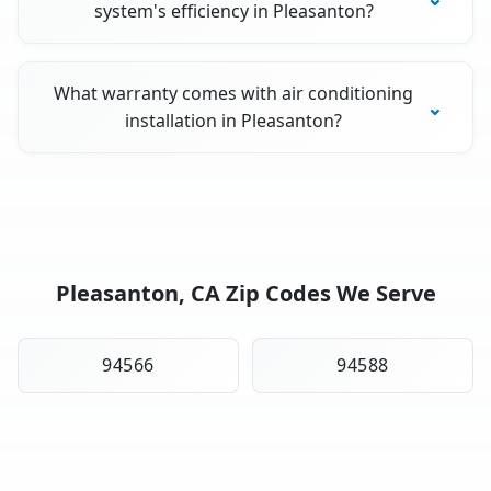
system's efficiency in Pleasanton?
What warranty comes with air conditioning
installation in Pleasanton?
Pleasanton, CA Zip Codes We Serve
94566
94588