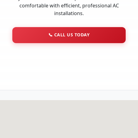
comfortable with efficient, professional AC
installations.
📞
CALL US TODAY