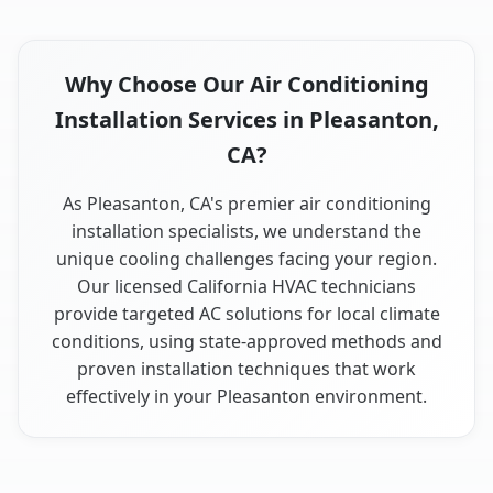
Why Choose Our Air Conditioning
Installation Services in Pleasanton,
CA?
As Pleasanton, CA's premier air conditioning
installation specialists, we understand the
unique cooling challenges facing your region.
Our licensed California HVAC technicians
provide targeted AC solutions for local climate
conditions, using state-approved methods and
proven installation techniques that work
effectively in your Pleasanton environment.