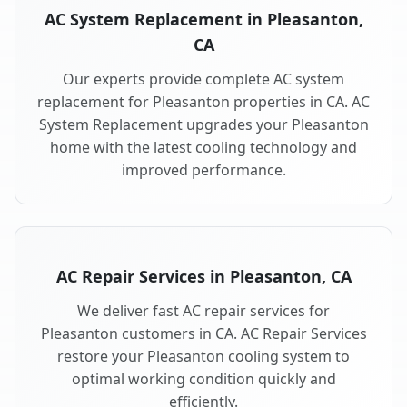
AC System Replacement in Pleasanton,
CA
Our experts provide complete AC system
replacement for Pleasanton properties in CA. AC
System Replacement upgrades your Pleasanton
home with the latest cooling technology and
improved performance.
AC Repair Services in Pleasanton, CA
We deliver fast AC repair services for
Pleasanton customers in CA. AC Repair Services
restore your Pleasanton cooling system to
optimal working condition quickly and
efficiently.