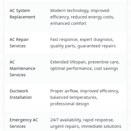
AC System
Modern technology, improved
Replacement
efficiency, reduced energy costs,
enhanced comfort
AC Repair
Fast response, expert diagnosis,
Services
quality parts, guaranteed repairs
AC
Extended lifespan, preventive care,
Maintenance
optimal performance, cost savings
Services
Ductwork
Proper airflow, improved efficiency,
Installation
balanced temperatures,
professional design
Emergency AC
24/7 availability, rapid response,
Services
urgent repairs, immediate solutions