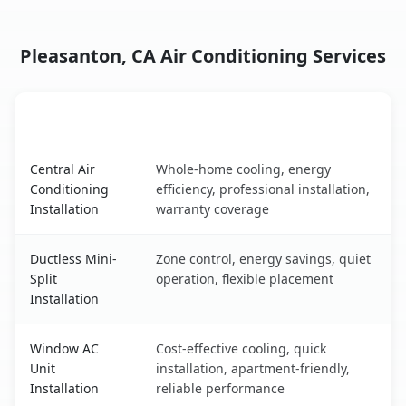
Pleasanton, CA Air Conditioning Services
AC Service
Key Benefits
Pleasanton, CA AC service benefits comparison table
Central Air
Whole-home cooling, energy
Conditioning
efficiency, professional installation,
Installation
warranty coverage
Ductless Mini-
Zone control, energy savings, quiet
Split
operation, flexible placement
Installation
Window AC
Cost-effective cooling, quick
Unit
installation, apartment-friendly,
Installation
reliable performance