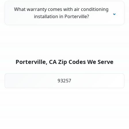
What warranty comes with air conditioning
installation in Porterville?
Porterville, CA Zip Codes We Serve
93257