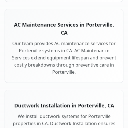
AC Maintenance Services in Porterville,
CA
Our team provides AC maintenance services for
Porterville systems in CA. AC Maintenance
Services extend equipment lifespan and prevent
costly breakdowns through preventive care in
Porterville.
Ductwork Installation in Porterville, CA
We install ductwork systems for Porterville
properties in CA. Ductwork Installation ensures