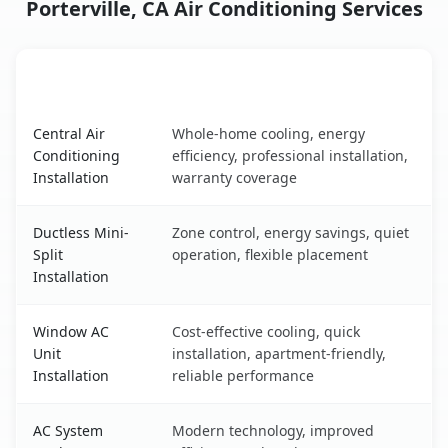
Porterville, CA Air Conditioning Services
AC Service
Key Benefits
Porterville, CA AC service benefits comparison table
Central Air
Whole-home cooling, energy
Conditioning
efficiency, professional installation,
Installation
warranty coverage
Ductless Mini-
Zone control, energy savings, quiet
Split
operation, flexible placement
Installation
Window AC
Cost-effective cooling, quick
Unit
installation, apartment-friendly,
Installation
reliable performance
AC System
Modern technology, improved