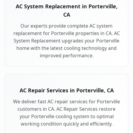
AC System Replacement in Porterville,
CA
Our experts provide complete AC system
replacement for Porterville properties in CA. AC
System Replacement upgrades your Porterville
home with the latest cooling technology and
improved performance.
AC Repair Services in Porterville, CA
We deliver fast AC repair services for Porterville
customers in CA. AC Repair Services restore
your Porterville cooling system to optimal
working condition quickly and efficiently.