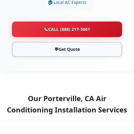
Local AC Experts
📞
CALL (888) 217-5661
💬
Get Quote
Our Porterville, CA Air
Conditioning Installation Services