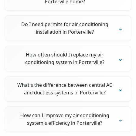
Porterville home?
Do I need permits for air conditioning
installation in Porterville?
How often should I replace my air
conditioning system in Porterville?
What's the difference between central AC
and ductless systems in Porterville?
How can I improve my air conditioning
system's efficiency in Porterville?