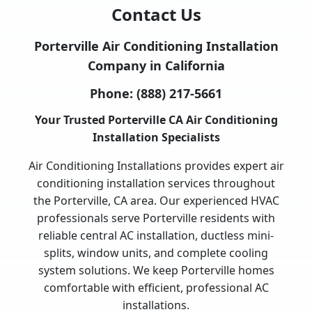
Contact Us
Porterville Air Conditioning Installation
Company in California
Phone:
(888) 217-5661
Your Trusted Porterville CA Air Conditioning
Installation Specialists
Air Conditioning Installations provides expert air
conditioning installation services throughout
the Porterville, CA area. Our experienced HVAC
professionals serve Porterville residents with
reliable central AC installation, ductless mini-
splits, window units, and complete cooling
system solutions. We keep Porterville homes
comfortable with efficient, professional AC
installations.