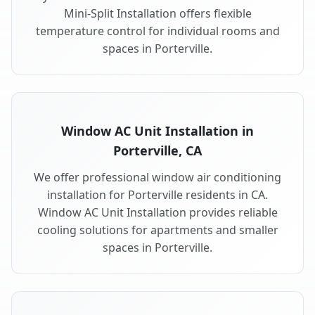
Mini-Split Installation offers flexible
temperature control for individual rooms and
spaces in Porterville.
Window AC Unit Installation in
Porterville, CA
We offer professional window air conditioning
installation for Porterville residents in CA.
Window AC Unit Installation provides reliable
cooling solutions for apartments and smaller
spaces in Porterville.