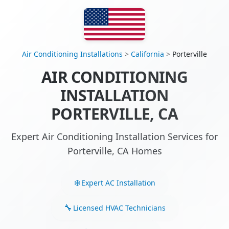
Air Conditioning Installations
>
California
>
Porterville
AIR CONDITIONING
INSTALLATION
PORTERVILLE, CA
Expert Air Conditioning Installation Services for
Porterville, CA Homes
Expert AC Installation
Licensed HVAC Technicians