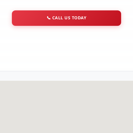
📞
CALL US TODAY