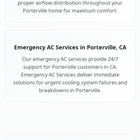
proper airflow distribution throughout your
Porterville home for maximum comfort.
Emergency AC Services in Porterville, CA
Our emergency AC services provide 24/7
support for Porterville customers in CA.
Emergency AC Services deliver immediate
solutions for urgent cooling system failures and
breakdowns in Porterville.