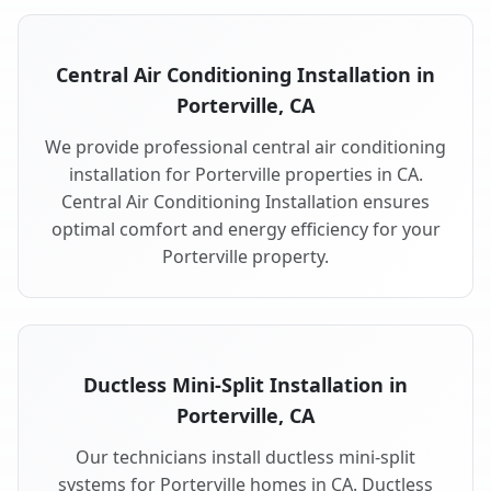
Central Air Conditioning Installation in
Porterville, CA
We provide professional central air conditioning
installation for Porterville properties in CA.
Central Air Conditioning Installation ensures
optimal comfort and energy efficiency for your
Porterville property.
Ductless Mini-Split Installation in
Porterville, CA
Our technicians install ductless mini-split
systems for Porterville homes in CA. Ductless