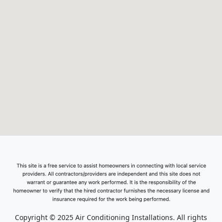
Copyright © 2025 Air Conditioning Installations. All rights