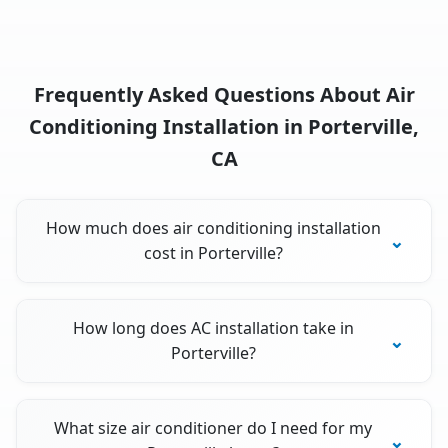
Frequently Asked Questions About Air
Conditioning Installation in Porterville,
CA
How much does air conditioning installation
cost in Porterville?
How long does AC installation take in
Porterville?
What size air conditioner do I need for my