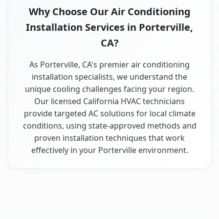
Why Choose Our Air Conditioning
Installation Services in Porterville,
CA?
As Porterville, CA's premier air conditioning
installation specialists, we understand the
unique cooling challenges facing your region.
Our licensed California HVAC technicians
provide targeted AC solutions for local climate
conditions, using state-approved methods and
proven installation techniques that work
effectively in your Porterville environment.