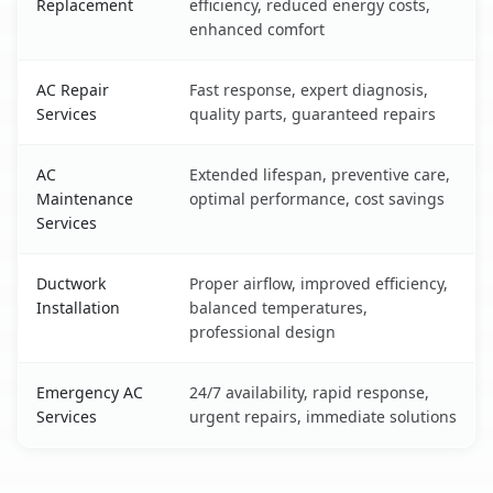
Replacement
efficiency, reduced energy costs,
enhanced comfort
AC Repair
Fast response, expert diagnosis,
Services
quality parts, guaranteed repairs
AC
Extended lifespan, preventive care,
Maintenance
optimal performance, cost savings
Services
Ductwork
Proper airflow, improved efficiency,
Installation
balanced temperatures,
professional design
Emergency AC
24/7 availability, rapid response,
Services
urgent repairs, immediate solutions