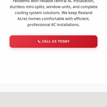
residents with reliable central AC installation,
ductless mini-splits, window units, and complete
cooling system solutions. We keep Rexland
Acres homes comfortable with efficient,
professional AC installations.
📞
CALL US TODAY