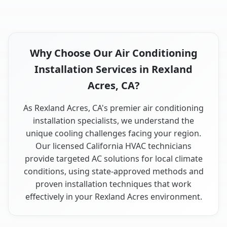
Why Choose Our Air Conditioning
Installation Services in Rexland
Acres, CA?
As Rexland Acres, CA's premier air conditioning
installation specialists, we understand the
unique cooling challenges facing your region.
Our licensed California HVAC technicians
provide targeted AC solutions for local climate
conditions, using state-approved methods and
proven installation techniques that work
effectively in your Rexland Acres environment.