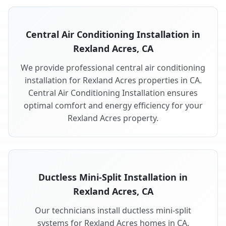
Central Air Conditioning Installation in
Rexland Acres, CA
We provide professional central air conditioning
installation for Rexland Acres properties in CA.
Central Air Conditioning Installation ensures
optimal comfort and energy efficiency for your
Rexland Acres property.
Ductless Mini-Split Installation in
Rexland Acres, CA
Our technicians install ductless mini-split
systems for Rexland Acres homes in CA.