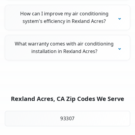
How can I improve my air conditioning
system's efficiency in Rexland Acres?
What warranty comes with air conditioning
installation in Rexland Acres?
Rexland Acres, CA Zip Codes We Serve
93307