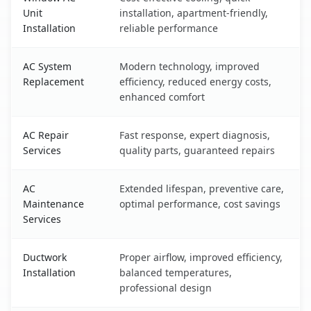
Unit
installation, apartment-friendly,
Installation
reliable performance
AC System
Modern technology, improved
Replacement
efficiency, reduced energy costs,
enhanced comfort
AC Repair
Fast response, expert diagnosis,
Services
quality parts, guaranteed repairs
AC
Extended lifespan, preventive care,
Maintenance
optimal performance, cost savings
Services
Ductwork
Proper airflow, improved efficiency,
Installation
balanced temperatures,
professional design