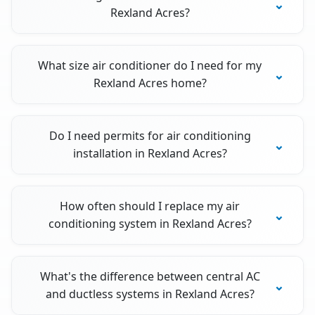
Rexland Acres?
What size air conditioner do I need for my
Rexland Acres home?
Do I need permits for air conditioning
installation in Rexland Acres?
How often should I replace my air
conditioning system in Rexland Acres?
What's the difference between central AC
and ductless systems in Rexland Acres?