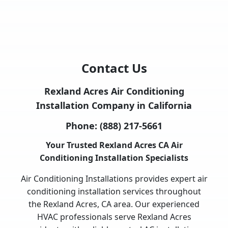
Contact Us
Rexland Acres Air Conditioning
Installation Company in California
Phone:
(888) 217-5661
Your Trusted Rexland Acres CA Air
Conditioning Installation Specialists
Air Conditioning Installations provides expert air
conditioning installation services throughout
the Rexland Acres, CA area. Our experienced
HVAC professionals serve Rexland Acres