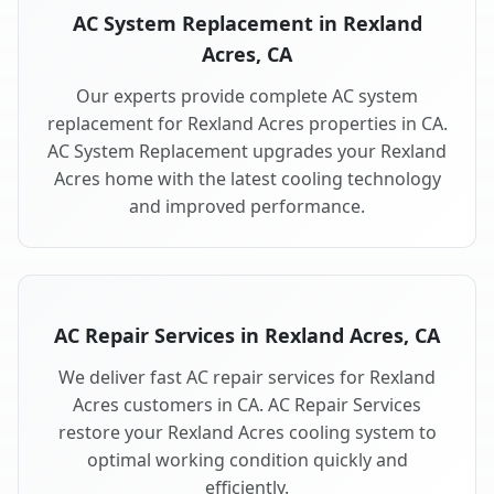
AC System Replacement in Rexland
Acres, CA
Our experts provide complete AC system
replacement for Rexland Acres properties in CA.
AC System Replacement upgrades your Rexland
Acres home with the latest cooling technology
and improved performance.
AC Repair Services in Rexland Acres, CA
We deliver fast AC repair services for Rexland
Acres customers in CA. AC Repair Services
restore your Rexland Acres cooling system to
optimal working condition quickly and
efficiently.