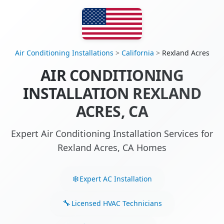
Air Conditioning Installations
>
California
>
Rexland Acres
AIR CONDITIONING
INSTALLATION REXLAND
ACRES, CA
Expert Air Conditioning Installation Services for
Rexland Acres, CA Homes
Expert AC Installation
Licensed HVAC Technicians