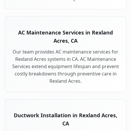
AC Maintenance Services in Rexland
Acres, CA
Our team provides AC maintenance services for
Rexland Acres systems in CA. AC Maintenance
Services extend equipment lifespan and prevent
costly breakdowns through preventive care in
Rexland Acres.
Ductwork Installation in Rexland Acres,
CA