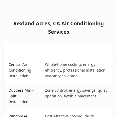
Rexland Acres, CA Air Conditioning
Services
AC Service
Key Benefits
Rexland Acres, CA AC service benefits comparison table
Central Air
Whole-home cooling, energy
Conditioning
efficiency, professional installation,
Installation
warranty coverage
Ductless Mini-
Zone control, energy savings, quiet
Split
operation, flexible placement
Installation
Window AC
Cost-effective cooling, quick