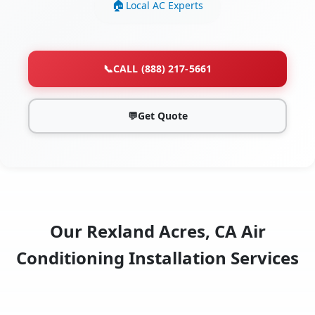
Local AC Experts
📞
CALL (888) 217-5661
💬
Get Quote
Our Rexland Acres, CA Air
Conditioning Installation Services