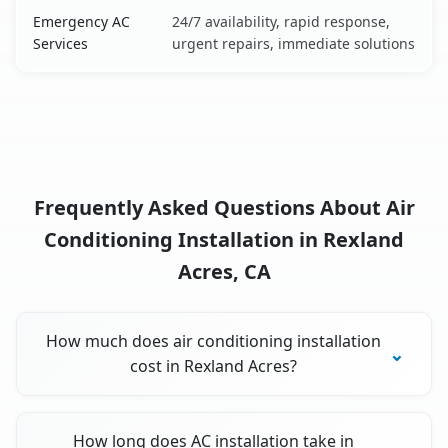
Emergency AC
24/7 availability, rapid response,
Services
urgent repairs, immediate solutions
Frequently Asked Questions About Air
Conditioning Installation in Rexland
Acres, CA
How much does air conditioning installation
cost in Rexland Acres?
How long does AC installation take in