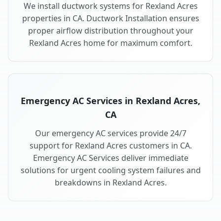
We install ductwork systems for Rexland Acres
properties in CA. Ductwork Installation ensures
proper airflow distribution throughout your
Rexland Acres home for maximum comfort.
Emergency AC Services in Rexland Acres,
CA
Our emergency AC services provide 24/7
support for Rexland Acres customers in CA.
Emergency AC Services deliver immediate
solutions for urgent cooling system failures and
breakdowns in Rexland Acres.