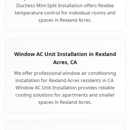
Ductless Mini-Split Installation offers flexible
temperature control for individual rooms and
spaces in Rexland Acres.
Window AC Unit Installation in Rexland
Acres, CA
We offer professional window air conditioning
installation for Rexland Acres residents in CA.
Window AC Unit Installation provides reliable
cooling solutions for apartments and smaller
spaces in Rexland Acres.