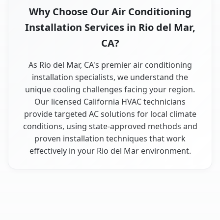
Why Choose Our Air Conditioning
Installation Services in Rio del Mar,
CA?
As Rio del Mar, CA's premier air conditioning
installation specialists, we understand the
unique cooling challenges facing your region.
Our licensed California HVAC technicians
provide targeted AC solutions for local climate
conditions, using state-approved methods and
proven installation techniques that work
effectively in your Rio del Mar environment.