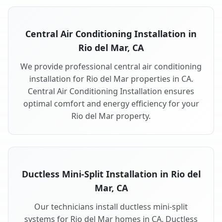
Central Air Conditioning Installation in
Rio del Mar, CA
We provide professional central air conditioning
installation for Rio del Mar properties in CA.
Central Air Conditioning Installation ensures
optimal comfort and energy efficiency for your
Rio del Mar property.
Ductless Mini-Split Installation in Rio del
Mar, CA
Our technicians install ductless mini-split
systems for Rio del Mar homes in CA. Ductless