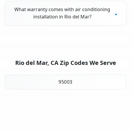
What warranty comes with air conditioning
installation in Rio del Mar?
Rio del Mar, CA Zip Codes We Serve
95003