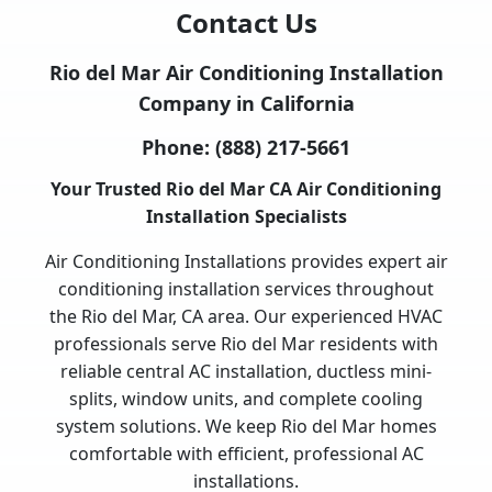
Contact Us
Rio del Mar Air Conditioning Installation
Company in California
Phone:
(888) 217-5661
Your Trusted Rio del Mar CA Air Conditioning
Installation Specialists
Air Conditioning Installations provides expert air
conditioning installation services throughout
the Rio del Mar, CA area. Our experienced HVAC
professionals serve Rio del Mar residents with
reliable central AC installation, ductless mini-
splits, window units, and complete cooling
system solutions. We keep Rio del Mar homes
comfortable with efficient, professional AC
installations.