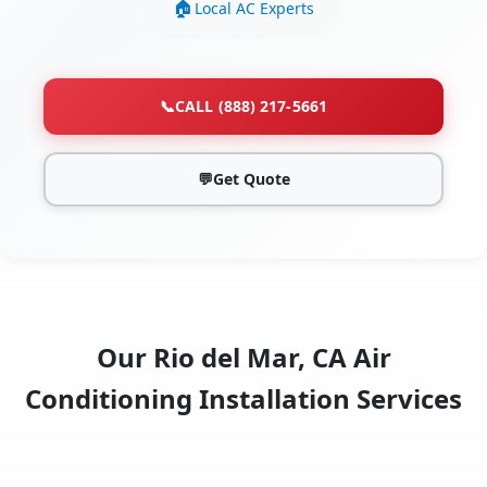
Local AC Experts
📞
CALL (888) 217-5661
💬
Get Quote
Our Rio del Mar, CA Air
Conditioning Installation Services