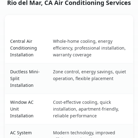
Rio del Mar, CA Air Conditioning Services
AC Service
Key Benefits
Rio del Mar, CA AC service benefits comparison table
Central Air
Whole-home cooling, energy
Conditioning
efficiency, professional installation,
Installation
warranty coverage
Ductless Mini-
Zone control, energy savings, quiet
Split
operation, flexible placement
Installation
Window AC
Cost-effective cooling, quick
Unit
installation, apartment-friendly,
Installation
reliable performance
AC System
Modern technology, improved