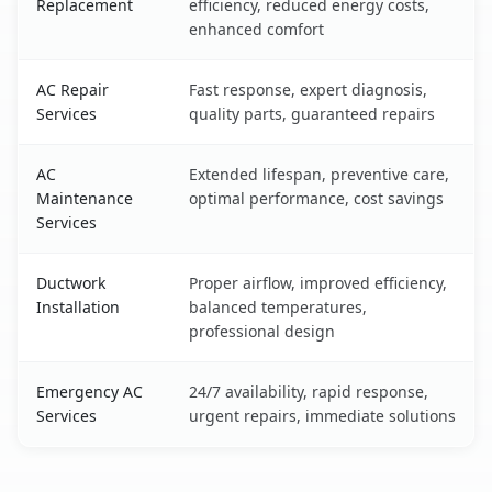
Replacement
efficiency, reduced energy costs,
enhanced comfort
AC Repair
Fast response, expert diagnosis,
Services
quality parts, guaranteed repairs
AC
Extended lifespan, preventive care,
Maintenance
optimal performance, cost savings
Services
Ductwork
Proper airflow, improved efficiency,
Installation
balanced temperatures,
professional design
Emergency AC
24/7 availability, rapid response,
Services
urgent repairs, immediate solutions