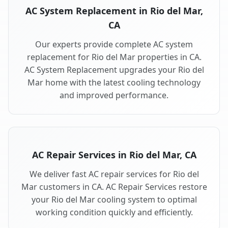
AC System Replacement in Rio del Mar,
CA
Our experts provide complete AC system
replacement for Rio del Mar properties in CA.
AC System Replacement upgrades your Rio del
Mar home with the latest cooling technology
and improved performance.
AC Repair Services in Rio del Mar, CA
We deliver fast AC repair services for Rio del
Mar customers in CA. AC Repair Services restore
your Rio del Mar cooling system to optimal
working condition quickly and efficiently.