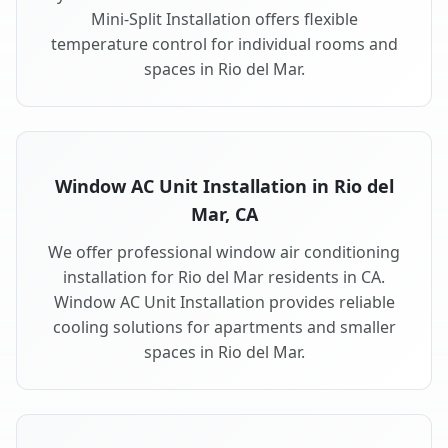
Mini-Split Installation offers flexible
temperature control for individual rooms and
spaces in Rio del Mar.
Window AC Unit Installation in Rio del
Mar, CA
We offer professional window air conditioning
installation for Rio del Mar residents in CA.
Window AC Unit Installation provides reliable
cooling solutions for apartments and smaller
spaces in Rio del Mar.