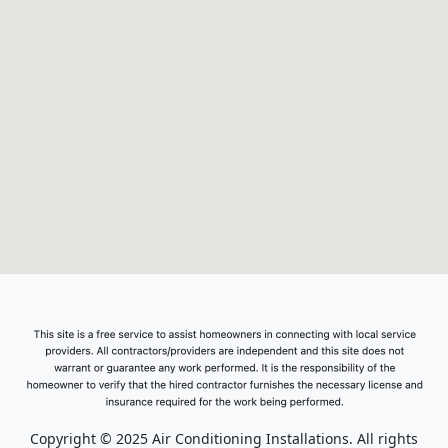
Copyright © 2025 Air Conditioning Installations. All rights