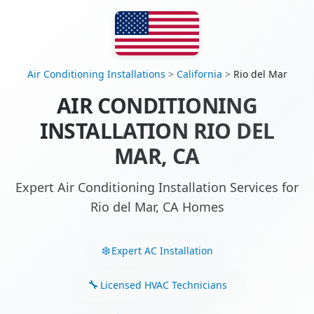
Air Conditioning Installations
>
California
>
Rio del Mar
AIR CONDITIONING
INSTALLATION RIO DEL
MAR, CA
Expert Air Conditioning Installation Services for
Rio del Mar, CA Homes
Expert AC Installation
Licensed HVAC Technicians