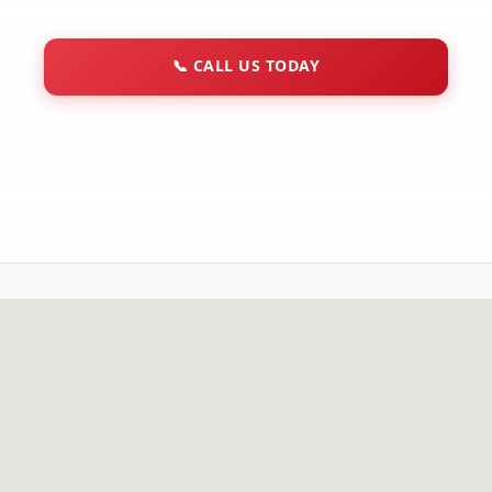
📞
CALL US TODAY