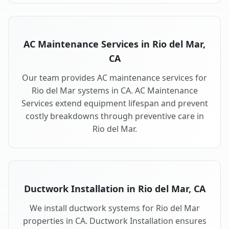
AC Maintenance Services in Rio del Mar,
CA
Our team provides AC maintenance services for
Rio del Mar systems in CA. AC Maintenance
Services extend equipment lifespan and prevent
costly breakdowns through preventive care in
Rio del Mar.
Ductwork Installation in Rio del Mar, CA
We install ductwork systems for Rio del Mar
properties in CA. Ductwork Installation ensures