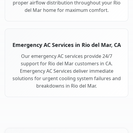
proper airflow distribution throughout your Rio
del Mar home for maximum comfort.
Emergency AC Services in Rio del Mar, CA
Our emergency AC services provide 24/7
support for Rio del Mar customers in CA.
Emergency AC Services deliver immediate
solutions for urgent cooling system failures and
breakdowns in Rio del Mar.