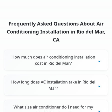
Frequently Asked Questions About Air
Conditioning Installation in Rio del Mar,
CA
How much does air conditioning installation
cost in Rio del Mar?
How long does AC installation take in Rio del
Mar?
What size air conditioner do I need for my