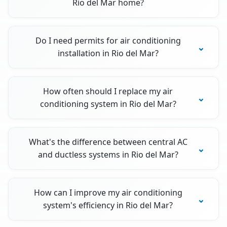
Rio del Mar home?
Do I need permits for air conditioning
installation in Rio del Mar?
How often should I replace my air
conditioning system in Rio del Mar?
What's the difference between central AC
and ductless systems in Rio del Mar?
How can I improve my air conditioning
system's efficiency in Rio del Mar?