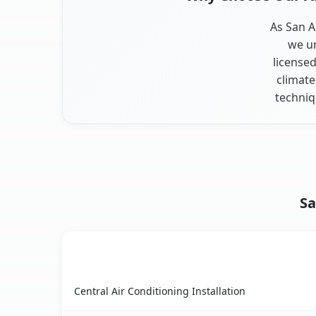
As San A
we un
licensed
climate
techniq
Sa
AC Service
San Antonio Heights, CA AC service benefits co
Central Air Conditioning Installation