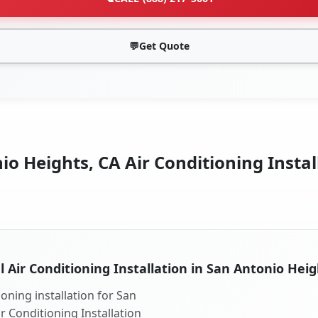
💬
Get Quote
o Heights, CA Air Conditioning Instal
l Air Conditioning Installation in San Antonio Heig
oning installation for San
r Conditioning Installation