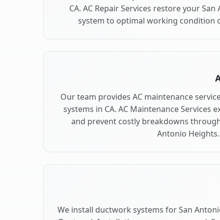
CA. AC Repair Services restore your San
system to optimal working condition qu
A
Our team provides AC maintenance service
systems in CA. AC Maintenance Services e
and prevent costly breakdowns through 
Antonio Heights.
We install ductwork systems for San Antoni