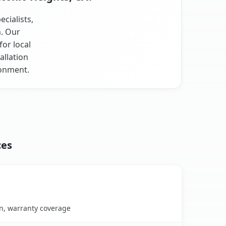
cialists,
n. Our
for local
allation
ronment.
ces
on, warranty coverage