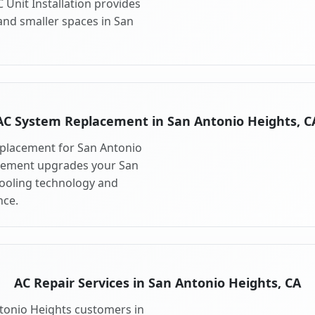
 Unit Installation provides
and smaller spaces in San
AC System Replacement in San Antonio Heights, C
placement for San Antonio
acement upgrades your San
cooling technology and
ce.
AC Repair Services in San Antonio Heights, CA
ntonio Heights customers in