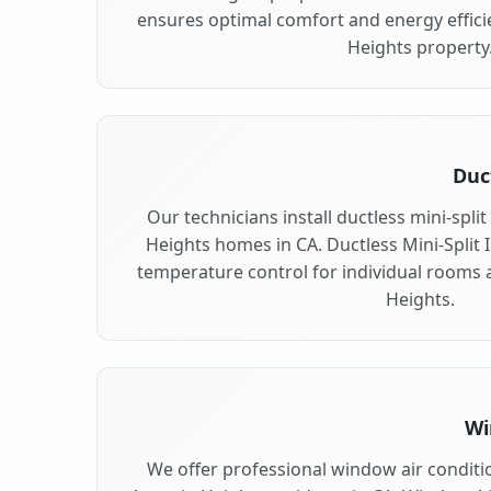
ensures optimal comfort and energy effici
Heights property
Duc
Our technicians install ductless mini-spli
Heights homes in CA. Ductless Mini-Split In
temperature control for individual rooms 
Heights.
Wi
We offer professional window air conditio