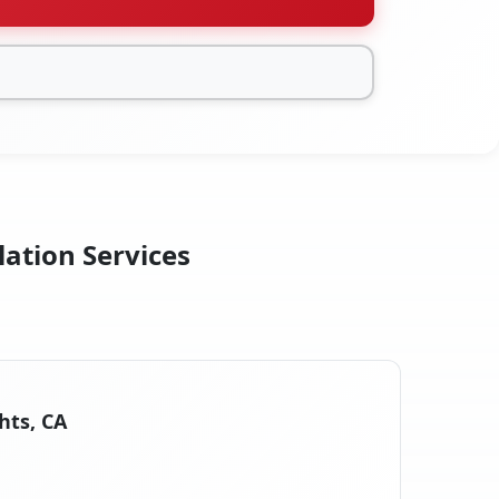
lation Services
hts, CA