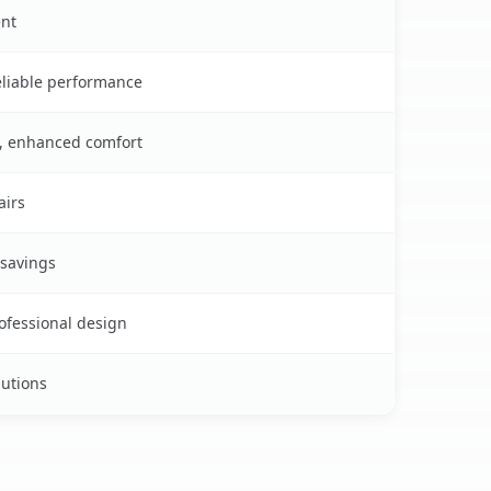
ent
reliable performance
s, enhanced comfort
airs
 savings
rofessional design
lutions