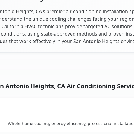
ntonio Heights, CA's premier air conditioning installation spe
derstand the unique cooling challenges facing your regio
 California HVAC technicians provide targeted AC solutions 
 conditions, using state-approved methods and proven inst
ues that work effectively in your San Antonio Heights envi
n Antonio Heights, CA Air Conditioning Servi
Key Benefits
mparison table
Whole-home cooling, energy efficiency, professional installati