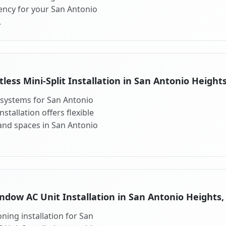
ency for your San Antonio
.
tless Mini-Split Installation in San Antonio Heights
t systems for San Antonio
stallation offers flexible
and spaces in San Antonio
ndow AC Unit Installation in San Antonio Heights,
ning installation for San