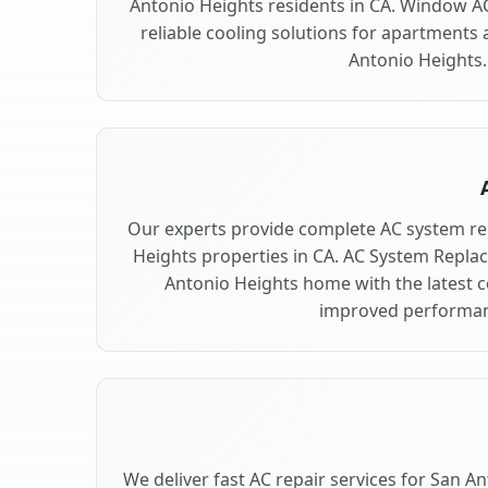
Antonio Heights residents in CA. Window AC
reliable cooling solutions for apartments 
Antonio Heights.
Our experts provide complete AC system re
Heights properties in CA. AC System Repl
Antonio Heights home with the latest 
improved performan
We deliver fast AC repair services for San A