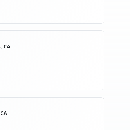
, CA
 CA