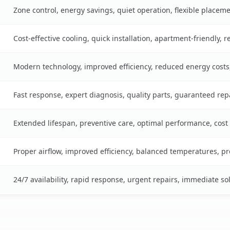
Zone control, energy savings, quiet operation, flexible placem
Cost-effective cooling, quick installation, apartment-friendly, 
Modern technology, improved efficiency, reduced energy cost
Fast response, expert diagnosis, quality parts, guaranteed rep
Extended lifespan, preventive care, optimal performance, cost
Proper airflow, improved efficiency, balanced temperatures, p
24/7 availability, rapid response, urgent repairs, immediate so