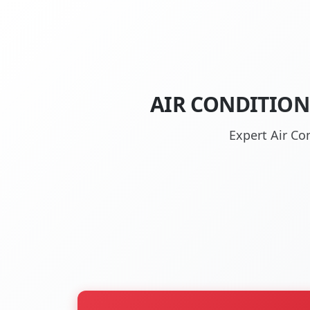
AIR CONDITION
Expert Air Co