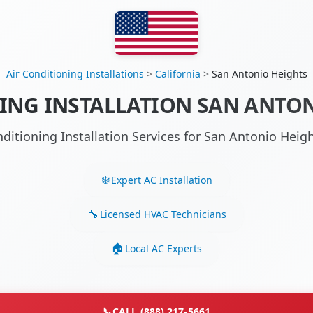
Air Conditioning Installations
>
California
>
San Antonio Heights
ING INSTALLATION SAN ANTON
nditioning Installation Services for San Antonio Hei
Expert AC Installation
Licensed HVAC Technicians
Local AC Experts
📞
CALL (888) 217-5661