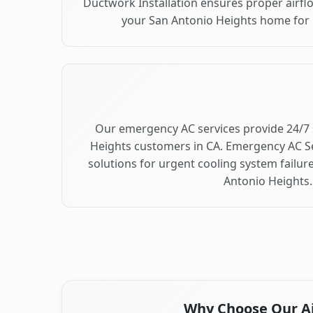
Ductwork Installation ensures proper airfl
your San Antonio Heights home fo
Our emergency AC services provide 24/7 
Heights customers in CA. Emergency AC Se
solutions for urgent cooling system failu
Antonio Heights.
Why Choose Our Air