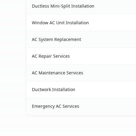
Ductless Mini-Split Installation
Window AC Unit Installation
AC System Replacement
AC Repair Services
AC Maintenance Services
Ductwork Installation
Emergency AC Services