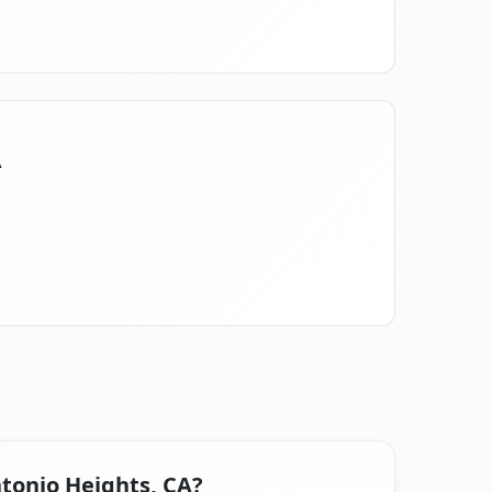
A
ntonio Heights, CA?