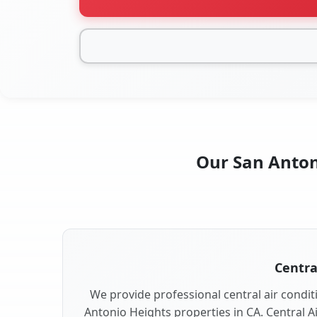
Our San Antoni
Centra
We provide professional central air conditi
Antonio Heights properties in CA. Central Ai