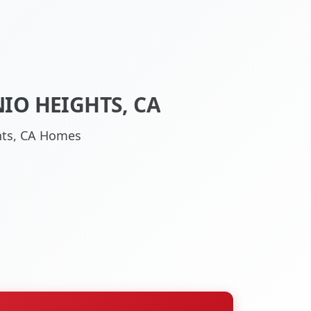
IO HEIGHTS, CA
ghts, CA Homes