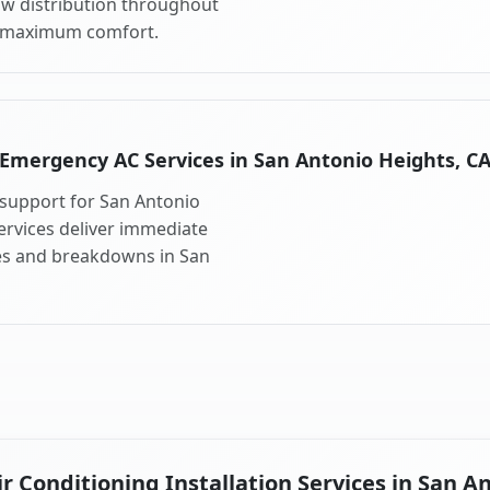
ow distribution throughout
r maximum comfort.
Emergency AC Services in San Antonio Heights, C
support for San Antonio
rvices deliver immediate
res and breakdowns in San
 Conditioning Installation Services in San A