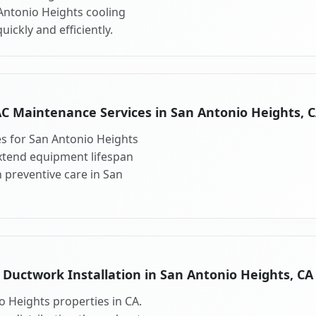
 Antonio Heights cooling
ickly and efficiently.
C Maintenance Services in San Antonio Heights, 
s for San Antonio Heights
xtend equipment lifespan
preventive care in San
Ductwork Installation in San Antonio Heights, CA
o Heights properties in CA.