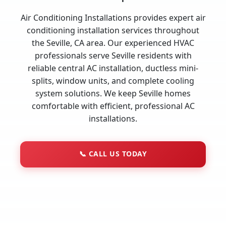
Air Conditioning Installations provides expert air
conditioning installation services throughout
the Seville, CA area. Our experienced HVAC
professionals serve Seville residents with
reliable central AC installation, ductless mini-
splits, window units, and complete cooling
system solutions. We keep Seville homes
comfortable with efficient, professional AC
installations.
📞
CALL US TODAY