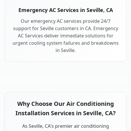
Emergency AC Services in Seville, CA
Our emergency AC services provide 24/7
support for Seville customers in CA. Emergency
AC Services deliver immediate solutions for
urgent cooling system failures and breakdowns
in Seville.
Why Choose Our Air Conditioning
Installation Services in Seville, CA?
As Seville, CA's premier air conditioning