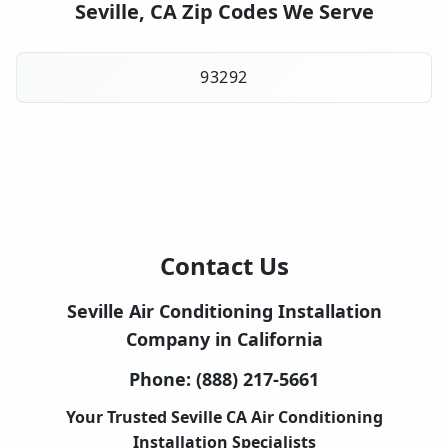
Seville, CA Zip Codes We Serve
93292
Contact Us
Seville Air Conditioning Installation
Company in California
Phone:
(888) 217-5661
Your Trusted Seville CA Air Conditioning
Installation Specialists