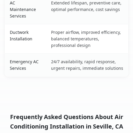
AC
Extended lifespan, preventive care,
Maintenance
optimal performance, cost savings
Services
Ductwork
Proper airflow, improved efficiency,
Installation
balanced temperatures,
professional design
Emergency AC
24/7 availability, rapid response,
Services
urgent repairs, immediate solutions
Frequently Asked Questions About Air
Conditioning Installation in Seville, CA