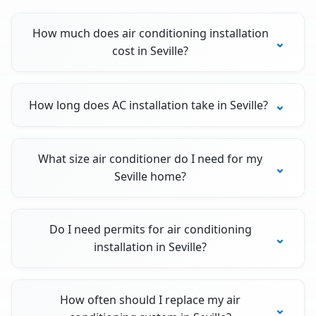
How much does air conditioning installation
cost in Seville?
How long does AC installation take in Seville?
What size air conditioner do I need for my
Seville home?
Do I need permits for air conditioning
installation in Seville?
How often should I replace my air