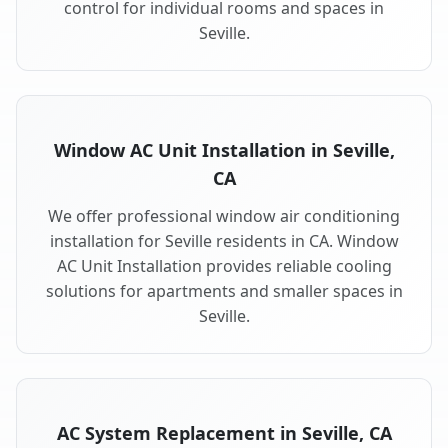
control for individual rooms and spaces in
Seville.
Window AC Unit Installation in Seville,
CA
We offer professional window air conditioning
installation for Seville residents in CA. Window
AC Unit Installation provides reliable cooling
solutions for apartments and smaller spaces in
Seville.
AC System Replacement in Seville, CA