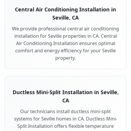
Central Air Conditioning Installation in
Seville, CA
We provide professional central air conditioning
installation for Seville properties in CA. Central
Air Conditioning Installation ensures optimal
comfort and energy efficiency for your Seville
property.
Ductless Mini-Split Installation in Seville,
CA
Our technicians install ductless mini-split
systems for Seville homes in CA. Ductless Mini-
Split Installation offers flexible temperature