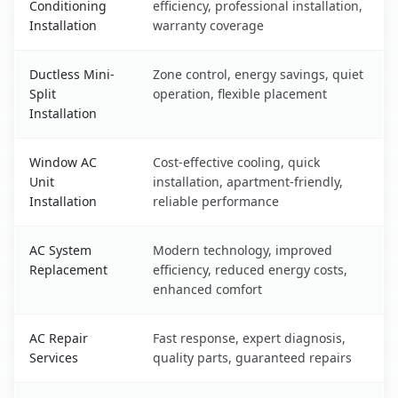
Conditioning
efficiency, professional installation,
Installation
warranty coverage
Ductless Mini-
Zone control, energy savings, quiet
Split
operation, flexible placement
Installation
Window AC
Cost-effective cooling, quick
Unit
installation, apartment-friendly,
Installation
reliable performance
AC System
Modern technology, improved
Replacement
efficiency, reduced energy costs,
enhanced comfort
AC Repair
Fast response, expert diagnosis,
Services
quality parts, guaranteed repairs