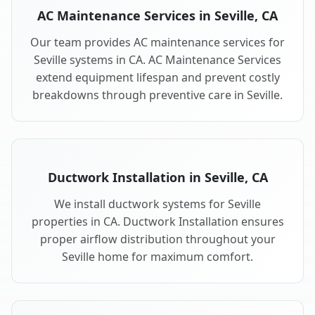
AC Maintenance Services in Seville, CA
Our team provides AC maintenance services for
Seville systems in CA. AC Maintenance Services
extend equipment lifespan and prevent costly
breakdowns through preventive care in Seville.
Ductwork Installation in Seville, CA
We install ductwork systems for Seville
properties in CA. Ductwork Installation ensures
proper airflow distribution throughout your
Seville home for maximum comfort.