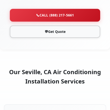
📞
CALL (888) 217-5661
💬
Get Quote
Our Seville, CA Air Conditioning
Installation Services