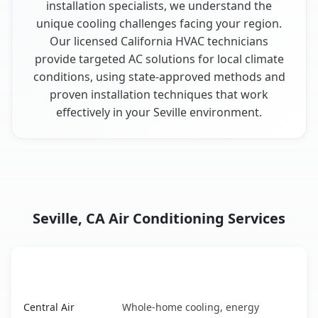
installation specialists, we understand the
unique cooling challenges facing your region.
Our licensed California HVAC technicians
provide targeted AC solutions for local climate
conditions, using state-approved methods and
proven installation techniques that work
effectively in your Seville environment.
Seville, CA Air Conditioning Services
AC Service
Key Benefits
Seville, CA AC service benefits comparison table
Central Air
Whole-home cooling, energy