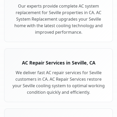
Our experts provide complete AC system
replacement for Seville properties in CA. AC
System Replacement upgrades your Seville
home with the latest cooling technology and
improved performance.
AC Repair Services in Seville, CA
We deliver fast AC repair services for Seville
customers in CA. AC Repair Services restore
your Seville cooling system to optimal working
condition quickly and efficiently.