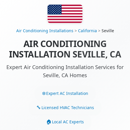
Air Conditioning Installations
>
California
>
Seville
AIR CONDITIONING
INSTALLATION SEVILLE, CA
Expert Air Conditioning Installation Services for
Seville, CA Homes
Expert AC Installation
Licensed HVAC Technicians
Local AC Experts