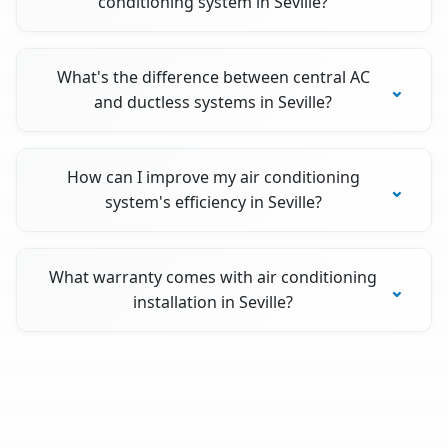
conditioning system in Seville?
What's the difference between central AC
and ductless systems in Seville?
How can I improve my air conditioning
system's efficiency in Seville?
What warranty comes with air conditioning
installation in Seville?