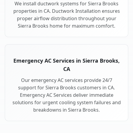
We install ductwork systems for Sierra Brooks
properties in CA. Ductwork Installation ensures
proper airflow distribution throughout your
Sierra Brooks home for maximum comfort.
Emergency AC Services in Sierra Brooks,
CA
Our emergency AC services provide 24/7
support for Sierra Brooks customers in CA.
Emergency AC Services deliver immediate
solutions for urgent cooling system failures and
breakdowns in Sierra Brooks.