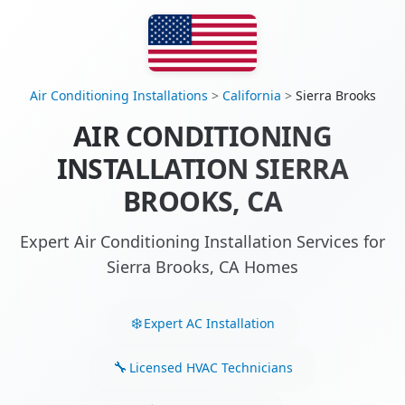
Air Conditioning Installations
>
California
>
Sierra Brooks
AIR CONDITIONING
INSTALLATION SIERRA
BROOKS, CA
Expert Air Conditioning Installation Services for
Sierra Brooks, CA Homes
Expert AC Installation
Licensed HVAC Technicians