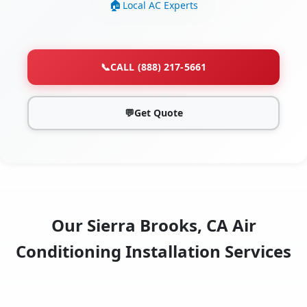
Local AC Experts
📞
CALL (888) 217-5661
💬
Get Quote
Our Sierra Brooks, CA Air
Conditioning Installation Services