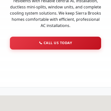
residents with reliable central AC installation,
ductless mini-splits, window units, and complete
cooling system solutions. We keep Sierra Brooks
homes comfortable with efficient, professional
AC installations.
📞
CALL US TODAY