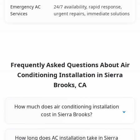
Emergency AC
24/7 availability, rapid response,
Services
urgent repairs, immediate solutions
Frequently Asked Questions About Air
Conditioning Installation in Sierra
Brooks, CA
How much does air conditioning installation
cost in Sierra Brooks?
How long does AC installation take in Sierra