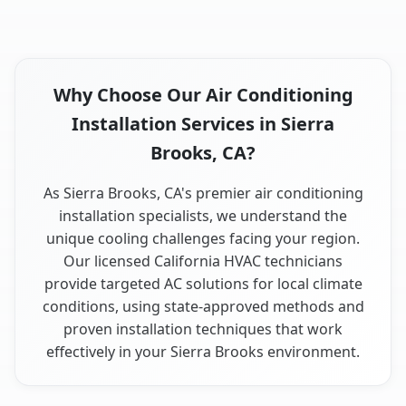
Why Choose Our Air Conditioning
Installation Services in Sierra
Brooks, CA?
As Sierra Brooks, CA's premier air conditioning
installation specialists, we understand the
unique cooling challenges facing your region.
Our licensed California HVAC technicians
provide targeted AC solutions for local climate
conditions, using state-approved methods and
proven installation techniques that work
effectively in your Sierra Brooks environment.