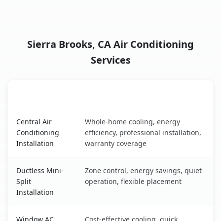
Sierra Brooks, CA Air Conditioning
Services
AC Service
Key Benefits
Sierra Brooks, CA AC service benefits comparison table
Central Air
Whole-home cooling, energy
Conditioning
efficiency, professional installation,
Installation
warranty coverage
Ductless Mini-
Zone control, energy savings, quiet
Split
operation, flexible placement
Installation
Window AC
Cost-effective cooling, quick