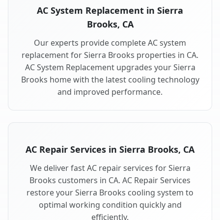
AC System Replacement in Sierra
Brooks, CA
Our experts provide complete AC system
replacement for Sierra Brooks properties in CA.
AC System Replacement upgrades your Sierra
Brooks home with the latest cooling technology
and improved performance.
AC Repair Services in Sierra Brooks, CA
We deliver fast AC repair services for Sierra
Brooks customers in CA. AC Repair Services
restore your Sierra Brooks cooling system to
optimal working condition quickly and
efficiently.