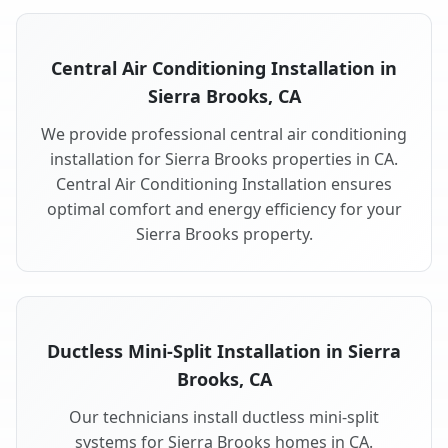
Central Air Conditioning Installation in
Sierra Brooks, CA
We provide professional central air conditioning
installation for Sierra Brooks properties in CA.
Central Air Conditioning Installation ensures
optimal comfort and energy efficiency for your
Sierra Brooks property.
Ductless Mini-Split Installation in Sierra
Brooks, CA
Our technicians install ductless mini-split
systems for Sierra Brooks homes in CA.