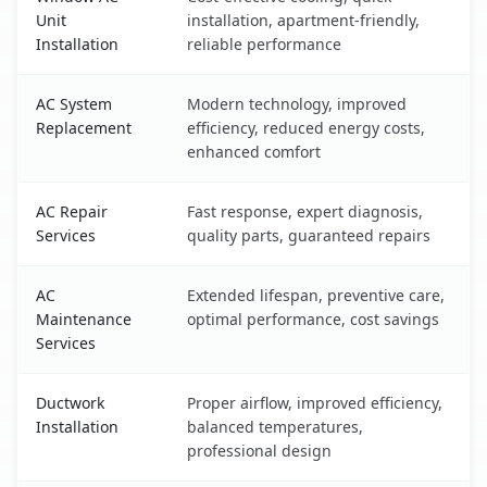
Unit
installation, apartment-friendly,
Installation
reliable performance
AC System
Modern technology, improved
Replacement
efficiency, reduced energy costs,
enhanced comfort
AC Repair
Fast response, expert diagnosis,
Services
quality parts, guaranteed repairs
AC
Extended lifespan, preventive care,
Maintenance
optimal performance, cost savings
Services
Ductwork
Proper airflow, improved efficiency,
Installation
balanced temperatures,
professional design