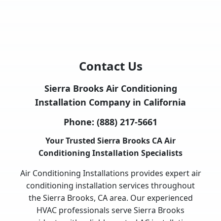
Contact Us
Sierra Brooks Air Conditioning
Installation Company in California
Phone:
(888) 217-5661
Your Trusted Sierra Brooks CA Air
Conditioning Installation Specialists
Air Conditioning Installations provides expert air
conditioning installation services throughout
the Sierra Brooks, CA area. Our experienced
HVAC professionals serve Sierra Brooks