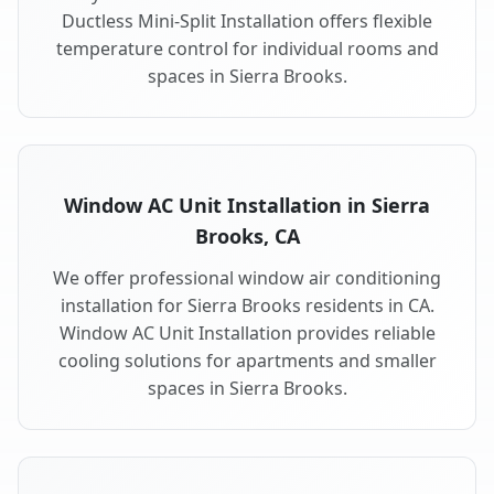
Ductless Mini-Split Installation offers flexible
temperature control for individual rooms and
spaces in Sierra Brooks.
Window AC Unit Installation in Sierra
Brooks, CA
We offer professional window air conditioning
installation for Sierra Brooks residents in CA.
Window AC Unit Installation provides reliable
cooling solutions for apartments and smaller
spaces in Sierra Brooks.