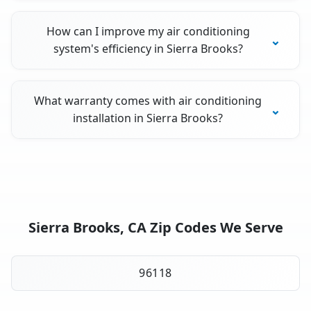
How can I improve my air conditioning
system's efficiency in Sierra Brooks?
What warranty comes with air conditioning
installation in Sierra Brooks?
Sierra Brooks, CA Zip Codes We Serve
96118