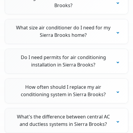
Brooks?
What size air conditioner do I need for my
Sierra Brooks home?
Do I need permits for air conditioning
installation in Sierra Brooks?
How often should I replace my air
conditioning system in Sierra Brooks?
What's the difference between central AC
and ductless systems in Sierra Brooks?