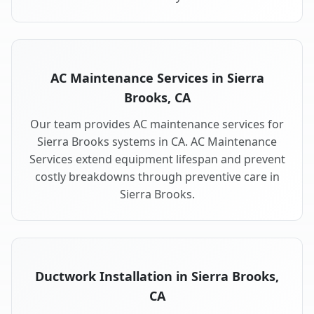
AC Maintenance Services in Sierra
Brooks, CA
Our team provides AC maintenance services for
Sierra Brooks systems in CA. AC Maintenance
Services extend equipment lifespan and prevent
costly breakdowns through preventive care in
Sierra Brooks.
Ductwork Installation in Sierra Brooks,
CA