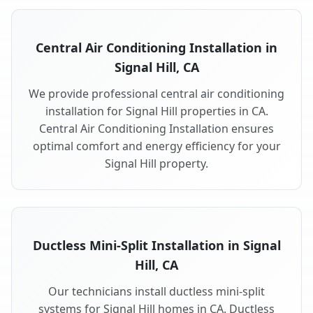
Central Air Conditioning Installation in
Signal Hill, CA
We provide professional central air conditioning
installation for Signal Hill properties in CA.
Central Air Conditioning Installation ensures
optimal comfort and energy efficiency for your
Signal Hill property.
Ductless Mini-Split Installation in Signal
Hill, CA
Our technicians install ductless mini-split
systems for Signal Hill homes in CA. Ductless