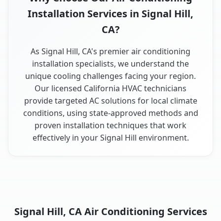
Installation Services in Signal Hill,
CA?
As Signal Hill, CA's premier air conditioning
installation specialists, we understand the
unique cooling challenges facing your region.
Our licensed California HVAC technicians
provide targeted AC solutions for local climate
conditions, using state-approved methods and
proven installation techniques that work
effectively in your Signal Hill environment.
Signal Hill, CA Air Conditioning Services