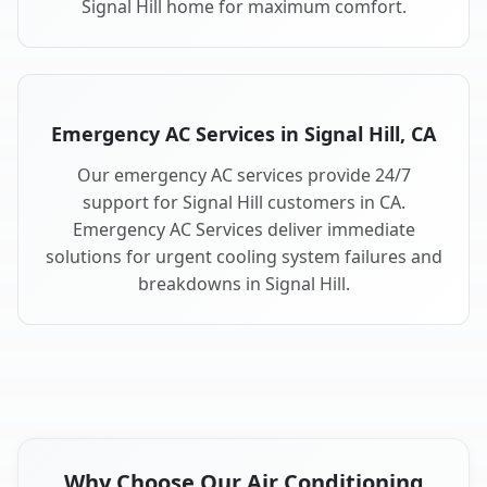
Signal Hill home for maximum comfort.
Emergency AC Services in Signal Hill, CA
Our emergency AC services provide 24/7
support for Signal Hill customers in CA.
Emergency AC Services deliver immediate
solutions for urgent cooling system failures and
breakdowns in Signal Hill.
Why Choose Our Air Conditioning