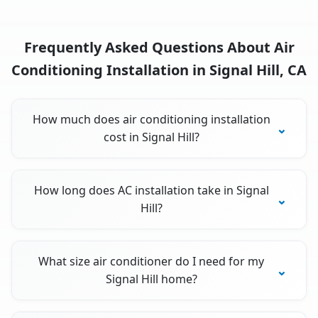
Frequently Asked Questions About Air
Conditioning Installation in Signal Hill, CA
How much does air conditioning installation
cost in Signal Hill?
How long does AC installation take in Signal
Hill?
What size air conditioner do I need for my
Signal Hill home?