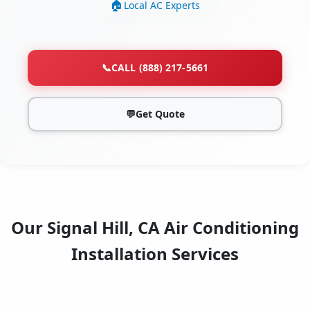
Local AC Experts
📞
CALL (888) 217-5661
💬
Get Quote
Our Signal Hill, CA Air Conditioning
Installation Services