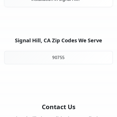
Signal Hill, CA Zip Codes We Serve
90755
Contact Us