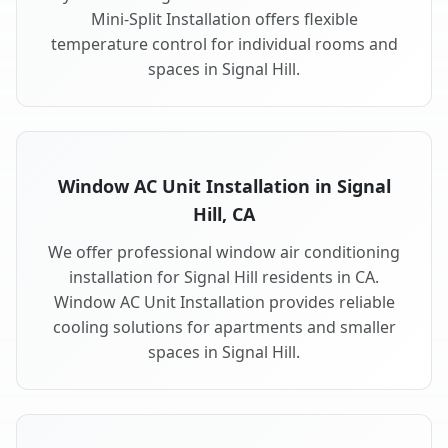
Mini-Split Installation offers flexible
temperature control for individual rooms and
spaces in Signal Hill.
Window AC Unit Installation in Signal
Hill, CA
We offer professional window air conditioning
installation for Signal Hill residents in CA.
Window AC Unit Installation provides reliable
cooling solutions for apartments and smaller
spaces in Signal Hill.