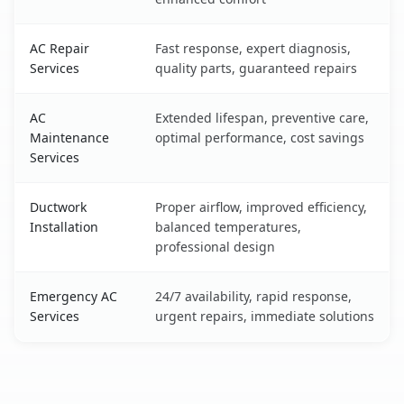
AC Repair
Fast response, expert diagnosis,
Services
quality parts, guaranteed repairs
AC
Extended lifespan, preventive care,
Maintenance
optimal performance, cost savings
Services
Ductwork
Proper airflow, improved efficiency,
Installation
balanced temperatures,
professional design
Emergency AC
24/7 availability, rapid response,
Services
urgent repairs, immediate solutions