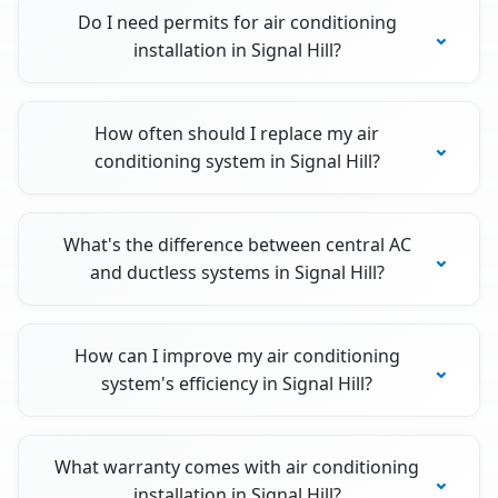
Do I need permits for air conditioning
installation in Signal Hill?
How often should I replace my air
conditioning system in Signal Hill?
What's the difference between central AC
and ductless systems in Signal Hill?
How can I improve my air conditioning
system's efficiency in Signal Hill?
What warranty comes with air conditioning
installation in Signal Hill?