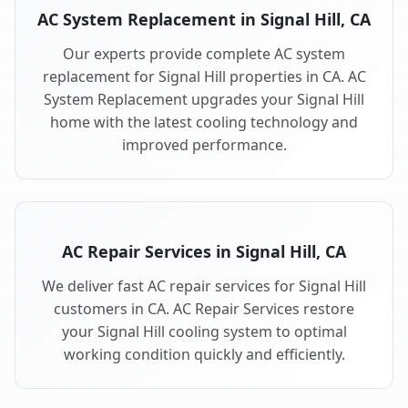
AC System Replacement in Signal Hill, CA
Our experts provide complete AC system
replacement for Signal Hill properties in CA. AC
System Replacement upgrades your Signal Hill
home with the latest cooling technology and
improved performance.
AC Repair Services in Signal Hill, CA
We deliver fast AC repair services for Signal Hill
customers in CA. AC Repair Services restore
your Signal Hill cooling system to optimal
working condition quickly and efficiently.