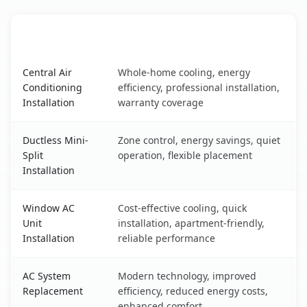
AC Service
Key Benefits
Signal Hill, CA AC service benefits comparison table
Central Air
Whole-home cooling, energy
Conditioning
efficiency, professional installation,
Installation
warranty coverage
Ductless Mini-
Zone control, energy savings, quiet
Split
operation, flexible placement
Installation
Window AC
Cost-effective cooling, quick
Unit
installation, apartment-friendly,
Installation
reliable performance
AC System
Modern technology, improved
Replacement
efficiency, reduced energy costs,
enhanced comfort