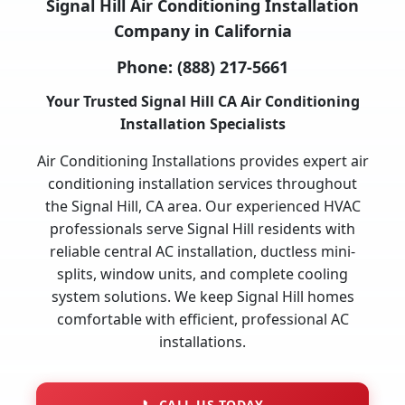
Signal Hill Air Conditioning Installation
Company in California
Phone:
(888) 217-5661
Your Trusted Signal Hill CA Air Conditioning
Installation Specialists
Air Conditioning Installations provides expert air
conditioning installation services throughout
the Signal Hill, CA area. Our experienced HVAC
professionals serve Signal Hill residents with
reliable central AC installation, ductless mini-
splits, window units, and complete cooling
system solutions. We keep Signal Hill homes
comfortable with efficient, professional AC
installations.
📞
CALL US TODAY