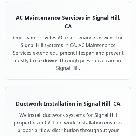
AC Maintenance Services in Signal Hill,
CA
Our team provides AC maintenance services for
Signal Hill systems in CA. AC Maintenance
Services extend equipment lifespan and prevent
costly breakdowns through preventive care in
Signal Hill.
Ductwork Installation in Signal Hill, CA
We install ductwork systems for Signal Hill
properties in CA. Ductwork Installation ensures
proper airflow distribution throughout your