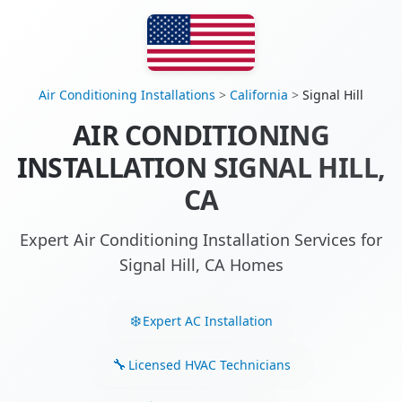
Air Conditioning Installations
>
California
>
Signal Hill
AIR CONDITIONING
INSTALLATION SIGNAL HILL,
CA
Expert Air Conditioning Installation Services for
Signal Hill, CA Homes
Expert AC Installation
Licensed HVAC Technicians