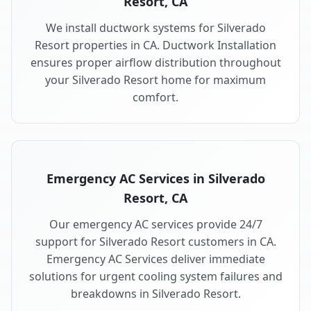
Resort, CA
We install ductwork systems for Silverado
Resort properties in CA. Ductwork Installation
ensures proper airflow distribution throughout
your Silverado Resort home for maximum
comfort.
Emergency AC Services in Silverado
Resort, CA
Our emergency AC services provide 24/7
support for Silverado Resort customers in CA.
Emergency AC Services deliver immediate
solutions for urgent cooling system failures and
breakdowns in Silverado Resort.