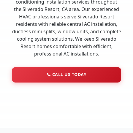
conditioning installation services throughout
the Silverado Resort, CA area. Our experienced
HVAC professionals serve Silverado Resort
residents with reliable central AC installation,
ductless mini-splits, window units, and complete
cooling system solutions. We keep Silverado
Resort homes comfortable with efficient,
professional AC installations.
📞
CALL US TODAY