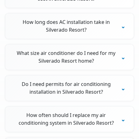
How long does AC installation take in
Silverado Resort?
What size air conditioner do I need for my
Silverado Resort home?
Do I need permits for air conditioning
installation in Silverado Resort?
How often should I replace my air
conditioning system in Silverado Resort?