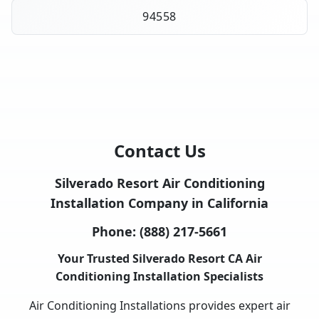
94558
Contact Us
Silverado Resort Air Conditioning
Installation Company in California
Phone:
(888) 217-5661
Your Trusted Silverado Resort CA Air
Conditioning Installation Specialists
Air Conditioning Installations provides expert air