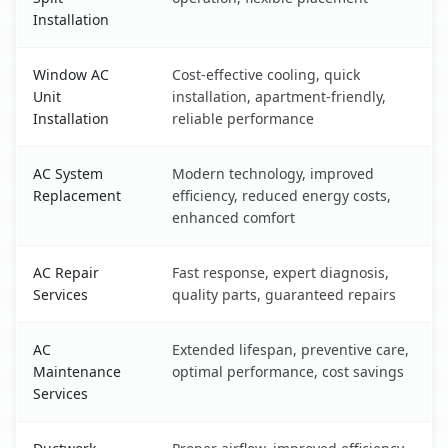
Installation
Window AC
Cost-effective cooling, quick
Unit
installation, apartment-friendly,
Installation
reliable performance
AC System
Modern technology, improved
Replacement
efficiency, reduced energy costs,
enhanced comfort
AC Repair
Fast response, expert diagnosis,
Services
quality parts, guaranteed repairs
AC
Extended lifespan, preventive care,
Maintenance
optimal performance, cost savings
Services