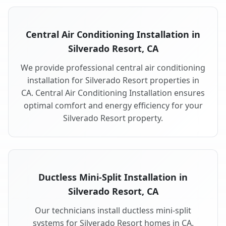
Central Air Conditioning Installation in
Silverado Resort, CA
We provide professional central air conditioning
installation for Silverado Resort properties in
CA. Central Air Conditioning Installation ensures
optimal comfort and energy efficiency for your
Silverado Resort property.
Ductless Mini-Split Installation in
Silverado Resort, CA
Our technicians install ductless mini-split
systems for Silverado Resort homes in CA.