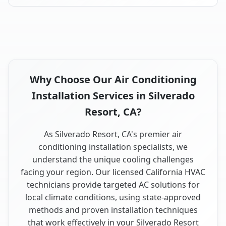
Why Choose Our Air Conditioning
Installation Services in Silverado
Resort, CA?
As Silverado Resort, CA's premier air
conditioning installation specialists, we
understand the unique cooling challenges
facing your region. Our licensed California HVAC
technicians provide targeted AC solutions for
local climate conditions, using state-approved
methods and proven installation techniques
that work effectively in your Silverado Resort