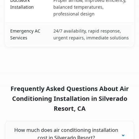
Ductwork
Proper airflow, improved efficiency,
Installation
balanced temperatures,
professional design
Emergency AC
24/7 availability, rapid response,
Services
urgent repairs, immediate solutions
Frequently Asked Questions About Air
Conditioning Installation in Silverado
Resort, CA
How much does air conditioning installation
cost in Silverado Resort?