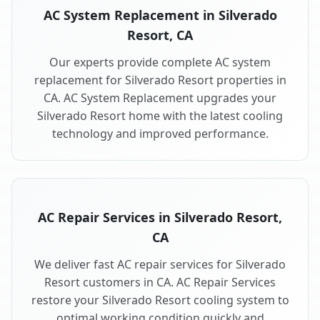
AC System Replacement in Silverado
Resort, CA
Our experts provide complete AC system
replacement for Silverado Resort properties in
CA. AC System Replacement upgrades your
Silverado Resort home with the latest cooling
technology and improved performance.
AC Repair Services in Silverado Resort,
CA
We deliver fast AC repair services for Silverado
Resort customers in CA. AC Repair Services
restore your Silverado Resort cooling system to
optimal working condition quickly and