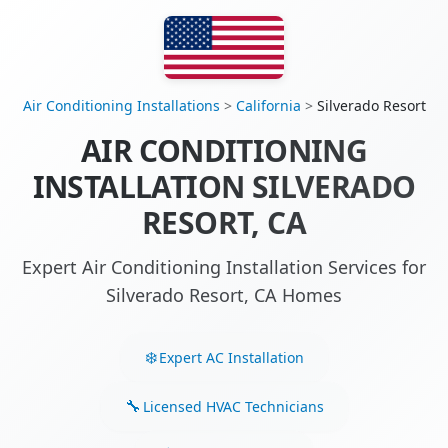
Air Conditioning Installations
>
California
>
Silverado Resort
AIR CONDITIONING
INSTALLATION SILVERADO
RESORT, CA
Expert Air Conditioning Installation Services for
Silverado Resort, CA Homes
Expert AC Installation
Licensed HVAC Technicians