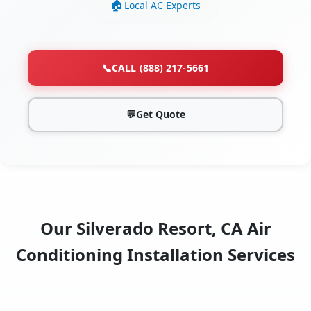
Local AC Experts
📞
CALL (888) 217-5661
💬
Get Quote
Our Silverado Resort, CA Air
Conditioning Installation Services