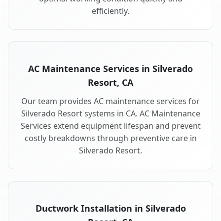
efficiently.
AC Maintenance Services in Silverado
Resort, CA
Our team provides AC maintenance services for
Silverado Resort systems in CA. AC Maintenance
Services extend equipment lifespan and prevent
costly breakdowns through preventive care in
Silverado Resort.
Ductwork Installation in Silverado