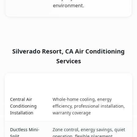
environment.
Silverado Resort, CA Air Conditioning
Services
AC Service
Key Benefits
Silverado Resort, CA AC service benefits comparison tabl
Central Air
Whole-home cooling, energy
Conditioning
efficiency, professional installation,
Installation
warranty coverage
Ductless Mini-
Zone control, energy savings, quiet
Split
operation, flexible placement