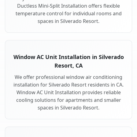
Ductless Mini-Split Installation offers flexible
temperature control for individual rooms and
spaces in Silverado Resort.
Window AC Unit Installation in Silverado
Resort, CA
We offer professional window air conditioning
installation for Silverado Resort residents in CA.
Window AC Unit Installation provides reliable
cooling solutions for apartments and smaller
spaces in Silverado Resort.