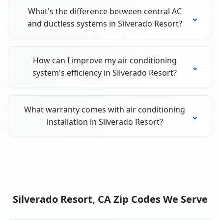
What's the difference between central AC
and ductless systems in Silverado Resort?
How can I improve my air conditioning
system's efficiency in Silverado Resort?
What warranty comes with air conditioning
installation in Silverado Resort?
Silverado Resort, CA Zip Codes We Serve