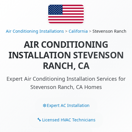
Air Conditioning Installations
>
California
>
Stevenson Ranch
AIR CONDITIONING
INSTALLATION STEVENSON
RANCH, CA
Expert Air Conditioning Installation Services for
Stevenson Ranch, CA Homes
Expert AC Installation
Licensed HVAC Technicians