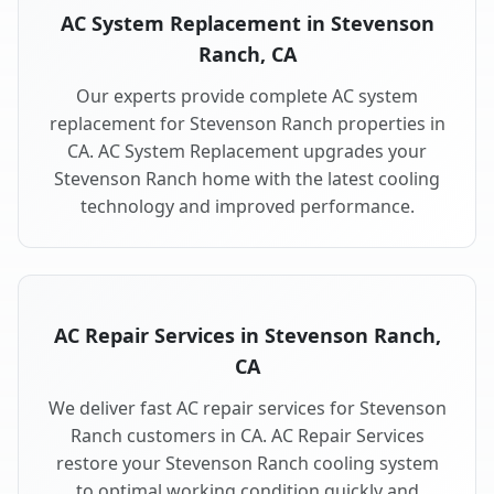
AC System Replacement in Stevenson
Ranch, CA
Our experts provide complete AC system
replacement for Stevenson Ranch properties in
CA. AC System Replacement upgrades your
Stevenson Ranch home with the latest cooling
technology and improved performance.
AC Repair Services in Stevenson Ranch,
CA
We deliver fast AC repair services for Stevenson
Ranch customers in CA. AC Repair Services
restore your Stevenson Ranch cooling system
to optimal working condition quickly and