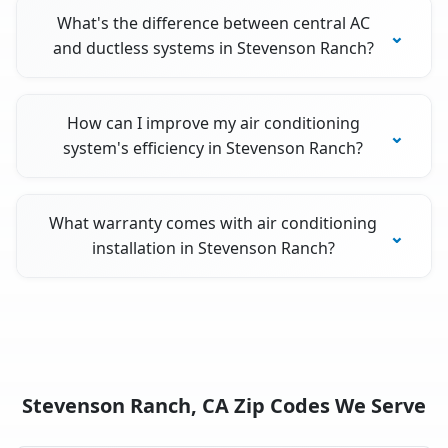
What's the difference between central AC
and ductless systems in Stevenson Ranch?
How can I improve my air conditioning
system's efficiency in Stevenson Ranch?
What warranty comes with air conditioning
installation in Stevenson Ranch?
Stevenson Ranch, CA Zip Codes We Serve