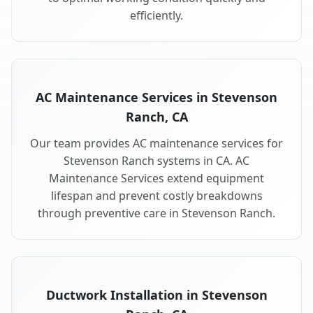
efficiently.
AC Maintenance Services in Stevenson
Ranch, CA
Our team provides AC maintenance services for
Stevenson Ranch systems in CA. AC
Maintenance Services extend equipment
lifespan and prevent costly breakdowns
through preventive care in Stevenson Ranch.
Ductwork Installation in Stevenson