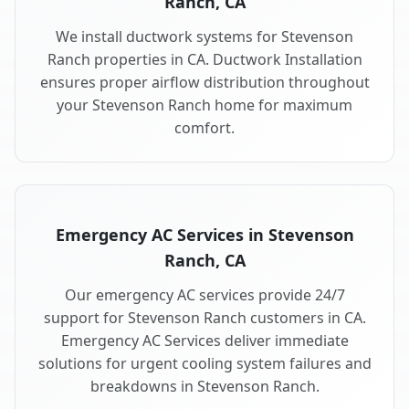
Ranch, CA
We install ductwork systems for Stevenson
Ranch properties in CA. Ductwork Installation
ensures proper airflow distribution throughout
your Stevenson Ranch home for maximum
comfort.
Emergency AC Services in Stevenson
Ranch, CA
Our emergency AC services provide 24/7
support for Stevenson Ranch customers in CA.
Emergency AC Services deliver immediate
solutions for urgent cooling system failures and
breakdowns in Stevenson Ranch.