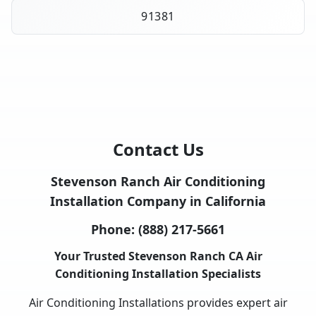
91381
Contact Us
Stevenson Ranch Air Conditioning
Installation Company in California
Phone:
(888) 217-5661
Your Trusted Stevenson Ranch CA Air
Conditioning Installation Specialists
Air Conditioning Installations provides expert air