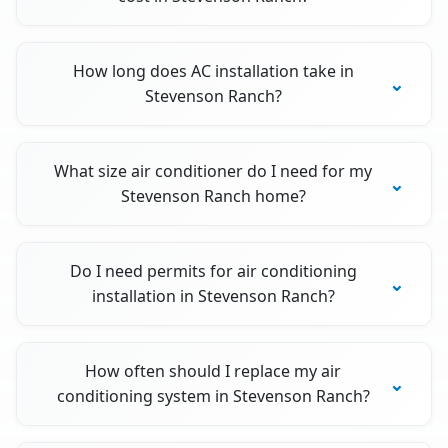
How long does AC installation take in
Stevenson Ranch?
What size air conditioner do I need for my
Stevenson Ranch home?
Do I need permits for air conditioning
installation in Stevenson Ranch?
How often should I replace my air
conditioning system in Stevenson Ranch?