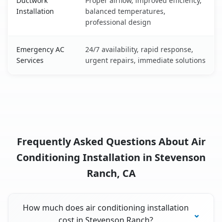
Ductwork
Proper airflow, improved efficiency,
Installation
balanced temperatures,
professional design
Emergency AC
24/7 availability, rapid response,
Services
urgent repairs, immediate solutions
Frequently Asked Questions About Air
Conditioning Installation in Stevenson
Ranch, CA
How much does air conditioning installation
cost in Stevenson Ranch?