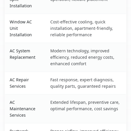
Installation
Window AC
Cost-effective cooling, quick
Unit
installation, apartment-friendly,
Installation
reliable performance
AC System
Modern technology, improved
Replacement
efficiency, reduced energy costs,
enhanced comfort
AC Repair
Fast response, expert diagnosis,
Services
quality parts, guaranteed repairs
AC
Extended lifespan, preventive care,
Maintenance
optimal performance, cost savings
Services