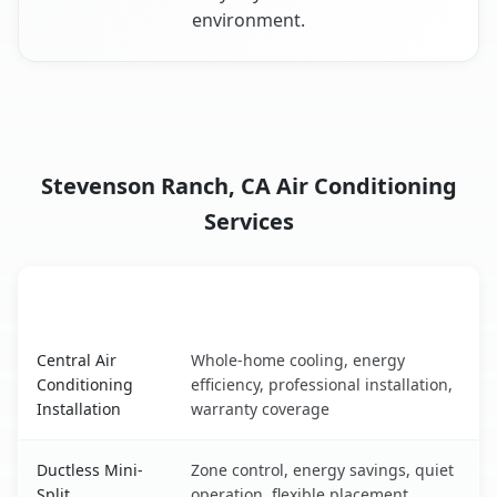
environment.
Stevenson Ranch, CA Air Conditioning
Services
AC Service
Key Benefits
Stevenson Ranch, CA AC service benefits comparison tab
Central Air
Whole-home cooling, energy
Conditioning
efficiency, professional installation,
Installation
warranty coverage
Ductless Mini-
Zone control, energy savings, quiet
Split
operation, flexible placement