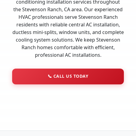
conditioning installation services throughout
the Stevenson Ranch, CA area. Our experienced
HVAC professionals serve Stevenson Ranch
residents with reliable central AC installation,
ductless mini-splits, window units, and complete
cooling system solutions. We keep Stevenson
Ranch homes comfortable with efficient,
professional AC installations.
📞
CALL US TODAY