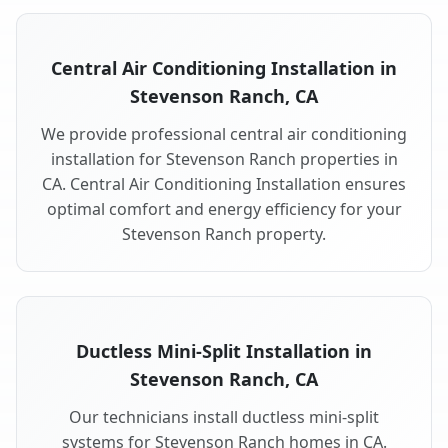
Central Air Conditioning Installation in
Stevenson Ranch, CA
We provide professional central air conditioning
installation for Stevenson Ranch properties in
CA. Central Air Conditioning Installation ensures
optimal comfort and energy efficiency for your
Stevenson Ranch property.
Ductless Mini-Split Installation in
Stevenson Ranch, CA
Our technicians install ductless mini-split
systems for Stevenson Ranch homes in CA.