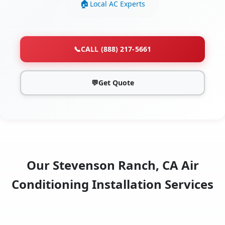
Local AC Experts
📞
CALL (888) 217-5661
💬
Get Quote
Our Stevenson Ranch, CA Air
Conditioning Installation Services