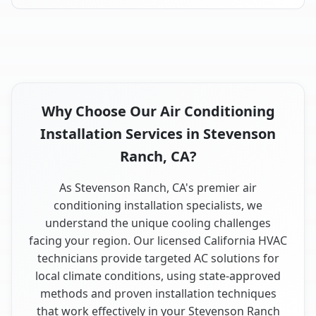
Why Choose Our Air Conditioning
Installation Services in Stevenson
Ranch, CA?
As Stevenson Ranch, CA's premier air
conditioning installation specialists, we
understand the unique cooling challenges
facing your region. Our licensed California HVAC
technicians provide targeted AC solutions for
local climate conditions, using state-approved
methods and proven installation techniques
that work effectively in your Stevenson Ranch