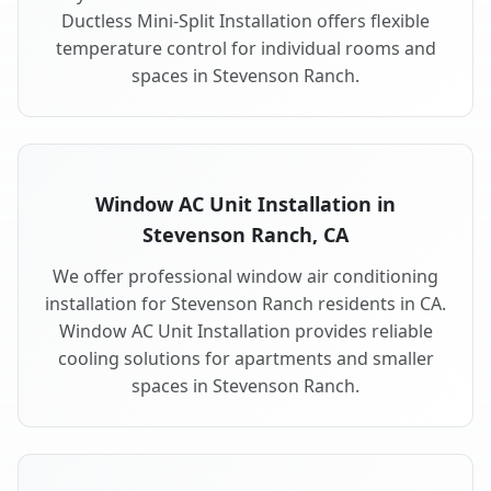
Ductless Mini-Split Installation offers flexible
temperature control for individual rooms and
spaces in Stevenson Ranch.
Window AC Unit Installation in
Stevenson Ranch, CA
We offer professional window air conditioning
installation for Stevenson Ranch residents in CA.
Window AC Unit Installation provides reliable
cooling solutions for apartments and smaller
spaces in Stevenson Ranch.