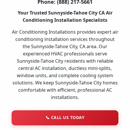
Phone:
(888) 217-5661
Your Trusted Sunnyside-Tahoe City CA Air
Conditioning Installation Specialists
Air Conditioning Installations provides expert air
conditioning installation services throughout
the Sunnyside-Tahoe City, CA area. Our
experienced HVAC professionals serve
Sunnyside-Tahoe City residents with reliable
central AC installation, ductless mini-splits,
window units, and complete cooling system
solutions. We keep Sunnyside-Tahoe City homes
comfortable with efficient, professional AC
installations.
📞
CALL US TODAY