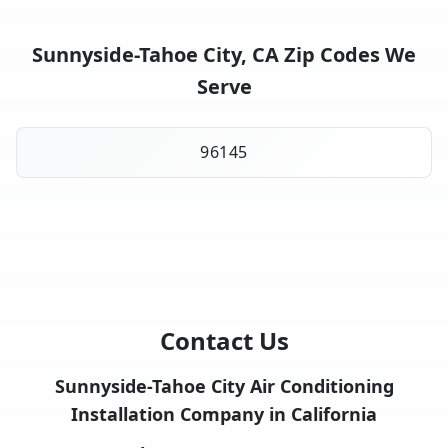
Sunnyside-Tahoe City, CA Zip Codes We
Serve
96145
Contact Us
Sunnyside-Tahoe City Air Conditioning
Installation Company in California