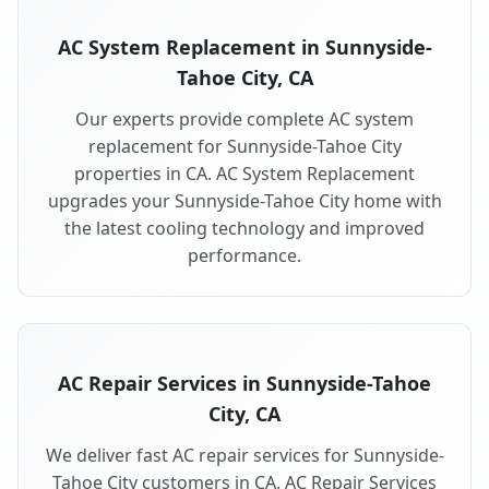
AC System Replacement in Sunnyside-
Tahoe City, CA
Our experts provide complete AC system
replacement for Sunnyside-Tahoe City
properties in CA. AC System Replacement
upgrades your Sunnyside-Tahoe City home with
the latest cooling technology and improved
performance.
AC Repair Services in Sunnyside-Tahoe
City, CA
We deliver fast AC repair services for Sunnyside-
Tahoe City customers in CA. AC Repair Services