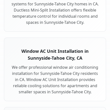
systems for Sunnyside-Tahoe City homes in CA.
Ductless Mini-Split Installation offers flexible
temperature control for individual rooms and
spaces in Sunnyside-Tahoe City.
Window AC Unit Installation in
Sunnyside-Tahoe City, CA
We offer professional window air conditioning
installation for Sunnyside-Tahoe City residents
in CA. Window AC Unit Installation provides
reliable cooling solutions for apartments and
smaller spaces in Sunnyside-Tahoe City.