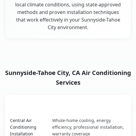
local climate conditions, using state-approved
methods and proven installation techniques
that work effectively in your Sunnyside-Tahoe
City environment.
Sunnyside-Tahoe City, CA Air Conditioning
Services
AC Service
Key Benefits
Sunnyside-Tahoe City, CA AC service benefits comparison
Central Air
Whole-home cooling, energy
Conditioning
efficiency, professional installation,
Installation
warranty coverage