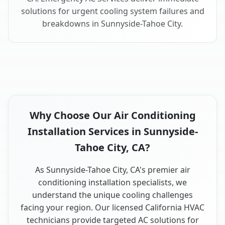
solutions for urgent cooling system failures and
breakdowns in Sunnyside-Tahoe City.
Why Choose Our Air Conditioning
Installation Services in Sunnyside-
Tahoe City, CA?
As Sunnyside-Tahoe City, CA's premier air
conditioning installation specialists, we
understand the unique cooling challenges
facing your region. Our licensed California HVAC
technicians provide targeted AC solutions for