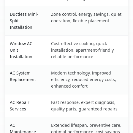
Ductless Mini-
Zone control, energy savings, quiet
Split
operation, flexible placement
Installation
Window AC
Cost-effective cooling, quick
Unit
installation, apartment-friendly,
Installation
reliable performance
AC System
Modern technology, improved
Replacement
efficiency, reduced energy costs,
enhanced comfort
AC Repair
Fast response, expert diagnosis,
Services
quality parts, guaranteed repairs
AC
Extended lifespan, preventive care,
Maintenance
optimal performance, cost savings