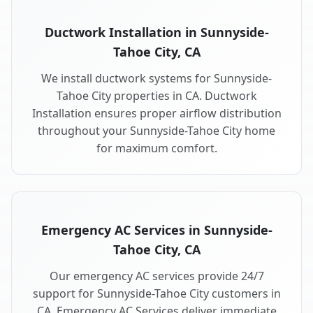
Ductwork Installation in Sunnyside-
Tahoe City, CA
We install ductwork systems for Sunnyside-
Tahoe City properties in CA. Ductwork
Installation ensures proper airflow distribution
throughout your Sunnyside-Tahoe City home
for maximum comfort.
Emergency AC Services in Sunnyside-
Tahoe City, CA
Our emergency AC services provide 24/7
support for Sunnyside-Tahoe City customers in
CA. Emergency AC Services deliver immediate