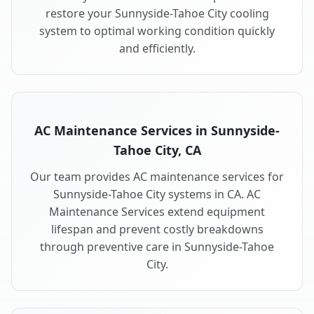
restore your Sunnyside-Tahoe City cooling
system to optimal working condition quickly
and efficiently.
AC Maintenance Services in Sunnyside-
Tahoe City, CA
Our team provides AC maintenance services for
Sunnyside-Tahoe City systems in CA. AC
Maintenance Services extend equipment
lifespan and prevent costly breakdowns
through preventive care in Sunnyside-Tahoe
City.