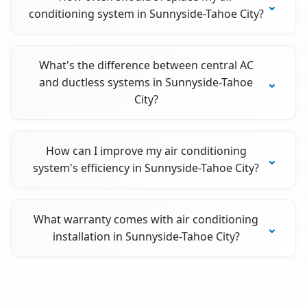
conditioning system in Sunnyside-Tahoe City?
What's the difference between central AC
and ductless systems in Sunnyside-Tahoe
City?
How can I improve my air conditioning
system's efficiency in Sunnyside-Tahoe City?
What warranty comes with air conditioning
installation in Sunnyside-Tahoe City?