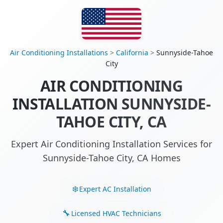
Air Conditioning Installations
>
California
>
Sunnyside-Tahoe
City
AIR CONDITIONING
INSTALLATION SUNNYSIDE-
TAHOE CITY, CA
Expert Air Conditioning Installation Services for
Sunnyside-Tahoe City, CA Homes
Expert AC Installation
Licensed HVAC Technicians