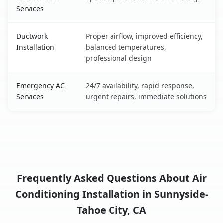
Services
Ductwork
Proper airflow, improved efficiency,
Installation
balanced temperatures,
professional design
Emergency AC
24/7 availability, rapid response,
Services
urgent repairs, immediate solutions
Frequently Asked Questions About Air
Conditioning Installation in Sunnyside-
Tahoe City, CA