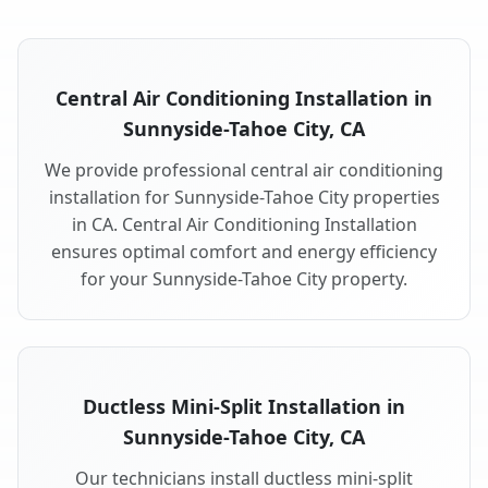
Central Air Conditioning Installation in
Sunnyside-Tahoe City, CA
We provide professional central air conditioning
installation for Sunnyside-Tahoe City properties
in CA. Central Air Conditioning Installation
ensures optimal comfort and energy efficiency
for your Sunnyside-Tahoe City property.
Ductless Mini-Split Installation in
Sunnyside-Tahoe City, CA
Our technicians install ductless mini-split