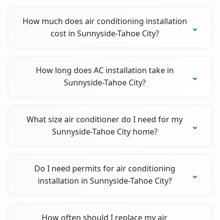
How much does air conditioning installation
cost in Sunnyside-Tahoe City?
How long does AC installation take in
Sunnyside-Tahoe City?
What size air conditioner do I need for my
Sunnyside-Tahoe City home?
Do I need permits for air conditioning
installation in Sunnyside-Tahoe City?
How often should I replace my air