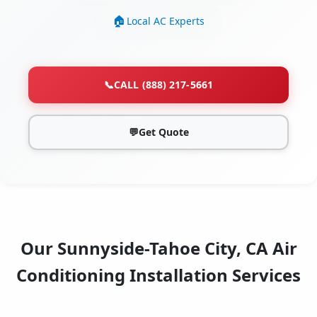
Local AC Experts
📞
CALL (888) 217-5661
💬
Get Quote
Our Sunnyside-Tahoe City, CA Air
Conditioning Installation Services