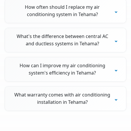
How often should I replace my air
conditioning system in Tehama?
What's the difference between central AC
and ductless systems in Tehama?
How can I improve my air conditioning
system's efficiency in Tehama?
What warranty comes with air conditioning
installation in Tehama?