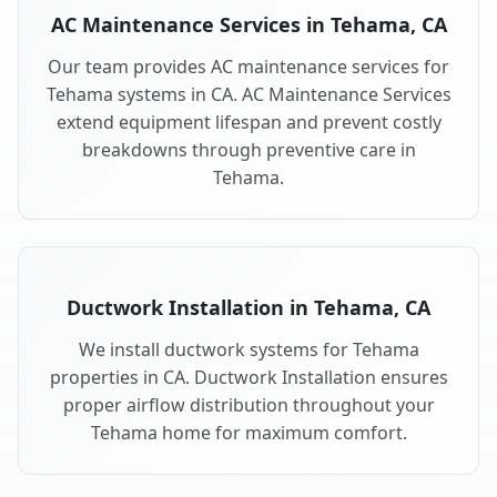
AC Maintenance Services in Tehama, CA
Our team provides AC maintenance services for
Tehama systems in CA. AC Maintenance Services
extend equipment lifespan and prevent costly
breakdowns through preventive care in
Tehama.
Ductwork Installation in Tehama, CA
We install ductwork systems for Tehama
properties in CA. Ductwork Installation ensures
proper airflow distribution throughout your
Tehama home for maximum comfort.