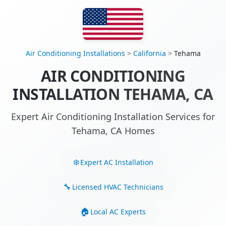
Air Conditioning Installations
>
California
>
Tehama
AIR CONDITIONING
INSTALLATION TEHAMA, CA
Expert Air Conditioning Installation Services for
Tehama, CA Homes
Expert AC Installation
Licensed HVAC Technicians
Local AC Experts