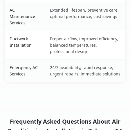
AC
Extended lifespan, preventive care,
Maintenance
optimal performance, cost savings
Services
Ductwork
Proper airflow, improved efficiency,
Installation
balanced temperatures,
professional design
Emergency AC
24/7 availability, rapid response,
Services
urgent repairs, immediate solutions
Frequently Asked Questions About Air