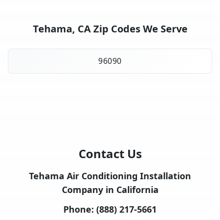
Tehama, CA Zip Codes We Serve
96090
Contact Us
Tehama Air Conditioning Installation
Company in California
Phone:
(888) 217-5661