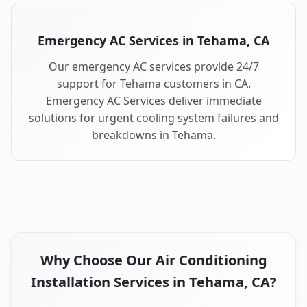
Emergency AC Services in Tehama, CA
Our emergency AC services provide 24/7
support for Tehama customers in CA.
Emergency AC Services deliver immediate
solutions for urgent cooling system failures and
breakdowns in Tehama.
Why Choose Our Air Conditioning
Installation Services in Tehama, CA?