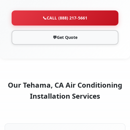
📞
CALL (888) 217-5661
💬
Get Quote
Our Tehama, CA Air Conditioning
Installation Services