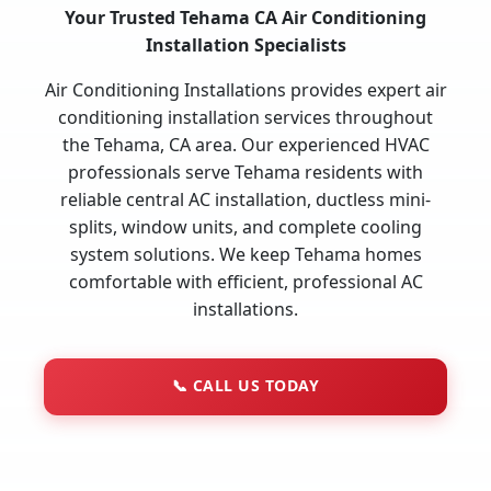
Your Trusted Tehama CA Air Conditioning
Installation Specialists
Air Conditioning Installations provides expert air
conditioning installation services throughout
the Tehama, CA area. Our experienced HVAC
professionals serve Tehama residents with
reliable central AC installation, ductless mini-
splits, window units, and complete cooling
system solutions. We keep Tehama homes
comfortable with efficient, professional AC
installations.
📞
CALL US TODAY