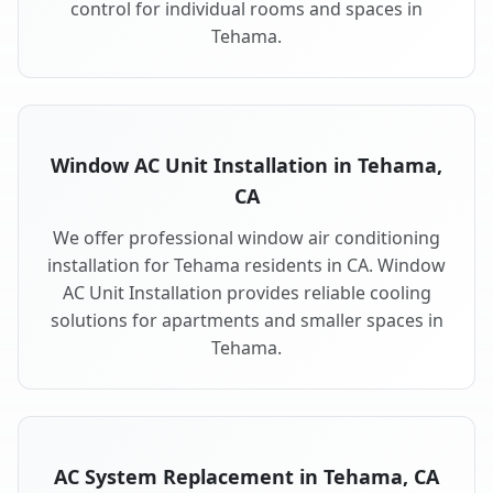
control for individual rooms and spaces in
Tehama.
Window AC Unit Installation in Tehama,
CA
We offer professional window air conditioning
installation for Tehama residents in CA. Window
AC Unit Installation provides reliable cooling
solutions for apartments and smaller spaces in
Tehama.
AC System Replacement in Tehama, CA