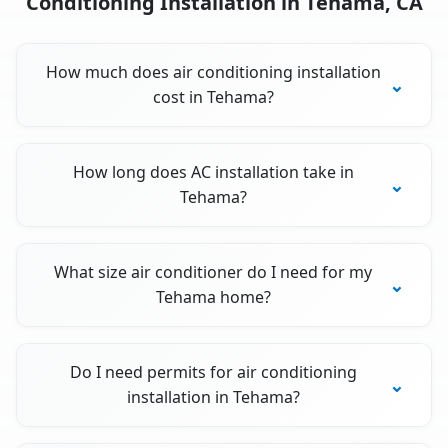
Conditioning Installation in Tehama, CA
How much does air conditioning installation
cost in Tehama?
How long does AC installation take in
Tehama?
What size air conditioner do I need for my
Tehama home?
Do I need permits for air conditioning
installation in Tehama?