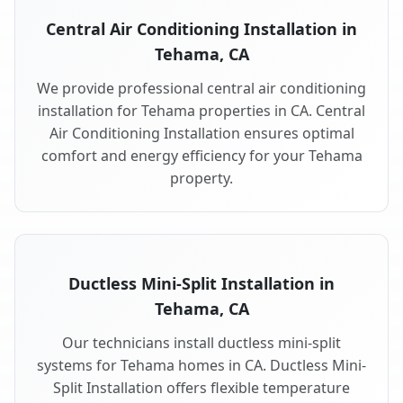
Central Air Conditioning Installation in
Tehama, CA
We provide professional central air conditioning
installation for Tehama properties in CA. Central
Air Conditioning Installation ensures optimal
comfort and energy efficiency for your Tehama
property.
Ductless Mini-Split Installation in
Tehama, CA
Our technicians install ductless mini-split
systems for Tehama homes in CA. Ductless Mini-
Split Installation offers flexible temperature