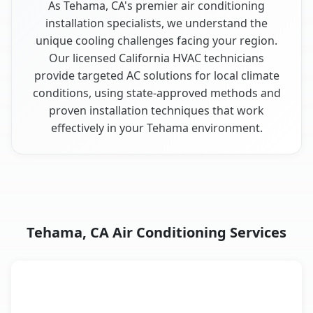
As Tehama, CA's premier air conditioning
installation specialists, we understand the
unique cooling challenges facing your region.
Our licensed California HVAC technicians
provide targeted AC solutions for local climate
conditions, using state-approved methods and
proven installation techniques that work
effectively in your Tehama environment.
Tehama, CA Air Conditioning Services
AC Service
Key Benefits
Tehama, CA AC service benefits comparison table