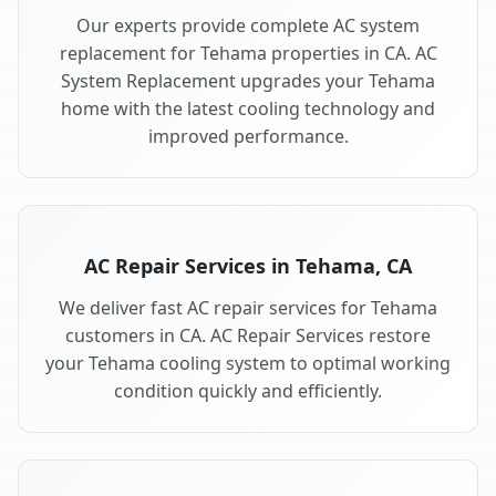
Our experts provide complete AC system
replacement for Tehama properties in CA. AC
System Replacement upgrades your Tehama
home with the latest cooling technology and
improved performance.
AC Repair Services in Tehama, CA
We deliver fast AC repair services for Tehama
customers in CA. AC Repair Services restore
your Tehama cooling system to optimal working
condition quickly and efficiently.