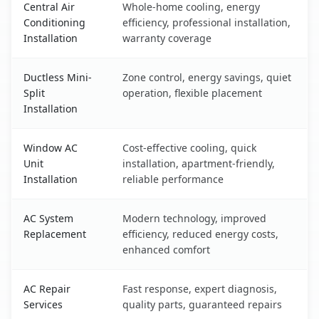
Central Air
Whole-home cooling, energy
Conditioning
efficiency, professional installation,
Installation
warranty coverage
Ductless Mini-
Zone control, energy savings, quiet
Split
operation, flexible placement
Installation
Window AC
Cost-effective cooling, quick
Unit
installation, apartment-friendly,
Installation
reliable performance
AC System
Modern technology, improved
Replacement
efficiency, reduced energy costs,
enhanced comfort
AC Repair
Fast response, expert diagnosis,
Services
quality parts, guaranteed repairs