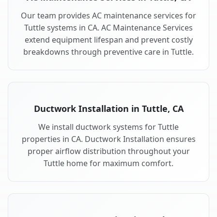
Our team provides AC maintenance services for
Tuttle systems in CA. AC Maintenance Services
extend equipment lifespan and prevent costly
breakdowns through preventive care in Tuttle.
Ductwork Installation in Tuttle, CA
We install ductwork systems for Tuttle
properties in CA. Ductwork Installation ensures
proper airflow distribution throughout your
Tuttle home for maximum comfort.