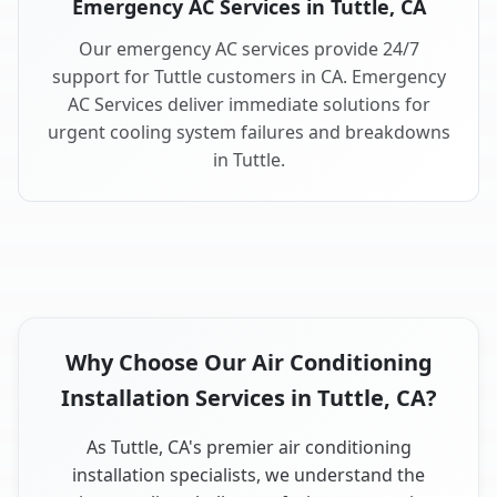
Emergency AC Services in Tuttle, CA
Our emergency AC services provide 24/7
support for Tuttle customers in CA. Emergency
AC Services deliver immediate solutions for
urgent cooling system failures and breakdowns
in Tuttle.
Why Choose Our Air Conditioning
Installation Services in Tuttle, CA?
As Tuttle, CA's premier air conditioning
installation specialists, we understand the