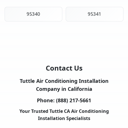
95340
95341
Contact Us
Tuttle Air Conditioning Installation
Company in California
Phone:
(888) 217-5661
Your Trusted Tuttle CA Air Conditioning
Installation Specialists