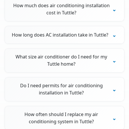
How much does air conditioning installation
cost in Tuttle?
How long does AC installation take in Tuttle?
What size air conditioner do I need for my
Tuttle home?
Do I need permits for air conditioning
installation in Tuttle?
How often should I replace my air
conditioning system in Tuttle?