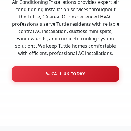
Air Conditioning Installations provides expert air
conditioning installation services throughout
the Tuttle, CA area. Our experienced HVAC
professionals serve Tuttle residents with reliable
central AC installation, ductless mini-splits,
window units, and complete cooling system
solutions. We keep Tuttle homes comfortable
with efficient, professional AC installations.
📞
CALL US TODAY