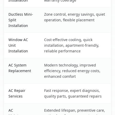
Installation
warranty coverage
Ductless Mini-
Zone control, energy savings, quiet
Split
operation, flexible placement
Installation
Window AC
Cost-effective cooling, quick
Unit
installation, apartment-friendly,
Installation
reliable performance
AC System
Modern technology, improved
Replacement
efficiency, reduced energy costs,
enhanced comfort
AC Repair
Fast response, expert diagnosis,
Services
quality parts, guaranteed repairs
AC
Extended lifespan, preventive care,