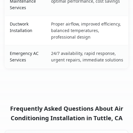
Maintenance
optimal performance, cost savings
Services
Ductwork
Proper airflow, improved efficiency,
Installation
balanced temperatures,
professional design
Emergency AC
24/7 availability, rapid response,
Services
urgent repairs, immediate solutions
Frequently Asked Questions About Air
Conditioning Installation in Tuttle, CA