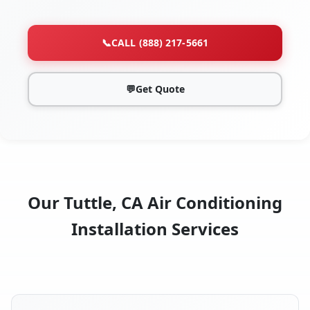
📞
CALL (888) 217-5661
💬
Get Quote
Our Tuttle, CA Air Conditioning
Installation Services