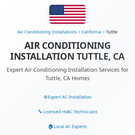
Air Conditioning Installations
>
California
>
Tuttle
AIR CONDITIONING
INSTALLATION TUTTLE, CA
Expert Air Conditioning Installation Services for
Tuttle, CA Homes
Expert AC Installation
Licensed HVAC Technicians
Local AC Experts