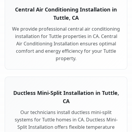
Central Air Conditioning Installation in
Tuttle, CA
We provide professional central air conditioning
installation for Tuttle properties in CA. Central
Air Conditioning Installation ensures optimal
comfort and energy efficiency for your Tuttle
property.
Ductless Mini-Split Installation in Tuttle,
CA
Our technicians install ductless mini-split
systems for Tuttle homes in CA. Ductless Mini-
Split Installation offers flexible temperature