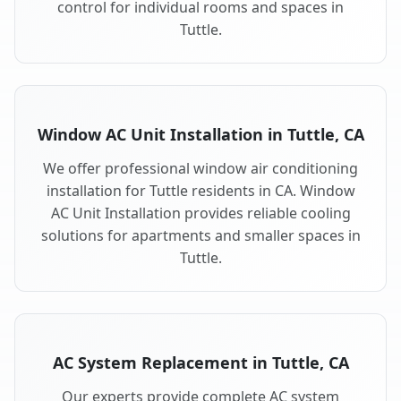
control for individual rooms and spaces in
Tuttle.
Window AC Unit Installation in Tuttle, CA
We offer professional window air conditioning
installation for Tuttle residents in CA. Window
AC Unit Installation provides reliable cooling
solutions for apartments and smaller spaces in
Tuttle.
AC System Replacement in Tuttle, CA
Our experts provide complete AC system