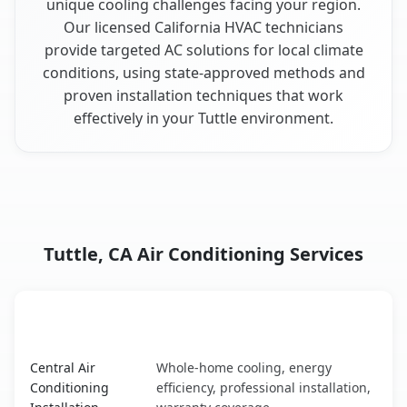
unique cooling challenges facing your region.
Our licensed California HVAC technicians
provide targeted AC solutions for local climate
conditions, using state-approved methods and
proven installation techniques that work
effectively in your Tuttle environment.
Tuttle, CA Air Conditioning Services
AC Service
Key Benefits
Tuttle, CA AC service benefits comparison table
Central Air
Whole-home cooling, energy
Conditioning
efficiency, professional installation,