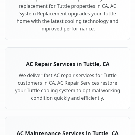
replacement for Tuttle properties in CA. AC
System Replacement upgrades your Tuttle
home with the latest cooling technology and
improved performance.
AC Repair Services in Tuttle, CA
We deliver fast AC repair services for Tuttle
customers in CA. AC Repair Services restore
your Tuttle cooling system to optimal working
condition quickly and efficiently.
AC Maintenance Services in Tuttle, CA