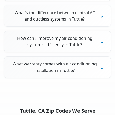
What's the difference between central AC
and ductless systems in Tuttle?
How can I improve my air conditioning
system's efficiency in Tuttle?
What warranty comes with air conditioning
installation in Tuttle?
Tuttle, CA Zip Codes We Serve