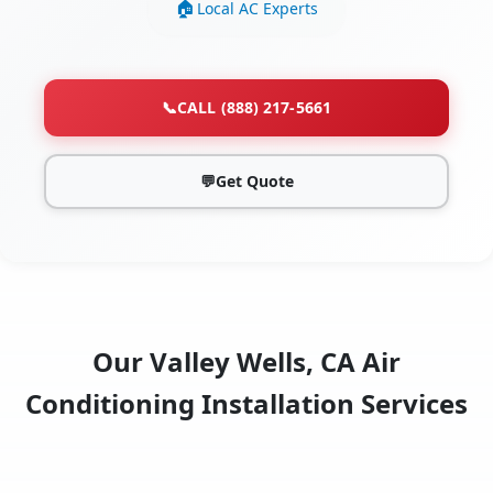
Local AC Experts
📞
CALL (888) 217-5661
💬
Get Quote
Our Valley Wells, CA Air
Conditioning Installation Services