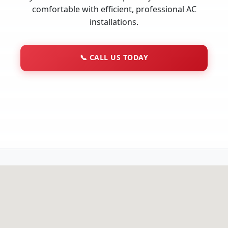
comfortable with efficient, professional AC
installations.
📞
CALL US TODAY