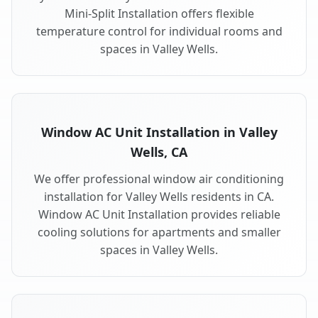
Mini-Split Installation offers flexible
temperature control for individual rooms and
spaces in Valley Wells.
Window AC Unit Installation in Valley
Wells, CA
We offer professional window air conditioning
installation for Valley Wells residents in CA.
Window AC Unit Installation provides reliable
cooling solutions for apartments and smaller
spaces in Valley Wells.