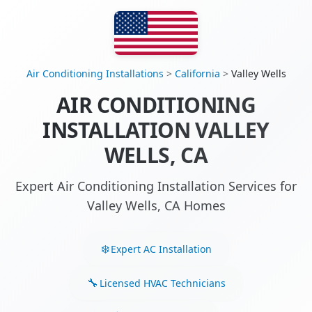
Air Conditioning Installations
>
California
>
Valley Wells
AIR CONDITIONING
INSTALLATION VALLEY
WELLS, CA
Expert Air Conditioning Installation Services for
Valley Wells, CA Homes
Expert AC Installation
Licensed HVAC Technicians