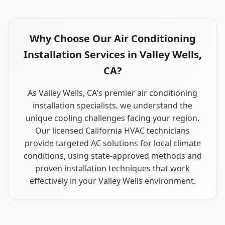
Why Choose Our Air Conditioning
Installation Services in Valley Wells,
CA?
As Valley Wells, CA's premier air conditioning
installation specialists, we understand the
unique cooling challenges facing your region.
Our licensed California HVAC technicians
provide targeted AC solutions for local climate
conditions, using state-approved methods and
proven installation techniques that work
effectively in your Valley Wells environment.