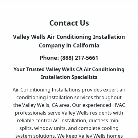
Contact Us
Valley Wells Air Conditioning Installation
Company in California
Phone:
(888) 217-5661
Your Trusted Valley Wells CA Air Conditioning
Installation Specialists
Air Conditioning Installations provides expert air
conditioning installation services throughout
the Valley Wells, CA area. Our experienced HVAC
professionals serve Valley Wells residents with
reliable central AC installation, ductless mini-
splits, window units, and complete cooling
system solutions. We keep Valley Wells homes