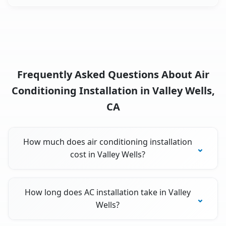
Frequently Asked Questions About Air
Conditioning Installation in Valley Wells,
CA
How much does air conditioning installation
cost in Valley Wells?
How long does AC installation take in Valley
Wells?