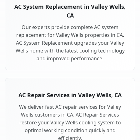
AC System Replacement in Valley Wells,
CA
Our experts provide complete AC system
replacement for Valley Wells properties in CA.
AC System Replacement upgrades your Valley
Wells home with the latest cooling technology
and improved performance.
AC Repair Services in Valley Wells, CA
We deliver fast AC repair services for Valley
Wells customers in CA. AC Repair Services
restore your Valley Wells cooling system to
optimal working condition quickly and
efficiently.