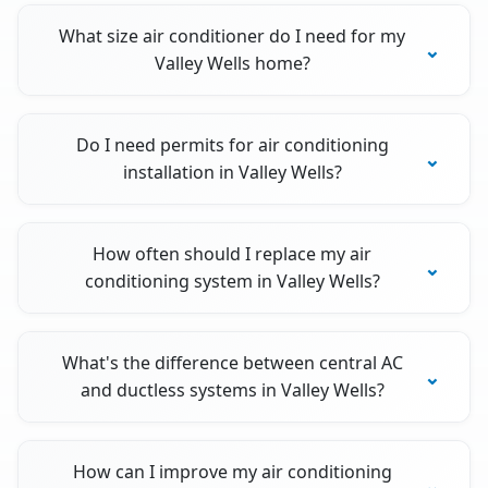
What size air conditioner do I need for my
Valley Wells home?
Do I need permits for air conditioning
installation in Valley Wells?
How often should I replace my air
conditioning system in Valley Wells?
What's the difference between central AC
and ductless systems in Valley Wells?
How can I improve my air conditioning