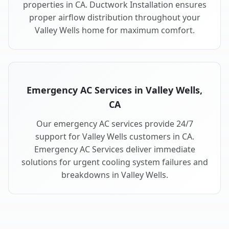
properties in CA. Ductwork Installation ensures
proper airflow distribution throughout your
Valley Wells home for maximum comfort.
Emergency AC Services in Valley Wells,
CA
Our emergency AC services provide 24/7
support for Valley Wells customers in CA.
Emergency AC Services deliver immediate
solutions for urgent cooling system failures and
breakdowns in Valley Wells.