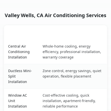
Valley Wells, CA Air Conditioning Services
AC Service
Key Benefits
Valley Wells, CA AC service benefits comparison table
Central Air
Whole-home cooling, energy
Conditioning
efficiency, professional installation,
Installation
warranty coverage
Ductless Mini-
Zone control, energy savings, quiet
Split
operation, flexible placement
Installation
Window AC
Cost-effective cooling, quick
Unit
installation, apartment-friendly,
Installation
reliable performance