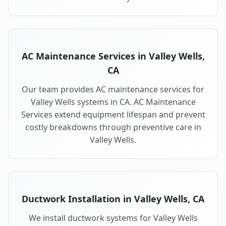
AC Maintenance Services in Valley Wells,
CA
Our team provides AC maintenance services for
Valley Wells systems in CA. AC Maintenance
Services extend equipment lifespan and prevent
costly breakdowns through preventive care in
Valley Wells.
Ductwork Installation in Valley Wells, CA
We install ductwork systems for Valley Wells