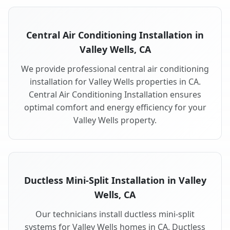
Central Air Conditioning Installation in
Valley Wells, CA
We provide professional central air conditioning
installation for Valley Wells properties in CA.
Central Air Conditioning Installation ensures
optimal comfort and energy efficiency for your
Valley Wells property.
Ductless Mini-Split Installation in Valley
Wells, CA
Our technicians install ductless mini-split
systems for Valley Wells homes in CA. Ductless