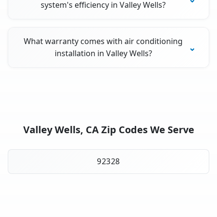
system's efficiency in Valley Wells?
What warranty comes with air conditioning
installation in Valley Wells?
Valley Wells, CA Zip Codes We Serve
92328