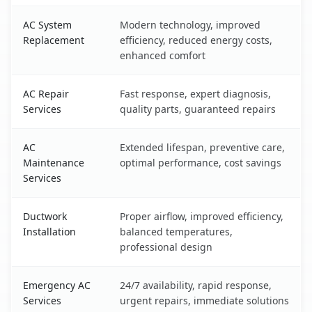
AC System
Modern technology, improved
Replacement
efficiency, reduced energy costs,
enhanced comfort
AC Repair
Fast response, expert diagnosis,
Services
quality parts, guaranteed repairs
AC
Extended lifespan, preventive care,
Maintenance
optimal performance, cost savings
Services
Ductwork
Proper airflow, improved efficiency,
Installation
balanced temperatures,
professional design
Emergency AC
24/7 availability, rapid response,
Services
urgent repairs, immediate solutions