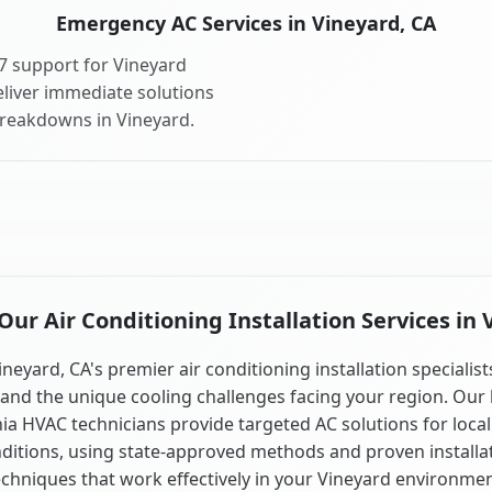
Emergency AC Services in Vineyard, CA
7 support for Vineyard
liver immediate solutions
breakdowns in Vineyard.
ur Air Conditioning Installation Services in 
ineyard, CA's premier air conditioning installation specialist
and the unique cooling challenges facing your region. Our 
nia HVAC technicians provide targeted AC solutions for local
ditions, using state-approved methods and proven installa
echniques that work effectively in your Vineyard environmen