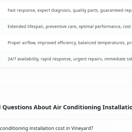
Fast response, expert diagnosis, quality parts, guaranteed rep
Extended lifespan, preventive care, optimal performance, cost
Proper airflow, improved efficiency, balanced temperatures, p
24/7 availability, rapid response, urgent repairs, immediate so
 Questions About Air Conditioning Installatio
onditioning installation cost in Vineyard?