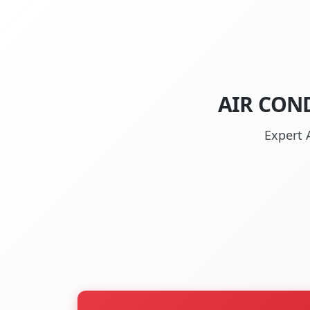
AIR CON
Expert 