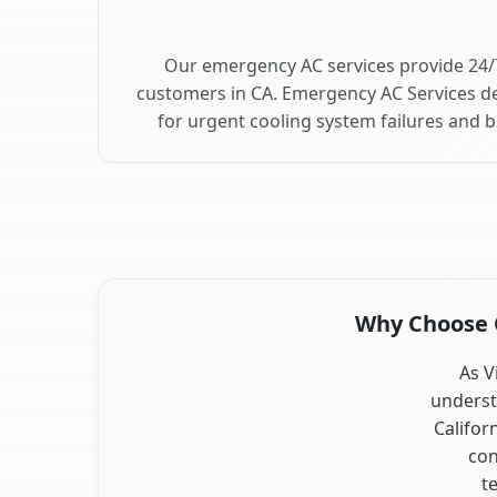
Our emergency AC services provide 24/
customers in CA. Emergency AC Services de
for urgent cooling system failures and 
Why Choose O
As V
underst
Califor
con
t