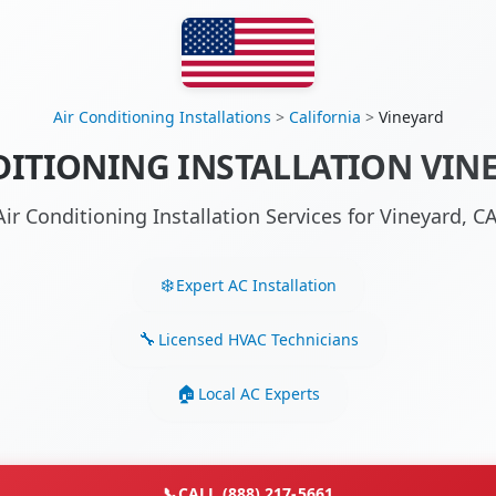
Air Conditioning Installations
>
California
>
Vineyard
DITIONING INSTALLATION VINE
Air Conditioning Installation Services for Vineyard, 
Expert AC Installation
Licensed HVAC Technicians
Local AC Experts
📞
CALL (888) 217-5661