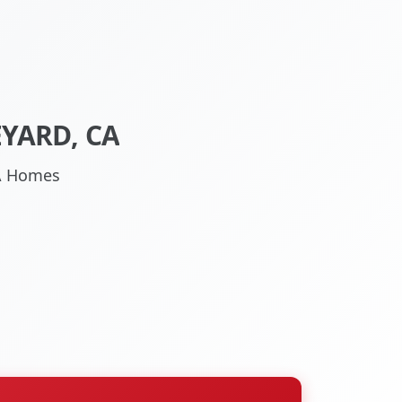
YARD, CA
CA Homes