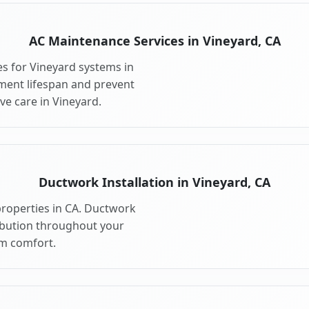
AC Maintenance Services in Vineyard, CA
s for Vineyard systems in
ment lifespan and prevent
e care in Vineyard.
Ductwork Installation in Vineyard, CA
properties in CA. Ductwork
ribution throughout your
m comfort.