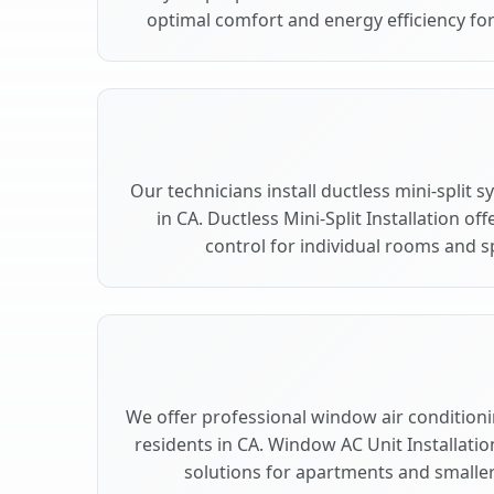
optimal comfort and energy efficiency fo
Our technicians install ductless mini-split
in CA. Ductless Mini-Split Installation of
control for individual rooms and s
We offer professional window air conditionin
residents in CA. Window AC Unit Installatio
solutions for apartments and smaller