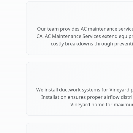
Our team provides AC maintenance service
CA. AC Maintenance Services extend equip
costly breakdowns through preventiv
We install ductwork systems for Vineyard 
Installation ensures proper airflow dist
Vineyard home for maximu