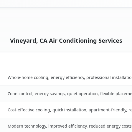
Vineyard, CA Air Conditioning Services
Key Benefits
ble
Whole-home cooling, energy efficiency, professional installati
Zone control, energy savings, quiet operation, flexible placem
Cost-effective cooling, quick installation, apartment-friendly, 
Modern technology, improved efficiency, reduced energy cost