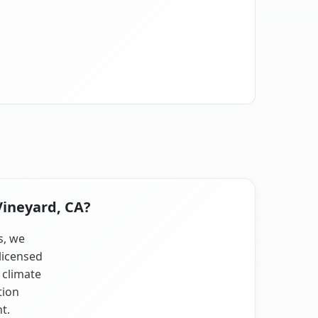
Vineyard, CA?
s, we
licensed
 climate
tion
t.