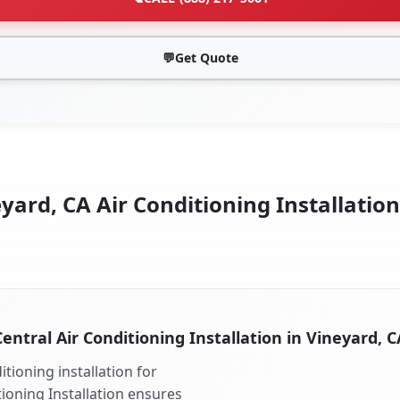
💬
Get Quote
yard, CA Air Conditioning Installation
Central Air Conditioning Installation in Vineyard, C
tioning installation for
tioning Installation ensures