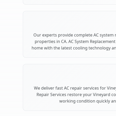
Our experts provide complete AC system 
properties in CA. AC System Replacement
home with the latest cooling technology 
We deliver fast AC repair services for Vin
Repair Services restore your Vineyard c
working condition quickly and