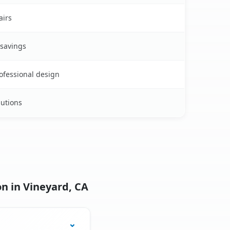
airs
 savings
rofessional design
lutions
n in Vineyard, CA