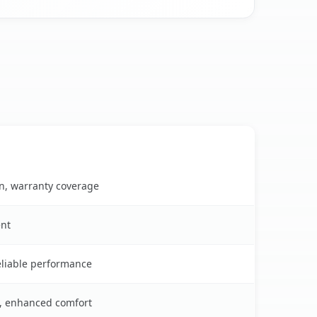
on, warranty coverage
ent
reliable performance
s, enhanced comfort