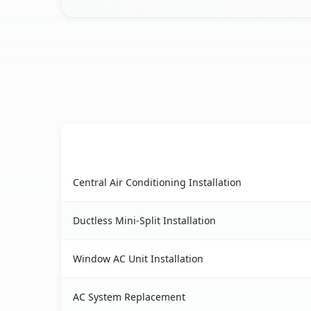
AC Service
Vineyard, CA AC service benefits comparison ta
Central Air Conditioning Installation
Ductless Mini-Split Installation
Window AC Unit Installation
AC System Replacement