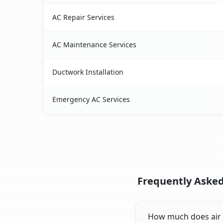
AC Repair Services
AC Maintenance Services
Ductwork Installation
Emergency AC Services
Frequently Asked
How much does air c