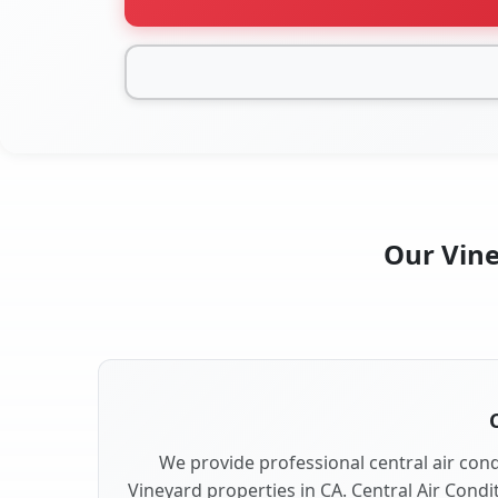
Our Vine
We provide professional central air condi
Vineyard properties in CA. Central Air Condi