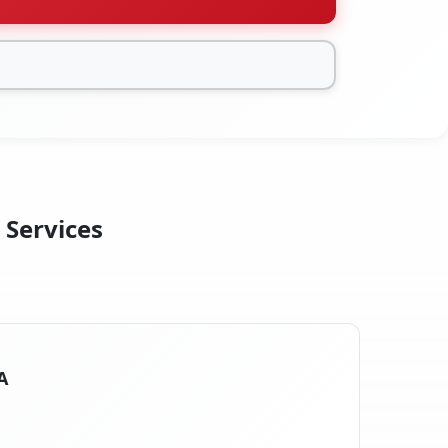
 Services
A