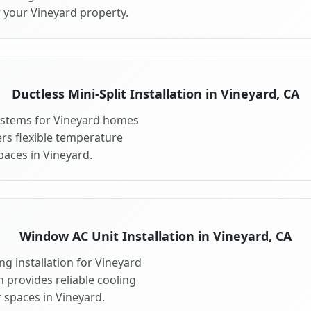
r your Vineyard property.
Ductless Mini-Split Installation in Vineyard, CA
 systems for Vineyard homes
fers flexible temperature
paces in Vineyard.
Window AC Unit Installation in Vineyard, CA
g installation for Vineyard
n provides reliable cooling
 spaces in Vineyard.