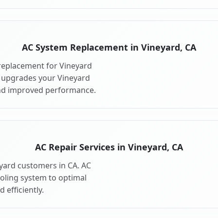
AC System Replacement in Vineyard, CA
replacement for Vineyard
 upgrades your Vineyard
and improved performance.
AC Repair Services in Vineyard, CA
eyard customers in CA. AC
ooling system to optimal
 efficiently.